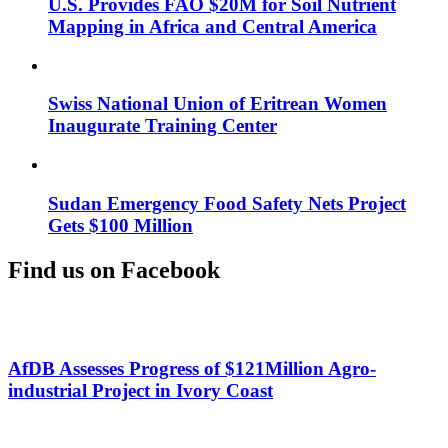
U.S. Provides FAO $20M for Soil Nutrient
Mapping in Africa and Central America
Swiss National Union of Eritrean Women
Inaugurate Training Center
Sudan Emergency Food Safety Nets Project
Gets $100 Million
Find us on Facebook
AfDB Assesses Progress of $121Million Agro-
industrial Project in Ivory Coast