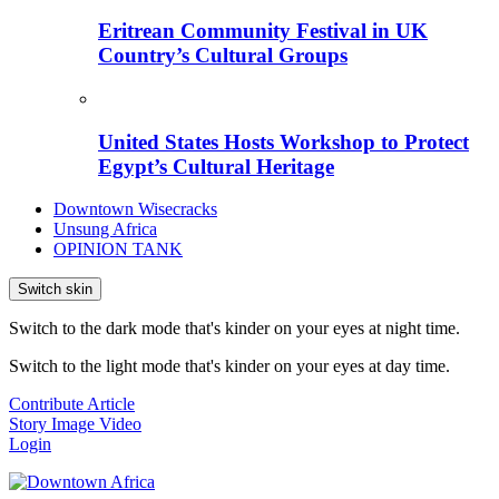
Eritrean Community Festival in UK
Country’s Cultural Groups
United States Hosts Workshop to Protect
Egypt’s Cultural Heritage
Downtown Wisecracks
Unsung Africa
OPINION TANK
Switch skin
Switch to the dark mode that's kinder on your eyes at night time.
Switch to the light mode that's kinder on your eyes at day time.
Contribute Article
Story
Image
Video
Login