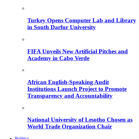
Turkey Opens Computer Lab and Library
in South Darfur University
FIFA Unveils New Artificial Pitches and
Academy in Cabo Verde
African English-Speaking Audit
Institutions Launch Project to Promote
Transparency and Accountability
National University of Lesotho Chosen as
World Trade Organization Chair
Politics