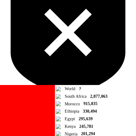
World
?
South Africa
2,877,063
Morocco
915,835
Ad Blocker Detected!
Ethiopia
330,494
Egypt
295,639
How to disable?
Refresh
Kenya
245,781
Close
Nigeria
201,294