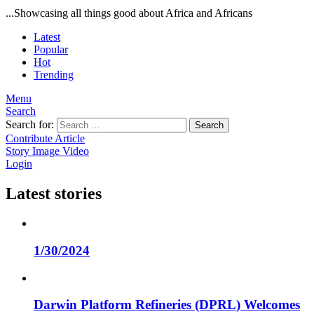
...Showcasing all things good about Africa and Africans
Latest
Popular
Hot
Trending
Menu
Search
Search for:
Search
Contribute Article
Story
Image
Video
Login
Latest stories
1/30/2024
Darwin Platform Refineries (DPRL) Welcomes