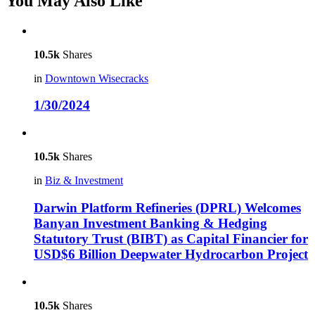
You May Also Like
10.5k
Shares
in
Downtown Wisecracks
1/30/2024
10.5k
Shares
in
Biz & Investment
Darwin Platform Refineries (DPRL) Welcomes
Banyan Investment Banking & Hedging
Statutory Trust (BIBT) as Capital Financier for
USD$6 Billion Deepwater Hydrocarbon Project
10.5k
Shares