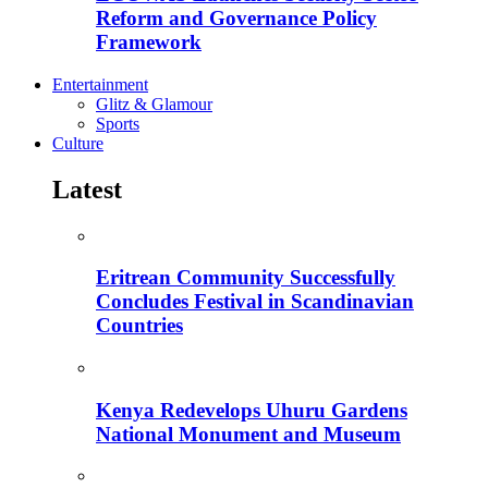
Reform and Governance Policy
Framework
Entertainment
Glitz & Glamour
Sports
Culture
Latest
Eritrean Community Successfully
Concludes Festival in Scandinavian
Countries
Kenya Redevelops Uhuru Gardens
National Monument and Museum