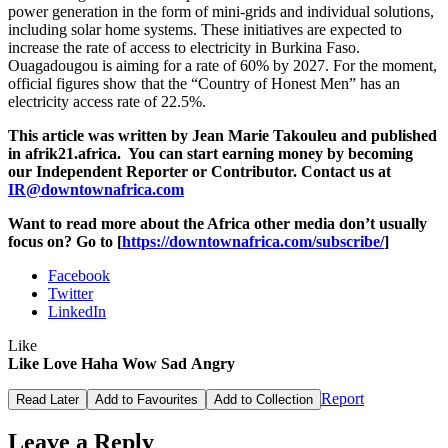
power generation in the form of mini-grids and individual solutions,
including solar home systems. These initiatives are expected to
increase the rate of access to electricity in Burkina Faso.
Ouagadougou is aiming for a rate of 60% by 2027. For the moment,
official figures show that the “Country of Honest Men” has an
electricity access rate of 22.5%.
This article was written by Jean Marie Takouleu and published
in afrik21.africa. You can start earning money by becoming
our Independent Reporter or Contributor. Contact us at
IR@downtownafrica.com
Want to read more about the Africa other media don’t usually
focus on? Go to [
https://downtownafrica.com/subscribe/
]
Facebook
Twitter
LinkedIn
Like
Like
Love
Haha
Wow
Sad
Angry
Report
Read Later
Add to Favourites
Add to Collection
Leave a Reply