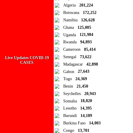
Algeria
201,224
Add to Collection
Botswana
172,252
Namibia
126,628
Add new or search
Ghana
125,005
Public collection title
Uganda
121,984
Rwanda
94,893
Private collection title
Cameroon
85,414
No Collections
Senegal
73,622
Live Updates COVID-19
CASES
Madagascar
42,898
Here you'll find all collections you've created before.
Gabon
27,643
Togo
24,369
Benin
21,450
Seychelles
20,943
Somalia
18,820
Lesotho
14,395
Burundi
14,189
Burkina Faso
14,003
Congo
13,701