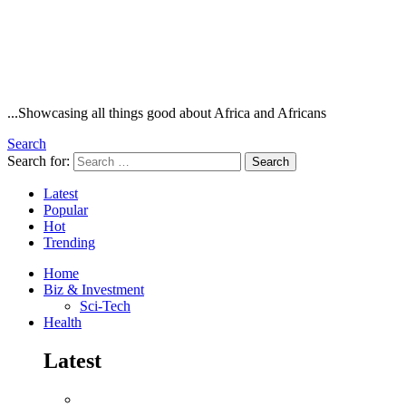
...Showcasing all things good about Africa and Africans
Search
Search for:
Search
Latest
Popular
Hot
Trending
Home
Biz & Investment
Sci-Tech
Health
Latest