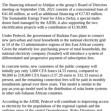
The financing released in Abidjan at the group’s Board of Directors
meeting on September 15th, 2021 consists of a concessional loan of
€41.60 million, as well as additional financing of €17.83 million.
The Sustainable Energy Fund for Africa (Sefa), a special multi-
donor fund managed by the AfDB, is also supporting the two
electrification projects with a contribution of €130,000.
Under Pedecel, the government of Burkina Faso plans to connect
new peri-urban and rural households to the national electricity grid
in 10 of the 13 administrative regions of this East African country.
Given the relatively low purchasing power of rural households, the
national electricity company (Sonabel) will introduce a system of
differentiated and progressive payment of subscription fees.
In concrete terms, new customers of the public company will
initially pay only 3,000 CFA francs (4.55 euros), compared to
90,000 to 218,000 CFA francs (137.20 euros to 332.33 euros) at
present, and the remaining connection fees will be paid in monthly
installments spread over three years. This model is similar to the
pay-as-you-go model used in the distribution of solar home systems
in other sub-Saharan African countries.
According to the AfDB, Pedecel will contribute to improving access
to electricity for the populations of the regional capitals and the
outlying areas of the capital Ouagadougou, Bobo Dioulasso and