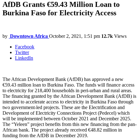
AfDB Grants €59.43 Million Loan to
Burkina Faso for Electricity Access
by
Downtown Africa
October 2, 2021, 1:51 pm
12.7k
Views
Facebook
Twitter
LinkedIn
The African Development Bank (AfDB) has approved a new
€59.43 million loan to Burkina Faso. The funds will finance access
to electricity for 218,400 households in peri-urban and rural areas.
The financing granted by the African Development Bank (AfDB) is
intended to accelerate access to electricity in Burkina Faso through
two government-led projects. These are the Electrification and
Development of Electricity Connections Project (Pedecel) which
will be implemented between October 2021 and December 2025.
The “Yeleen” project benefits from this new financing from the pan-
African bank. The project already received €48.82 million in
funding from the AfDB in December 2019.