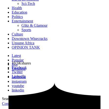
Sci-Tech
Health
Education
Politics
Entertainment
Glitz & Glamour
Sports
Culture
Downtown Wisecracks
Unsung Africa
OPINION TANK
Latest
Popular
10.5K
shares
Hot
Facebook
Trending
Twitter
LinkedIn
facebook
instagram
youtube
linkedin
Search for:
Search
Contribute Article