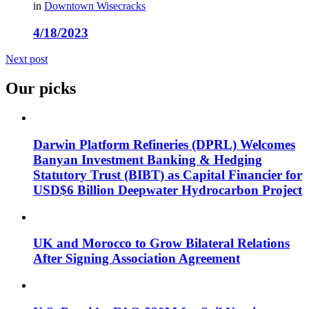
in
Downtown Wisecracks
4/18/2023
Next post
Our picks
Darwin Platform Refineries (DPRL) Welcomes
Banyan Investment Banking & Hedging
Statutory Trust (BIBT) as Capital Financier for
USD$6 Billion Deepwater Hydrocarbon Project
UK and Morocco to Grow Bilateral Relations
After Signing Association Agreement