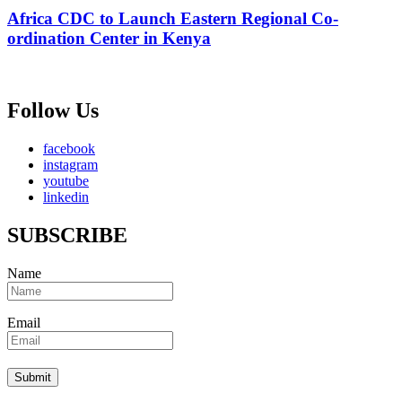
Africa CDC to Launch Eastern Regional Co-
ordination Center in Kenya
Follow Us
facebook
instagram
youtube
linkedin
SUBSCRIBE
Name
Email