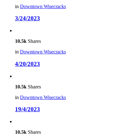
in
Downtown Wisecracks
3/24/2023
10.5k
Shares
in
Downtown Wisecracks
4/20/2023
10.5k
Shares
in
Downtown Wisecracks
19/4/2023
10.5k
Shares