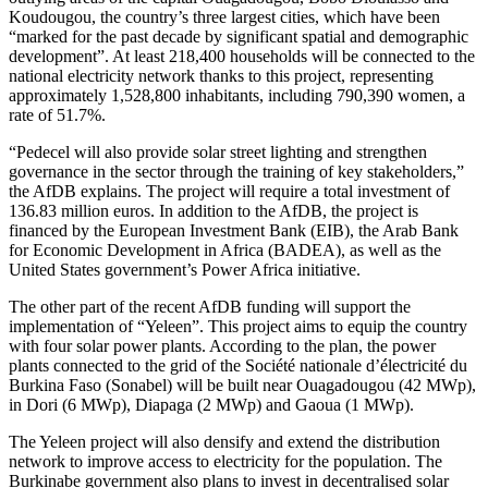
Koudougou, the country’s three largest cities, which have been
“marked for the past decade by significant spatial and demographic
development”. At least 218,400 households will be connected to the
national electricity network thanks to this project, representing
approximately 1,528,800 inhabitants, including 790,390 women, a
rate of 51.7%.
“Pedecel will also provide solar street lighting and strengthen
governance in the sector through the training of key stakeholders,”
the AfDB explains. The project will require a total investment of
136.83 million euros. In addition to the AfDB, the project is
financed by the European Investment Bank (EIB), the Arab Bank
for Economic Development in Africa (BADEA), as well as the
United States government’s Power Africa initiative.
The other part of the recent AfDB funding will support the
implementation of “Yeleen”. This project aims to equip the country
with four solar power plants. According to the plan, the power
plants connected to the grid of the Société nationale d’électricité du
Burkina Faso (Sonabel) will be built near Ouagadougou (42 MWp),
in Dori (6 MWp), Diapaga (2 MWp) and Gaoua (1 MWp).
The Yeleen project will also densify and extend the distribution
network to improve access to electricity for the population. The
Burkinabe government also plans to invest in decentralised solar