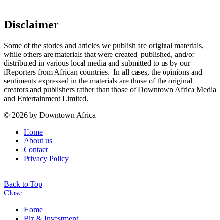
Disclaimer
Some of the stories and articles we publish are original materials,
while others are materials that were created, published, and/or
distributed in various local media and submitted to us by our
iReporters from African countries. In all cases, the opinions and
sentiments expressed in the materials are those of the original
creators and publishers rather than those of Downtown Africa Media
and Entertainment Limited.
© 2026 by Downtown Africa
Home
About us
Contact
Privacy Policy
Back to Top
Close
Home
Biz & Investment