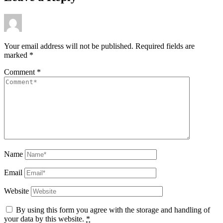
Your email address will not be published.
Required fields are
marked
*
Comment
*
Name
Email
Website
By using this form you agree with the storage and handling of
your data by this website.
*