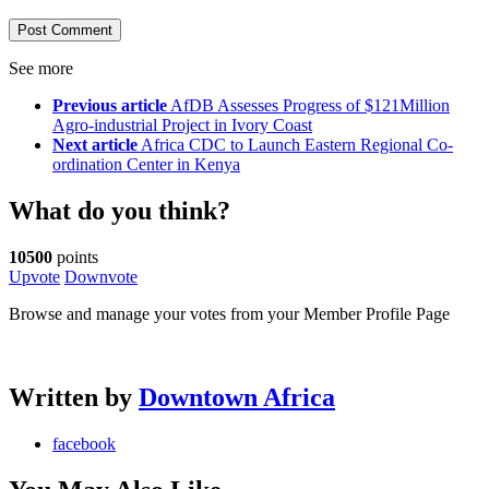
See more
Previous article
AfDB Assesses Progress of $121Million
Agro-industrial Project in Ivory Coast
Next article
Africa CDC to Launch Eastern Regional Co-
ordination Center in Kenya
What do you think?
10500
points
Upvote
Downvote
Browse and manage your votes from your Member Profile Page
Written by
Downtown Africa
facebook