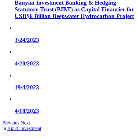
Banyan Investment Banking & Hedging
Statutory Trust (BIBT) as Capital Financier for
USD$6 Billion Deepwater Hydrocarbon Project
3/24/2023
4/20/2023
19/4/2023
4/18/2023
Previous
Next
in
Biz & Investment