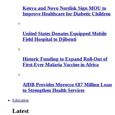
Kenya and Novo Nordisk Sign MOU to
Improve Healthcare for Diabetic Children
United States Donates Equipped Mobile
Field Hospital to Djibouti
Historic Funding to Expand Roll-Out of
First-Ever Malaria Vaccine in Africa
AfDB Provides Morocco €87 Million Loan
to Strengthen Health Services
Education
Latest