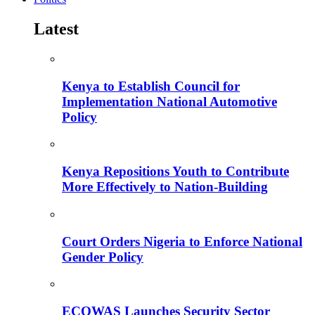
Latest
Kenya to Establish Council for
Implementation National Automotive
Policy
Kenya Repositions Youth to Contribute
More Effectively to Nation-Building
Court Orders Nigeria to Enforce National
Gender Policy
ECOWAS Launches Security Sector