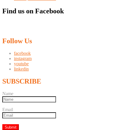
Find us on Facebook
Follow Us
facebook
instagram
youtube
linkedin
SUBSCRIBE
Name
Email