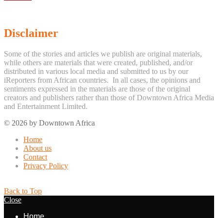
Disclaimer
Some of the stories and articles we publish are original materials,
while others are materials that were created, published, and/or
distributed in various local media and submitted to us by our
iReporters from African countries. In all cases, the opinions and
sentiments expressed in the materials are those of the original
creators and publishers rather than those of Downtown Africa Media
and Entertainment Limited.
© 2026 by Downtown Africa
Home
About us
Contact
Privacy Policy
Back to Top
Close
Home