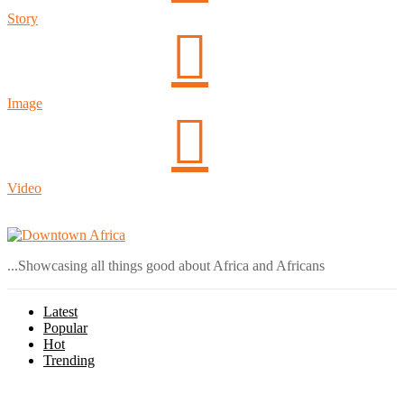
Story
Image
Video
Login
...Showcasing all things good about Africa and Africans
Latest
Popular
Hot
Trending
Menu