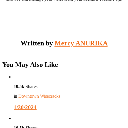
Written by
Mercy ANURIKA
You May Also Like
10.5k
Shares
in
Downtown Wisecracks
1/30/2024
10.5k
Shares