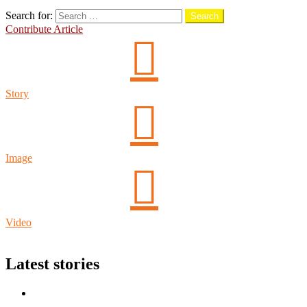
Search
Search for:
Search
Contribute Article
Story
Image
Video
Login
Latest stories