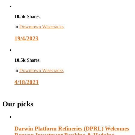
10.5k
Shares
in
Downtown Wisecracks
19/4/2023
10.5k
Shares
in
Downtown Wisecracks
4/18/2023
Our picks
Darwin Platform Refineries (DPRL) Welcomes