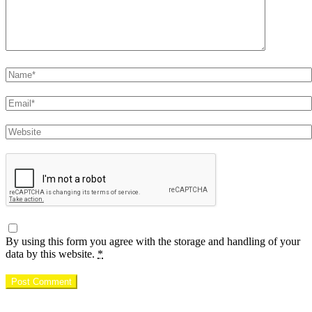
Name
Email
Website
By using this form you agree with the storage and handling of your
data by this website.
*