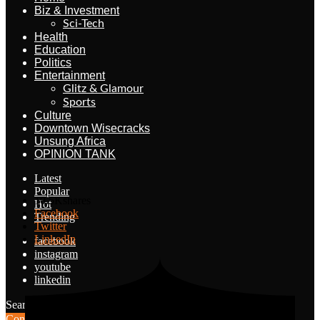
Biz & Investment
Sci-Tech
Health
Education
Politics
Entertainment
Glitz & Glamour
Sports
Culture
Downtown Wisecracks
Unsung Africa
OPINION TANK
Latest
Popular
10.5K
shares
Hot
Facebook
Trending
Twitter
LinkedIn
facebook
instagram
youtube
linkedin
Search for:
Search
Contribute Article