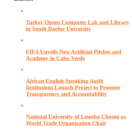
Turkey Opens Computer Lab and Library
in South Darfur University
FIFA Unveils New Artificial Pitches and
Academy in Cabo Verde
African English-Speaking Audit
Institutions Launch Project to Promote
Transparency and Accountability
National University of Lesotho Chosen as
World Trade Organization Chair