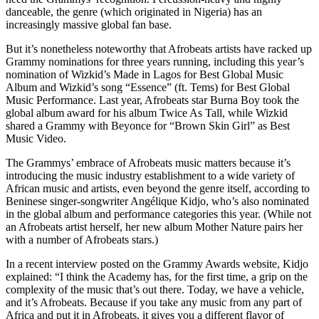
danceable, the genre (which originated in Nigeria) has an
increasingly massive global fan base.
But it’s nonetheless noteworthy that Afrobeats artists have racked up
Grammy nominations for three years running, including this year’s
nomination of Wizkid’s Made in Lagos for Best Global Music
Album and Wizkid’s song “Essence” (ft. Tems) for Best Global
Music Performance. Last year, Afrobeats star Burna Boy took the
global album award for his album Twice As Tall, while Wizkid
shared a Grammy with Beyonce for “Brown Skin Girl” as Best
Music Video.
The Grammys’ embrace of Afrobeats music matters because it’s
introducing the music industry establishment to a wide variety of
African music and artists, even beyond the genre itself, according to
Beninese singer-songwriter Angélique Kidjo, who’s also nominated
in the global album and performance categories this year. (While not
an Afrobeats artist herself, her new album Mother Nature pairs her
with a number of Afrobeats stars.)
In a recent interview posted on the Grammy Awards website, Kidjo
explained: “I think the Academy has, for the first time, a grip on the
complexity of the music that’s out there. Today, we have a vehicle,
and it’s Afrobeats. Because if you take any music from any part of
Africa and put it in Afrobeats, it gives you a different flavor of