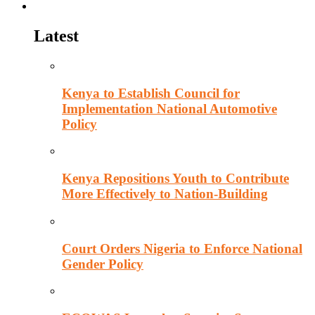
Politics
Latest
Kenya to Establish Council for
Implementation National Automotive
Policy
Kenya Repositions Youth to Contribute
More Effectively to Nation-Building
Court Orders Nigeria to Enforce National
Gender Policy