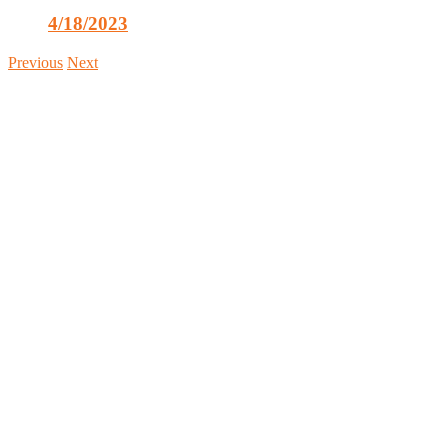
4/18/2023
Previous
Next