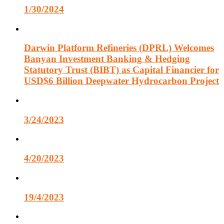
1/30/2024
Darwin Platform Refineries (DPRL) Welcomes
Banyan Investment Banking & Hedging
Statutory Trust (BIBT) as Capital Financier for
USD$6 Billion Deepwater Hydrocarbon Project
3/24/2023
4/20/2023
19/4/2023