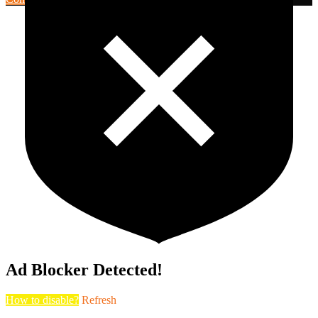
Ad Blocker Detected!
How to disable?
Refresh