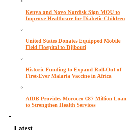
Kenya and Novo Nordisk Sign MOU to
Improve Healthcare for Diabetic Children
United States Donates Equipped Mobile
Field Hospital to Djibouti
Historic Funding to Expand Roll-Out of
First-Ever Malaria Vaccine in Africa
AfDB Provides Morocco €87 Million Loan
to Strengthen Health Services
Education
Latest