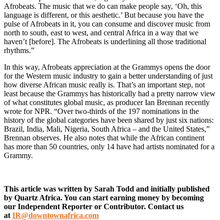
Afrobeats. The music that we do can make people say, ‘Oh, this
language is different, or this aesthetic.’ But because you have the
pulse of Afrobeats in it, you can consume and discover music from
north to south, east to west, and central Africa in a way that we
haven’t [before]. The Afrobeats is underlining all those traditional
rhythms.”
In this way, Afrobeats appreciation at the Grammys opens the door
for the Western music industry to gain a better understanding of just
how diverse African music really is. That’s an important step, not
least because the Grammys has historically had a pretty narrow view
of what constitutes global music, as producer Ian Brennan recently
wrote for NPR. “Over two-thirds of the 197 nominations in the
history of the global categories have been shared by just six nations:
Brazil, India, Mali, Nigeria, South Africa – and the United States,”
Brennan observes. He also notes that while the African continent
has more than 50 countries, only 14 have had artists nominated for a
Grammy.
This article was written by Sarah Todd and initially published
by Quartz Africa. You can start earning money by becoming
our Independent Reporter or Contributor.
Contact us
at
IR@downtownafrica.com