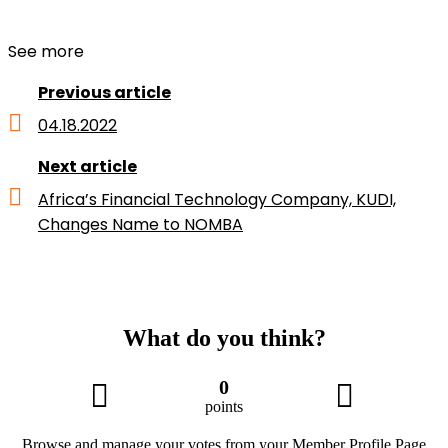
See more
Previous article
04.18.2022
Next article
Africa’s Financial Technology Company, KUDI,
Changes Name to NOMBA
What do you think?
0
points
Browse and manage your votes from your Member Profile Page