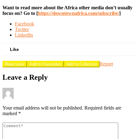
Want to read more about the Africa other media don’t usually
focus on? Go to [
https://downtownafrica.com/subscribe/
]
Facebook
Twitter
LinkedIn
Like
Report
Read Later
Add to Favourites
Add to Collection
Leave a Reply
Your email address will not be published.
Required fields are
marked
*
Comment
*