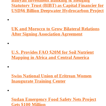
Banyan Investment Banking & Hedging
Statutory Trust (BIBT) as Capital Financier for
USD$6 Billion Deepwater Hydrocarbon Project
UK and Morocco to Grow Bilateral Relations
After Signing Association Agreement
U.S. Provides FAO $20M for Soil Nutrient
Mapping in Africa and Central America
Swiss National Union of Eritrean Women
Inaugurate Training Center
Sudan Emergency Food Safety Nets Project
Gets $100 Million