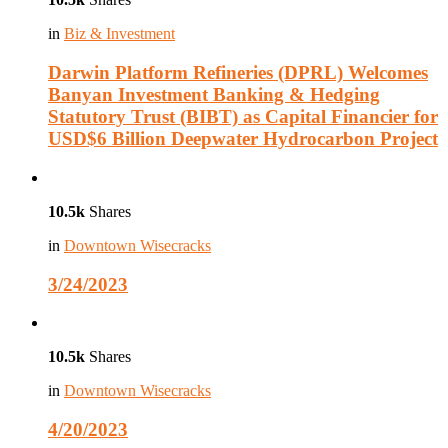
in
Biz & Investment
Darwin Platform Refineries (DPRL) Welcomes
Banyan Investment Banking & Hedging
Statutory Trust (BIBT) as Capital Financier for
USD$6 Billion Deepwater Hydrocarbon Project
10.5k
Shares
in
Downtown Wisecracks
3/24/2023
10.5k
Shares
in
Downtown Wisecracks
4/20/2023