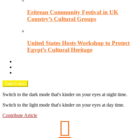
Eritrean Community Festival in UK
Country’s Cultural Groups
United States Hosts Workshop to Protect
Egypt’s Cultural Heritage
Downtown Wisecracks
Unsung Africa
OPINION TANK
Switch skin
Switch to the dark mode that's kinder on your eyes at night time.
Switch to the light mode that's kinder on your eyes at day time.
Contribute Article