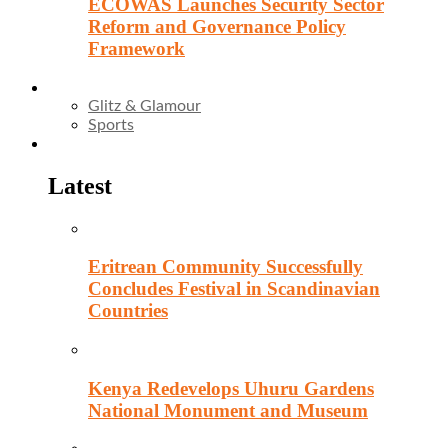
ECOWAS Launches Security Sector
Reform and Governance Policy
Framework
Entertainment
Glitz & Glamour
Sports
Culture
Latest
Eritrean Community Successfully
Concludes Festival in Scandinavian
Countries
Kenya Redevelops Uhuru Gardens
National Monument and Museum