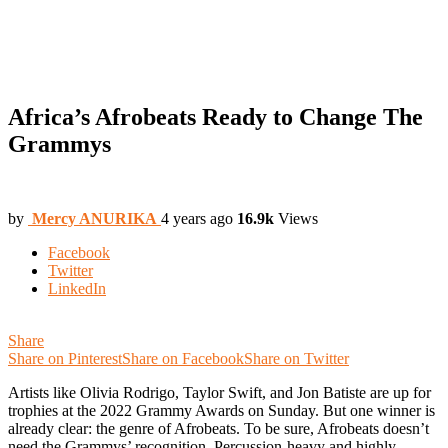
Africa’s Afrobeats Ready to Change The
Grammys
by
Mercy ANURIKA
4 years ago
16.9k
Views
Facebook
Twitter
LinkedIn
Share
Share on Pinterest
Share on Facebook
Share on Twitter
Artists like Olivia Rodrigo, Taylor Swift, and Jon Batiste are up for
trophies at the 2022 Grammy Awards on Sunday. But one winner is
already clear: the genre of Afrobeats. To be sure, Afrobeats doesn’t
need the Grammys’ recognition. Percussion-heavy and highly