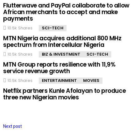
Flutterwave and PayPal collaborate to allow
African merchants to accept and make
payments
10.5k
Shares
SCI-TECH
MTN Nigeria acquires additional 800 MHz
spectrum from Intercellular Nigeria
10.5k
Shares
BIZ & INVESTMENT
SCI-TECH
MTN Group reports resilience with 11,9%
service revenue growth
10.5k
Shares
ENTERTAINMENT
MOVIES
Netflix partners Kunle Afolayan to produce
three new Nigerian movies
Next post