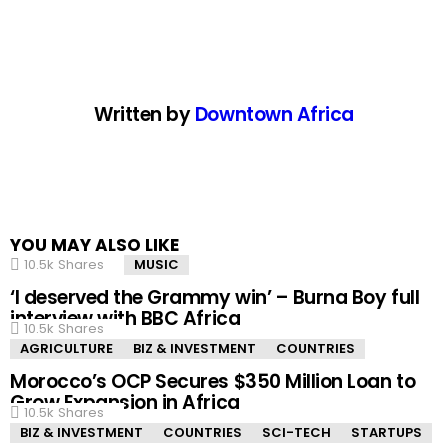
Written by
Downtown Africa
YOU MAY ALSO LIKE
10.5k
Shares
MUSIC
‘I deserved the Grammy win’ – Burna Boy full
interview with BBC Africa
10.5k
Shares
AGRICULTURE
BIZ & INVESTMENT
COUNTRIES
Morocco’s OCP Secures $350 Million Loan to
Grow Expansion in Africa
10.5k
Shares
BIZ & INVESTMENT
COUNTRIES
SCI-TECH
STARTUPS