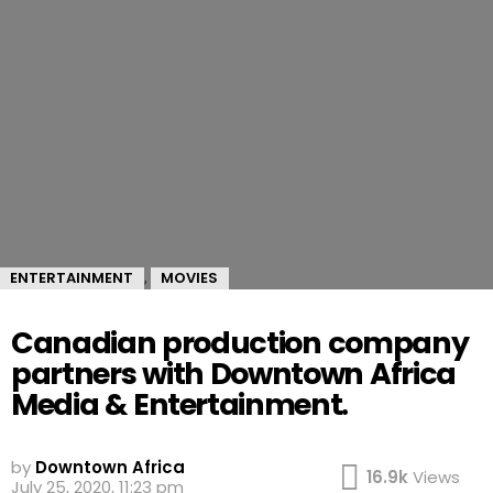
ENTERTAINMENT
MOVIES
,
Canadian production company
partners with Downtown Africa
Media & Entertainment.
by
Downtown Africa
16.9k
Views
July 25, 2020, 11:23 pm