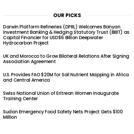
OUR PICKS
Darwin Platform Refineries (DPRL) Welcomes Banyan
Investment Banking & Hedging Statutory Trust (BIBT) as
Capital Financier for USD$6 Billion Deepwater
Hydrocarbon Project
UK and Morocco to Grow Bilateral Relations After Signing
Association Agreement
U.S. Provides FAO $20M for Soil Nutrient Mapping in Africa
and Central America
Swiss National Union of Eritrean Women Inaugurate
Training Center
Sudan Emergency Food Safety Nets Project Gets $100
Million