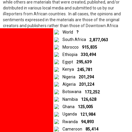
while others are materials that were created, published, and/or
distributed in various local media and submitted to us by our
iReporters from African countries. In all cases, the opinions and
10.5K
shares
sentiments expressed in the materials are those of the original
Facebook
creators and publishers rather than those of Downtown Africa
Twitter
Media and Entertainment Limited.
World
?
LinkedIn
South Africa
2,877,063
Morocco
915,835
© 2026 by Downtown Africa
Ethiopia
330,494
Egypt
295,639
Home
About us
Contact
Privacy Policy
Kenya
245,781
Nigeria
201,294
Algeria
201,224
Botswana
172,252
Namibia
126,628
Ghana
125,005
Uganda
121,984
Rwanda
94,893
Cameroon
85,414