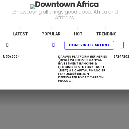
...Showcasing all things good about Africa and
Africans
LATEST
POPULAR
HOT
TRENDING
L
SEARCH
CONTRIBUTE ARTICLE
Menu
1/30/2024
DARWIN PLATFORM REFINERIES
3/24/20
LATEST
(DPRL) WELCOMES BANYAN
STORIES
INVESTMENT BANKING &
HEDGING STATUTORY TRUST
(BIBT) AS CAPITAL FINANCIER
FOR USD$6 BILLION
DEEPWATER HYDROCARBON
PROJECT