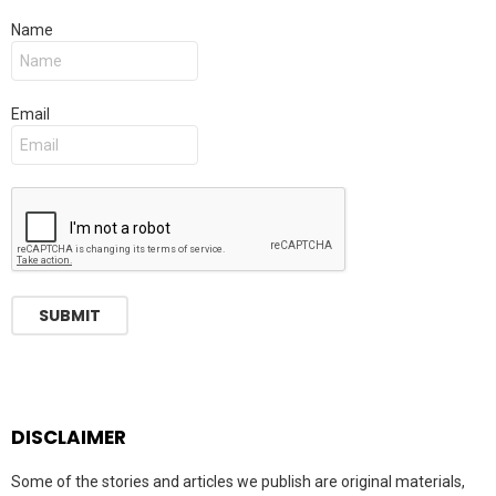
Name
Email
DISCLAIMER
Some of the stories and articles we publish are original materials,