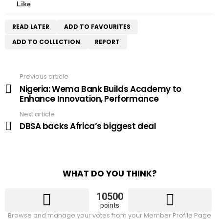
Like
READ LATER
ADD TO FAVOURITES
ADD TO COLLECTION
REPORT
Previous article
See
more
Nigeria: Wema Bank Builds Academy to
Enhance Innovation, Performance
Next article
DBSA backs Africa’s biggest deal
WHAT DO YOU THINK?
10500
points
Browse and manage your votes from your Member Profile Page