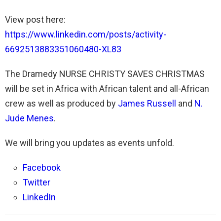
View post here:
https://www.linkedin.com/posts/activity-
6692513883351060480-XL83
The Dramedy NURSE CHRISTY SAVES CHRISTMAS
will be set in Africa with African talent and all-African
crew as well as produced by
James Russell
and
N.
Jude Menes
.
We will bring you updates as events unfold.
Facebook
Twitter
LinkedIn