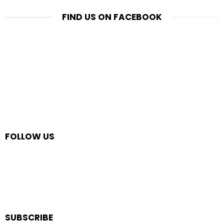
FIND US ON FACEBOOK
FOLLOW US
SUBSCRIBE