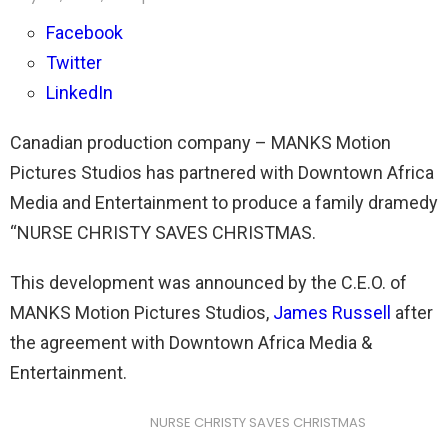
Facebook
Twitter
LinkedIn
Canadian production company – MANKS Motion
Pictures Studios has partnered with Downtown Africa
Media and Entertainment to produce a family dramedy
“NURSE CHRISTY SAVES CHRISTMAS.
This development was announced by the C.E.O. of
MANKS Motion Pictures Studios,
James Russell
after
the agreement with Downtown Africa Media &
Entertainment.
NURSE CHRISTY SAVES CHRISTMAS