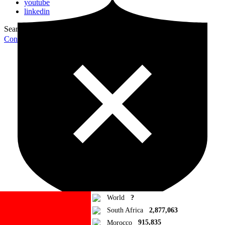
youtube
linkedin
Search for:
Search
Contribute Article
World
?
South Africa
2,877,063
Morocco
915,835