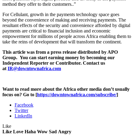
method they offer to their customers..”
For Cellulant, growth in the payments technology space goes
beyond the convenience of making and receiving payments. The
resultant effects of the security and convenience afforded by digital
payments are critical to financial inclusion and economic
empowerment for millions of people across Africa enabling them to
take the reins of development that will transform the continent.
This article was from a press release distributed by APO
Group. You can start earning money by becoming our
Independent Reporter or Contributor. Contact us
at
IR@downtownafrica.com
Want to read more about the Africa other media don’t usually
focus on? Go to [
https://downtownafrica.com/subscribe/
]
Facebook
Twitter
LinkedIn
Like
Like
Love
Haha
Wow
Sad
Angry