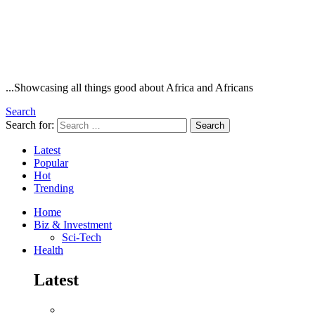
...Showcasing all things good about Africa and Africans
Search
Search for:
Search
Latest
Popular
Hot
Trending
Home
Biz & Investment
Sci-Tech
Health
Latest