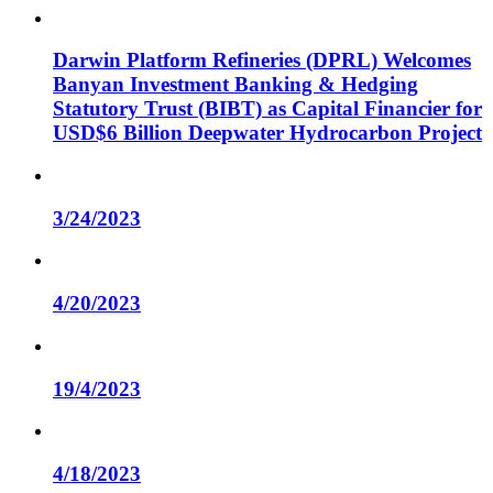
Darwin Platform Refineries (DPRL) Welcomes
Banyan Investment Banking & Hedging
Statutory Trust (BIBT) as Capital Financier for
USD$6 Billion Deepwater Hydrocarbon Project
3/24/2023
4/20/2023
19/4/2023
4/18/2023