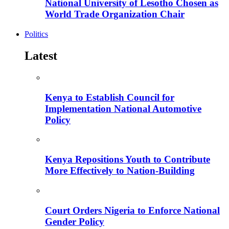
National University of Lesotho Chosen as
World Trade Organization Chair
Politics
Latest
Kenya to Establish Council for
Implementation National Automotive
Policy
Kenya Repositions Youth to Contribute
More Effectively to Nation-Building
Court Orders Nigeria to Enforce National
Gender Policy