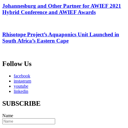
Johannesburg and Other Partner for AWIEF 2021
Hybrid Conference and AWIEF Awards
Rhisotope Project’s Aquaponics Unit Launched in
South Africa’s Eastern Cape
Follow Us
facebook
instagram
youtube
linkedin
SUBSCRIBE
Name