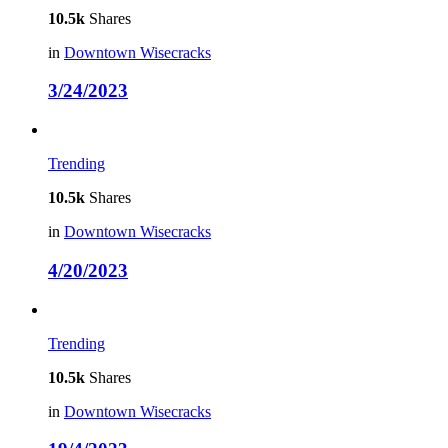
10.5k
Shares
in
Downtown Wisecracks
3/24/2023
Trending
10.5k
Shares
in
Downtown Wisecracks
4/20/2023
Trending
10.5k
Shares
in
Downtown Wisecracks