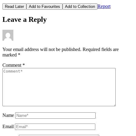
Report
Read Later
Add to Favourites
Add to Collection
Leave a Reply
Your email address will not be published.
Required fields are
marked
*
Comment
*
Name
Email