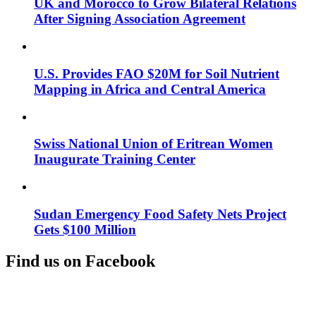
UK and Morocco to Grow Bilateral Relations
After Signing Association Agreement
U.S. Provides FAO $20M for Soil Nutrient
Mapping in Africa and Central America
Swiss National Union of Eritrean Women
Inaugurate Training Center
Sudan Emergency Food Safety Nets Project
Gets $100 Million
Find us on Facebook