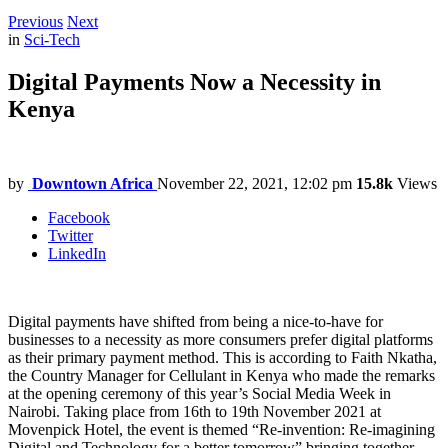
Previous
Next
in
Sci-Tech
Digital Payments Now a Necessity in
Kenya
by
Downtown Africa
November 22, 2021, 12:02 pm
15.8k
Views
Facebook
Twitter
LinkedIn
Digital payments have shifted from being a nice-to-have for
businesses to a necessity as more consumers prefer digital platforms
as their primary payment method. This is according to Faith Nkatha,
the Country Manager for Cellulant in Kenya who made the remarks
at the opening ceremony of this year’s Social Media Week in
Nairobi. Taking place from 16th to 19th November 2021 at
Movenpick Hotel, the event is themed “Re-invention: Re-imagining
Digital and Technology for a better tomorrow” bringing together