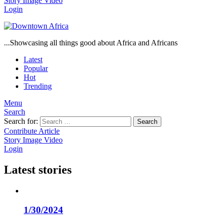
Story
Image
Video
Login
...Showcasing all things good about Africa and Africans
Latest
Popular
Hot
Trending
Menu
Search
Search for:
Search
Contribute Article
Story
Image
Video
Login
Latest stories
1/30/2024