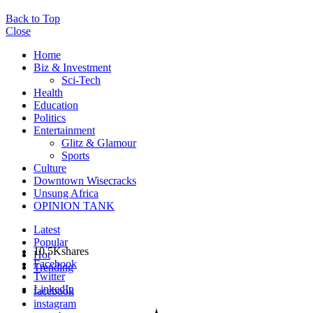
Back to Top
Close
Home
Biz & Investment
Sci-Tech
Health
Education
Politics
Entertainment
Glitz & Glamour
Sports
Culture
Downtown Wisecracks
Unsung Africa
OPINION TANK
Latest
Popular
10.5K
shares
Hot
Facebook
Trending
Twitter
LinkedIn
facebook
instagram