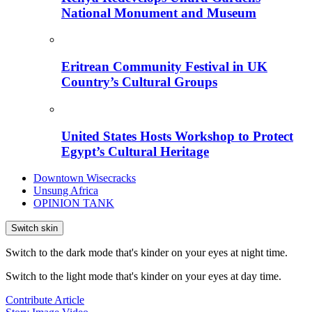
National Monument and Museum
Eritrean Community Festival in UK
Country’s Cultural Groups
United States Hosts Workshop to Protect
Egypt’s Cultural Heritage
Downtown Wisecracks
Unsung Africa
OPINION TANK
Switch skin
Switch to the dark mode that's kinder on your eyes at night time.
Switch to the light mode that's kinder on your eyes at day time.
Contribute Article