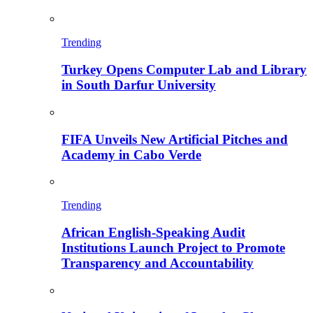
Trending
Turkey Opens Computer Lab and Library
in South Darfur University
FIFA Unveils New Artificial Pitches and
Academy in Cabo Verde
Trending
African English-Speaking Audit
Institutions Launch Project to Promote
Transparency and Accountability