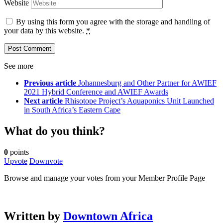
Website
By using this form you agree with the storage and handling of
your data by this website.
*
See more
Previous article
Johannesburg and Other Partner for AWIEF
2021 Hybrid Conference and AWIEF Awards
Next article
Rhisotope Project’s Aquaponics Unit Launched
in South Africa’s Eastern Cape
What do you think?
0
points
Upvote
Downvote
Browse and manage your votes from your Member Profile Page
Written by
Downtown Africa