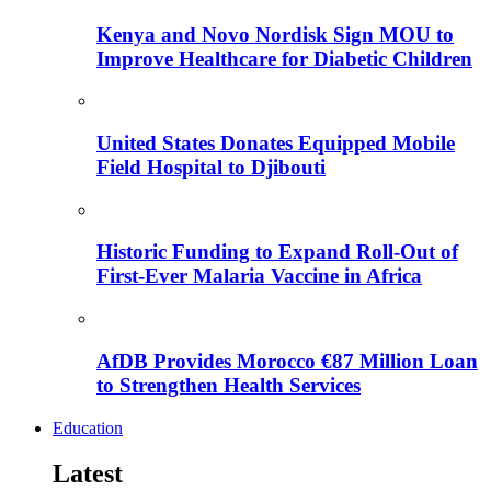
Kenya and Novo Nordisk Sign MOU to
Improve Healthcare for Diabetic Children
United States Donates Equipped Mobile
Field Hospital to Djibouti
Historic Funding to Expand Roll-Out of
First-Ever Malaria Vaccine in Africa
AfDB Provides Morocco €87 Million Loan
to Strengthen Health Services
Education
Latest