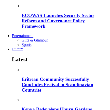
ECOWAS Launches Security Sector
Reform and Governance Policy
Framework
Entertainment
Glitz & Glamour
Sports
Culture
Latest
Eritrean Community Successfully
Concludes Festival in Scandinavian
Countries
Kenya Redevelops Uhuru Gardens