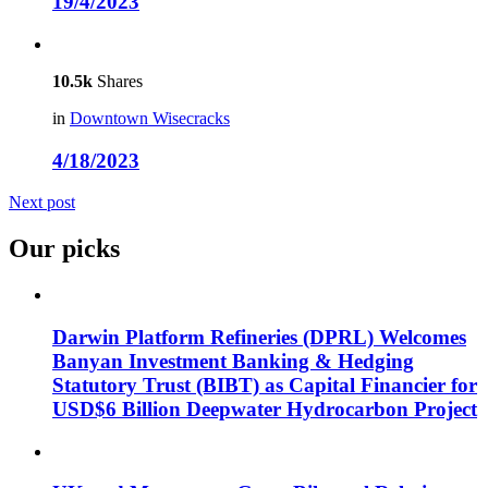
19/4/2023
10.5k
Shares
in
Downtown Wisecracks
4/18/2023
Next post
Our picks
Darwin Platform Refineries (DPRL) Welcomes
Banyan Investment Banking & Hedging
Statutory Trust (BIBT) as Capital Financier for
USD$6 Billion Deepwater Hydrocarbon Project