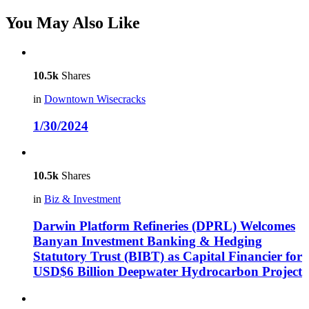
You May Also Like
10.5k
Shares
in
Downtown Wisecracks
1/30/2024
10.5k
Shares
in
Biz & Investment
Darwin Platform Refineries (DPRL) Welcomes
Banyan Investment Banking & Hedging
Statutory Trust (BIBT) as Capital Financier for
USD$6 Billion Deepwater Hydrocarbon Project