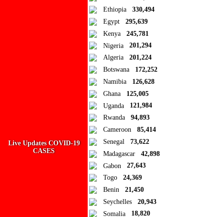
Ad Blocker Detected!
Ethiopia
330,494
Egypt
295,639
How to disable?
Refresh
Kenya
245,781
Close
Nigeria
201,294
Algeria
201,224
Add to Collection
Botswana
172,252
Namibia
126,628
Add new or search
Ghana
125,005
Public collection title
Uganda
121,984
Rwanda
94,893
Private collection title
Cameroon
85,414
No Collections
Senegal
73,622
Live Updates COVID-19
CASES
Madagascar
42,898
Here you'll find all collections you've created before.
Gabon
27,643
Togo
24,369
Benin
21,450
Seychelles
20,943
Somalia
18,820