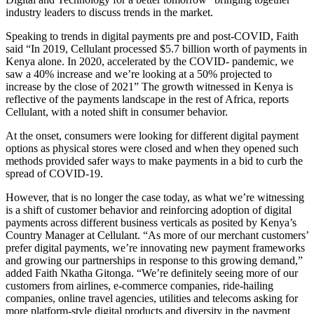
industry leaders to discuss trends in the market.
Speaking to trends in digital payments pre and post-COVID, Faith
said “In 2019, Cellulant processed $5.7 billion worth of payments in
Kenya alone. In 2020, accelerated by the COVID- pandemic, we
saw a 40% increase and we’re looking at a 50% projected to
increase by the close of 2021” The growth witnessed in Kenya is
reflective of the payments landscape in the rest of Africa, reports
Cellulant, with a noted shift in consumer behavior.
At the onset, consumers were looking for different digital payment
options as physical stores were closed and when they opened such
methods provided safer ways to make payments in a bid to curb the
spread of COVID-19.
However, that is no longer the case today, as what we’re witnessing
is a shift of customer behavior and reinforcing adoption of digital
payments across different business verticals as posited by Kenya’s
Country Manager at Cellulant. “As more of our merchant customers’
prefer digital payments, we’re innovating new payment frameworks
and growing our partnerships in response to this growing demand,”
added Faith Nkatha Gitonga. “We’re definitely seeing more of our
customers from airlines, e-commerce companies, ride-hailing
companies, online travel agencies, utilities and telecoms asking for
more platform-style digital products and diversity in the payment