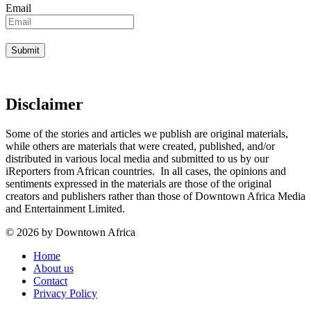
Email
Disclaimer
Some of the stories and articles we publish are original materials,
while others are materials that were created, published, and/or
distributed in various local media and submitted to us by our
iReporters from African countries. In all cases, the opinions and
sentiments expressed in the materials are those of the original
creators and publishers rather than those of Downtown Africa Media
and Entertainment Limited.
© 2026 by Downtown Africa
Home
About us
Contact
Privacy Policy