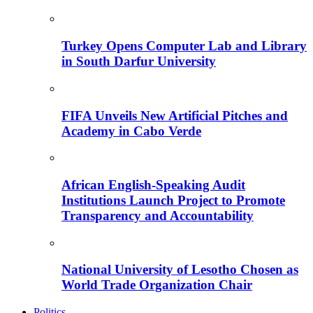
Turkey Opens Computer Lab and Library
in South Darfur University
FIFA Unveils New Artificial Pitches and
Academy in Cabo Verde
African English-Speaking Audit
Institutions Launch Project to Promote
Transparency and Accountability
National University of Lesotho Chosen as
World Trade Organization Chair
Politics