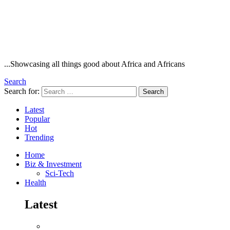
...Showcasing all things good about Africa and Africans
Search
Search for:
Search
Latest
Popular
Hot
Trending
Home
Biz & Investment
Sci-Tech
Health
Latest