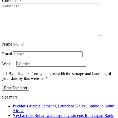
Comment
*
Name
Email
Website
By using this form you agree with the storage and handling of
your data by this website.
*
See more
Previous article
Samsung Launched Galaxy Studio in South
Africa.
Next article
Buhari welcomes investments from Japan Bank,