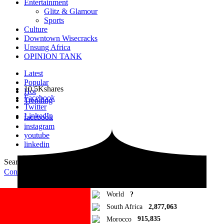
Entertainment
Glitz & Glamour
Sports
Culture
Downtown Wisecracks
Unsung Africa
OPINION TANK
Latest
Popular
10.5K
shares
Hot
Facebook
Trending
Twitter
LinkedIn
facebook
instagram
youtube
linkedin
Search for:
Search
Contribute Article
World
?
South Africa
2,877,063
Morocco
915,835