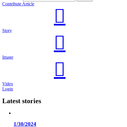
Contribute Article
Story
Image
Video
Login
Latest stories
1/30/2024