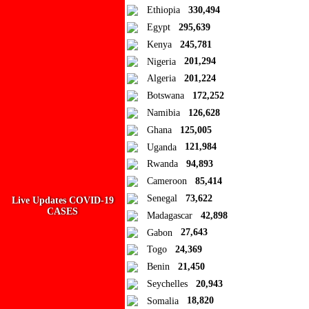
Ethiopia
330,494
Egypt
295,639
Kenya
245,781
Nigeria
201,294
Algeria
201,224
Botswana
172,252
Namibia
126,628
Ghana
125,005
Uganda
121,984
Rwanda
94,893
Cameroon
85,414
Ad Blocker Detected!
Senegal
73,622
Live Updates COVID-19
CASES
Madagascar
42,898
How to disable?
Refresh
Gabon
27,643
Togo
24,369
Benin
21,450
Seychelles
20,943
Somalia
18,820