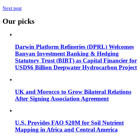
Next post
Our picks
Darwin Platform Refineries (DPRL) Welcomes
Banyan Investment Banking & Hedging
Statutory Trust (BIBT) as Capital Financier for
USD$6 Billion Deepwater Hydrocarbon Project
UK and Morocco to Grow Bilateral Relations
After Signing Association Agreement
U.S. Provides FAO $20M for Soil Nutrient
Mapping in Africa and Central America