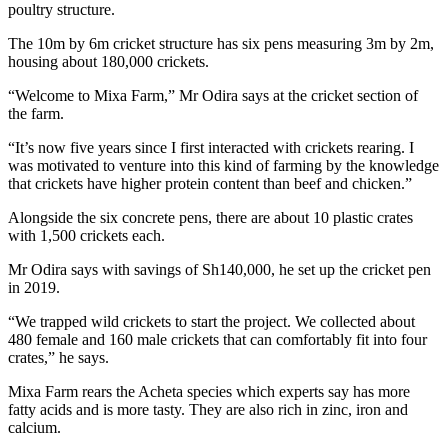
poultry structure.
The 10m by 6m cricket structure has six pens measuring 3m by 2m,
housing about 180,000 crickets.
“Welcome to Mixa Farm,” Mr Odira says at the cricket section of
the farm.
“It’s now five years since I first interacted with crickets rearing. I
was motivated to venture into this kind of farming by the knowledge
that crickets have higher protein content than beef and chicken.”
Alongside the six concrete pens, there are about 10 plastic crates
with 1,500 crickets each.
Mr Odira says with savings of Sh140,000, he set up the cricket pen
in 2019.
“We trapped wild crickets to start the project. We collected about
480 female and 160 male crickets that can comfortably fit into four
crates,” he says.
Mixa Farm rears the Acheta species which experts say has more
fatty acids and is more tasty. They are also rich in zinc, iron and
calcium.