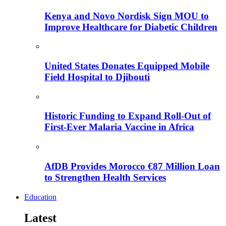
Kenya and Novo Nordisk Sign MOU to
Improve Healthcare for Diabetic Children
United States Donates Equipped Mobile
Field Hospital to Djibouti
Historic Funding to Expand Roll-Out of
First-Ever Malaria Vaccine in Africa
AfDB Provides Morocco €87 Million Loan
to Strengthen Health Services
Education
Latest