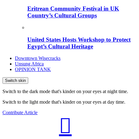
Eritrean Community Festival in UK
Country’s Cultural Groups
United States Hosts Workshop to Protect
Egypt’s Cultural Heritage
Downtown Wisecracks
Unsung Africa
OPINION TANK
Switch skin
Switch to the dark mode that's kinder on your eyes at night time.
Switch to the light mode that's kinder on your eyes at day time.
Contribute Article