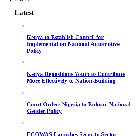
Latest
Kenya to Establish Council for
Implementation National Automotive
Policy
Kenya Repositions Youth to Contribute
More Effectively to Nation-Building
Court Orders Nigeria to Enforce National
Gender Policy
ECOWAS Launches Security Sector