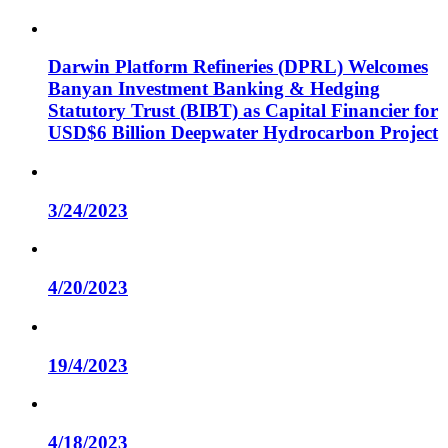
Darwin Platform Refineries (DPRL) Welcomes
Banyan Investment Banking & Hedging
Statutory Trust (BIBT) as Capital Financier for
USD$6 Billion Deepwater Hydrocarbon Project
3/24/2023
4/20/2023
19/4/2023
4/18/2023