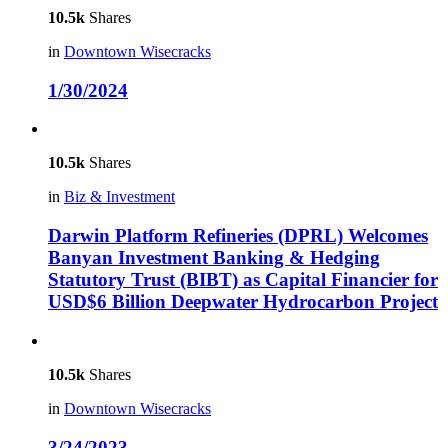
10.5k
Shares
in
Downtown Wisecracks
1/30/2024
10.5k
Shares
in
Biz & Investment
Darwin Platform Refineries (DPRL) Welcomes
Banyan Investment Banking & Hedging
Statutory Trust (BIBT) as Capital Financier for
USD$6 Billion Deepwater Hydrocarbon Project
10.5k
Shares
in
Downtown Wisecracks
3/24/2023