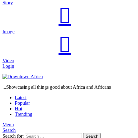
Story
Image
Video
Login
...Showcasing all things good about Africa and Africans
Latest
Popular
Hot
Trending
Menu
Search
Search for:
Search