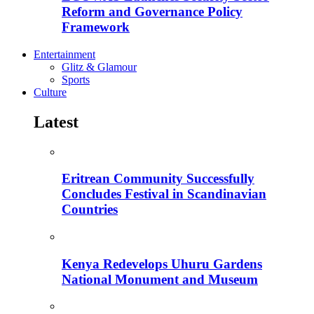
Reform and Governance Policy
Framework
Entertainment
Glitz & Glamour
Sports
Culture
Latest
Eritrean Community Successfully
Concludes Festival in Scandinavian
Countries
Kenya Redevelops Uhuru Gardens
National Monument and Museum