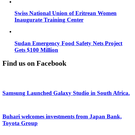
Swiss National Union of Eritrean Women
Inaugurate Training Center
Sudan Emergency Food Safety Nets Project
Gets $100 Million
Find us on Facebook
Samsung Launched Galaxy Studio in South Africa.
Buhari welcomes investments from Japan Bank,
Toyota Group