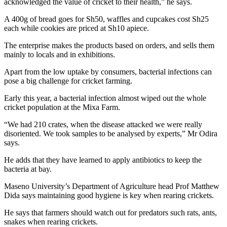
acknowledged the value of cricket to their health,” he says.
A 400g of bread goes for Sh50, waffles and cupcakes cost Sh25
each while cookies are priced at Sh10 apiece.
The enterprise makes the products based on orders, and sells them
mainly to locals and in exhibitions.
Apart from the low uptake by consumers, bacterial infections can
pose a big challenge for cricket farming.
Early this year, a bacterial infection almost wiped out the whole
cricket population at the Mixa Farm.
“We had 210 crates, when the disease attacked we were really
disoriented. We took samples to be analysed by experts,” Mr Odira
says.
He adds that they have learned to apply antibiotics to keep the
bacteria at bay.
Maseno University’s Department of Agriculture head Prof Matthew
Dida says maintaining good hygiene is key when rearing crickets.
He says that farmers should watch out for predators such rats, ants,
snakes when rearing crickets.