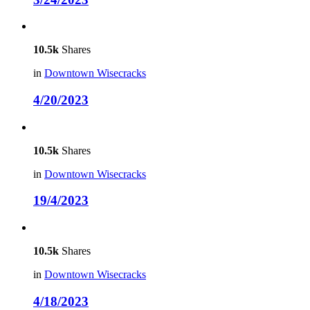
10.5k
Shares
in
Downtown Wisecracks
4/20/2023
10.5k
Shares
in
Downtown Wisecracks
19/4/2023
10.5k
Shares
in
Downtown Wisecracks
4/18/2023