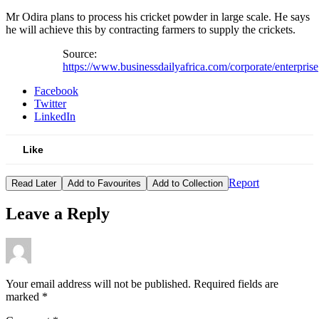
Mr Odira plans to process his cricket powder in large scale. He says
he will achieve this by contracting farmers to supply the crickets.
Source:
https://www.businessdailyafrica.com/corporate/enterprise
Facebook
Twitter
LinkedIn
Like
Report
Read Later
Add to Favourites
Add to Collection
Leave a Reply
Your email address will not be published.
Required fields are
marked
*