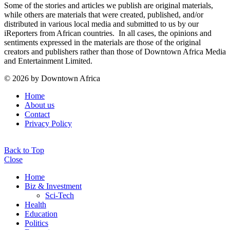
Some of the stories and articles we publish are original materials,
while others are materials that were created, published, and/or
distributed in various local media and submitted to us by our
iReporters from African countries. In all cases, the opinions and
sentiments expressed in the materials are those of the original
creators and publishers rather than those of Downtown Africa Media
and Entertainment Limited.
© 2026 by Downtown Africa
Home
About us
Contact
Privacy Policy
Back to Top
Close
Home
Biz & Investment
Sci-Tech
Health
Education
Politics