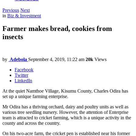
Previous
Next
in
Biz & Investment
Farmer makes bread, cookies from
insects
by
Adebola
September 4, 2019, 11:22 am
20k
Views
Facebook
Twitter
LinkedIn
At the quiet Namthoe Village, Kisumu County, Charles Odira has
set up a unique farming enterprise.
Mr Odira has a thriving orchard, dairy and poultry units as well as
various tree seedling nursery. However, the attention of Enterprise
team is attracted to cricket farming, which is a unique activity in the
county and across the country.
On his two-acre farm, the cricket pen is established near his former