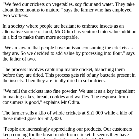
“We feed our crickets on vegetables, soy flour and water. They take
about three months to mature,” says the farmer who has employed
two workers.
In a society where people are hesitant to embrace insects as an
alternative source of food, Mr Odira has ventured into value addition
in a bid to make them more acceptable.
“We are aware that people have an issue consuming the crickets as
they are. So we decided to add value by processing into flour,” says
the father of two.
The process involves capturing mature cricket, blanching them
before they are dried. This process gets rid of any bacteria present in
the insects. Then they are finally dried in solar driers.
“We mill the crickets into fine powder. We use it as a key ingredient
in making cakes, bread, cookies and waffles. The response from
consumers is good,” explains Mr Odira.
The farmer sells a kilo of whole crickets at Sh1,000 while a kilo of
those milled goes for Sh2,800.
“People are increasingly appreciating our products. Our customers
keep coming for the bread made from cricket. It seems they have