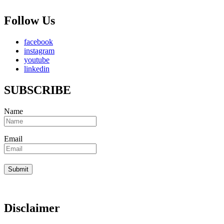
Follow Us
facebook
instagram
youtube
linkedin
SUBSCRIBE
Name
Email
Disclaimer