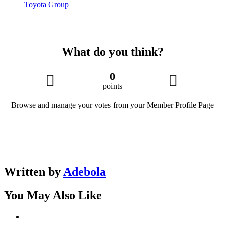
Toyota Group
What do you think?
0
points
Browse and manage your votes from your Member Profile Page
Written by
Adebola
You May Also Like