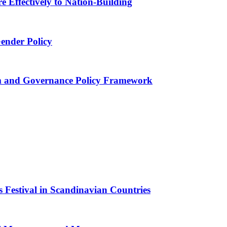
 Effectively to Nation-Building
Gender Policy
 and Governance Policy Framework
 Festival in Scandinavian Countries