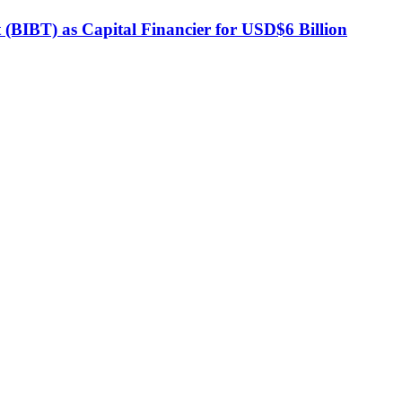
BIBT) as Capital Financier for USD$6 Billion