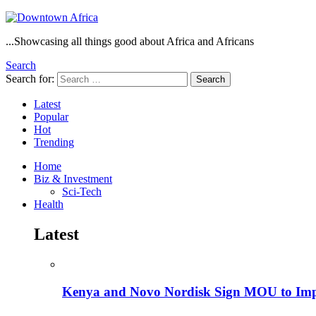
...Showcasing all things good about Africa and Africans
Search
Search for:
Search
Latest
Popular
Hot
Trending
Home
Biz & Investment
Sci-Tech
Health
Latest
Kenya and Novo Nordisk Sign MOU to Impro