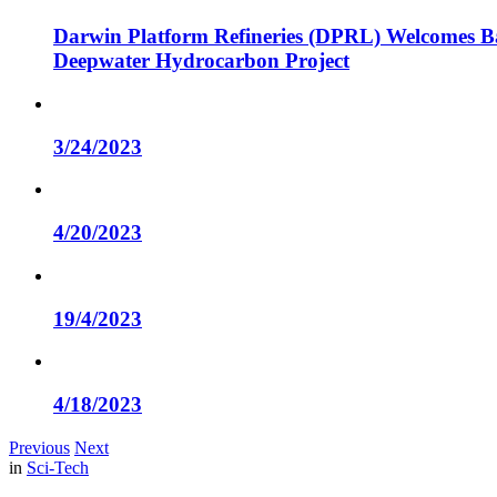
Darwin Platform Refineries (DPRL) Welcomes Ba
Deepwater Hydrocarbon Project
3/24/2023
4/20/2023
19/4/2023
4/18/2023
Previous
Next
in
Sci-Tech