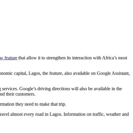
w feature
that allow it to strengthen its interaction with Africa’s most
nomic capital, Lagos, the feature, also available on Google Assistant,
ervices. Google’s driving directions will also be available in the
nd their customers.
rmation they need to make that trip.
travel almost every road in Lagos. Information on traffic, weather and