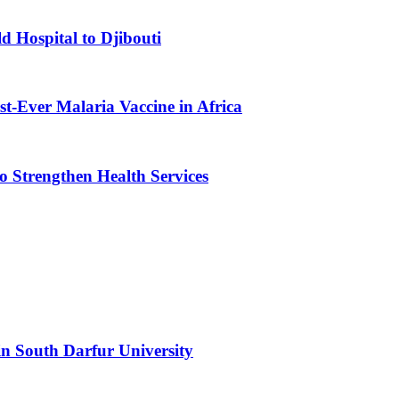
d Hospital to Djibouti
st-Ever Malaria Vaccine in Africa
 Strengthen Health Services
n South Darfur University