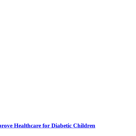
ve Healthcare for Diabetic Children