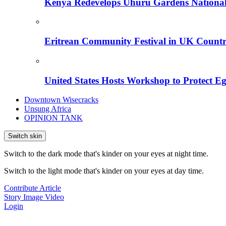
Kenya Redevelops Uhuru Gardens Nation
Eritrean Community Festival in UK Countr
United States Hosts Workshop to Protect Eg
Downtown Wisecracks
Unsung Africa
OPINION TANK
Switch skin
Switch to the dark mode that's kinder on your eyes at night time.
Switch to the light mode that's kinder on your eyes at day time.
Contribute Article
Story
Image
Video
Login