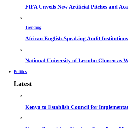
FIFA Unveils New Artificial Pitches and A
Trending
African English-Speaking Audit Institutio
National University of Lesotho Chosen as 
Politics
Latest
Kenya to Establish Council for Implementa