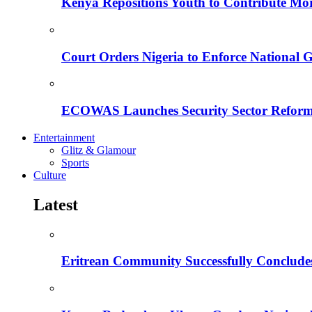
Kenya Repositions Youth to Contribute More
Court Orders Nigeria to Enforce National 
ECOWAS Launches Security Sector Reform
Entertainment
Glitz & Glamour
Sports
Culture
Latest
Eritrean Community Successfully Concludes