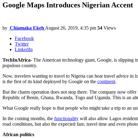
Google Maps Introduces Nigerian Accent
by
Chiamaka Ekeh
August 26, 2019, 4:35 pm
54
Views
Facebook
Twitter
LinkedIn
TechInAfrica-
The American technology giant, Google, is slipping i
populous country.
Now, travelers wanting to travel to Nigeria can hear travel advice in
is the first of its kind deployed by Google on the
continent
.
But the charm operation does not stop there. The company now offer tra
Republic of Benin, Ghana, Rwanda, Togo and Uganda. This is an altern
What Google really hope is that people who might take a trip to an unk
In the coming months, the
functionality
will also allow Lagos residents
road conditions, but also the expected fare, travel time and even photo
African politics