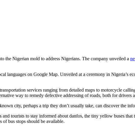
nto the Nigerian mold to address Nigerians. The company unveiled a
ne
 local languages on Google Map. Unveiled at a ceremony in Nigeria’s eco
nsportation services ranging from detailed maps to motorcycle calling s
ative way to remedy defective addressing of roads, both for drivers a
nown city, perhaps a trip they don’t usually take, can discover the info
 and tourists to stay informed about danfos, the tiny yellow buses that 
s of bus stops should be available.