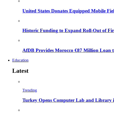
United States Donates Equipped Mobile Fiel
Historic Funding to Expand Roll-Out of Fir
AfDB Provides Morocco €87 Million Loan to
Education
Latest
Trending
Turkey Opens Computer Lab and Library i