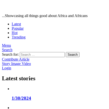
...Showcasing all things good about Africa and Africans
Latest
Popular
Hot
Trending
Menu
Search
Search for:
Search
Contribute Article
Story
Image
Video
Login
Latest stories
1/30/2024