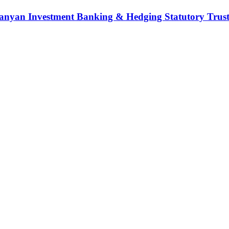
nyan Investment Banking & Hedging Statutory Trust (