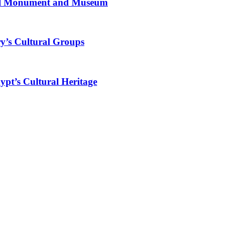
al Monument and Museum
y’s Cultural Groups
ypt’s Cultural Heritage