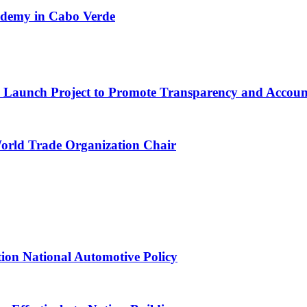
cademy in Cabo Verde
ns Launch Project to Promote Transparency and Account
World Trade Organization Chair
tion National Automotive Policy