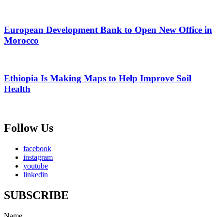
European Development Bank to Open New Office in
Morocco
Ethiopia Is Making Maps to Help Improve Soil
Health
Follow Us
facebook
instagram
youtube
linkedin
SUBSCRIBE
Name