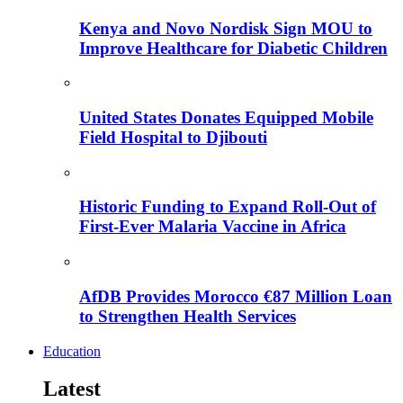
Kenya and Novo Nordisk Sign MOU to
Improve Healthcare for Diabetic Children
United States Donates Equipped Mobile
Field Hospital to Djibouti
Historic Funding to Expand Roll-Out of
First-Ever Malaria Vaccine in Africa
AfDB Provides Morocco €87 Million Loan
to Strengthen Health Services
Education
Latest