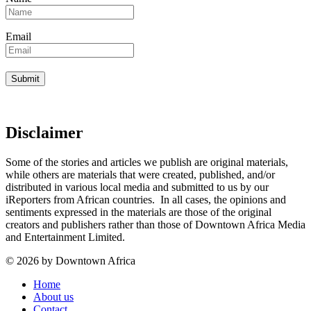
Email
Disclaimer
Some of the stories and articles we publish are original materials,
while others are materials that were created, published, and/or
distributed in various local media and submitted to us by our
iReporters from African countries. In all cases, the opinions and
sentiments expressed in the materials are those of the original
creators and publishers rather than those of Downtown Africa Media
and Entertainment Limited.
© 2026 by Downtown Africa
Home
About us
Contact