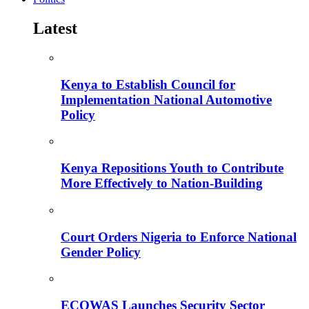
Latest
Kenya to Establish Council for
Implementation National Automotive
Policy
Kenya Repositions Youth to Contribute
More Effectively to Nation-Building
Court Orders Nigeria to Enforce National
Gender Policy
ECOWAS Launches Security Sector