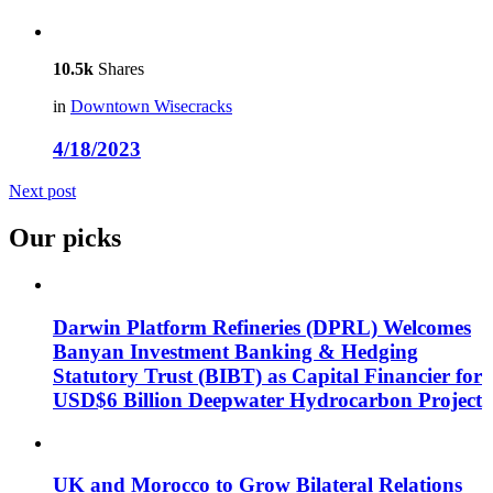
10.5k
Shares
in
Downtown Wisecracks
4/18/2023
Next post
Our picks
Darwin Platform Refineries (DPRL) Welcomes
Banyan Investment Banking & Hedging
Statutory Trust (BIBT) as Capital Financier for
USD$6 Billion Deepwater Hydrocarbon Project
UK and Morocco to Grow Bilateral Relations