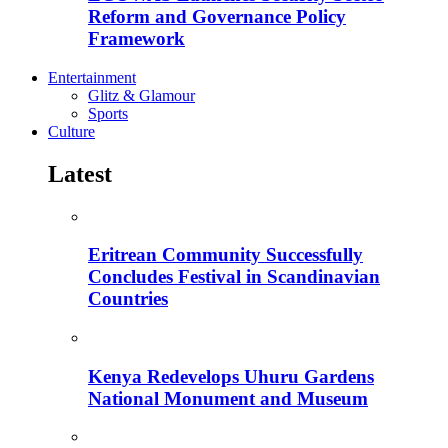
Reform and Governance Policy
Framework
Entertainment
Glitz & Glamour
Sports
Culture
Latest
Eritrean Community Successfully
Concludes Festival in Scandinavian
Countries
Kenya Redevelops Uhuru Gardens
National Monument and Museum