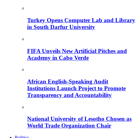
Turkey Opens Computer Lab and Library
in South Darfur University
FIFA Unveils New Artificial Pitches and
Academy in Cabo Verde
African English-Speaking Audit
Institutions Launch Project to Promote
Transparency and Accountability
National University of Lesotho Chosen as
World Trade Organization Chair
Politics