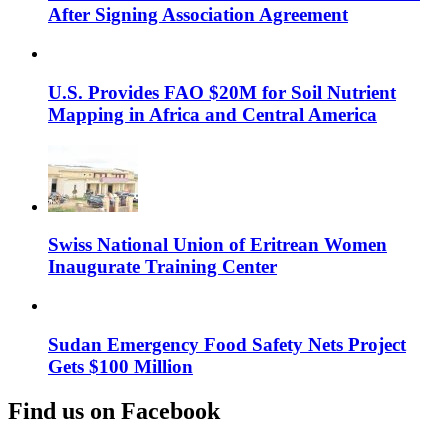
After Signing Association Agreement
U.S. Provides FAO $20M for Soil Nutrient
Mapping in Africa and Central America
Swiss National Union of Eritrean Women
Inaugurate Training Center
Sudan Emergency Food Safety Nets Project
Gets $100 Million
Find us on Facebook