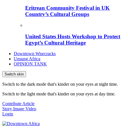
Eritrean Community Festival in UK
Country’s Cultural Groups
United States Hosts Workshop to Protect
Egypt’s Cultural Heritage
Downtown Wisecracks
Unsung Africa
OPINION TANK
Switch skin
Switch to the dark mode that's kinder on your eyes at night time.
Switch to the light mode that's kinder on your eyes at day time.
Contribute Article
Story
Image
Video
Login