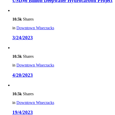
USD$6 Billion Deepwater Hydrocarbon Project
10.5k
Shares
in
Downtown Wisecracks
3/24/2023
10.5k
Shares
in
Downtown Wisecracks
4/20/2023
10.5k
Shares
in
Downtown Wisecracks
19/4/2023