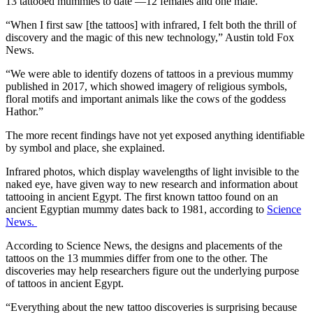
13 tattooed mummies to date —12 females and one male.
“When I first saw [the tattoos] with infrared, I felt both the thrill of
discovery and the magic of this new technology,” Austin told Fox
News.
“We were able to identify dozens of tattoos in a previous mummy
published in 2017, which showed imagery of religious symbols,
floral motifs and important animals like the cows of the goddess
Hathor.”
The more recent findings have not yet exposed anything identifiable
by symbol and place, she explained.
Infrared photos, which display wavelengths of light invisible to the
naked eye, have given way to new research and information about
tattooing in ancient Egypt. The first known tattoo found on an
ancient Egyptian mummy dates back to 1981, according to
Science
News.
According to Science News, the designs and placements of the
tattoos on the 13 mummies differ from one to the other. The
discoveries may help researchers figure out the underlying purpose
of tattoos in ancient Egypt.
“Everything about the new tattoo discoveries is surprising because