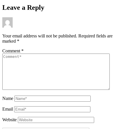
Leave a Reply
Your email address will not be published.
Required fields are
marked
*
Comment
*
Name
Email
Website