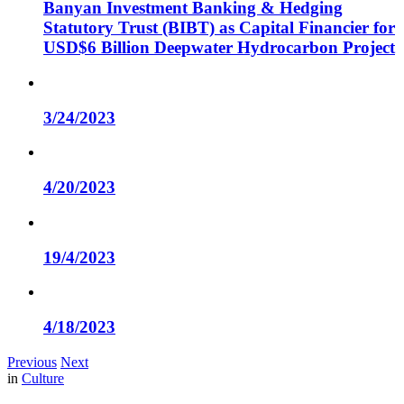
Banyan Investment Banking & Hedging
Statutory Trust (BIBT) as Capital Financier for
USD$6 Billion Deepwater Hydrocarbon Project
3/24/2023
4/20/2023
19/4/2023
4/18/2023
Previous
Next
in
Culture