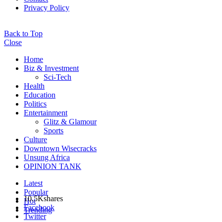
Privacy Policy
Back to Top
Close
Home
Biz & Investment
Sci-Tech
Health
Education
Politics
Entertainment
Glitz & Glamour
Sports
Culture
Downtown Wisecracks
Unsung Africa
OPINION TANK
Latest
Popular
10.5K
shares
Hot
Facebook
Trending
Twitter