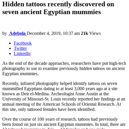
Hidden tattoos recently discovered on
seven ancient Egyptian mummies
by
Adebola
December 4, 2019, 10:37 am
21k
Views
Facebook
Twitter
LinkedIn
As the end of the decade approaches, researchers have put high-tech
photography to use to examine previously hidden tattoos on ancient
Egyptian mummies.
Recently, infrared photography helped identify tattoos on seven
mummified Egyptians dating to at least 3,000 years ago at a site
known as Deir el-Medina. Archeologist Anne Austin at the
University of Missouri-St. Louis recently reported her findings at an
annual meeting of the American Schools of Oriental Research. At
this site, only tattooed females have been identified.
Over the course of 100 years of research, tattoos had previously
been found on just six ancient Egyptian mummies. In total, there are