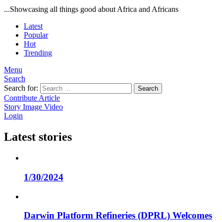
...Showcasing all things good about Africa and Africans
Latest
Popular
Hot
Trending
Menu
Search
Search for:
Search
Contribute Article
Story
Image
Video
Login
Latest stories
1/30/2024
Darwin Platform Refineries (DPRL) Welcomes