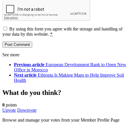
By using this form you agree with the storage and handling of
your data by this website.
*
See more
Previous article
European Development Bank to Open New
Office in Morocco
Next article
Ethiopia Is Making Maps to Help Improve Soil
Health
What do you think?
0
points
Upvote
Downvote
Browse and manage your votes from your Member Profile Page