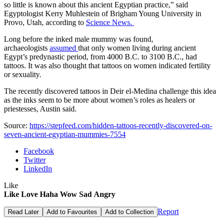
so little is known about this ancient Egyptian practice,” said
Egyptologist Kerry Muhlestein of Brigham Young University in
Provo, Utah, according to
Science News.
Long before the inked male mummy was found,
archaeologists
assumed
that only women living during ancient
Egypt’s predynastic period, from 4000 B.C. to 3100 B.C., had
tattoos. It was also thought that tattoos on women indicated fertility
or sexuality.
The recently discovered tattoos in Deir el-Medina challenge this idea
as the inks seem to be more about women’s roles as healers or
priestesses, Austin said.
Source:
https://stepfeed.com/hidden-tattoos-recently-discovered-on-
seven-ancient-egyptian-mummies-7554
Facebook
Twitter
LinkedIn
Like
Like
Love
Haha
Wow
Sad
Angry
Report
Read Later
Add to Favourites
Add to Collection