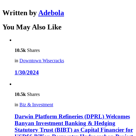
Written by
Adebola
You May Also Like
10.5k
Shares
in
Downtown Wisecracks
1/30/2024
10.5k
Shares
in
Biz & Investment
Darwin Platform Refineries (DPRL) Welcomes
Banyan Investment Banking & Hedging
Statutory Trust (BIBT) as Capital Financier for