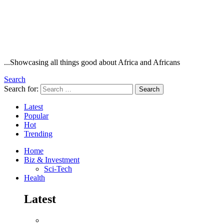
...Showcasing all things good about Africa and Africans
Search
Search for:
Search
Latest
Popular
Hot
Trending
Home
Biz & Investment
Sci-Tech
Health
Latest