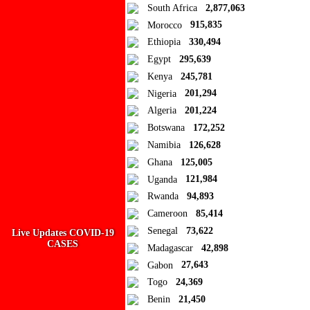
South Africa
2,877,063
Morocco
915,835
Ad Blocker Detected!
Ethiopia
330,494
Egypt
295,639
How to disable?
Refresh
Kenya
245,781
Close
Nigeria
201,294
Algeria
201,224
Add to Collection
Botswana
172,252
Namibia
126,628
Add new or search
Ghana
125,005
Public collection title
Uganda
121,984
Rwanda
94,893
Private collection title
Cameroon
85,414
No Collections
Senegal
73,622
Live Updates COVID-19
CASES
Madagascar
42,898
Here you'll find all collections you've created before.
Gabon
27,643
Togo
24,369
Benin
21,450