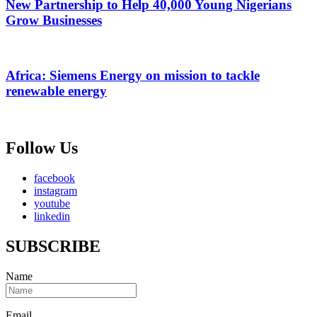
New Partnership to Help 40,000 Young Nigerians
Grow Businesses
Africa: Siemens Energy on mission to tackle
renewable energy
Follow Us
facebook
instagram
youtube
linkedin
SUBSCRIBE
Name
Email