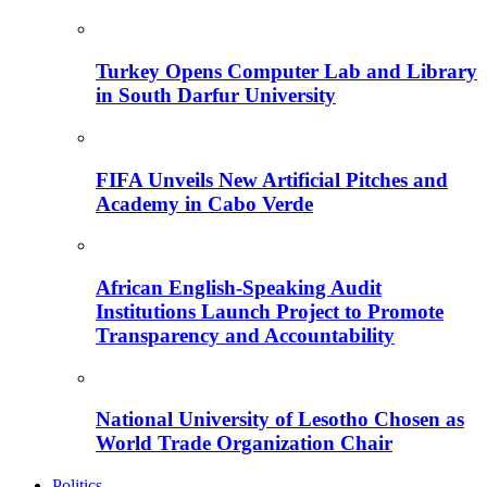
Turkey Opens Computer Lab and Library
in South Darfur University
FIFA Unveils New Artificial Pitches and
Academy in Cabo Verde
African English-Speaking Audit
Institutions Launch Project to Promote
Transparency and Accountability
National University of Lesotho Chosen as
World Trade Organization Chair
Politics