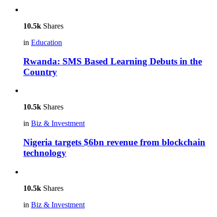
10.5k
Shares
in
Education
Rwanda: SMS Based Learning Debuts in the
Country
10.5k
Shares
in
Biz & Investment
Nigeria targets $6bn revenue from blockchain
technology
10.5k
Shares
in
Biz & Investment