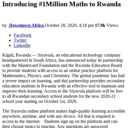
Introducing #1Million Maths to Rwanda
by
Downtown Africa
October 28, 2020, 4:18 pm
17.9k
Views
Facebook
Twitter
LinkedIn
Kigali, Rwanda — Siyavula, an educational technology company
headquartered in South Africa, has announced today its partnership
with the Mastercard Foundation and the Rwanda Education Board
to provide students with access to an online practice platform for
Mathematics, Physics, and Chemistry. The global pandemic has had
a severe impact on learning, and this partnership provides secondary
education students in Rwanda with an effective tool to maintain and
improve their learning. Access to the Siyavula platform will be free
to all Rwandan secondary school students for the new 2020-21
school year starting on October 1st, 2020.
The Siyavula online platform makes high-quality learning accessible
anywhere, anytime, and with any device. All that is required is
access to the internet. Students sign up on the platform and can
then choose topics to practise. Any questions are answered