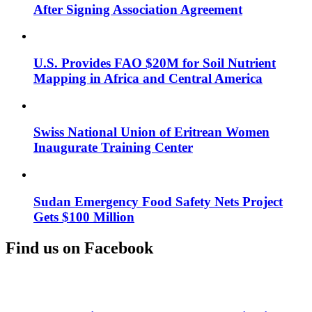
After Signing Association Agreement
U.S. Provides FAO $20M for Soil Nutrient
Mapping in Africa and Central America
Swiss National Union of Eritrean Women
Inaugurate Training Center
Sudan Emergency Food Safety Nets Project
Gets $100 Million
Find us on Facebook