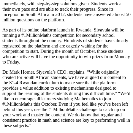
immediately, with step-by-step solutions given. Students work at
their own pace and are able to track their progress. Since its
inception in South Africa in 2012, students have answered almost 50
million questions on the platform.
As part of its online platform launch in Rwanda, Siyavula will be
running a #1MillionMaths competition for secondary school
students throughout the country. Hundreds of students have already
registered on the platform and are eagerly waiting for the
competition to start. During the month of October, those students
who are active will have the opportunity to win prizes from Monday
to Friday.
Dr. Mark Horner, Siyavula’s CEO, explains, “While originally
created for South African students, we have aligned our content to
the S1-4 Rwandan curriculum to make sure that the platform
provides a value addition to existing mechanisms designed to
support the learning of the students during this difficult time.” “We’d
like to encourage all learners studying Mathematics to join
#1MillionMaths this October. Even if you feel like you’ve been left
behind this year, use the #1MillionMaths challenge to catch up on
your work and master the content. We do know that regular and
consistent practice in math and science are key to performing well in
these subjects.”