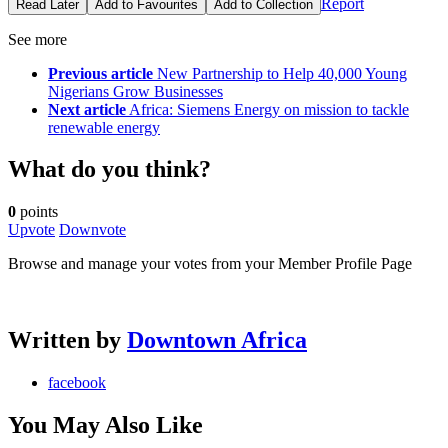
Report
Read Later
Add to Favourites
Add to Collection
See more
Previous article
New Partnership to Help 40,000 Young
Nigerians Grow Businesses
Next article
Africa: Siemens Energy on mission to tackle
renewable energy
What do you think?
0
points
Upvote
Downvote
Browse and manage your votes from your Member Profile Page
Written by
Downtown Africa
facebook
You May Also Like