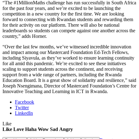
“The #1MillionMaths challenge has run successfully in South Africa
for the past four years, and we’re excited to be launching the
competition in a new country for the first time. We are looking
forward to connecting with Rwandan students and rewarding them
for their activity on our platform. There will also be national
leaderboards so students can compete against one another across the
country,” adds Horner.
“Over the last few months, we’ve witnessed incredible innovation
and impact among our Mastercard Foundation Ed-Tech Fellows,
including Siyavula, as they’ve worked to ensure learning continuity
for all amid this pandemic. We’re excited to see these initiatives
scaling to support students across the continent, and receiving
support from a wide range of partners, including the Rwanda
Education Board. It is a great show of solidarity and resilience,” said
Joseph Nsengimana, Director of Mastercard Foundation’s Centre for
Innovative Teaching and Learning in ICT in Rwanda.
Facebook
Twitter
LinkedIn
Like
Like
Love
Haha
Wow
Sad
Angry