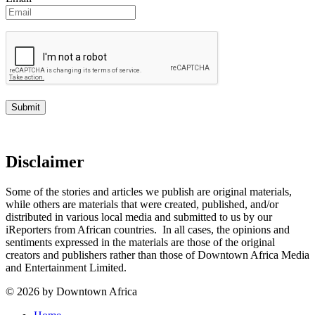
Disclaimer
Some of the stories and articles we publish are original materials,
while others are materials that were created, published, and/or
distributed in various local media and submitted to us by our
iReporters from African countries. In all cases, the opinions and
sentiments expressed in the materials are those of the original
creators and publishers rather than those of Downtown Africa Media
and Entertainment Limited.
© 2026 by Downtown Africa