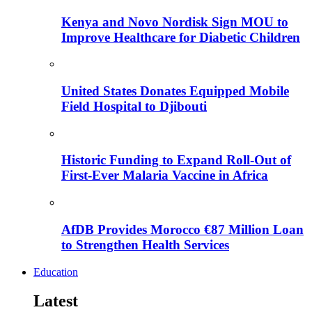
Kenya and Novo Nordisk Sign MOU to
Improve Healthcare for Diabetic Children
United States Donates Equipped Mobile
Field Hospital to Djibouti
Historic Funding to Expand Roll-Out of
First-Ever Malaria Vaccine in Africa
AfDB Provides Morocco €87 Million Loan
to Strengthen Health Services
Education
Latest