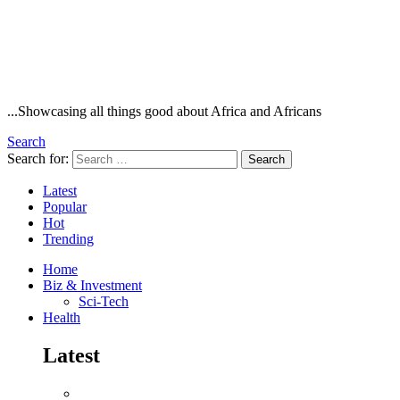
...Showcasing all things good about Africa and Africans
Search
Search for:
Search
Latest
Popular
Hot
Trending
Home
Biz & Investment
Sci-Tech
Health
Latest