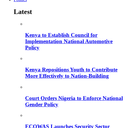
Latest
Kenya to Establish Council for
Implementation National Automotive
Policy
Kenya Repositions Youth to Contribute
More Effectively to Nation-Building
Court Orders Nigeria to Enforce National
Gender Policy
ECOWAS Launches Security Sector