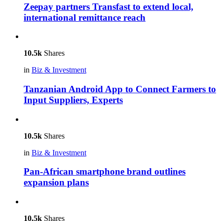
Zeepay partners Transfast to extend local,
international remittance reach
10.5k
Shares
in
Biz & Investment
Tanzanian Android App to Connect Farmers to
Input Suppliers, Experts
10.5k
Shares
in
Biz & Investment
Pan-African smartphone brand outlines
expansion plans
10.5k
Shares