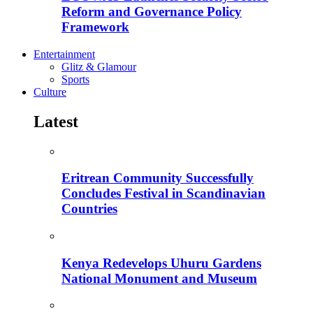
Reform and Governance Policy
Framework
Entertainment
Glitz & Glamour
Sports
Culture
Latest
Eritrean Community Successfully
Concludes Festival in Scandinavian
Countries
Kenya Redevelops Uhuru Gardens
National Monument and Museum