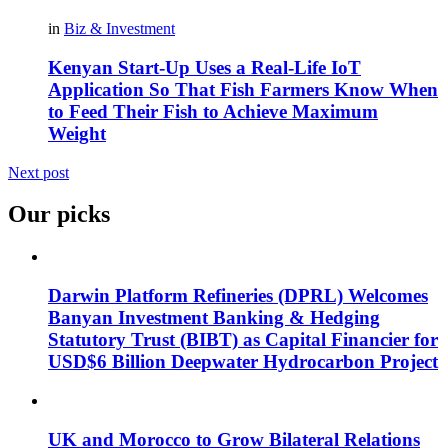
in
Biz & Investment
Kenyan Start-Up Uses a Real-Life IoT
Application So That Fish Farmers Know When
to Feed Their Fish to Achieve Maximum
Weight
Next post
Our picks
Darwin Platform Refineries (DPRL) Welcomes
Banyan Investment Banking & Hedging
Statutory Trust (BIBT) as Capital Financier for
USD$6 Billion Deepwater Hydrocarbon Project
UK and Morocco to Grow Bilateral Relations