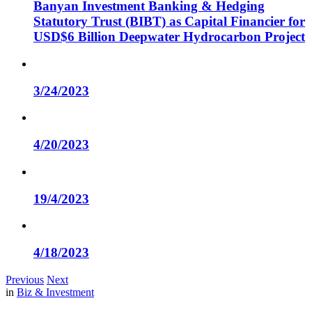
Banyan Investment Banking & Hedging
Statutory Trust (BIBT) as Capital Financier for
USD$6 Billion Deepwater Hydrocarbon Project
3/24/2023
4/20/2023
19/4/2023
4/18/2023
Previous
Next
in
Biz & Investment