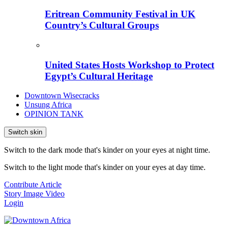
Eritrean Community Festival in UK
Country’s Cultural Groups
United States Hosts Workshop to Protect
Egypt’s Cultural Heritage
Downtown Wisecracks
Unsung Africa
OPINION TANK
Switch skin
Switch to the dark mode that's kinder on your eyes at night time.
Switch to the light mode that's kinder on your eyes at day time.
Contribute Article
Story
Image
Video
Login