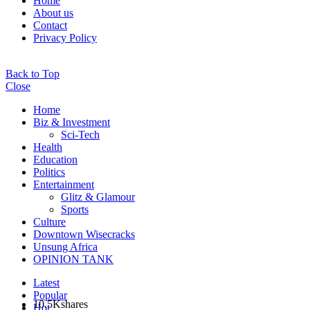
Home
About us
Contact
Privacy Policy
Back to Top
Close
Home
Biz & Investment
Sci-Tech
Health
Education
Politics
Entertainment
Glitz & Glamour
Sports
Culture
Downtown Wisecracks
Unsung Africa
OPINION TANK
Latest
Popular
10.5K
shares
Hot