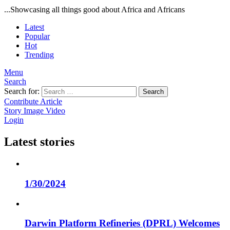
...Showcasing all things good about Africa and Africans
Latest
Popular
Hot
Trending
Menu
Search
Search for:
Search
Contribute Article
Story
Image
Video
Login
Latest stories
1/30/2024
Darwin Platform Refineries (DPRL) Welcomes