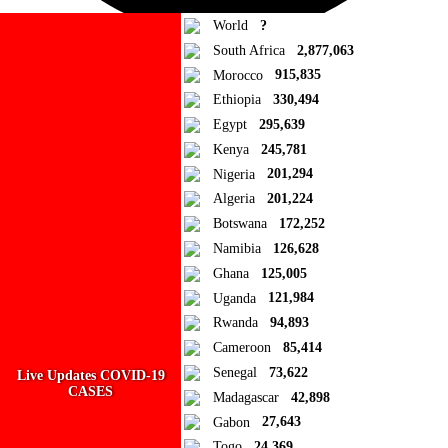
World
?
South Africa
2,877,063
Morocco
915,835
Ad Blocker Detected!
Ethiopia
330,494
Egypt
295,639
How to disable?
Refresh
Kenya
245,781
Close
Nigeria
201,294
Algeria
201,224
Add to Collection
Botswana
172,252
Namibia
126,628
Add new or search
Ghana
125,005
Public collection title
Uganda
121,984
Rwanda
94,893
Private collection title
Cameroon
85,414
No Collections
Senegal
73,622
Live Updates COVID-19
CASES
Madagascar
42,898
Here you'll find all collections you've created before.
Gabon
27,643
Togo
24,369