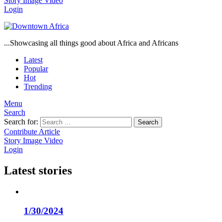
Story
Image
Video
Login
...Showcasing all things good about Africa and Africans
Latest
Popular
Hot
Trending
Menu
Search
Search for:
Search
Contribute Article
Story
Image
Video
Login
Latest stories
1/30/2024