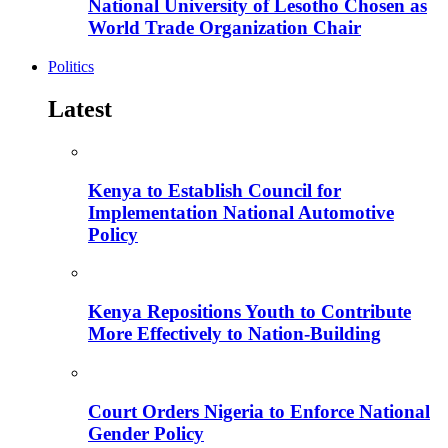
National University of Lesotho Chosen as
World Trade Organization Chair
Politics
Latest
Kenya to Establish Council for
Implementation National Automotive
Policy
Kenya Repositions Youth to Contribute
More Effectively to Nation-Building
Court Orders Nigeria to Enforce National
Gender Policy