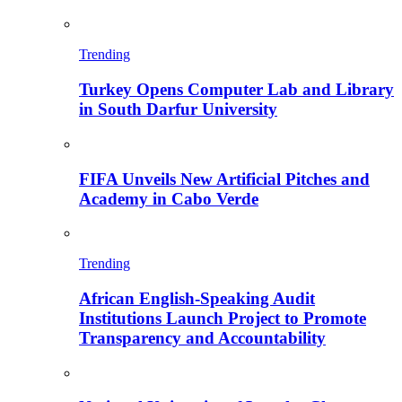
Trending
Turkey Opens Computer Lab and Library
in South Darfur University
FIFA Unveils New Artificial Pitches and
Academy in Cabo Verde
Trending
African English-Speaking Audit
Institutions Launch Project to Promote
Transparency and Accountability