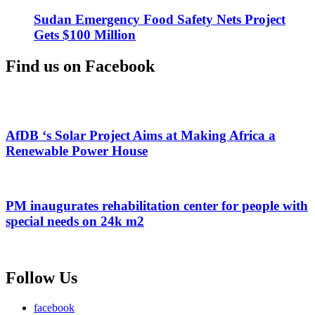
Sudan Emergency Food Safety Nets Project
Gets $100 Million
Find us on Facebook
AfDB ‘s Solar Project Aims at Making Africa a
Renewable Power House
PM inaugurates rehabilitation center for people with
special needs on 24k m2
Follow Us
facebook