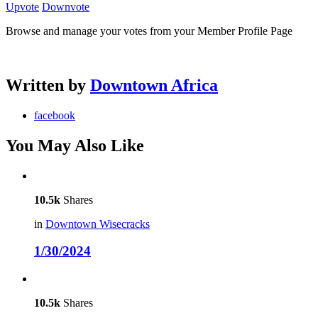
Upvote
Downvote
Browse and manage your votes from your Member Profile Page
Written by
Downtown Africa
facebook
You May Also Like
10.5k
Shares
in
Downtown Wisecracks
1/30/2024
10.5k
Shares