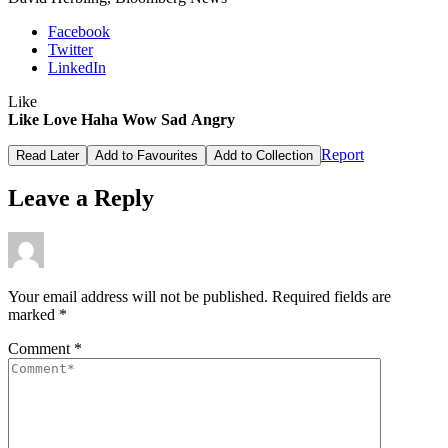
Facebook
Twitter
LinkedIn
Like
Like
Love
Haha
Wow
Sad
Angry
Report
Read Later
Add to Favourites
Add to Collection
Leave a Reply
Your email address will not be published.
Required fields are
marked
*
Comment
*