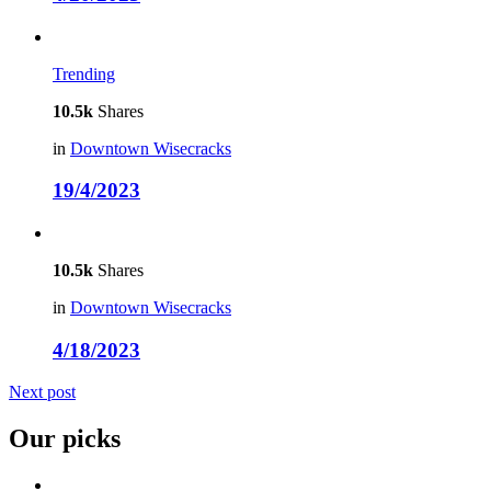
Trending
10.5k
Shares
in
Downtown Wisecracks
19/4/2023
10.5k
Shares
in
Downtown Wisecracks
4/18/2023
Next post
Our picks