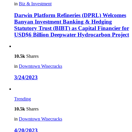
in
Biz & Investment
Darwin Platform Refineries (DPRL) Welcomes
Banyan Investment Banking & Hedging
Statutory Trust (BIBT) as Capital Financier for
USD$6 Billion Deepwater Hydrocarbon Project
10.5k
Shares
in
Downtown Wisecracks
3/24/2023
Trending
10.5k
Shares
in
Downtown Wisecracks
4/20/2023