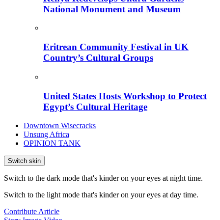
National Monument and Museum
Eritrean Community Festival in UK
Country’s Cultural Groups
United States Hosts Workshop to Protect
Egypt’s Cultural Heritage
Downtown Wisecracks
Unsung Africa
OPINION TANK
Switch skin
Switch to the dark mode that's kinder on your eyes at night time.
Switch to the light mode that's kinder on your eyes at day time.
Contribute Article