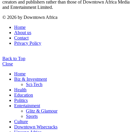
creators and publishers rather than those of Downtown Africa Media
and Entertainment Limited.
© 2026 by Downtown Africa
Home
About us
Contact
Privacy Policy
Back to Top
Close
Home
Biz & Investment
Sci-Tech
Health
Education
Politics
Entertainment
Glitz & Glamour
Sports
Culture
Downtown Wisecracks