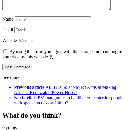
Name
Email
Website
By using this form you agree with the storage and handling of
your data by this website.
*
See more
Previous article
AfDB ‘s Solar Project Aims at Making
Africa a Renewable Power House
Next article
PM inaugurates rehabilitation center for people
with special needs on 24k m2
What do you think?
0
points