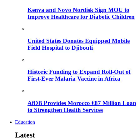
Kenya and Novo Nordisk Sign MOU to
Improve Healthcare for Diabetic Children
United States Donates Equipped Mobile
Field Hospital to Djibouti
Historic Funding to Expand Roll-Out of
First-Ever Malaria Vaccine in Africa
AfDB Provides Morocco €87 Million Loan
to Strengthen Health Services
Education
Latest