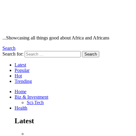
...Showcasing all things good about Africa and Africans
Search
Search for:
Search
Latest
Popular
Hot
Trending
Home
Biz & Investment
Sci-Tech
Health
Latest