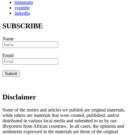
instagram
youtube
linkedin
SUBSCRIBE
Name
Email
Disclaimer
Some of the stories and articles we publish are original materials,
while others are materials that were created, published, and/or
distributed in various local media and submitted to us by our
iReporters from African countries. In all cases, the opinions and
sentiments expressed in the materials are those of the original