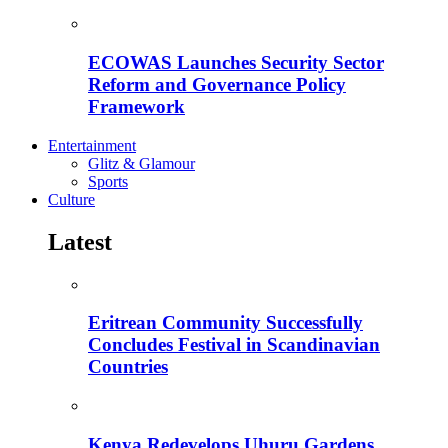
ECOWAS Launches Security Sector
Reform and Governance Policy
Framework
Entertainment
Glitz & Glamour
Sports
Culture
Latest
Eritrean Community Successfully
Concludes Festival in Scandinavian
Countries
Kenya Redevelops Uhuru Gardens