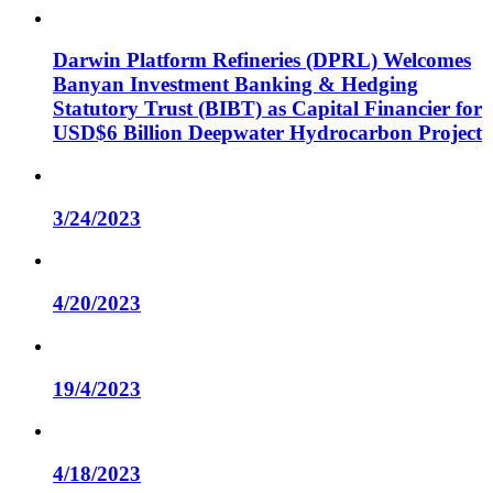
Darwin Platform Refineries (DPRL) Welcomes
Banyan Investment Banking & Hedging
Statutory Trust (BIBT) as Capital Financier for
USD$6 Billion Deepwater Hydrocarbon Project
3/24/2023
4/20/2023
19/4/2023
4/18/2023