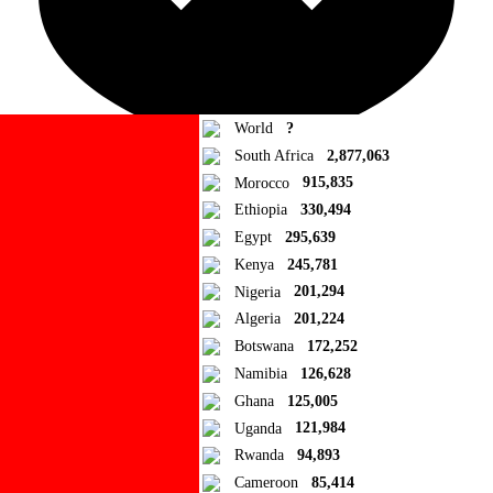
World
?
South Africa
2,877,063
Morocco
915,835
Ad Blocker Detected!
Ethiopia
330,494
Egypt
295,639
How to disable?
Refresh
Kenya
245,781
Close
Nigeria
201,294
Algeria
201,224
Add to Collection
Botswana
172,252
Namibia
126,628
Add new or search
Ghana
125,005
Public collection title
Uganda
121,984
Rwanda
94,893
Private collection title
Cameroon
85,414