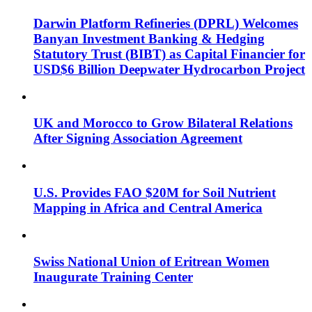
Darwin Platform Refineries (DPRL) Welcomes
Banyan Investment Banking & Hedging
Statutory Trust (BIBT) as Capital Financier for
USD$6 Billion Deepwater Hydrocarbon Project
UK and Morocco to Grow Bilateral Relations
After Signing Association Agreement
U.S. Provides FAO $20M for Soil Nutrient
Mapping in Africa and Central America
Swiss National Union of Eritrean Women
Inaugurate Training Center