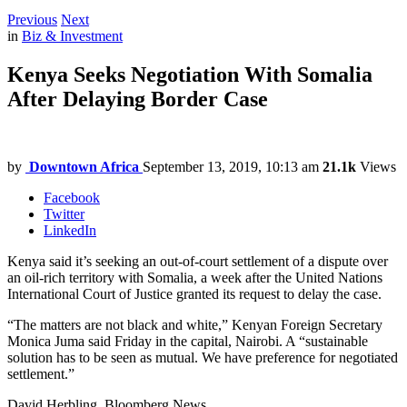
Previous
Next
in
Biz & Investment
Kenya Seeks Negotiation With Somalia
After Delaying Border Case
by
Downtown Africa
September 13, 2019, 10:13 am
21.1k
Views
Facebook
Twitter
LinkedIn
Kenya said it’s seeking an out-of-court settlement of a dispute over
an oil-rich territory with Somalia, a week after the United Nations
International Court of Justice granted its request to delay the case.
“The matters are not black and white,” Kenyan Foreign Secretary
Monica Juma said Friday in the capital, Nairobi. A “sustainable
solution has to be seen as mutual. We have preference for negotiated
settlement.”
David Herbling, Bloomberg News