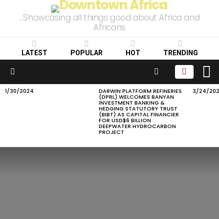
...Showcasing all things good about Africa and
Africans
LATEST
POPULAR
HOT
TRENDING
L
SEARCH
Menu
1/30/2024
DARWIN PLATFORM REFINERIES
3/24/20
LATEST
(DPRL) WELCOMES BANYAN
STORIES
INVESTMENT BANKING &
HEDGING STATUTORY TRUST
(BIBT) AS CAPITAL FINANCIER
FOR USD$6 BILLION
DEEPWATER HYDROCARBON
PROJECT