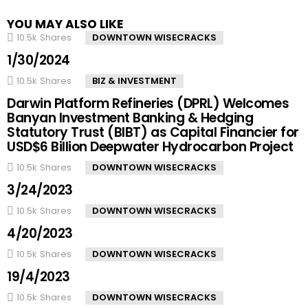
YOU MAY ALSO LIKE
10.5k
Shares
DOWNTOWN WISECRACKS
1/30/2024
10.5k
Shares
BIZ & INVESTMENT
Darwin Platform Refineries (DPRL) Welcomes
Banyan Investment Banking & Hedging
Statutory Trust (BIBT) as Capital Financier for
USD$6 Billion Deepwater Hydrocarbon Project
10.5k
Shares
DOWNTOWN WISECRACKS
3/24/2023
10.5k
Shares
DOWNTOWN WISECRACKS
4/20/2023
10.5k
Shares
DOWNTOWN WISECRACKS
19/4/2023
10.5k
Shares
DOWNTOWN WISECRACKS