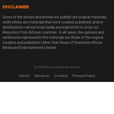
DISCLAIMER
Some of the stories and articles we publish are original materials,
while others are materials that were created, published, and/or
distributed in various local media and submitted to us by our
iReporters from African countries. In all cases, the opinions and
sentiments expressed in the materials are those of the original
creators and publishers rather than those of Downtown Africa
Media and Entertainment Limited.
© 2026 by Downtown Africa
Home
About us
Contact
Privacy Policy