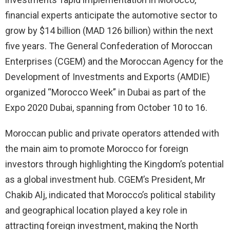
financial experts anticipate the automotive sector to
grow by $14 billion (MAD 126 billion) within the next
five years. The General Confederation of Moroccan
Enterprises (CGEM) and the Moroccan Agency for the
Development of Investments and Exports (AMDIE)
organized “Morocco Week” in Dubai as part of the
Expo 2020 Dubai, spanning from October 10 to 16.
Moroccan public and private operators attended with
the main aim to promote Morocco for foreign
investors through highlighting the Kingdom’s potential
as a global investment hub. CGEM’s President, Mr
Chakib Alj, indicated that Morocco’s political stability
and geographical location played a key role in
attracting foreign investment, making the North