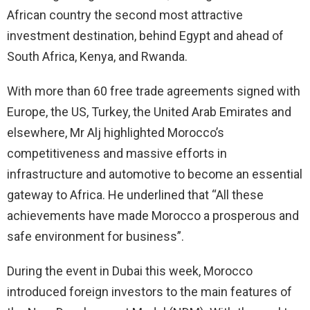
African country the second most attractive
investment destination, behind Egypt and ahead of
South Africa, Kenya, and Rwanda.
With more than 60 free trade agreements signed with
Europe, the US, Turkey, the United Arab Emirates and
elsewhere, Mr Alj highlighted Morocco’s
competitiveness and massive efforts in
infrastructure and automotive to become an essential
gateway to Africa. He underlined that “All these
achievements have made Morocco a prosperous and
safe environment for business”.
During the event in Dubai this week, Morocco
introduced foreign investors to the main features of