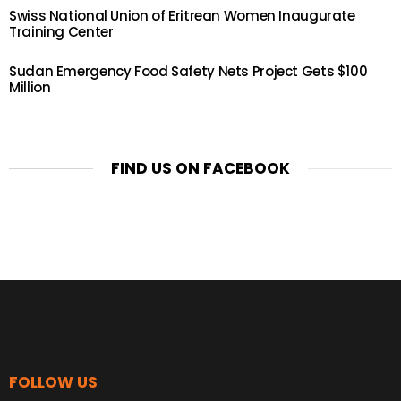
Swiss National Union of Eritrean Women Inaugurate
Training Center
Sudan Emergency Food Safety Nets Project Gets $100
Million
FIND US ON FACEBOOK
FOLLOW US