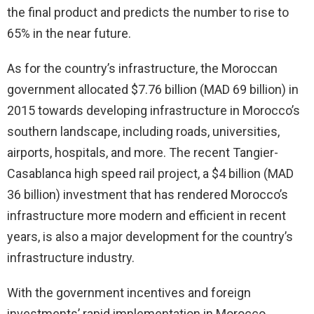
the final product and predicts the number to rise to
65% in the near future.
As for the country’s infrastructure, the Moroccan
government allocated $7.76 billion (MAD 69 billion) in
2015 towards developing infrastructure in Morocco’s
southern landscape, including roads, universities,
airports, hospitals, and more. The recent Tangier-
Casablanca high speed rail project, a $4 billion (MAD
36 billion) investment that has rendered Morocco’s
infrastructure more modern and efficient in recent
years, is also a major development for the country’s
infrastructure industry.
With the government incentives and foreign
investments’ rapid implementation in Morocco,