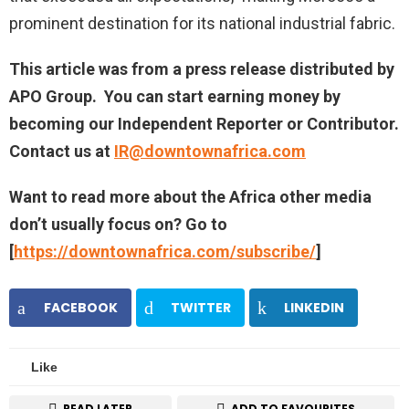
prominent destination for its national industrial fabric.
This article was from a press release distributed by
APO Group
. You can start earning money by
becoming our Independent Reporter or Contributor.
Contact us at
IR@downtownafrica.com
Want to read more about the Africa other media
don’t usually focus on? Go to
[
https://downtownafrica.com/subscribe/
]
FACEBOOK
TWITTER
LINKEDIN
Like
READ LATER
ADD TO FAVOURITES