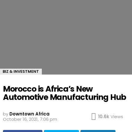
BIZ & INVESTMENT
Morocco is Africa’s New
Automotive Manufacturing Hub
by
Downtown Africa
10.6k
Views
October 16, 2021, 7:06 pm