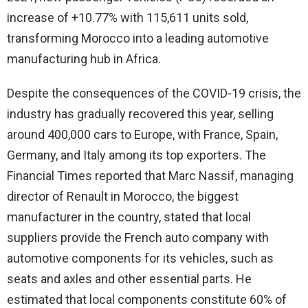
increase of +10.77% with 115,611 units sold,
transforming Morocco into a leading automotive
manufacturing hub in Africa.
Despite the consequences of the COVID-19 crisis, the
industry has gradually recovered this year, selling
around 400,000 cars to Europe, with France, Spain,
Germany, and Italy among its top exporters. The
Financial Times reported that Marc Nassif, managing
director of Renault in Morocco, the biggest
manufacturer in the country, stated that local
suppliers provide the French auto company with
automotive components for its vehicles, such as
seats and axles and other essential parts. He
estimated that local components constitute 60% of