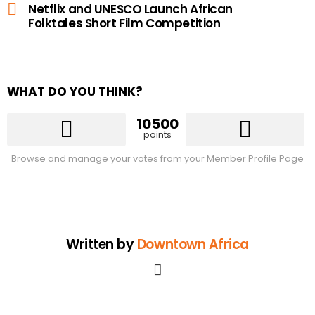
Netflix and UNESCO Launch African
Folktales Short Film Competition
WHAT DO YOU THINK?
10500
points
Browse and manage your votes from your Member Profile Page
Written by
Downtown Africa
facebook