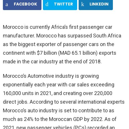
FACEBOOK
TWITTER
LINKEDIN
Morocco is currently Africa’s first passenger car
manufacturer. Morocco has surpassed South Africa
as the biggest exporter of passenger cars on the
continent with $7 billion (MAD 65.1 billion) exports
made in the car industry at the end of 2018.
Morocco’s Automotive industry is growing
exponentially each year with car sales exceeding
160,000 units in 2021, and creating over 220,000
direct jobs. According to several international experts
Morocco’s auto industry is set to contribute to as
much as 24% to the Moroccan GDP by 2022. As of
2021, new passenger vehicles (PCs) recorded an