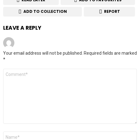
ADD TO COLLECTION
REPORT
LEAVE A REPLY
Your email address will not be published.
Required fields are marked
*
Comment
*
Name