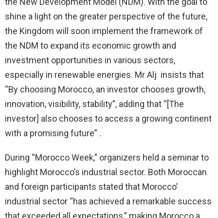
the New Development Model (NDM). With the goal to
shine a light on the greater perspective of the future,
the Kingdom will soon implement the framework of
the NDM to expand its economic growth and
investment opportunities in various sectors,
especially in renewable energies. Mr Alj insists that
“By choosing Morocco, an investor chooses growth,
innovation, visibility, stability”, adding that “[The
investor] also chooses to access a growing continent
with a promising future” .
During “Morocco Week,” organizers held a seminar to
highlight Morocco’s industrial sector. Both Moroccan
and foreign participants stated that Morocco’
industrial sector “has achieved a remarkable success
that exceeded all expectations,” making Morocco a