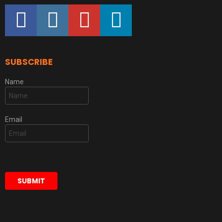
facebook
instagram
youtube
linkedin
SUBSCRIBE
Name
Email