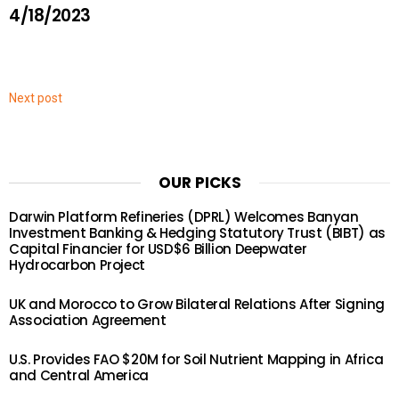
4/18/2023
Next post
OUR PICKS
Darwin Platform Refineries (DPRL) Welcomes Banyan
Investment Banking & Hedging Statutory Trust (BIBT) as
Capital Financier for USD$6 Billion Deepwater
Hydrocarbon Project
UK and Morocco to Grow Bilateral Relations After Signing
Association Agreement
U.S. Provides FAO $20M for Soil Nutrient Mapping in Africa
and Central America