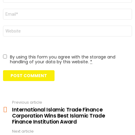
Email
Website
By using this form you agree with the storage and
handling of your data by this website.
*
Previous article
See
more
International Islamic Trade Finance
Corporation Wins Best Islamic Trade
Finance Institution Award
Next article