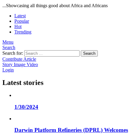
...Showcasing all things good about Africa and Africans
Latest
Popular
Hot
Trending
Menu
Search
Search for:
Search
Contribute Article
Story
Image
Video
Login
Latest stories
1/30/2024
Darwin Platform Refineries (DPRL) Welcomes