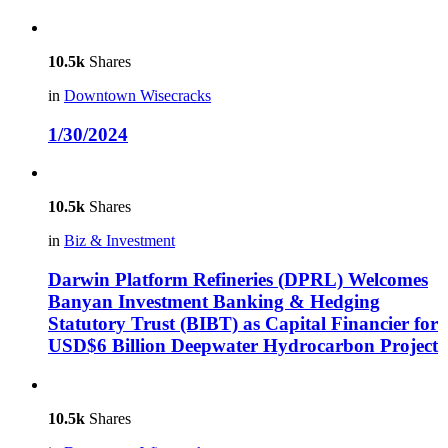
10.5k
Shares
in
Downtown Wisecracks
1/30/2024
10.5k
Shares
in
Biz & Investment
Darwin Platform Refineries (DPRL) Welcomes
Banyan Investment Banking & Hedging
Statutory Trust (BIBT) as Capital Financier for
USD$6 Billion Deepwater Hydrocarbon Project
10.5k
Shares