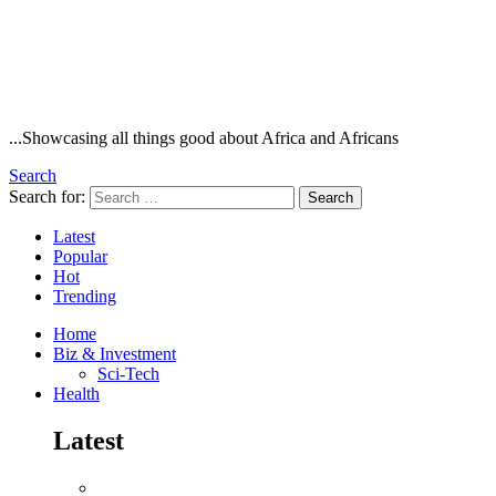
...Showcasing all things good about Africa and Africans
Search
Search for:
Search
Latest
Popular
Hot
Trending
Home
Biz & Investment
Sci-Tech
Health
Latest