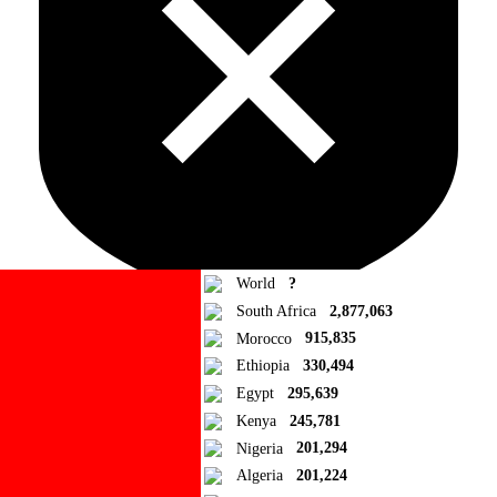
World
?
South Africa
2,877,063
Morocco
915,835
Ad Blocker Detected!
Ethiopia
330,494
Egypt
295,639
How to disable?
Refresh
Kenya
245,781
Close
Nigeria
201,294
Algeria
201,224
Add to Collection