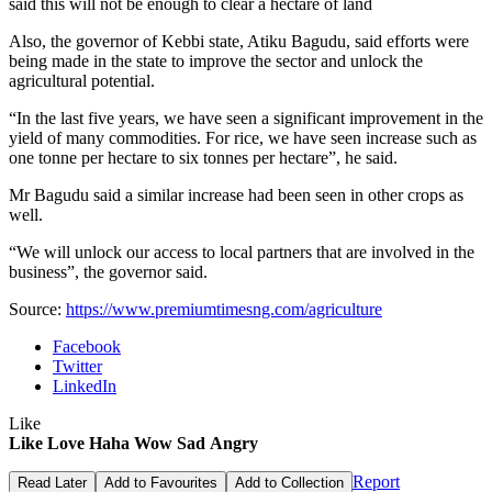
said this will not be enough to clear a hectare of land
Also, the governor of Kebbi state, Atiku Bagudu, said efforts were
being made in the state to improve the sector and unlock the
agricultural potential.
“In the last five years, we have seen a significant improvement in the
yield of many commodities. For rice, we have seen increase such as
one tonne per hectare to six tonnes per hectare”, he said.
Mr Bagudu said a similar increase had been seen in other crops as
well.
“We will unlock our access to local partners that are involved in the
business”, the governor said.
Source:
https://www.premiumtimesng.com/agriculture
Facebook
Twitter
LinkedIn
Like
Like
Love
Haha
Wow
Sad
Angry
Report
Read Later
Add to Favourites
Add to Collection