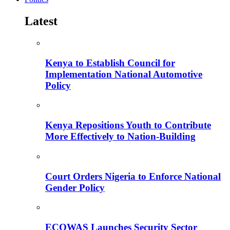
Latest
Kenya to Establish Council for
Implementation National Automotive
Policy
Kenya Repositions Youth to Contribute
More Effectively to Nation-Building
Court Orders Nigeria to Enforce National
Gender Policy
ECOWAS Launches Security Sector