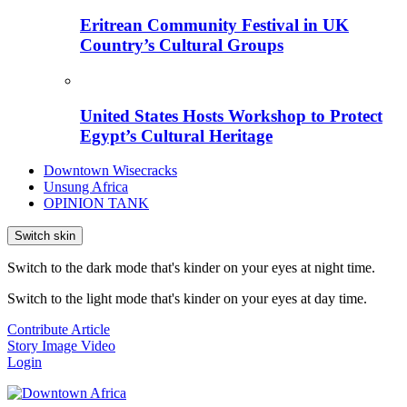
Eritrean Community Festival in UK
Country’s Cultural Groups
United States Hosts Workshop to Protect
Egypt’s Cultural Heritage
Downtown Wisecracks
Unsung Africa
OPINION TANK
Switch skin
Switch to the dark mode that's kinder on your eyes at night time.
Switch to the light mode that's kinder on your eyes at day time.
Contribute Article
Story
Image
Video
Login