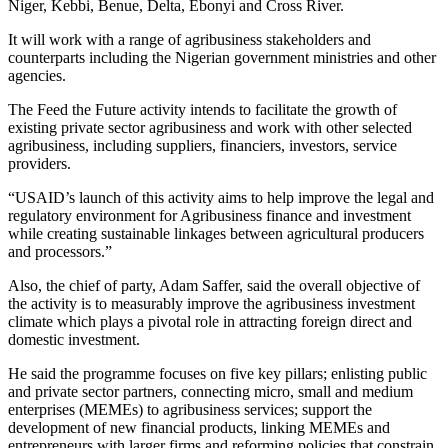
Niger, Kebbi, Benue, Delta, Ebonyi and Cross River.
It will work with a range of agribusiness stakeholders and
counterparts including the Nigerian government ministries and other
agencies.
The Feed the Future activity intends to facilitate the growth of
existing private sector agribusiness and work with other selected
agribusiness, including suppliers, financiers, investors, service
providers.
“USAID’s launch of this activity aims to help improve the legal and
regulatory environment for Agribusiness finance and investment
while creating sustainable linkages between agricultural producers
and processors.”
Also, the chief of party, Adam Saffer, said the overall objective of
the activity is to measurably improve the agribusiness investment
climate which plays a pivotal role in attracting foreign direct and
domestic investment.
He said the programme focuses on five key pillars; enlisting public
and private sector partners, connecting micro, small and medium
enterprises (MEMEs) to agribusiness services; support the
development of new financial products, linking MEMEs and
entrepreneurs with larger firms and reforming policies that constrain