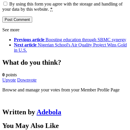
By using this form you agree with the storage and handling of
your data by this website.
*
See more
Previous article
Boosting education through SBMC synergy
Next article
Nigerian School's Air Quality Project Wins Gold
in U.S.
What do you think?
0
points
Upvote
Downvote
Browse and manage your votes from your Member Profile Page
Written by
Adebola
You May Also Like