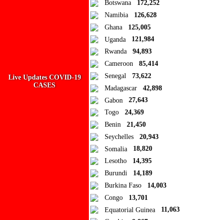
Botswana
172,252
Namibia
126,628
Add new or search
Ghana
125,005
Public collection title
Uganda
121,984
Rwanda
94,893
Private collection title
Cameroon
85,414
No Collections
Senegal
73,622
Live Updates COVID-19
CASES
Madagascar
42,898
Here you'll find all collections you've created before.
Gabon
27,643
Togo
24,369
Benin
21,450
Seychelles
20,943
Somalia
18,820
Lesotho
14,395
Burundi
14,189
Burkina Faso
14,003
Congo
13,701
Equatorial Guinea
11,063