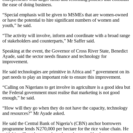
the ease of doing business.
“Special emphasis will be given to MSMEs that are women-owned
or have the potential to hire significant numbers of women and
youth,” he said.
“The activity will involve, inform and coordinate with a broad range
of stakeholders and counterparts,” Mr Saffer said.
Speaking at the event, the Governor of Cross River State, Benedict
Ayade, said the sector needs finance and technology for
improvement.
He said technologies are primitive in Africa and ” government on its
part needs to play an important role to ensure this improvement.
“Calling on Nigerians to get involve in agriculture is a good idea but
the Federal government must realise that marketing is not good
enough,” he said.
“How will they go when they do not have the capacity, technology
and resources?” Mr Ayade asked.
He said the Central Bank of Nigeria’s (CBN) anchor borrowers
programme lends N270,000 per hectare for the rice value chain. He