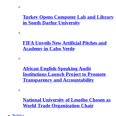
Turkey Opens Computer Lab and Library
in South Darfur University
FIFA Unveils New Artificial Pitches and
Academy in Cabo Verde
African English-Speaking Audit
Institutions Launch Project to Promote
Transparency and Accountability
National University of Lesotho Chosen as
World Trade Organization Chair
Politics