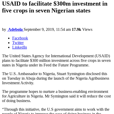
USAID to facilitate $300m investment in
five crops in seven Nigerian states
by
Adebola
September 9, 2019, 11:54 am
17.9k
Views
Facebook
Twitter
LinkedIn
The United States Agency for International Development (USAID)
plans to facilitate $300 million investment across five crops in seven
states in Nigeria under its Feed the Future Programme.
The U.S. Ambassador to Nigeria, Stuart Symington disclosed this
on Tuesday in Abuja during the launch of the Nigeria Agribusiness
Investment Activity.
The programme hopes to nurture a business-enabling environment
for Agriculture in Nigeria. Mr Symington said it will reduce the cost
of doing business.
“Through this initiative, the U.S government aims to work with the
people of Nigeria to improve the ease of doing business in the