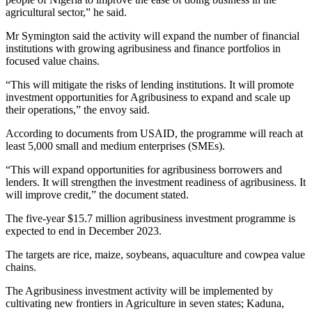
agricultural sector,” he said.
Mr Symington said the activity will expand the number of financial
institutions with growing agribusiness and finance portfolios in
focused value chains.
“This will mitigate the risks of lending institutions. It will promote
investment opportunities for Agribusiness to expand and scale up
their operations,” the envoy said.
According to documents from USAID, the programme will reach at
least 5,000 small and medium enterprises (SMEs).
“This will expand opportunities for agribusiness borrowers and
lenders. It will strengthen the investment readiness of agribusiness. It
will improve credit,” the document stated.
The five-year $15.7 million agribusiness investment programme is
expected to end in December 2023.
The targets are rice, maize, soybeans, aquaculture and cowpea value
chains.
The Agribusiness investment activity will be implemented by
cultivating new frontiers in Agriculture in seven states; Kaduna,