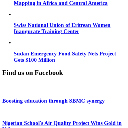
Mapping in Africa and Central America
Swiss National Union of Eritrean Women
Inaugurate Training Center
Sudan Emergency Food Safety Nets Project
Gets $100 Million
Find us on Facebook
Boosting education through SBMC synergy
Nigerian School's Air Quality Project Wins Gold in