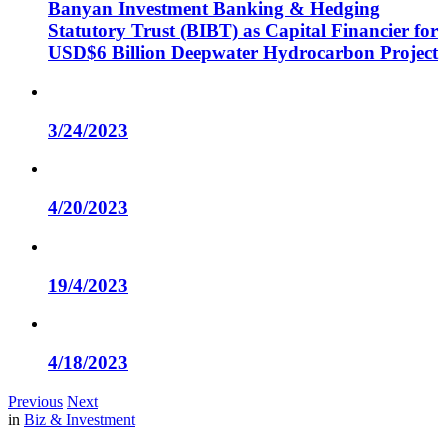
Banyan Investment Banking & Hedging
Statutory Trust (BIBT) as Capital Financier for
USD$6 Billion Deepwater Hydrocarbon Project
3/24/2023
4/20/2023
19/4/2023
4/18/2023
Previous
Next
in
Biz & Investment