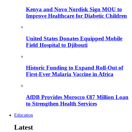
Kenya and Novo Nordisk Sign MOU to
Improve Healthcare for Diabetic Children
United States Donates Equipped Mobile
Field Hospital to Djibouti
Historic Funding to Expand Roll-Out of
First-Ever Malaria Vaccine in Africa
AfDB Provides Morocco €87 Million Loan
to Strengthen Health Services
Education
Latest