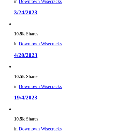
in
Downtown Wisecracks
3/24/2023
10.5k
Shares
in
Downtown Wisecracks
4/20/2023
10.5k
Shares
in
Downtown Wisecracks
19/4/2023
10.5k
Shares
in
Downtown Wisecracks