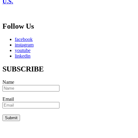
U.S.
Follow Us
facebook
instagram
youtube
linkedin
SUBSCRIBE
Name
Email