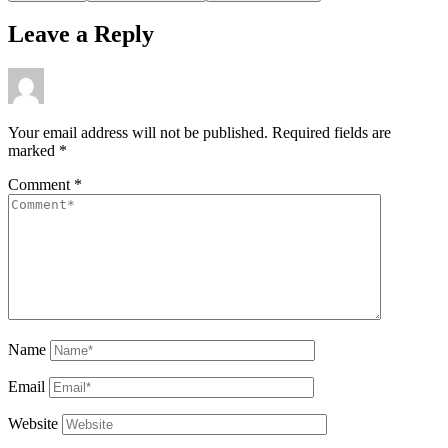
Leave a Reply
Your email address will not be published.
Required fields are
marked
*
Comment
*
Name
Email
Website