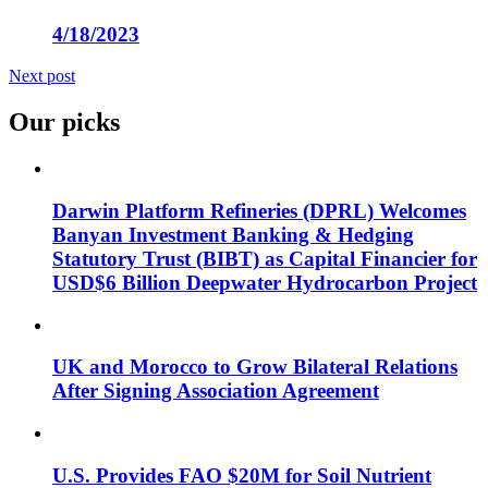
4/18/2023
Next post
Our picks
Darwin Platform Refineries (DPRL) Welcomes
Banyan Investment Banking & Hedging
Statutory Trust (BIBT) as Capital Financier for
USD$6 Billion Deepwater Hydrocarbon Project
UK and Morocco to Grow Bilateral Relations
After Signing Association Agreement
U.S. Provides FAO $20M for Soil Nutrient