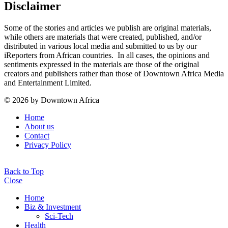
Disclaimer
Some of the stories and articles we publish are original materials,
while others are materials that were created, published, and/or
distributed in various local media and submitted to us by our
iReporters from African countries. In all cases, the opinions and
sentiments expressed in the materials are those of the original
creators and publishers rather than those of Downtown Africa Media
and Entertainment Limited.
© 2026 by Downtown Africa
Home
About us
Contact
Privacy Policy
Back to Top
Close
Home
Biz & Investment
Sci-Tech
Health