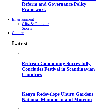
Reform and Governance Policy
Framework
Entertainment
Glitz & Glamour
Sports
Culture
Latest
Eritrean Community Successfully
Concludes Festival in Scandinavian
Countries
Kenya Redevelops Uhuru Gardens
National Monument and Museum