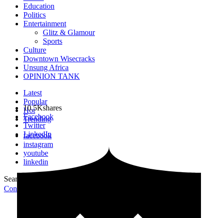
Education
Politics
Entertainment
Glitz & Glamour
Sports
Culture
Downtown Wisecracks
Unsung Africa
OPINION TANK
Latest
Popular
10.5K
shares
Hot
Facebook
Trending
Twitter
LinkedIn
facebook
instagram
youtube
linkedin
Search for:
Search
Contribute Article