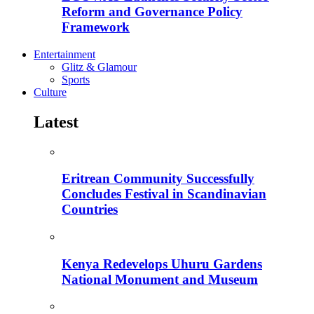
Reform and Governance Policy
Framework
Entertainment
Glitz & Glamour
Sports
Culture
Latest
Eritrean Community Successfully
Concludes Festival in Scandinavian
Countries
Kenya Redevelops Uhuru Gardens
National Monument and Museum