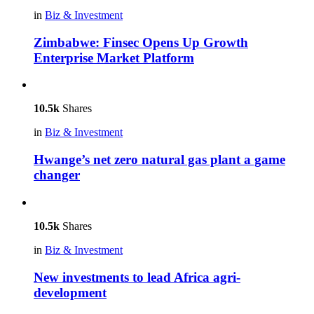
in
Biz & Investment
Zimbabwe: Finsec Opens Up Growth
Enterprise Market Platform
10.5k
Shares
in
Biz & Investment
Hwange’s net zero natural gas plant a game
changer
10.5k
Shares
in
Biz & Investment
New investments to lead Africa agri-
development