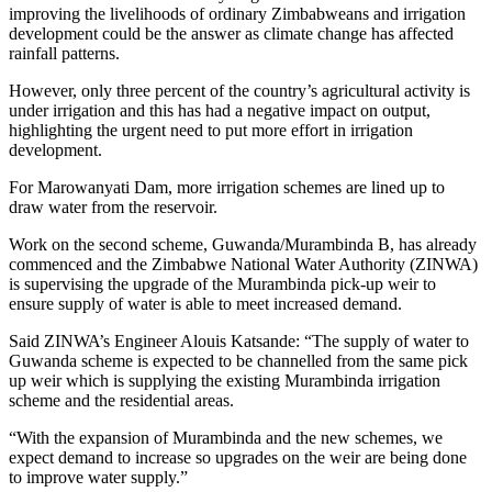
improving the livelihoods of ordinary Zimbabweans and irrigation
development could be the answer as climate change has affected
rainfall patterns.
However, only three percent of the country’s agricultural activity is
under irrigation and this has had a negative impact on output,
highlighting the urgent need to put more effort in irrigation
development.
For Marowanyati Dam, more irrigation schemes are lined up to
draw water from the reservoir.
Work on the second scheme, Guwanda/Murambinda B, has already
commenced and the Zimbabwe National Water Authority (ZINWA)
is supervising the upgrade of the Murambinda pick-up weir to
ensure supply of water is able to meet increased demand.
Said ZINWA’s Engineer Alouis Katsande: “The supply of water to
Guwanda scheme is expected to be channelled from the same pick
up weir which is supplying the existing Murambinda irrigation
scheme and the residential areas.
“With the expansion of Murambinda and the new schemes, we
expect demand to increase so upgrades on the weir are being done
to improve water supply.”