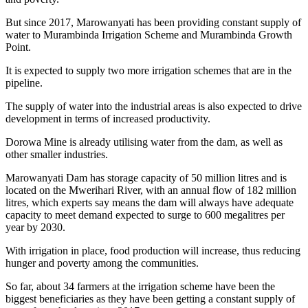
But since 2017, Marowanyati has been providing constant supply of
water to Murambinda Irrigation Scheme and Murambinda Growth
Point.
It is expected to supply two more irrigation schemes that are in the
pipeline.
The supply of water into the industrial areas is also expected to drive
development in terms of increased productivity.
Dorowa Mine is already utilising water from the dam, as well as
other smaller industries.
Marowanyati Dam has storage capacity of 50 million litres and is
located on the Mwerihari River, with an annual flow of 182 million
litres, which experts say means the dam will always have adequate
capacity to meet demand expected to surge to 600 megalitres per
year by 2030.
With irrigation in place, food production will increase, thus reducing
hunger and poverty among the communities.
So far, about 34 farmers at the irrigation scheme have been the
biggest beneficiaries as they have been getting a constant supply of