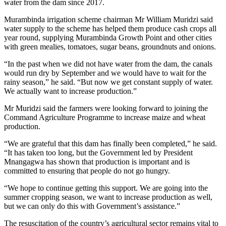
water from the dam since 2017.
Murambinda irrigation scheme chairman Mr William Muridzi said
water supply to the scheme has helped them produce cash crops all
year round, supplying Murambinda Growth Point and other cities
with green mealies, tomatoes, sugar beans, groundnuts and onions.
“In the past when we did not have water from the dam, the canals
would run dry by September and we would have to wait for the
rainy season,” he said. “But now we get constant supply of water.
We actually want to increase production.”
Mr Muridzi said the farmers were looking forward to joining the
Command Agriculture Programme to increase maize and wheat
production.
“We are grateful that this dam has finally been completed,” he said.
“It has taken too long, but the Government led by President
Mnangagwa has shown that production is important and is
committed to ensuring that people do not go hungry.
“We hope to continue getting this support. We are going into the
summer cropping season, we want to increase production as well,
but we can only do this with Government’s assistance.”
The resuscitation of the country’s agricultural sector remains vital to