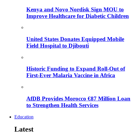
Kenya and Novo Nordisk Sign MOU to
Improve Healthcare for Diabetic Children
United States Donates Equipped Mobile
Field Hospital to Djibouti
Historic Funding to Expand Roll-Out of
First-Ever Malaria Vaccine in Africa
AfDB Provides Morocco €87 Million Loan
to Strengthen Health Services
Education
Latest