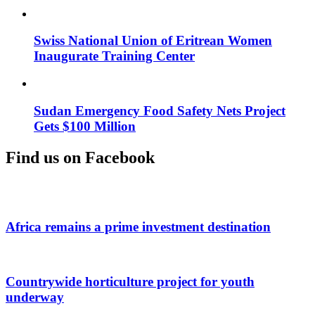
Swiss National Union of Eritrean Women
Inaugurate Training Center
Sudan Emergency Food Safety Nets Project
Gets $100 Million
Find us on Facebook
Africa remains a prime investment destination
Countrywide horticulture project for youth
underway