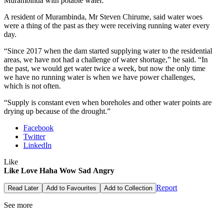
Murambinda with potable water.
A resident of Murambinda, Mr Steven Chirume, said water woes
were a thing of the past as they were receiving running water every
day.
“Since 2017 when the dam started supplying water to the residential
areas, we have not had a challenge of water shortage,” he said. “In
the past, we would get water twice a week, but now the only time
we have no running water is when we have power challenges,
which is not often.
“Supply is constant even when boreholes and other water points are
drying up because of the drought.”
Facebook
Twitter
LinkedIn
Like
Like
Love
Haha
Wow
Sad
Angry
Report
Read Later
Add to Favourites
Add to Collection
See more