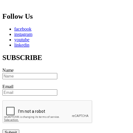
Follow Us
facebook
instagram
youtube
linkedin
SUBSCRIBE
Name
Email