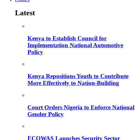
Latest
Kenya to Establish Council for
Implementation National Automotive
Policy
Kenya Repositions Youth to Contribute
More Effectively to Nation-Building
Court Orders Nigeria to Enforce National
Gender Policy
ECOWAS Launches Security Sector