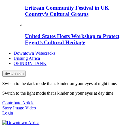
Eritrean Community Festival in UK
Country’s Cultural Groups
United States Hosts Workshop to Protect
Egypt’s Cultural Heritage
Downtown Wisecracks
Unsung Africa
OPINION TANK
Switch skin
Switch to the dark mode that's kinder on your eyes at night time.
Switch to the light mode that's kinder on your eyes at day time.
Contribute Article
Story
Image
Video
Login