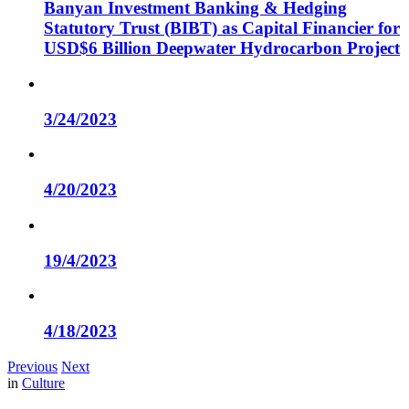
Banyan Investment Banking & Hedging
Statutory Trust (BIBT) as Capital Financier for
USD$6 Billion Deepwater Hydrocarbon Project
3/24/2023
4/20/2023
19/4/2023
4/18/2023
Previous
Next
in
Culture