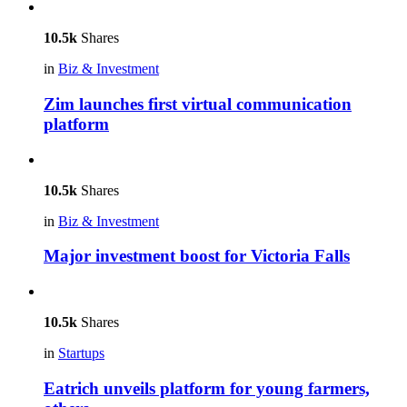
10.5k
Shares
in
Biz & Investment
Zim launches first virtual communication
platform
10.5k
Shares
in
Biz & Investment
Major investment boost for Victoria Falls
10.5k
Shares
in
Startups
Eatrich unveils platform for young farmers,