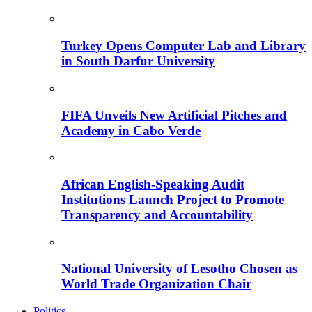
Turkey Opens Computer Lab and Library
in South Darfur University
FIFA Unveils New Artificial Pitches and
Academy in Cabo Verde
African English-Speaking Audit
Institutions Launch Project to Promote
Transparency and Accountability
National University of Lesotho Chosen as
World Trade Organization Chair
Politics