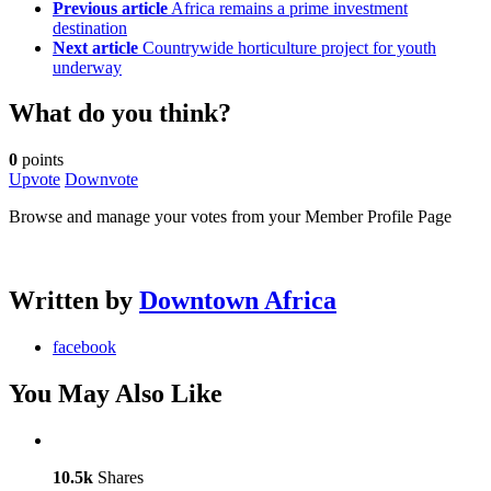
Previous article
Africa remains a prime investment
destination
Next article
Countrywide horticulture project for youth
underway
What do you think?
0
points
Upvote
Downvote
Browse and manage your votes from your Member Profile Page
Written by
Downtown Africa
facebook
You May Also Like
10.5k
Shares