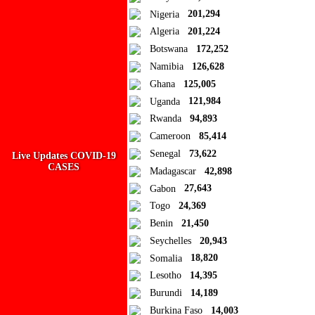
Close
Nigeria
201,294
Algeria
201,224
Add to Collection
Botswana
172,252
Namibia
126,628
Add new or search
Ghana
125,005
Public collection title
Uganda
121,984
Rwanda
94,893
Private collection title
Cameroon
85,414
No Collections
Senegal
73,622
Live Updates COVID-19
CASES
Madagascar
42,898
Here you'll find all collections you've created before.
Gabon
27,643
Togo
24,369
Benin
21,450
Seychelles
20,943
Somalia
18,820
Lesotho
14,395
Burundi
14,189
Burkina Faso
14,003