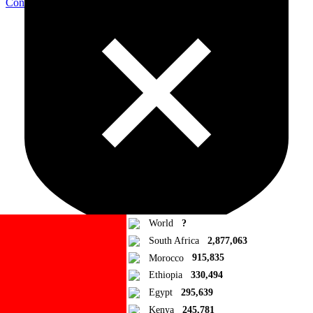
Contribute Article
World
?
South Africa
2,877,063
Morocco
915,835
Ad Blocker Detected!
Ethiopia
330,494
Egypt
295,639
How to disable?
Refresh
Kenya
245,781