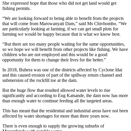
She expressed hope that those who did not get land would get
fishing permits.
“We are looking forward to being able to benefit from the projects
that will come from Marowanyati Dam,” said Ms Chivhombo. “We
are particularly looking at farming, if we can get small plots for
farming we would be happy because that is what we know best.
“But there are too many people waiting for the same opportunities,
so we hope we will benefit from other projects like fishing. We have
children who are not employed and this would be a good
opportunity for them to change their lives for the better.”
In 2018, Buhera was one of the districts affected by Cyclone Idai
and this caused erosion of part of the spillway return channel and
submersion of the rockfill toe at the dam.
But the huge flow that resulted allowed water levels to rise
significantly and according to Eng Katsande, the dam now has more
than enough water to continue feeding all the targeted areas.
This has meant that the residential and industrial areas have not been
affected by water shortages for more than three years now.
There is even enough to supply the growing suburbs of