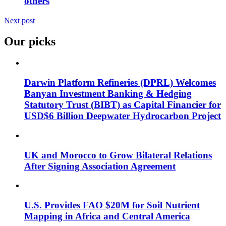
others
Next post
Our picks
Darwin Platform Refineries (DPRL) Welcomes
Banyan Investment Banking & Hedging
Statutory Trust (BIBT) as Capital Financier for
USD$6 Billion Deepwater Hydrocarbon Project
UK and Morocco to Grow Bilateral Relations
After Signing Association Agreement
U.S. Provides FAO $20M for Soil Nutrient
Mapping in Africa and Central America