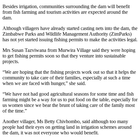
Besides irrigation, communities surrounding the dam will benefit
from fish farming and tourism activities are expected around the
dam.
Although villagers have already started casting nets into the dam, the
Zimbabwe Parks and Wildlife Management Authority (ZimParks)
has not yet started issuing fishing permits to make the activities legal.
Mrs Susan Tazviwana from Murwira Village said they were hoping
to get fishing permits soon so that they venture into sustainable
projects.
“We are hoping that the fishing projects work out so that it helps the
community to take care of their families, especially at such a time
when we are faced with hunger,” she said.
“We have not had good agricultural seasons for some time and fish
farming might be a way for us to put food on the table, especially for
us women since we bear the brunt of taking care of the family most
of the time.”
Another villager, Ms Betty Chivhombo, said although too many
people had their eyes on getting land in irrigation schemes around
the dam, it was not everyone who would benefit.