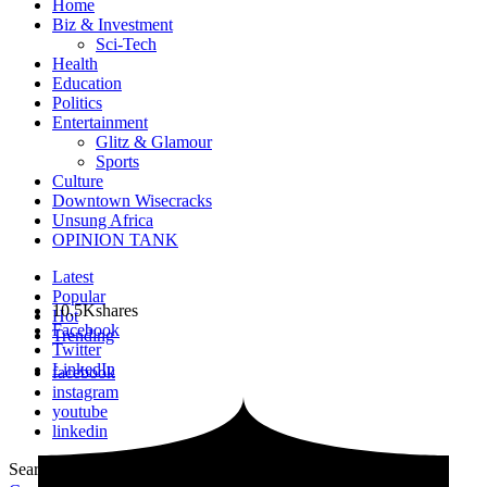
Home
Biz & Investment
Sci-Tech
Health
Education
Politics
Entertainment
Glitz & Glamour
Sports
Culture
Downtown Wisecracks
Unsung Africa
OPINION TANK
Latest
Popular
10.5K
shares
Hot
Facebook
Trending
Twitter
LinkedIn
facebook
instagram
youtube
linkedin
Search for:
Search