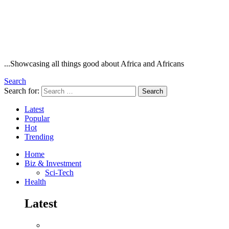
...Showcasing all things good about Africa and Africans
Search
Search for:
Search
Latest
Popular
Hot
Trending
Home
Biz & Investment
Sci-Tech
Health
Latest