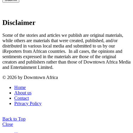
Disclaimer
Some of the stories and articles we publish are original materials,
while others are materials that were created, published, and/or
distributed in various local media and submitted to us by our
iReporters from African countries. In all cases, the opinions and
sentiments expressed in the materials are those of the original
creators and publishers rather than those of Downtown Africa Media
and Entertainment Limited.
© 2026 by Downtown Africa
Home
About us
Contact
Privacy Policy
Back to Top
Close