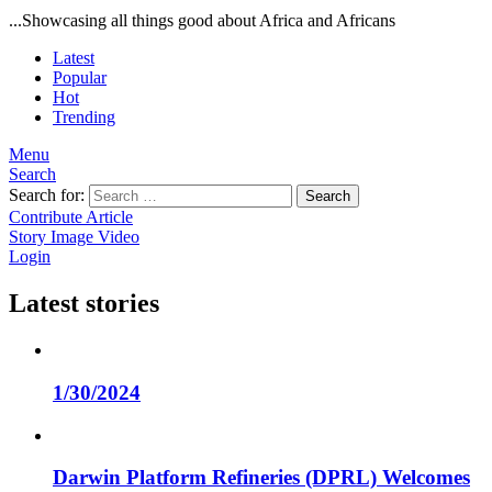
...Showcasing all things good about Africa and Africans
Latest
Popular
Hot
Trending
Menu
Search
Search for:
Search
Contribute Article
Story
Image
Video
Login
Latest stories
1/30/2024
Darwin Platform Refineries (DPRL) Welcomes