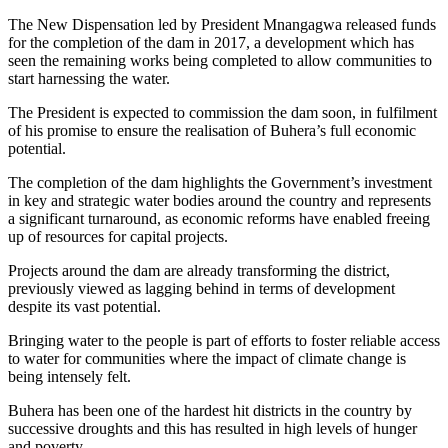
The New Dispensation led by President Mnangagwa released funds
for the completion of the dam in 2017, a development which has
seen the remaining works being completed to allow communities to
start harnessing the water.
The President is expected to commission the dam soon, in fulfilment
of his promise to ensure the realisation of Buhera’s full economic
potential.
The completion of the dam highlights the Government’s investment
in key and strategic water bodies around the country and represents
a significant turnaround, as economic reforms have enabled freeing
up of resources for capital projects.
Projects around the dam are already transforming the district,
previously viewed as lagging behind in terms of development
despite its vast potential.
Bringing water to the people is part of efforts to foster reliable access
to water for communities where the impact of climate change is
being intensely felt.
Buhera has been one of the hardest hit districts in the country by
successive droughts and this has resulted in high levels of hunger
and poverty.