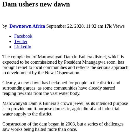
Dam ushers new dawn
by
Downtown Africa
September 22, 2020, 11:02 am
17k
Views
Facebook
Twitter
LinkedIn
The completion of Marowanyati Dam in Buhera district, which is
expected to be commissioned by President Mnangagwa soon, has
brought relief to local communities and reflects the serious approach
to development by the New Dispensation.
Clearly, a new dawn has beckoned for people in the district and
surrounding areas, as some communities have already started
reaping rewards from the vast water body.
Marowanyati Dam is Buhera’s crown jewel, as its intended purpose
is to provide multi-purpose domestic, agricultural and industrial
water supply to the district.
Construction of the dam began in 2003, but a series of challenges
saw works being halted more than once.