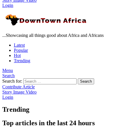
Story
Image
Video
Login
...Showcasing all things good about Africa and Africans
Latest
Popular
Hot
Trending
Menu
Search
Search for:
Search
Contribute Article
Story
Image
Video
Login
Trending
Top articles in the last 24 hours