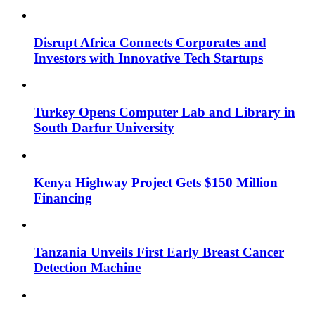
Disrupt Africa Connects Corporates and
Investors with Innovative Tech Startups
Turkey Opens Computer Lab and Library in
South Darfur University
Kenya Highway Project Gets $150 Million
Financing
Tanzania Unveils First Early Breast Cancer
Detection Machine