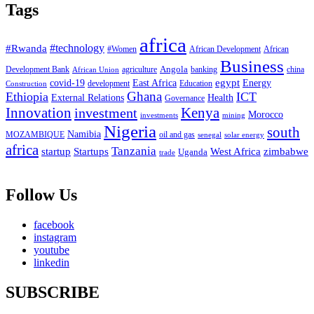
Tags
africa
#Rwanda
#technology
#Women
African Development
African
Business
Angola
Development Bank
agriculture
china
banking
African Union
egypt
East Africa
Energy
covid-19
Education
development
Construction
Ghana
Ethiopia
ICT
External Relations
Health
Governance
Innovation
investment
Kenya
Morocco
investments
mining
Nigeria
south
Namibia
MOZAMBIQUE
oil and gas
senegal
solar energy
africa
Tanzania
West Africa
zimbabwe
startup
Startups
Uganda
trade
Follow Us
facebook
instagram
youtube
linkedin
SUBSCRIBE