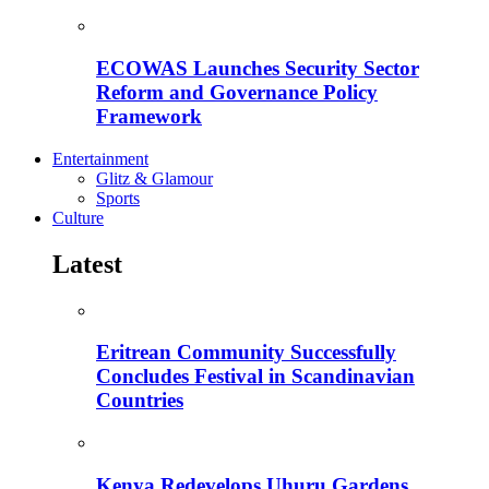
ECOWAS Launches Security Sector
Reform and Governance Policy
Framework
Entertainment
Glitz & Glamour
Sports
Culture
Latest
Eritrean Community Successfully
Concludes Festival in Scandinavian
Countries
Kenya Redevelops Uhuru Gardens