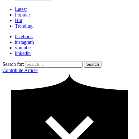
Latest
Popular
Hot
Trending
facebook
instagram
youtube
linkedin
Search for:
Search
Contribute Article