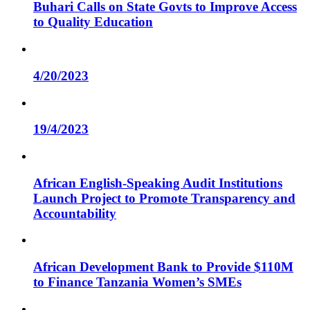
Buhari Calls on State Govts to Improve Access
to Quality Education
4/20/2023
19/4/2023
African English-Speaking Audit Institutions
Launch Project to Promote Transparency and
Accountability
African Development Bank to Provide $110M
to Finance Tanzania Women’s SMEs