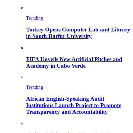
Trending
Turkey Opens Computer Lab and Library
in South Darfur University
FIFA Unveils New Artificial Pitches and
Academy in Cabo Verde
Trending
African English-Speaking Audit
Institutions Launch Project to Promote
Transparency and Accountability