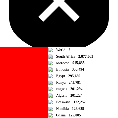
World
?
South Africa
2,877,063
Morocco
915,835
Ad Blocker Detected!
Ethiopia
330,494
Egypt
295,639
How to disable?
Refresh
Kenya
245,781
Close
Nigeria
201,294
Algeria
201,224
Add to Collection
Botswana
172,252
Namibia
126,628
Add new or search
Ghana
125,005