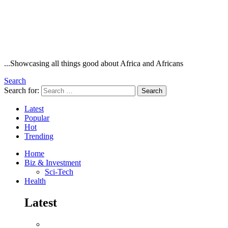
...Showcasing all things good about Africa and Africans
Search
Search for:
Search
Latest
Popular
Hot
Trending
Home
Biz & Investment
Sci-Tech
Health
Latest