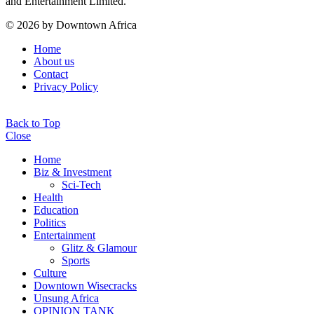
and Entertainment Limited.
© 2026 by Downtown Africa
Home
About us
Contact
Privacy Policy
Back to Top
Close
Home
Biz & Investment
Sci-Tech
Health
Education
Politics
Entertainment
Glitz & Glamour
Sports
Culture
Downtown Wisecracks
Unsung Africa
OPINION TANK