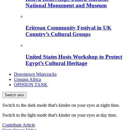
National Monument and Museum
Eritrean Community Festival in UK
Country’s Cultural Groups
United States Hosts Workshop to Protect
Egypt’s Cultural Heritage
Downtown Wisecracks
Unsung Africa
OPINION TANK
Switch skin
Switch to the dark mode that's kinder on your eyes at night time.
Switch to the light mode that's kinder on your eyes at day time.
Contribute Article