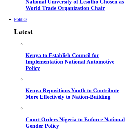
National University of Lesotho Chosen as
World Trade Organization Chair
Politics
Latest
Kenya to Establish Council for
Implementation National Automotive
Policy
Kenya Repositions Youth to Contribute
More Effectively to Nation-Building
Court Orders Nigeria to Enforce National
Gender Policy