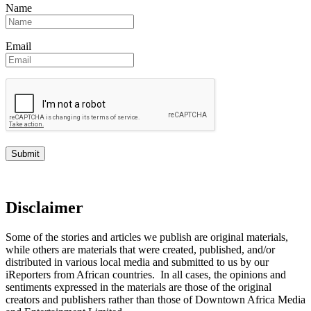
Name
Email
Disclaimer
Some of the stories and articles we publish are original materials,
while others are materials that were created, published, and/or
distributed in various local media and submitted to us by our
iReporters from African countries. In all cases, the opinions and
sentiments expressed in the materials are those of the original
creators and publishers rather than those of Downtown Africa Media