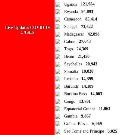
Public collection title
Uganda
121,984
Rwanda
94,893
Private collection title
Cameroon
85,414
No Collections
Senegal
73,622
Live Updates COVID-19
CASES
Madagascar
42,898
Here you'll find all collections you've created before.
Gabon
27,643
Togo
24,369
Benin
21,450
Seychelles
20,943
Somalia
18,820
Lesotho
14,395
Burundi
14,189
Burkina Faso
14,003
Congo
13,701
Equatorial Guinea
11,063
Gambia
9,867
Guinea-Bissau
6,069
Sao Tome and Principe
3,025