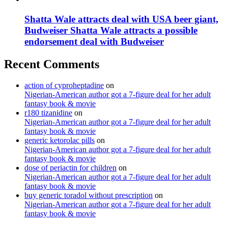
Shatta Wale attracts deal with USA beer giant,
Budweiser Shatta Wale attracts a possible
endorsement deal with Budweiser
Recent Comments
action of cyproheptadine
on
Nigerian-American author got a 7-figure deal for her adult
fantasy book & movie
r180 tizanidine
on
Nigerian-American author got a 7-figure deal for her adult
fantasy book & movie
generic ketorolac pills
on
Nigerian-American author got a 7-figure deal for her adult
fantasy book & movie
dose of periactin for children
on
Nigerian-American author got a 7-figure deal for her adult
fantasy book & movie
buy generic toradol without prescription
on
Nigerian-American author got a 7-figure deal for her adult
fantasy book & movie