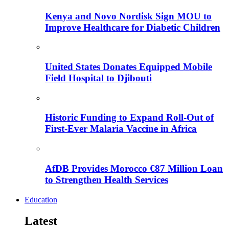
Kenya and Novo Nordisk Sign MOU to
Improve Healthcare for Diabetic Children
United States Donates Equipped Mobile
Field Hospital to Djibouti
Historic Funding to Expand Roll-Out of
First-Ever Malaria Vaccine in Africa
AfDB Provides Morocco €87 Million Loan
to Strengthen Health Services
Education
Latest