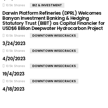
10.5k
Shares
BIZ & INVESTMENT
Darwin Platform Refineries (DPRL) Welcomes
Banyan Investment Banking & Hedging
Statutory Trust (BIBT) as Capital Financier for
USD$6 Billion Deepwater Hydrocarbon Project
10.5k
Shares
DOWNTOWN WISECRACKS
3/24/2023
10.5k
Shares
DOWNTOWN WISECRACKS
4/20/2023
10.5k
Shares
DOWNTOWN WISECRACKS
19/4/2023
10.5k
Shares
DOWNTOWN WISECRACKS
4/18/2023