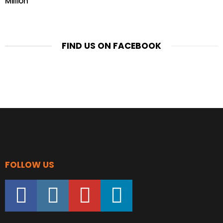
Million
FIND US ON FACEBOOK
FOLLOW US
facebook
instagram
youtube
linkedin