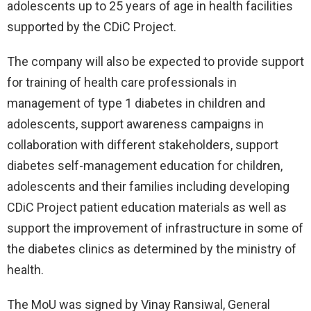
adolescents up to 25 years of age in health facilities
supported by the CDiC Project.
The company will also be expected to provide support
for training of health care professionals in
management of type 1 diabetes in children and
adolescents, support awareness campaigns in
collaboration with different stakeholders, support
diabetes self-management education for children,
adolescents and their families including developing
CDiC Project patient education materials as well as
support the improvement of infrastructure in some of
the diabetes clinics as determined by the ministry of
health.
The MoU was signed by Vinay Ransiwal, General