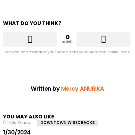
WHAT DO YOU THINK?
0
points
Browse and manage your votes from your Member Profile Page
Written by
Mercy ANURIKA
YOU MAY ALSO LIKE
10.5k
Shares
DOWNTOWN WISECRACKS
1/30/2024