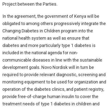
Project between the Parties.
In the agreement, the government of Kenya will be
obligated to among others progressively integrate the
Changing Diabetes in Children program into the
national health system as well as ensure that
diabetes and more particularly type 1 diabetes is
included in the national agenda for non-
communicable diseases in line with the sustainable
development goals. Novo Nordisk will in turn be
required to provide relevant diagnostic, screening and
monitoring equipment to be used for organization and
operation of the diabetes clinics, and patient registry,
provide free-of-charge human insulin to cover the
treatment needs of type 1 diabetes in children and