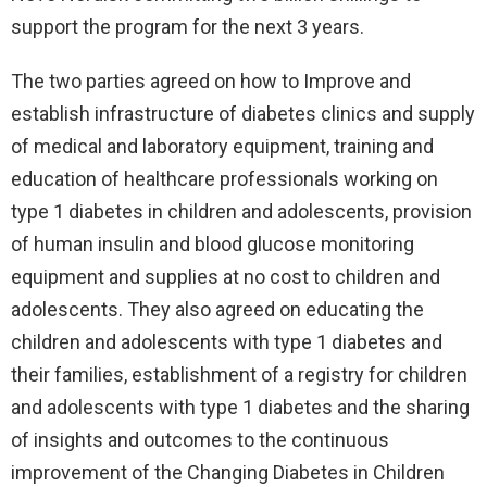
support the program for the next 3 years.
The two parties agreed on how to Improve and
establish infrastructure of diabetes clinics and supply
of medical and laboratory equipment, training and
education of healthcare professionals working on
type 1 diabetes in children and adolescents, provision
of human insulin and blood glucose monitoring
equipment and supplies at no cost to children and
adolescents. They also agreed on educating the
children and adolescents with type 1 diabetes and
their families, establishment of a registry for children
and adolescents with type 1 diabetes and the sharing
of insights and outcomes to the continuous
improvement of the Changing Diabetes in Children