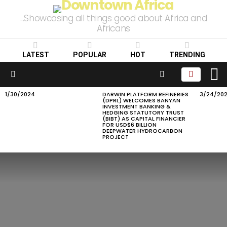
...Showcasing all things good about Africa and
Africans
LATEST
POPULAR
HOT
TRENDING
L
SEARCH
Menu
1/30/2024
DARWIN PLATFORM REFINERIES
3/24/20
LATEST
(DPRL) WELCOMES BANYAN
STORIES
INVESTMENT BANKING &
HEDGING STATUTORY TRUST
(BIBT) AS CAPITAL FINANCIER
FOR USD$6 BILLION
DEEPWATER HYDROCARBON
PROJECT