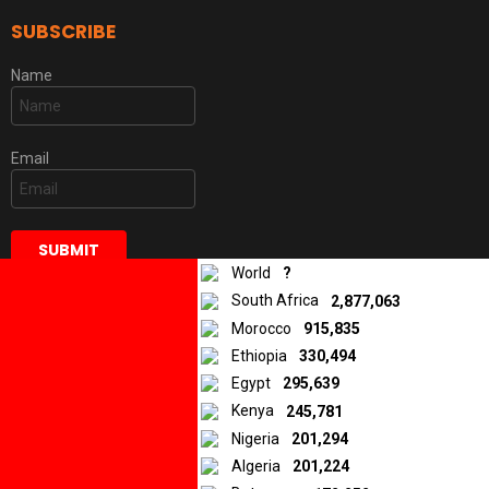
SUBSCRIBE
Name
Email
World
?
South Africa
2,877,063
Morocco
915,835
Ethiopia
330,494
DISCLAIMER
Egypt
295,639
Kenya
245,781
Some of the stories and articles we publish are original materials,
while others are materials that were created, published, and/or
Nigeria
201,294
distributed in various local media and submitted to us by our
Algeria
201,224
iReporters from African countries. In all cases, the opinions and