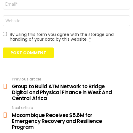
Email
Website
By using this form you agree with the storage and
handling of your data by this website.
*
Previous article
See
more
Group to Build ATM Network to Bridge
Digital and Physical Finance in West And
Central Africa
Next article
Mozambique Receives $5.6M for
Emergency Recovery and Resilience
Program