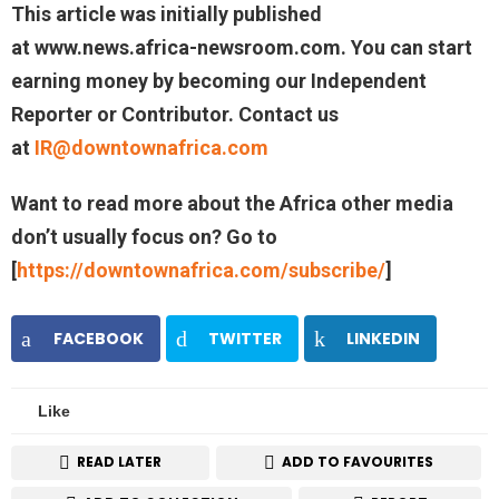
This article was initially published
at
www.news.africa-newsroom.com.
You can start
earning money by becoming our Independent
Reporter or Contributor.
Contact us
at
IR@downtownafrica.com
Want to read more about the Africa other media
don’t usually focus on? Go to
[
https://downtownafrica.com/subscribe/
]
FACEBOOK
TWITTER
LINKEDIN
Like
READ LATER
ADD TO FAVOURITES