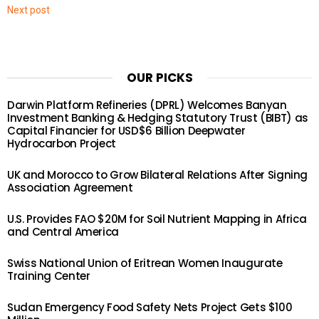
Next post
OUR PICKS
Darwin Platform Refineries (DPRL) Welcomes Banyan
Investment Banking & Hedging Statutory Trust (BIBT) as
Capital Financier for USD$6 Billion Deepwater
Hydrocarbon Project
UK and Morocco to Grow Bilateral Relations After Signing
Association Agreement
U.S. Provides FAO $20M for Soil Nutrient Mapping in Africa
and Central America
Swiss National Union of Eritrean Women Inaugurate
Training Center
Sudan Emergency Food Safety Nets Project Gets $100