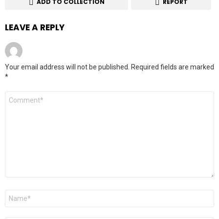
ADD TO COLLECTION
REPORT
LEAVE A REPLY
Your email address will not be published.
Required fields are marked
*
Comment
*
Name