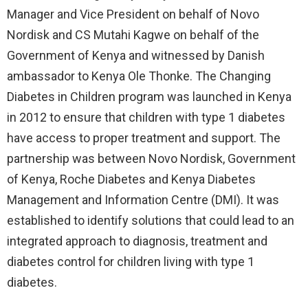
Manager and Vice President on behalf of Novo
Nordisk and CS Mutahi Kagwe on behalf of the
Government of Kenya and witnessed by Danish
ambassador to Kenya Ole Thonke. The Changing
Diabetes in Children program was launched in Kenya
in 2012 to ensure that children with type 1 diabetes
have access to proper treatment and support. The
partnership was between Novo Nordisk, Government
of Kenya, Roche Diabetes and Kenya Diabetes
Management and Information Centre (DMI). It was
established to identify solutions that could lead to an
integrated approach to diagnosis, treatment and
diabetes control for children living with type 1
diabetes.