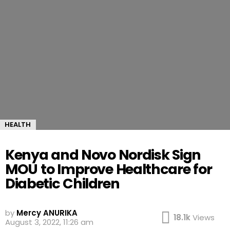
HEALTH
Kenya and Novo Nordisk Sign
MOU to Improve Healthcare for
Diabetic Children
by
Mercy ANURIKA
18.1k
Views
August 3, 2022, 11:26 am