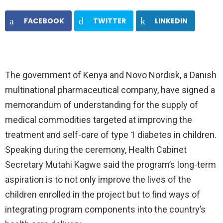
FACEBOOK
TWITTER
LINKEDIN
The government of Kenya and Novo Nordisk, a Danish
multinational pharmaceutical company, have signed a
memorandum of understanding for the supply of
medical commodities targeted at improving the
treatment and self-care of type 1 diabetes in children.
Speaking during the ceremony, Health Cabinet
Secretary Mutahi Kagwe said the program’s long-term
aspiration is to not only improve the lives of the
children enrolled in the project but to find ways of
integrating program components into the country’s