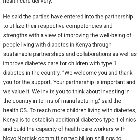
health care delivery.
He said the parties have entered into the partnership
to utilize their respective competencies and
strengths with a view of improving the well-being of
people living with diabetes in Kenya through
sustainable partnerships and collaborations as well as
improve diabetes care for children with type 1
diabetes in the country. “We welcome you and thank
you for the support. Your partnership is important and
we value it. We invite you to think about investing in
the country in terms of manufacturing,” said the
health CS. To reach more children living with diabetes,
Kenya is to establish additional diabetes type 1 clinics
and build the capacity of health care workers with
Novo Nordisk committing two billion shillings to