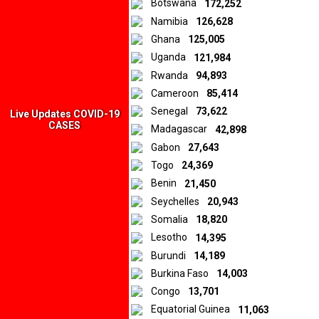
Botswana
172,252
sentiments expressed in the materials are those of the original
Namibia
126,628
creators and publishers rather than those of Downtown Africa
Media and Entertainment Limited.
Ghana
125,005
Uganda
121,984
Rwanda
94,893
© 2026 by Downtown Africa
Cameroon
85,414
Senegal
73,622
Home
About us
Contact
Privacy Policy
Live Updates COVID-19
CASES
Madagascar
42,898
Gabon
27,643
Togo
24,369
Benin
21,450
Seychelles
20,943
Somalia
18,820
Lesotho
14,395
Burundi
14,189
Burkina Faso
14,003
Congo
13,701
Equatorial Guinea
11,063