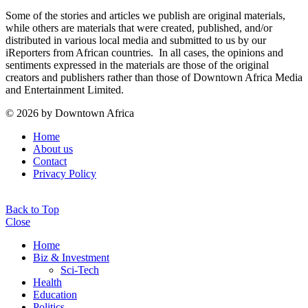
Some of the stories and articles we publish are original materials,
while others are materials that were created, published, and/or
distributed in various local media and submitted to us by our
iReporters from African countries. In all cases, the opinions and
sentiments expressed in the materials are those of the original
creators and publishers rather than those of Downtown Africa Media
and Entertainment Limited.
© 2026 by Downtown Africa
Home
About us
Contact
Privacy Policy
Back to Top
Close
Home
Biz & Investment
Sci-Tech
Health
Education
Politics