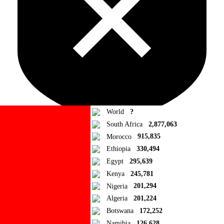
World
?
South Africa
2,877,063
Morocco
915,835
Ad Blocker Detected!
Ethiopia
330,494
Egypt
295,639
How to disable?
Refresh
Kenya
245,781
Close
Nigeria
201,294
Algeria
201,224
Add to Collection
Botswana
172,252
Namibia
126,628