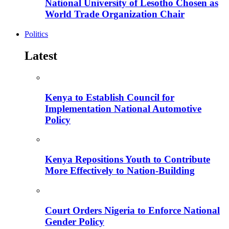
National University of Lesotho Chosen as
World Trade Organization Chair
Politics
Latest
Kenya to Establish Council for
Implementation National Automotive
Policy
Kenya Repositions Youth to Contribute
More Effectively to Nation-Building
Court Orders Nigeria to Enforce National
Gender Policy