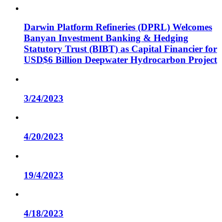
Darwin Platform Refineries (DPRL) Welcomes
Banyan Investment Banking & Hedging
Statutory Trust (BIBT) as Capital Financier for
USD$6 Billion Deepwater Hydrocarbon Project
3/24/2023
4/20/2023
19/4/2023
4/18/2023