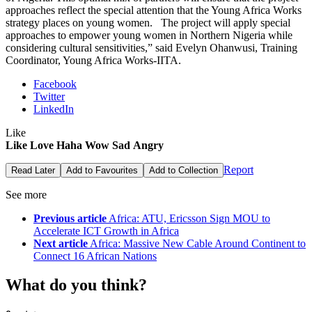
approaches reflect the special attention that the Young Africa Works
strategy places on young women. The project will apply special
approaches to empower young women in Northern Nigeria while
considering cultural sensitivities,” said Evelyn Ohanwusi, Training
Coordinator, Young Africa Works-IITA.
Facebook
Twitter
LinkedIn
Like
Like
Love
Haha
Wow
Sad
Angry
Report
Read Later
Add to Favourites
Add to Collection
See more
Previous article
Africa: ATU, Ericsson Sign MOU to
Accelerate ICT Growth in Africa
Next article
Africa: Massive New Cable Around Continent to
Connect 16 African Nations
What do you think?