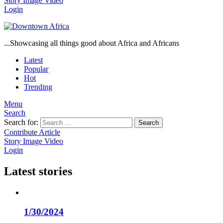
Story
Image
Video
Login
...Showcasing all things good about Africa and Africans
Latest
Popular
Hot
Trending
Menu
Search
Search for:
Search
Contribute Article
Story
Image
Video
Login
Latest stories
1/30/2024