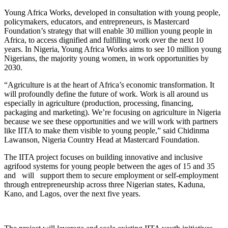
Young Africa Works, developed in consultation with young people,
policymakers, educators, and entrepreneurs, is Mastercard
Foundation’s strategy that will enable 30 million young people in
Africa, to access dignified and fulfilling work over the next 10
years. In Nigeria, Young Africa Works aims to see 10 million young
Nigerians, the majority young women, in work opportunities by
2030.
“Agriculture is at the heart of Africa’s economic transformation. It
will profoundly define the future of work. Work is all around us
especially in agriculture (production, processing, financing,
packaging and marketing). We’re focusing on agriculture in Nigeria
because we see these opportunities and we will work with partners
like IITA to make them visible to young people,” said Chidinma
Lawanson, Nigeria Country Head at Mastercard Foundation.
The IITA project focuses on building innovative and inclusive
agrifood systems for young people between the ages of 15 and 35
and will support them to secure employment or self-employment
through entrepreneurship across three Nigerian states, Kaduna,
Kano, and Lagos, over the next five years.