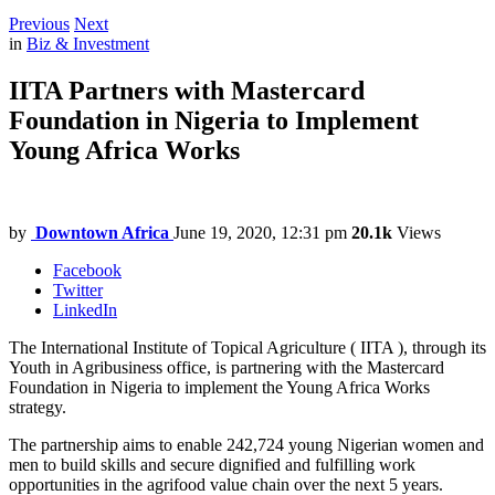
Previous
Next
in
Biz & Investment
IITA Partners with Mastercard
Foundation in Nigeria to Implement
Young Africa Works
by
Downtown Africa
June 19, 2020, 12:31 pm
20.1k
Views
Facebook
Twitter
LinkedIn
The International Institute of Topical Agriculture ( IITA ), through its
Youth in Agribusiness office, is partnering with the Mastercard
Foundation in Nigeria to implement the Young Africa Works
strategy.
The partnership aims to enable 242,724 young Nigerian women and
men to build skills and secure dignified and fulfilling work
opportunities in the agrifood value chain over the next 5 years.