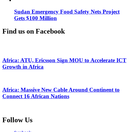
Sudan Emergency Food Safety Nets Project
Gets $100 Million
Find us on Facebook
Africa: ATU, Ericsson Sign MOU to Accelerate ICT
Growth in Africa
Africa: Massive New Cable Around Continent to
Connect 16 African Nations
Follow Us