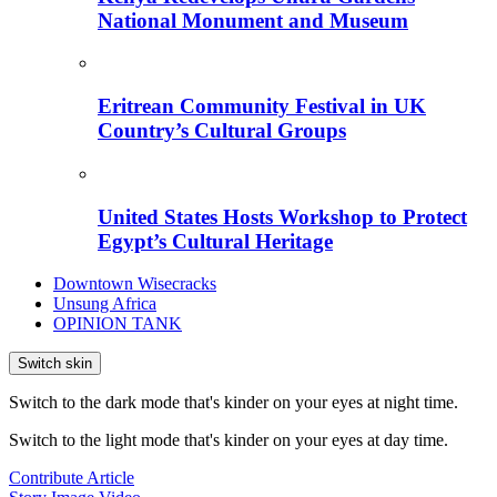
National Monument and Museum
Eritrean Community Festival in UK
Country’s Cultural Groups
United States Hosts Workshop to Protect
Egypt’s Cultural Heritage
Downtown Wisecracks
Unsung Africa
OPINION TANK
Switch skin
Switch to the dark mode that's kinder on your eyes at night time.
Switch to the light mode that's kinder on your eyes at day time.
Contribute Article