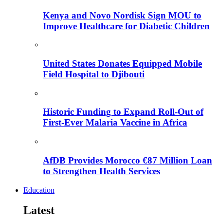
Kenya and Novo Nordisk Sign MOU to
Improve Healthcare for Diabetic Children
United States Donates Equipped Mobile
Field Hospital to Djibouti
Historic Funding to Expand Roll-Out of
First-Ever Malaria Vaccine in Africa
AfDB Provides Morocco €87 Million Loan
to Strengthen Health Services
Education
Latest