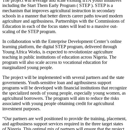
The project will leverage and scale existing IITA youth initiatives
including the Start Them Early Program ( STEP ). STEP is a
mechanism that improves agricultural instruction in secondary
schools in a manner that better directs career paths toward modern
agriculture and agribusiness. Partnerships with the Commissions of
Education in each of the focus states will lead to a massive out-
scaling of the STEP program.
In collaboration with the Enterprise Development Center’s online
learning platform, the digital STEP program, delivered through
Young Africa Works, is expected to revolutionize agriculture
teaching in public institutions of education across Nigeria. The
program will also scale access to vocational education for
marginalized young people.
The project will be implemented with several partners and the state
governments. Youth-sensitive loan and agribusiness support
programs will be developed with financial institutions that recognize
the specialized needs of young people, especially young women, as
agricultural borrowers. The program will aim to reduce the risks
associated with young people obtaining credit for agricultural
investment purposes.
“Our partners are well positioned to provide the training, placement,
and agribusiness support services required in the three target states
of Nigeria. This optimal mix of partners will ensure that the project