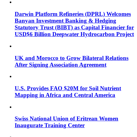
Darwin Platform Refineries (DPRL) Welcomes
Banyan Investment Banking & Hedging
Statutory Trust (BIBT) as Capital Financier for
USD$6 Billion Deepwater Hydrocarbon Project
UK and Morocco to Grow Bilateral Relations
After Signing Association Agreement
U.S. Provides FAO $20M for Soil Nutrient
Mapping in Africa and Central America
Swiss National Union of Eritrean Women
Inaugurate Training Center