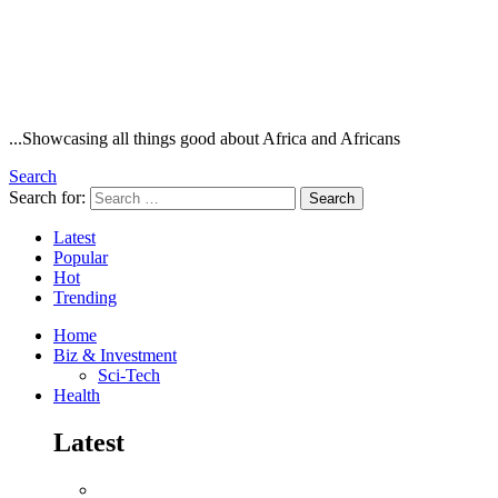
...Showcasing all things good about Africa and Africans
Search
Search for:
Search
Latest
Popular
Hot
Trending
Home
Biz & Investment
Sci-Tech
Health
Latest