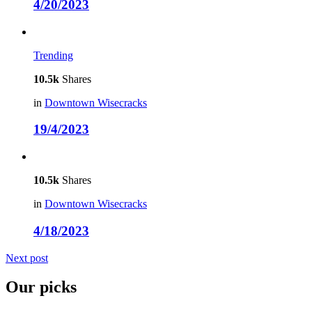
4/20/2023
Trending
10.5k
Shares
in
Downtown Wisecracks
19/4/2023
10.5k
Shares
in
Downtown Wisecracks
4/18/2023
Next post
Our picks