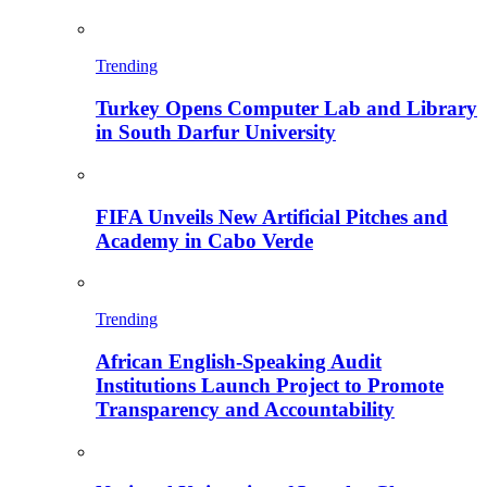
Trending
Turkey Opens Computer Lab and Library
in South Darfur University
FIFA Unveils New Artificial Pitches and
Academy in Cabo Verde
Trending
African English-Speaking Audit
Institutions Launch Project to Promote
Transparency and Accountability