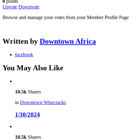
0
points
Upvote
Downvote
Browse and manage your votes from your Member Profile Page
Written by
Downtown Africa
facebook
You May Also Like
10.5k
Shares
in
Downtown Wisecracks
1/30/2024
10.5k
Shares