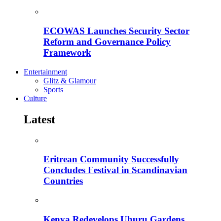
ECOWAS Launches Security Sector
Reform and Governance Policy
Framework
Entertainment
Glitz & Glamour
Sports
Culture
Latest
Eritrean Community Successfully
Concludes Festival in Scandinavian
Countries
Kenya Redevelops Uhuru Gardens