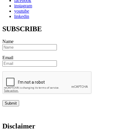
facebook
instagram
youtube
linkedin
SUBSCRIBE
Name
Email
Disclaimer