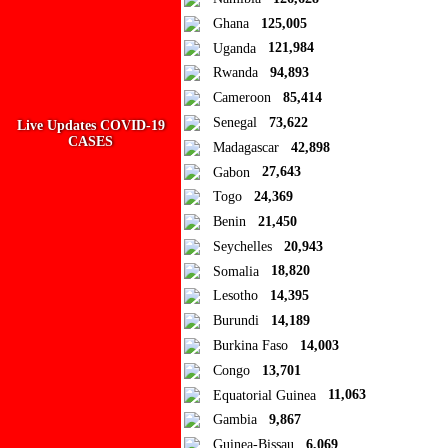
Add new or search
Ghana
125,005
Public collection title
Uganda
121,984
Rwanda
94,893
Private collection title
Cameroon
85,414
No Collections
Senegal
73,622
Live Updates COVID-19
CASES
Madagascar
42,898
Here you'll find all collections you've created before.
Gabon
27,643
Togo
24,369
Benin
21,450
Seychelles
20,943
Somalia
18,820
Lesotho
14,395
Burundi
14,189
Burkina Faso
14,003
Congo
13,701
Equatorial Guinea
11,063
Gambia
9,867
Guinea-Bissau
6,069