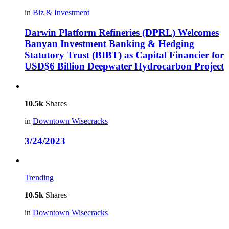
in
Biz & Investment
Darwin Platform Refineries (DPRL) Welcomes
Banyan Investment Banking & Hedging
Statutory Trust (BIBT) as Capital Financier for
USD$6 Billion Deepwater Hydrocarbon Project
10.5k
Shares
in
Downtown Wisecracks
3/24/2023
Trending
10.5k
Shares
in
Downtown Wisecracks