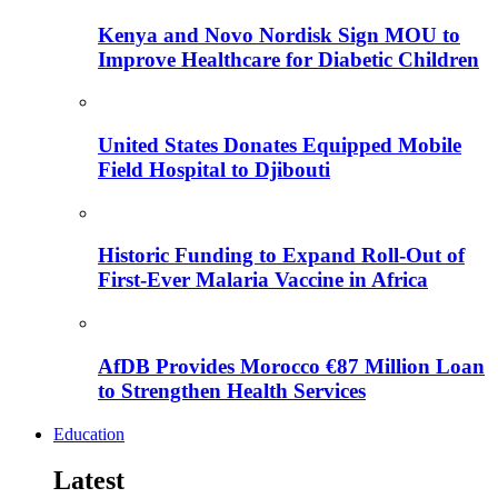
Kenya and Novo Nordisk Sign MOU to
Improve Healthcare for Diabetic Children
United States Donates Equipped Mobile
Field Hospital to Djibouti
Historic Funding to Expand Roll-Out of
First-Ever Malaria Vaccine in Africa
AfDB Provides Morocco €87 Million Loan
to Strengthen Health Services
Education
Latest