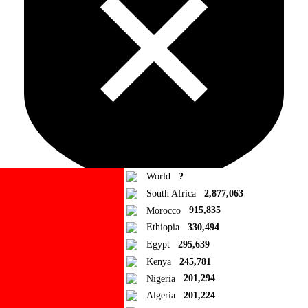
World
?
South Africa
2,877,063
Morocco
915,835
Ad Blocker Detected!
Ethiopia
330,494
Egypt
295,639
How to disable?
Refresh
Kenya
245,781
Close
Nigeria
201,294
Algeria
201,224
Add to Collection