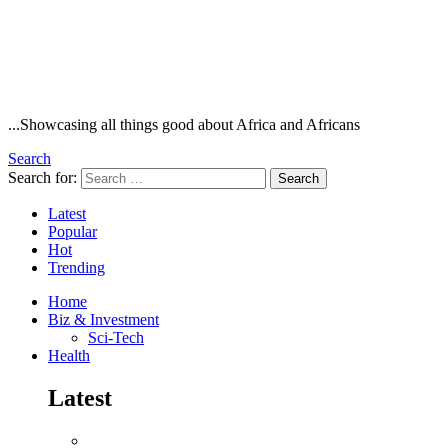
...Showcasing all things good about Africa and Africans
Search
Search for:
Search
Latest
Popular
Hot
Trending
Home
Biz & Investment
Sci-Tech
Health
Latest