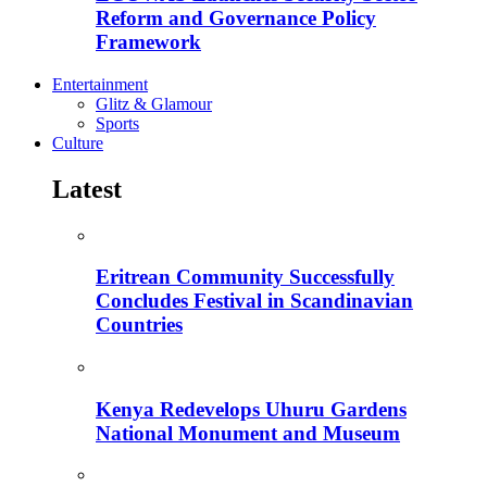
Reform and Governance Policy
Framework
Entertainment
Glitz & Glamour
Sports
Culture
Latest
Eritrean Community Successfully
Concludes Festival in Scandinavian
Countries
Kenya Redevelops Uhuru Gardens
National Monument and Museum