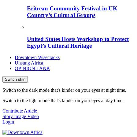
Eritrean Community Festival in UK
Country’s Cultural Groups
United States Hosts Workshop to Protect
Egypt’s Cultural Heritage
Downtown Wisecracks
Unsung Africa
OPINION TANK
Switch skin
Switch to the dark mode that's kinder on your eyes at night time.
Switch to the light mode that's kinder on your eyes at day time.
Contribute Article
Story
Image
Video
Login