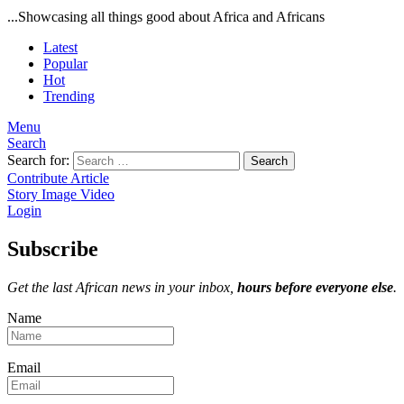
...Showcasing all things good about Africa and Africans
Latest
Popular
Hot
Trending
Menu
Search
Search for:
Search
Contribute Article
Story
Image
Video
Login
Subscribe
Get the last African news in your inbox,
hours before everyone else
.
Name
Email