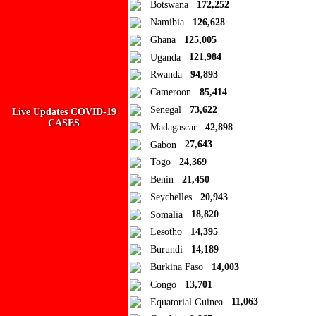
Botswana
172,252
Namibia
126,628
Add new or search
Ghana
125,005
Public collection title
Uganda
121,984
Rwanda
94,893
Private collection title
Cameroon
85,414
No Collections
Senegal
73,622
Live Updates COVID-19
CASES
Madagascar
42,898
Here you'll find all collections you've created before.
Gabon
27,643
Togo
24,369
Benin
21,450
Seychelles
20,943
Somalia
18,820
Lesotho
14,395
Burundi
14,189
Burkina Faso
14,003
Congo
13,701
Equatorial Guinea
11,063