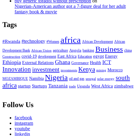
buy generic toradol without prescription
on
Nigerian-American author got a 7-figure deal for her adult
fantasy book & movie
Tags
africa
#Rwanda
#technology
#Women
African Development
African
Business
Angola
Development Bank
agriculture
china
banking
African Union
egypt
East Africa
Energy
covid-19
Education
development
Construction
Ghana
Ethiopia
ICT
External Relations
Health
Governance
Innovation
investment
Kenya
Morocco
investments
mining
Nigeria
south
Namibia
MOZAMBIQUE
oil and gas
senegal
solar energy
africa
Tanzania
West Africa
zimbabwe
startup
Startups
Uganda
trade
Follow Us
facebook
instagram
youtube
linkedin