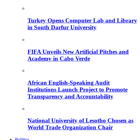
Turkey Opens Computer Lab and Library
in South Darfur University
FIFA Unveils New Artificial Pitches and
Academy in Cabo Verde
African English-Speaking Audit
Institutions Launch Project to Promote
Transparency and Accountability
National University of Lesotho Chosen as
World Trade Organization Chair
Politics