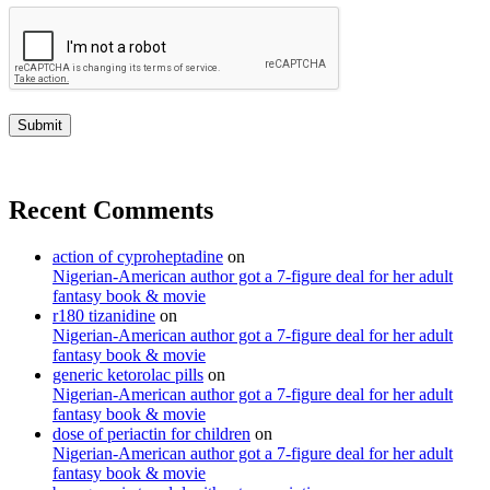
Recent Comments
action of cyproheptadine
on
Nigerian-American author got a 7-figure deal for her adult
fantasy book & movie
r180 tizanidine
on
Nigerian-American author got a 7-figure deal for her adult
fantasy book & movie
generic ketorolac pills
on
Nigerian-American author got a 7-figure deal for her adult
fantasy book & movie
dose of periactin for children
on
Nigerian-American author got a 7-figure deal for her adult
fantasy book & movie