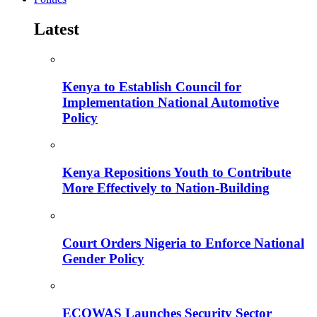
Latest
Kenya to Establish Council for
Implementation National Automotive
Policy
Kenya Repositions Youth to Contribute
More Effectively to Nation-Building
Court Orders Nigeria to Enforce National
Gender Policy
ECOWAS Launches Security Sector