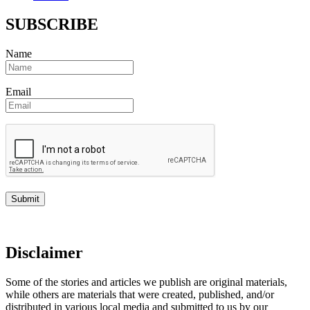
SUBSCRIBE
Name
Email
Disclaimer
Some of the stories and articles we publish are original materials,
while others are materials that were created, published, and/or
distributed in various local media and submitted to us by our