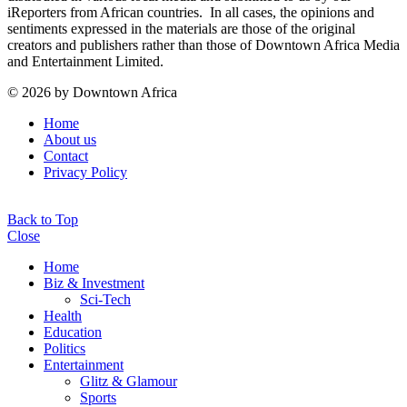
iReporters from African countries. In all cases, the opinions and
sentiments expressed in the materials are those of the original
creators and publishers rather than those of Downtown Africa Media
and Entertainment Limited.
© 2026 by Downtown Africa
Home
About us
Contact
Privacy Policy
Back to Top
Close
Home
Biz & Investment
Sci-Tech
Health
Education
Politics
Entertainment
Glitz & Glamour
Sports