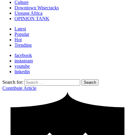
Culture
Downtown Wisecracks
Unsung Africa
OPINION TANK
Latest
Popular
Hot
Trending
facebook
instagram
youtube
linkedin
Search for:
Search
Contribute Article