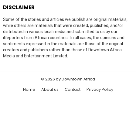
DISCLAIMER
Some of the stories and articles we publish are original materials,
while others are materials that were created, published, and/or
distributed in various local media and submitted to us by our
iReporters from African countries. In all cases, the opinions and
sentiments expressed in the materials are those of the original
creators and publishers rather than those of Downtown Africa
Media and Entertainment Limited.
© 2026 by Downtown Africa
Home
About us
Contact
Privacy Policy