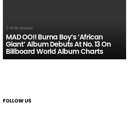
10.5k
Shares
MAD OO!! Burna Boy’s ‘African
Giant’ Album Debuts At No. 13 On
Billboard World Album Charts
FOLLOW US