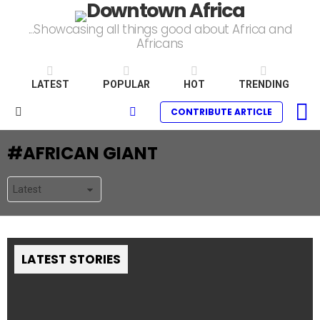
...Showcasing all things good about Africa and
Africans
LATEST
POPULAR
HOT
TRENDING
L
SEARCH
CONTRIBUTE ARTICLE
Menu
AFRICAN GIANT
LATEST STORIES