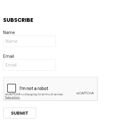
SUBSCRIBE
Name
Email