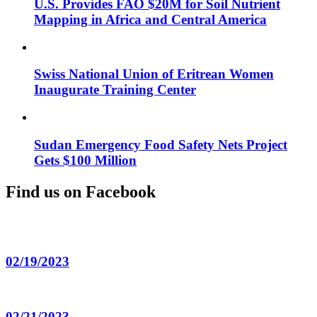
U.S. Provides FAO $20M for Soil Nutrient
Mapping in Africa and Central America
Swiss National Union of Eritrean Women
Inaugurate Training Center
Sudan Emergency Food Safety Nets Project
Gets $100 Million
Find us on Facebook
02/19/2023
02/21/2023