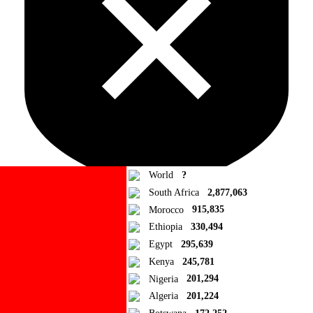
World
?
South Africa
2,877,063
Morocco
915,835
Ad Blocker Detected!
Ethiopia
330,494
Egypt
295,639
How to disable?
Refresh
Kenya
245,781
Close
Nigeria
201,294
Algeria
201,224
Add to Collection