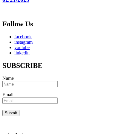
Follow Us
facebook
instagram
youtube
linkedin
SUBSCRIBE
Name
Email