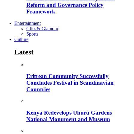
Reform and Governance Policy
Framework
Entertainment
Glitz & Glamour
Sports
Culture
Latest
Eritrean Community Successfully
Concludes Festival in Scandinavian
Countries
Kenya Redevelops Uhuru Gardens
National Monument and Museum