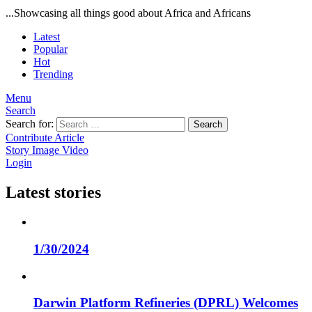
...Showcasing all things good about Africa and Africans
Latest
Popular
Hot
Trending
Menu
Search
Search for:
Search
Contribute Article
Story
Image
Video
Login
Latest stories
1/30/2024
Darwin Platform Refineries (DPRL) Welcomes