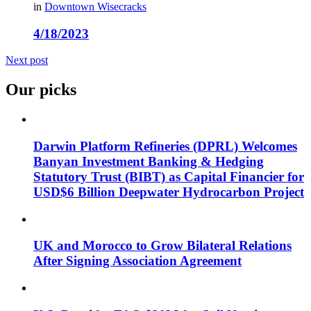
in
Downtown Wisecracks
4/18/2023
Next post
Our picks
Darwin Platform Refineries (DPRL) Welcomes
Banyan Investment Banking & Hedging
Statutory Trust (BIBT) as Capital Financier for
USD$6 Billion Deepwater Hydrocarbon Project
UK and Morocco to Grow Bilateral Relations
After Signing Association Agreement