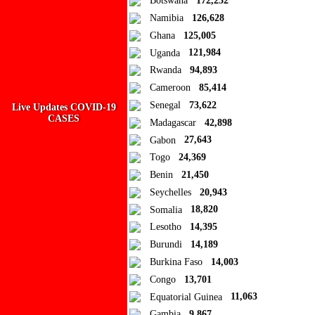
Botswana
172,252
Namibia
126,628
Add new or search
Ghana
125,005
Public collection title
Uganda
121,984
Rwanda
94,893
Private collection title
Cameroon
85,414
No Collections
Senegal
73,622
Live Updates COVID-19
CASES
Madagascar
42,898
Here you'll find all collections you've created before.
Gabon
27,643
Togo
24,369
Benin
21,450
Seychelles
20,943
Somalia
18,820
Lesotho
14,395
Burundi
14,189
Burkina Faso
14,003
Congo
13,701
Equatorial Guinea
11,063
Gambia
9,867