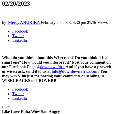
02/20/2023
by
Mercy ANURIKA
February 20, 2023, 4:30 pm
21.1k
Views
Facebook
Twitter
LinkedIn
What do you think about this Wisecrack? Do you think it is a
smart one? How would you interpret it? Post your comment on
our Facebook Page
@downtownfrica
And if you have a proverb
or wisecrack, send it to us at
info@downtownafrica.com
. You
may win $100 just for posting your comments or sending us
WISECRACKS or PROVERB
Facebook
Twitter
LinkedIn
Like
Like
Love
Haha
Wow
Sad
Angry