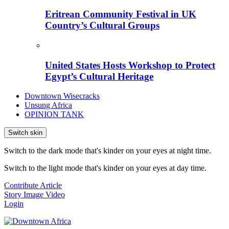
Eritrean Community Festival in UK
Country’s Cultural Groups
United States Hosts Workshop to Protect
Egypt’s Cultural Heritage
Downtown Wisecracks
Unsung Africa
OPINION TANK
Switch skin
Switch to the dark mode that's kinder on your eyes at night time.
Switch to the light mode that's kinder on your eyes at day time.
Contribute Article
Story
Image
Video
Login