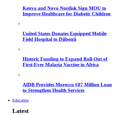
Kenya and Novo Nordisk Sign MOU to
Improve Healthcare for Diabetic Children
United States Donates Equipped Mobile
Field Hospital to Djibouti
Historic Funding to Expand Roll-Out of
First-Ever Malaria Vaccine in Africa
AfDB Provides Morocco €87 Million Loan
to Strengthen Health Services
Education
Latest