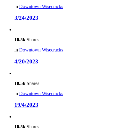
in
Downtown Wisecracks
3/24/2023
10.5k
Shares
in
Downtown Wisecracks
4/20/2023
10.5k
Shares
in
Downtown Wisecracks
19/4/2023
10.5k
Shares