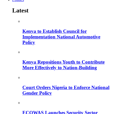
Latest
Kenya to Establish Council for
Implementation National Automotive
Policy
Kenya Repositions Youth to Contribute
More Effectively to Nation-Building
Court Orders Nigeria to Enforce National
Gender Policy
ECOWAS Launches Security Sector