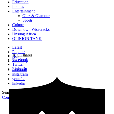
Education
Politics
Entertainment
Glitz & Glamour
Sports
Culture
Downtown Wisecracks
Unsung Africa
OPINION TANK
Latest
Popular
10.5K
shares
Hot
Facebook
Trending
Twitter
LinkedIn
facebook
instagram
youtube
linkedin
Search for:
Search
Contribute Article