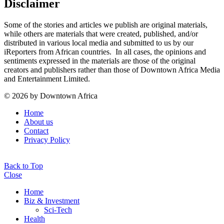
Disclaimer
Some of the stories and articles we publish are original materials,
while others are materials that were created, published, and/or
distributed in various local media and submitted to us by our
iReporters from African countries. In all cases, the opinions and
sentiments expressed in the materials are those of the original
creators and publishers rather than those of Downtown Africa Media
and Entertainment Limited.
© 2026 by Downtown Africa
Home
About us
Contact
Privacy Policy
Back to Top
Close
Home
Biz & Investment
Sci-Tech
Health