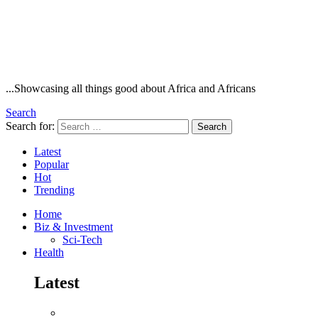
...Showcasing all things good about Africa and Africans
Search
Search for:
Search
Latest
Popular
Hot
Trending
Home
Biz & Investment
Sci-Tech
Health
Latest