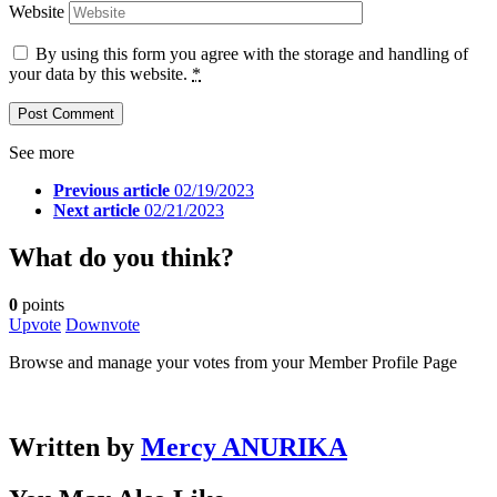
Website
By using this form you agree with the storage and handling of
your data by this website.
*
See more
Previous article
02/19/2023
Next article
02/21/2023
What do you think?
0
points
Upvote
Downvote
Browse and manage your votes from your Member Profile Page
Written by
Mercy ANURIKA