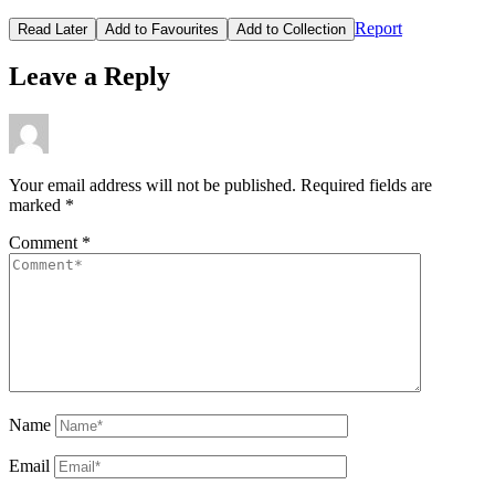
Report
Read Later
Add to Favourites
Add to Collection
Leave a Reply
Your email address will not be published.
Required fields are
marked
*
Comment
*
Name
Email