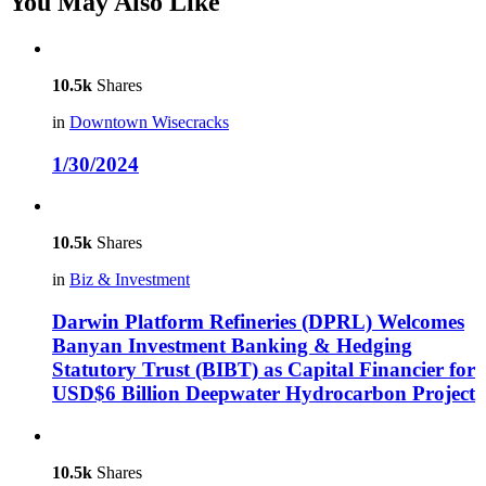
You May Also Like
10.5k
Shares
in
Downtown Wisecracks
1/30/2024
10.5k
Shares
in
Biz & Investment
Darwin Platform Refineries (DPRL) Welcomes
Banyan Investment Banking & Hedging
Statutory Trust (BIBT) as Capital Financier for
USD$6 Billion Deepwater Hydrocarbon Project
10.5k
Shares