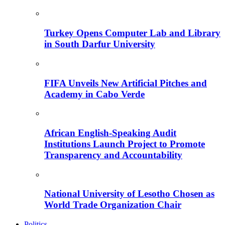
Turkey Opens Computer Lab and Library
in South Darfur University
FIFA Unveils New Artificial Pitches and
Academy in Cabo Verde
African English-Speaking Audit
Institutions Launch Project to Promote
Transparency and Accountability
National University of Lesotho Chosen as
World Trade Organization Chair
Politics