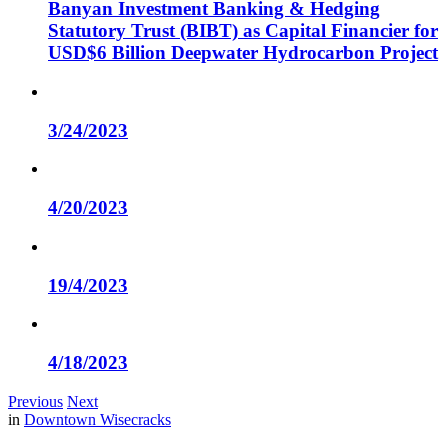
Banyan Investment Banking & Hedging
Statutory Trust (BIBT) as Capital Financier for
USD$6 Billion Deepwater Hydrocarbon Project
3/24/2023
4/20/2023
19/4/2023
4/18/2023
Previous
Next
in
Downtown Wisecracks