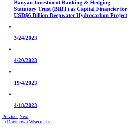
Banyan Investment Banking & Hedging
Statutory Trust (BIBT) as Capital Financier for
USD$6 Billion Deepwater Hydrocarbon Project
3/24/2023
4/20/2023
19/4/2023
4/18/2023
Previous
Next
in
Downtown Wisecracks