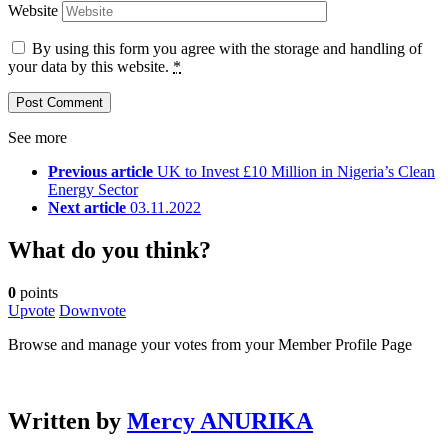
Website
By using this form you agree with the storage and handling of
your data by this website.
*
See more
Previous article
UK to Invest £10 Million in Nigeria’s Clean
Energy Sector
Next article
03.11.2022
What do you think?
0
points
Upvote
Downvote
Browse and manage your votes from your Member Profile Page
Written by
Mercy ANURIKA