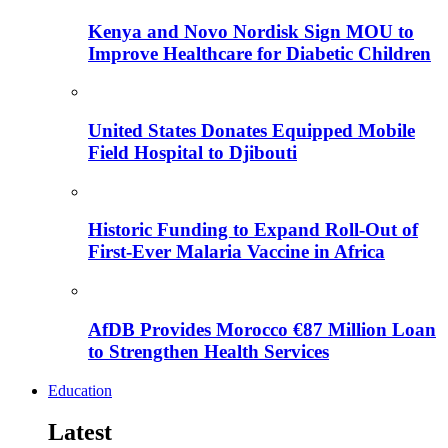
Kenya and Novo Nordisk Sign MOU to
Improve Healthcare for Diabetic Children
United States Donates Equipped Mobile
Field Hospital to Djibouti
Historic Funding to Expand Roll-Out of
First-Ever Malaria Vaccine in Africa
AfDB Provides Morocco €87 Million Loan
to Strengthen Health Services
Education
Latest