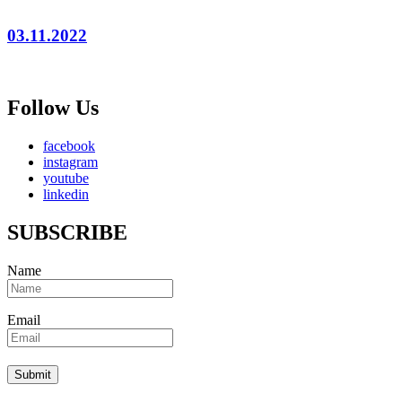
03.11.2022
Follow Us
facebook
instagram
youtube
linkedin
SUBSCRIBE
Name
Email