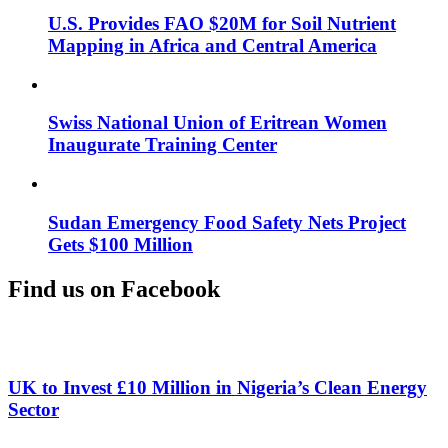
U.S. Provides FAO $20M for Soil Nutrient
Mapping in Africa and Central America
Swiss National Union of Eritrean Women
Inaugurate Training Center
Sudan Emergency Food Safety Nets Project
Gets $100 Million
Find us on Facebook
UK to Invest £10 Million in Nigeria’s Clean Energy
Sector