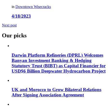
in
Downtown Wisecracks
4/18/2023
Next post
Our picks
Darwin Platform Refineries (DPRL) Welcomes
Banyan Investment Banking & Hedging
Statutory Trust (BIBT) as Capital Financier for
USD$6 Billion Deepwater Hydrocarbon Project
UK and Morocco to Grow Bilateral Relations
After Signing Association Agreement