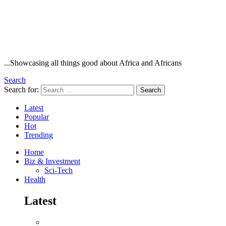
...Showcasing all things good about Africa and Africans
Search
Search for:
Search
Latest
Popular
Hot
Trending
Home
Biz & Investment
Sci-Tech
Health
Latest