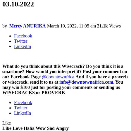
03.10.2022
by
Mercy ANURIKA
March 10, 2022, 11:05 am
21.1k
Views
Facebook
Twitter
LinkedIn
What do you think about this Wisecrack? Do you think it is a
smart one? How would you interpret it? Post your comment on
our Facebook Page
@downtownfrica
And if you have a proverb
or wisecrack, send it to us at
info@downtownafrica.com
. You
may win $100 just for posting your comments or sending us
WISECRACKS or PROVERB
Facebook
Twitter
LinkedIn
Like
Like
Love
Haha
Wow
Sad
Angry