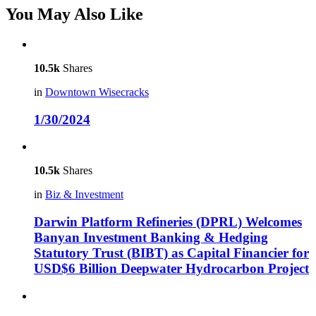
You May Also Like
10.5k
Shares
in
Downtown Wisecracks
1/30/2024
10.5k
Shares
in
Biz & Investment
Darwin Platform Refineries (DPRL) Welcomes
Banyan Investment Banking & Hedging
Statutory Trust (BIBT) as Capital Financier for
USD$6 Billion Deepwater Hydrocarbon Project