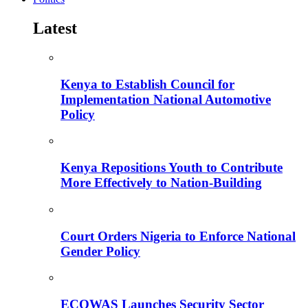
Latest
Kenya to Establish Council for
Implementation National Automotive
Policy
Kenya Repositions Youth to Contribute
More Effectively to Nation-Building
Court Orders Nigeria to Enforce National
Gender Policy
ECOWAS Launches Security Sector