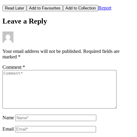
Report
Read Later
Add to Favourites
Add to Collection
Leave a Reply
Your email address will not be published.
Required fields are
marked
*
Comment
*
Name
Email