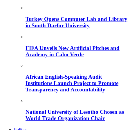
Turkey Opens Computer Lab and Library
in South Darfur University
FIFA Unveils New Artificial Pitches and
Academy in Cabo Verde
African English-Speaking Audit
Institutions Launch Project to Promote
Transparency and Accountability
National University of Lesotho Chosen as
World Trade Organization Chair
Politics