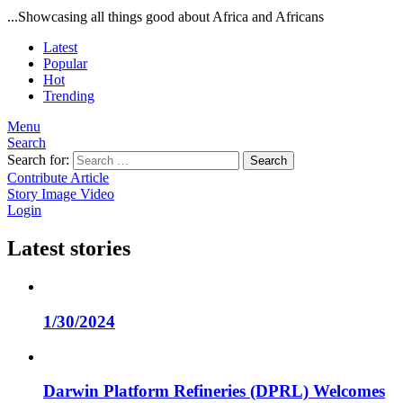
...Showcasing all things good about Africa and Africans
Latest
Popular
Hot
Trending
Menu
Search
Search for:
Search
Contribute Article
Story
Image
Video
Login
Latest stories
1/30/2024
Darwin Platform Refineries (DPRL) Welcomes