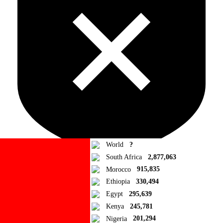
World
?
South Africa
2,877,063
Morocco
915,835
Ad Blocker Detected!
Ethiopia
330,494
Egypt
295,639
How to disable?
Refresh
Kenya
245,781
Close
Nigeria
201,294