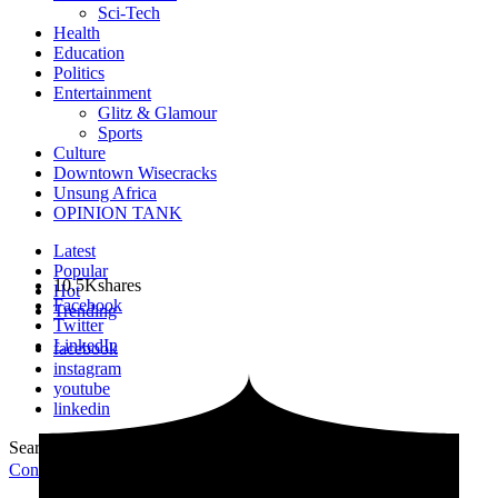
Sci-Tech
Health
Education
Politics
Entertainment
Glitz & Glamour
Sports
Culture
Downtown Wisecracks
Unsung Africa
OPINION TANK
Latest
Popular
10.5K
shares
Hot
Facebook
Trending
Twitter
LinkedIn
facebook
instagram
youtube
linkedin
Search for:
Search
Contribute Article