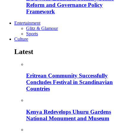
Reform and Governance Policy
Framework
Entertainment
Glitz & Glamour
Sports
Culture
Latest
Eritrean Community Successfully
Concludes Festival in Scandinavian
Countries
Kenya Redevelops Uhuru Gardens
National Monument and Museum