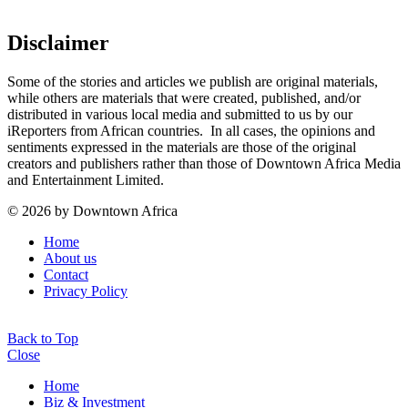
Disclaimer
Some of the stories and articles we publish are original materials,
while others are materials that were created, published, and/or
distributed in various local media and submitted to us by our
iReporters from African countries. In all cases, the opinions and
sentiments expressed in the materials are those of the original
creators and publishers rather than those of Downtown Africa Media
and Entertainment Limited.
© 2026 by Downtown Africa
Home
About us
Contact
Privacy Policy
Back to Top
Close
Home
Biz & Investment