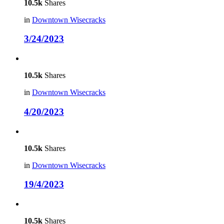
10.5k
Shares
in
Downtown Wisecracks
3/24/2023
10.5k
Shares
in
Downtown Wisecracks
4/20/2023
10.5k
Shares
in
Downtown Wisecracks
19/4/2023
10.5k
Shares