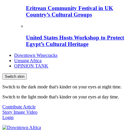
Eritrean Community Festival in UK
Country’s Cultural Groups
United States Hosts Workshop to Protect
Egypt’s Cultural Heritage
Downtown Wisecracks
Unsung Africa
OPINION TANK
Switch skin
Switch to the dark mode that's kinder on your eyes at night time.
Switch to the light mode that's kinder on your eyes at day time.
Contribute Article
Story
Image
Video
Login