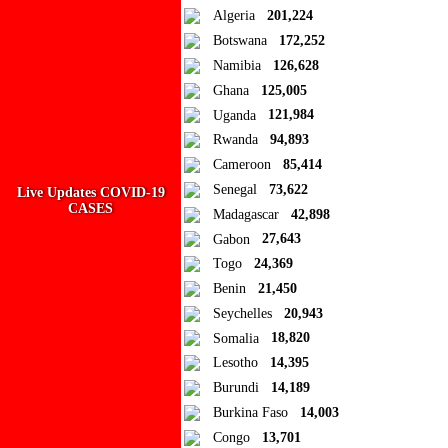
Algeria
201,224
Add to Collection
Botswana
172,252
Namibia
126,628
Add new or search
Ghana
125,005
Public collection title
Uganda
121,984
Rwanda
94,893
Private collection title
Cameroon
85,414
No Collections
Senegal
73,622
Live Updates COVID-19
CASES
Madagascar
42,898
Here you'll find all collections you've created before.
Gabon
27,643
Togo
24,369
Benin
21,450
Seychelles
20,943
Somalia
18,820
Lesotho
14,395
Burundi
14,189
Burkina Faso
14,003
Congo
13,701