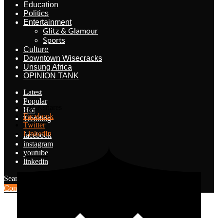
Education
Politics
Entertainment
Glitz & Glamour
Sports
Culture
Downtown Wisecracks
Unsung Africa
OPINION TANK
Latest
Popular
10.5K
shares
Hot
Facebook
Trending
Twitter
LinkedIn
facebook
instagram
youtube
linkedin
Search for:
Search
Contribute Article