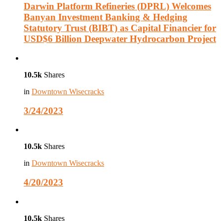
Darwin Platform Refineries (DPRL) Welcomes
Banyan Investment Banking & Hedging
Statutory Trust (BIBT) as Capital Financier for
USD$6 Billion Deepwater Hydrocarbon Project
10.5k
Shares
in
Downtown Wisecracks
3/24/2023
10.5k
Shares
in
Downtown Wisecracks
4/20/2023
10.5k
Shares