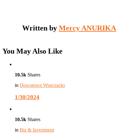
Written by
Mercy ANURIKA
You May Also Like
10.5k
Shares
in
Downtown Wisecracks
1/30/2024
10.5k
Shares
in
Biz & Investment