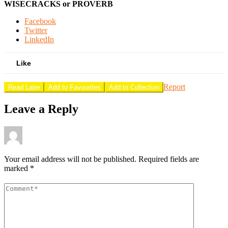
WISECRACKS or PROVERB
Facebook
Twitter
LinkedIn
Like
Report
Read Later
Add to Favourites
Add to Collection
Leave a Reply
Your email address will not be published.
Required fields are
marked
*
Comment
*