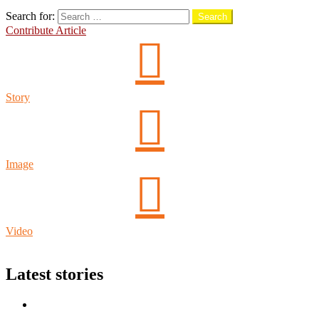
Search
Search for:
Search
Contribute Article
Story
Image
Video
Login
Latest stories