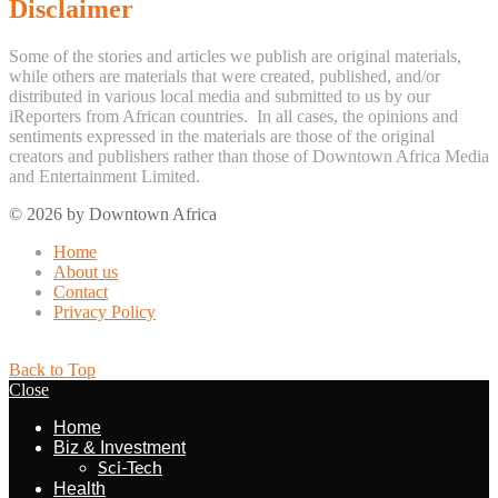
Disclaimer
Some of the stories and articles we publish are original materials,
while others are materials that were created, published, and/or
distributed in various local media and submitted to us by our
iReporters from African countries. In all cases, the opinions and
sentiments expressed in the materials are those of the original
creators and publishers rather than those of Downtown Africa Media
and Entertainment Limited.
© 2026 by Downtown Africa
Home
About us
Contact
Privacy Policy
Back to Top
Close
Home
Biz & Investment
Sci-Tech
Health