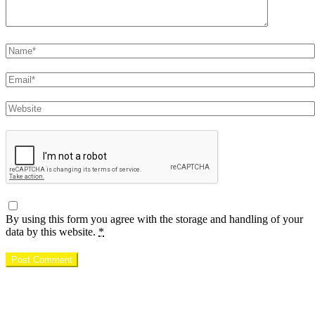
Name
Email
Website
By using this form you agree with the storage and handling of your
data by this website.
*