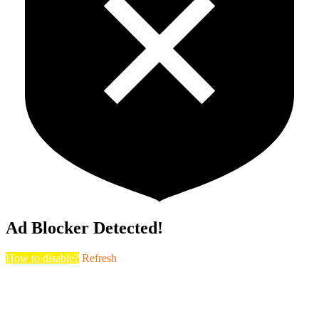
Ad Blocker Detected!
How to disable?
Refresh