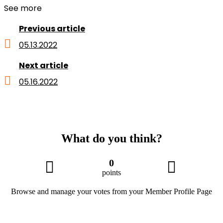
See more
Previous article
05.13.2022
Next article
05.16.2022
What do you think?
0
points
Browse and manage your votes from your Member Profile Page