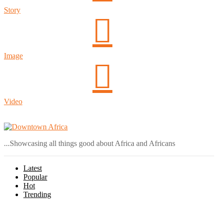
Story
Image
Video
Login
...Showcasing all things good about Africa and Africans
Latest
Popular
Hot
Trending
Menu