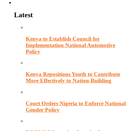
Politics
Latest
Kenya to Establish Council for
Implementation National Automotive
Policy
Kenya Repositions Youth to Contribute
More Effectively to Nation-Building
Court Orders Nigeria to Enforce National
Gender Policy