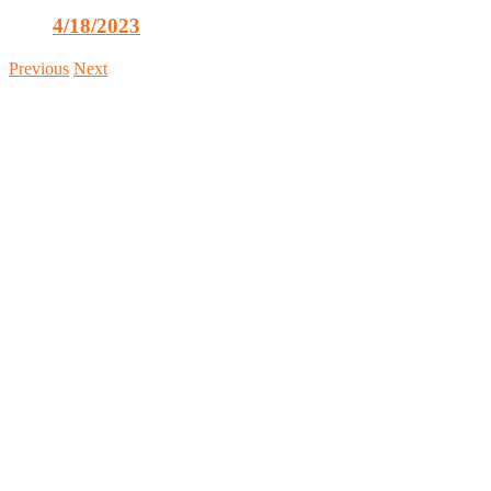
4/18/2023
Previous
Next