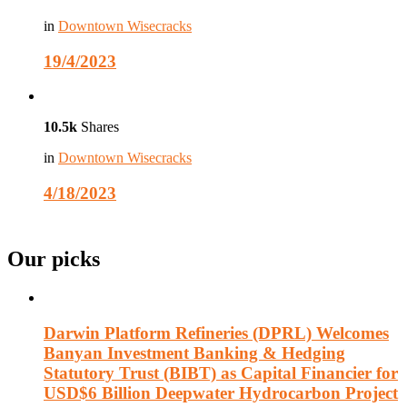
in
Downtown Wisecracks
19/4/2023
10.5k
Shares
in
Downtown Wisecracks
4/18/2023
Our picks
Darwin Platform Refineries (DPRL) Welcomes
Banyan Investment Banking & Hedging
Statutory Trust (BIBT) as Capital Financier for
USD$6 Billion Deepwater Hydrocarbon Project