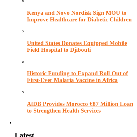
Kenya and Novo Nordisk Sign MOU to
Improve Healthcare for Diabetic Children
United States Donates Equipped Mobile
Field Hospital to Djibouti
Historic Funding to Expand Roll-Out of
First-Ever Malaria Vaccine in Africa
AfDB Provides Morocco €87 Million Loan
to Strengthen Health Services
Education
Latest