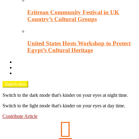
Eritrean Community Festival in UK
Country’s Cultural Groups
United States Hosts Workshop to Protect
Egypt’s Cultural Heritage
Downtown Wisecracks
Unsung Africa
OPINION TANK
Switch skin
Switch to the dark mode that's kinder on your eyes at night time.
Switch to the light mode that's kinder on your eyes at day time.
Contribute Article