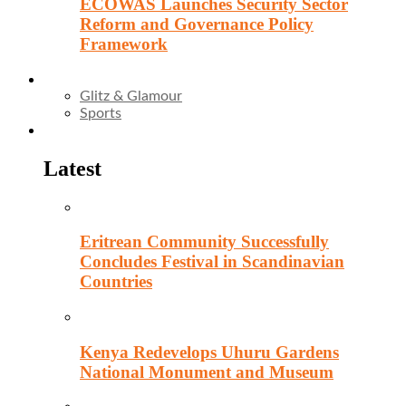
ECOWAS Launches Security Sector
Reform and Governance Policy
Framework
Entertainment
Glitz & Glamour
Sports
Culture
Latest
Eritrean Community Successfully
Concludes Festival in Scandinavian
Countries
Kenya Redevelops Uhuru Gardens
National Monument and Museum