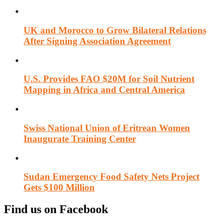
UK and Morocco to Grow Bilateral Relations
After Signing Association Agreement
U.S. Provides FAO $20M for Soil Nutrient
Mapping in Africa and Central America
Swiss National Union of Eritrean Women
Inaugurate Training Center
Sudan Emergency Food Safety Nets Project
Gets $100 Million
Find us on Facebook