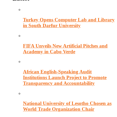
Turkey Opens Computer Lab and Library
in South Darfur University
FIFA Unveils New Artificial Pitches and
Academy in Cabo Verde
African English-Speaking Audit
Institutions Launch Project to Promote
Transparency and Accountability
National University of Lesotho Chosen as
World Trade Organization Chair