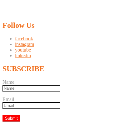
Follow Us
facebook
instagram
youtube
linkedin
SUBSCRIBE
Name
Email