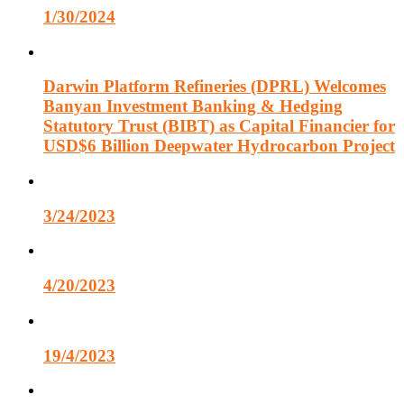
1/30/2024
Darwin Platform Refineries (DPRL) Welcomes
Banyan Investment Banking & Hedging
Statutory Trust (BIBT) as Capital Financier for
USD$6 Billion Deepwater Hydrocarbon Project
3/24/2023
4/20/2023
19/4/2023