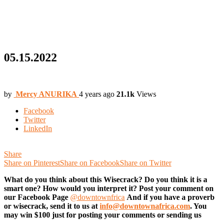
05.15.2022
by
Mercy ANURIKA
4 years ago
21.1k
Views
Facebook
Twitter
LinkedIn
Share
Share on Pinterest
Share on Facebook
Share on Twitter
What do you think about this Wisecrack? Do you think it is a
smart one? How would you interpret it? Post your comment on
our Facebook Page
@downtownfrica
And if you have a proverb
or wisecrack, send it to us at
info@downtownafrica.com
. You
may win $100 just for posting your comments or sending us