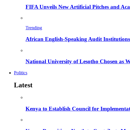
FIFA Unveils New Artificial Pitches and A
Trending
African English-Speaking Audit Institutio
National University of Lesotho Chosen as 
Politics
Latest
Kenya to Establish Council for Implementa