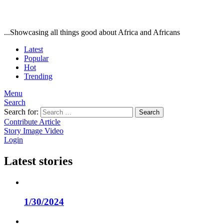
...Showcasing all things good about Africa and Africans
Latest
Popular
Hot
Trending
Menu
Search
Search for:
Search
Contribute Article
Story
Image
Video
Login
Latest stories
1/30/2024