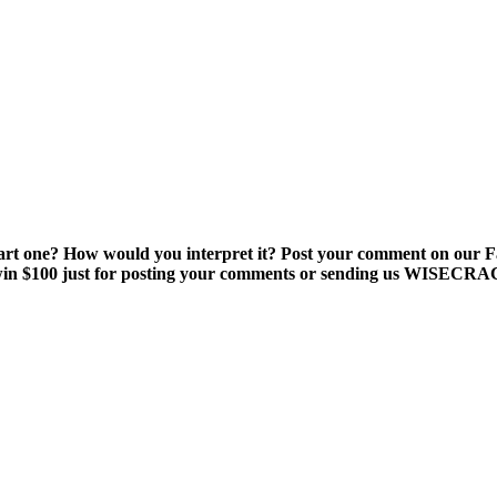
smart one? How would you interpret it? Post your comment on our
win $100 just for posting your comments or sending us WISE