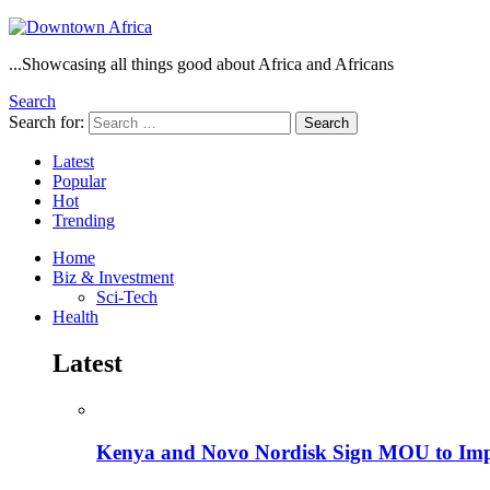
...Showcasing all things good about Africa and Africans
Search
Search for:
Search
Latest
Popular
Hot
Trending
Home
Biz & Investment
Sci-Tech
Health
Latest
Kenya and Novo Nordisk Sign MOU to Impro