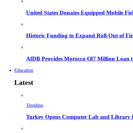
United States Donates Equipped Mobile Fiel
Historic Funding to Expand Roll-Out of Fir
AfDB Provides Morocco €87 Million Loan to
Education
Latest
Trending
Turkey Opens Computer Lab and Library i