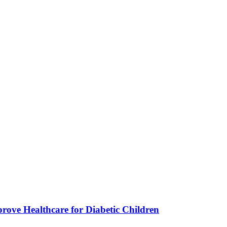
ve Healthcare for Diabetic Children