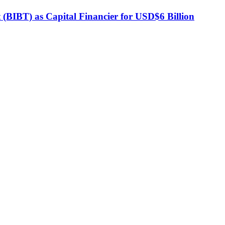
BIBT) as Capital Financier for USD$6 Billion