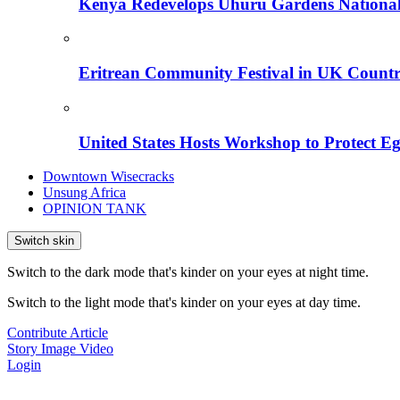
Kenya Redevelops Uhuru Gardens Nation
Eritrean Community Festival in UK Countr
United States Hosts Workshop to Protect Eg
Downtown Wisecracks
Unsung Africa
OPINION TANK
Switch skin
Switch to the dark mode that's kinder on your eyes at night time.
Switch to the light mode that's kinder on your eyes at day time.
Contribute Article
Story
Image
Video
Login