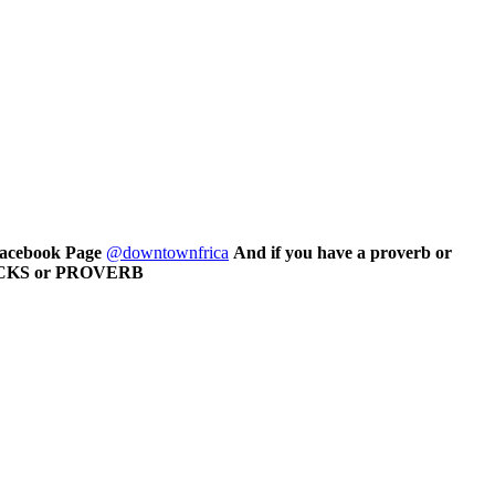
 Facebook Page
@downtownfrica
And if you have a proverb or
CRACKS or PROVERB