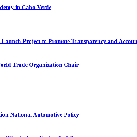
cademy in Cabo Verde
ns Launch Project to Promote Transparency and Account
World Trade Organization Chair
tion National Automotive Policy