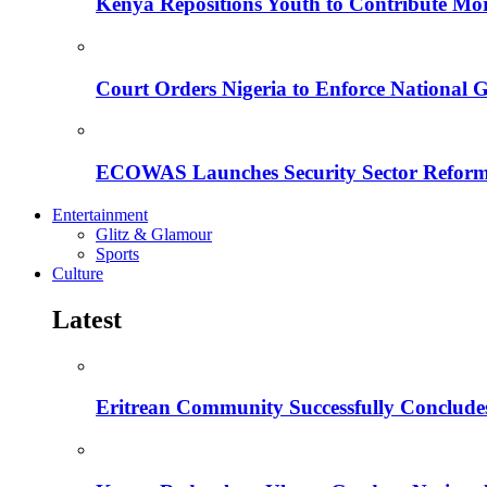
Kenya Repositions Youth to Contribute More
Court Orders Nigeria to Enforce National 
ECOWAS Launches Security Sector Reform
Entertainment
Glitz & Glamour
Sports
Culture
Latest
Eritrean Community Successfully Concludes