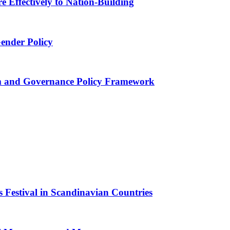
 Effectively to Nation-Building
Gender Policy
 and Governance Policy Framework
 Festival in Scandinavian Countries