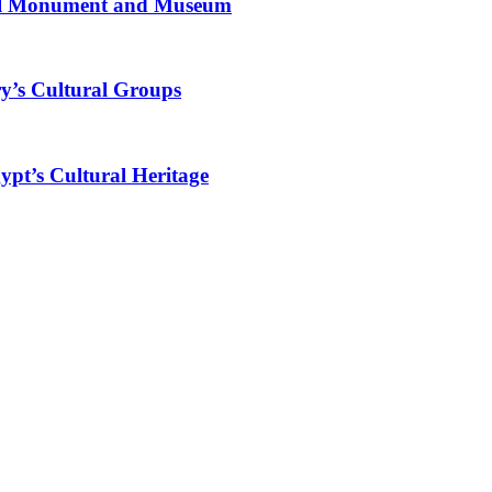
al Monument and Museum
y’s Cultural Groups
ypt’s Cultural Heritage