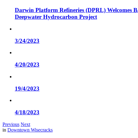
Darwin Platform Refineries (DPRL) Welcomes Ba
Deepwater Hydrocarbon Project
3/24/2023
4/20/2023
19/4/2023
4/18/2023
Previous
Next
in
Downtown Wisecracks