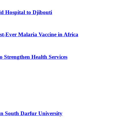
d Hospital to Djibouti
st-Ever Malaria Vaccine in Africa
 Strengthen Health Services
n South Darfur University