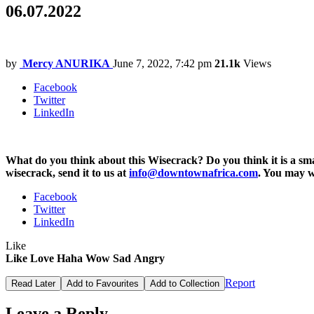
06.07.2022
by
Mercy ANURIKA
June 7, 2022, 7:42 pm
21.1k
Views
Facebook
Twitter
LinkedIn
What do you think about this Wisecrack? Do you think it is a 
wisecrack, send it to us at
info@downtownafrica.com
. You may 
Facebook
Twitter
LinkedIn
Like
Like
Love
Haha
Wow
Sad
Angry
Report
Read Later
Add to Favourites
Add to Collection
Leave a Reply