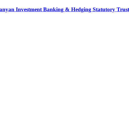
nyan Investment Banking & Hedging Statutory Trust (