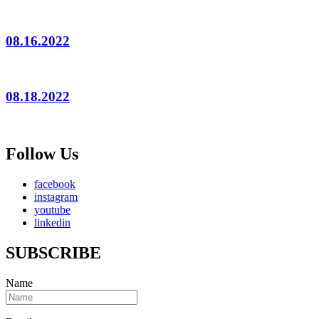
08.16.2022
08.18.2022
Follow Us
facebook
instagram
youtube
linkedin
SUBSCRIBE
Name