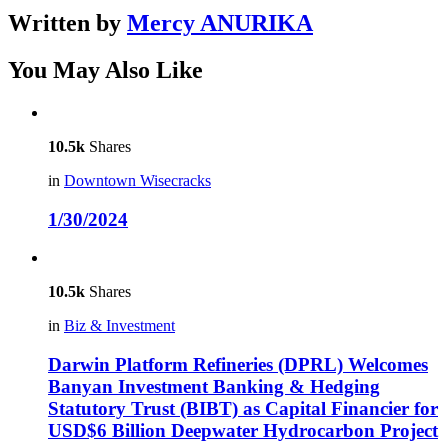
Written by
Mercy ANURIKA
You May Also Like
10.5k
Shares
in
Downtown Wisecracks
1/30/2024
10.5k
Shares
in
Biz & Investment
Darwin Platform Refineries (DPRL) Welcomes
Banyan Investment Banking & Hedging
Statutory Trust (BIBT) as Capital Financier for
USD$6 Billion Deepwater Hydrocarbon Project