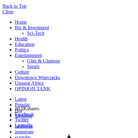
Back to Top
Close
Home
Biz & Investment
Sci-Tech
Health
Education
Politics
Entertainment
Glitz & Glamour
Sports
Culture
Downtown Wisecracks
Unsung Africa
OPINION TANK
Latest
Popular
10.5K
shares
Hot
Facebook
Trending
Twitter
LinkedIn
facebook
instagram
youtube