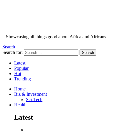
...Showcasing all things good about Africa and Africans
Search
Search for:
Search
Latest
Popular
Hot
Trending
Home
Biz & Investment
Sci-Tech
Health
Latest