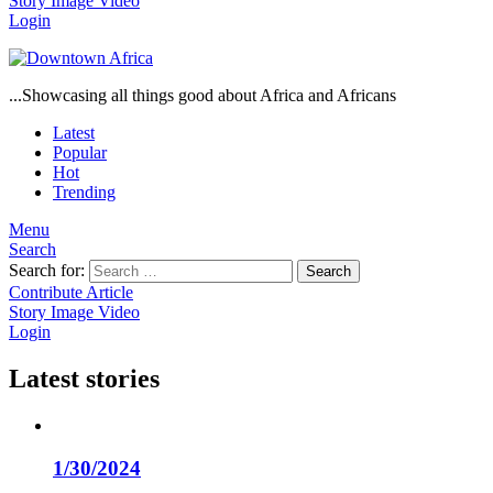
Story
Image
Video
Login
...Showcasing all things good about Africa and Africans
Latest
Popular
Hot
Trending
Menu
Search
Search for:
Search
Contribute Article
Story
Image
Video
Login
Latest stories
1/30/2024