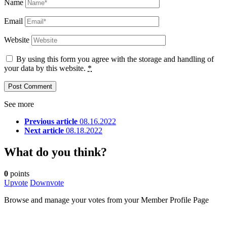
Name
Email
Website
By using this form you agree with the storage and handling of
your data by this website.
*
See more
Previous article
08.16.2022
Next article
08.18.2022
What do you think?
0
points
Upvote
Downvote
Browse and manage your votes from your Member Profile Page