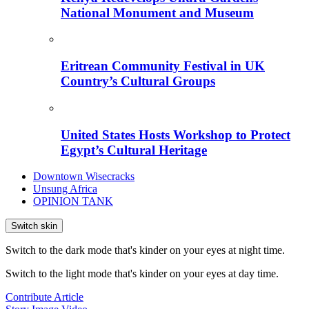
National Monument and Museum
Eritrean Community Festival in UK
Country’s Cultural Groups
United States Hosts Workshop to Protect
Egypt’s Cultural Heritage
Downtown Wisecracks
Unsung Africa
OPINION TANK
Switch skin
Switch to the dark mode that's kinder on your eyes at night time.
Switch to the light mode that's kinder on your eyes at day time.
Contribute Article