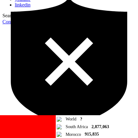
linkedin
Search for:
Search
Contribute Article
World
?
South Africa
2,877,063
Morocco
915,835