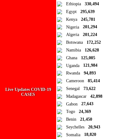
Ad Blocker Detected!
Ethiopia
330,494
Egypt
295,639
How to disable?
Refresh
Kenya
245,781
Close
Nigeria
201,294
Algeria
201,224
Add to Collection
Botswana
172,252
Namibia
126,628
Add new or search
Ghana
125,005
Public collection title
Uganda
121,984
Rwanda
94,893
Private collection title
Cameroon
85,414
No Collections
Senegal
73,622
Live Updates COVID-19
CASES
Madagascar
42,898
Here you'll find all collections you've created before.
Gabon
27,643
Togo
24,369
Benin
21,450
Seychelles
20,943
Somalia
18,820