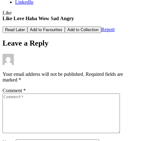
LinkedIn
Like
Like
Love
Haha
Wow
Sad
Angry
Report
Read Later
Add to Favourites
Add to Collection
Leave a Reply
Your email address will not be published.
Required fields are
marked
*
Comment
*