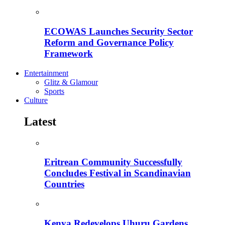
ECOWAS Launches Security Sector
Reform and Governance Policy
Framework
Entertainment
Glitz & Glamour
Sports
Culture
Latest
Eritrean Community Successfully
Concludes Festival in Scandinavian
Countries
Kenya Redevelops Uhuru Gardens