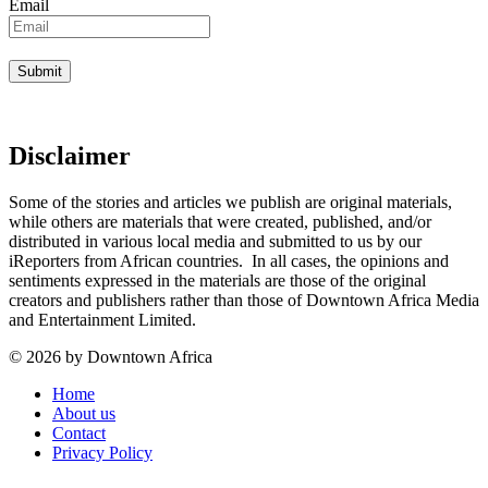
Email
Disclaimer
Some of the stories and articles we publish are original materials,
while others are materials that were created, published, and/or
distributed in various local media and submitted to us by our
iReporters from African countries. In all cases, the opinions and
sentiments expressed in the materials are those of the original
creators and publishers rather than those of Downtown Africa Media
and Entertainment Limited.
© 2026 by Downtown Africa
Home
About us
Contact
Privacy Policy