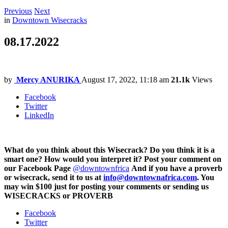
Previous
Next
in
Downtown Wisecracks
08.17.2022
by
Mercy ANURIKA
August 17, 2022, 11:18 am
21.1k
Views
Facebook
Twitter
LinkedIn
What do you think about this Wisecrack? Do you think it is a
smart one? How would you interpret it? Post your comment on
our Facebook Page
@downtownfrica
And if you have a proverb
or wisecrack, send it to us at
info@downtownafrica.com
. You
may win $100 just for posting your comments or sending us
WISECRACKS or PROVERB
Facebook
Twitter