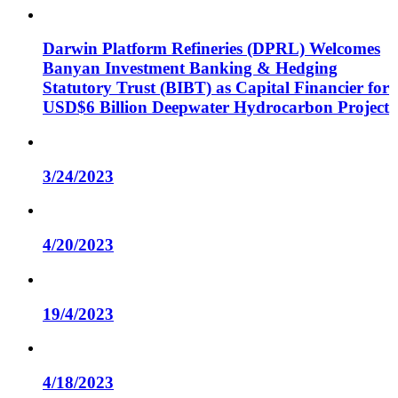
Darwin Platform Refineries (DPRL) Welcomes
Banyan Investment Banking & Hedging
Statutory Trust (BIBT) as Capital Financier for
USD$6 Billion Deepwater Hydrocarbon Project
3/24/2023
4/20/2023
19/4/2023
4/18/2023