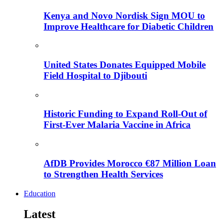
Kenya and Novo Nordisk Sign MOU to
Improve Healthcare for Diabetic Children
United States Donates Equipped Mobile
Field Hospital to Djibouti
Historic Funding to Expand Roll-Out of
First-Ever Malaria Vaccine in Africa
AfDB Provides Morocco €87 Million Loan
to Strengthen Health Services
Education
Latest