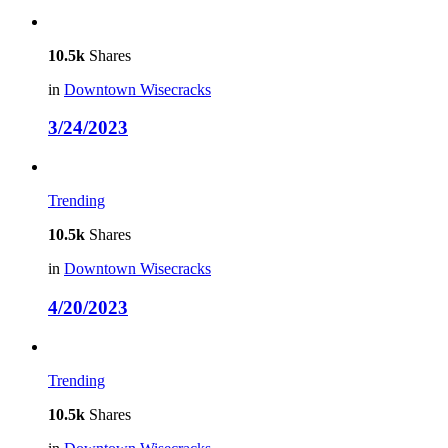
10.5k
Shares
in
Downtown Wisecracks
3/24/2023
Trending
10.5k
Shares
in
Downtown Wisecracks
4/20/2023
Trending
10.5k
Shares