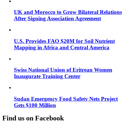
UK and Morocco to Grow Bilateral Relations
After Signing Association Agreement
U.S. Provides FAO $20M for Soil Nutrient
Mapping in Africa and Central America
Swiss National Union of Eritrean Women
Inaugurate Training Center
Sudan Emergency Food Safety Nets Project
Gets $100 Million
Find us on Facebook