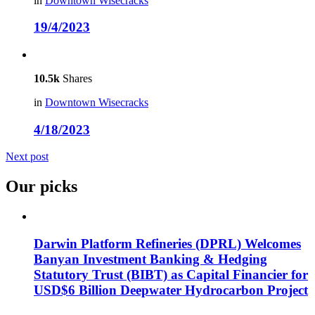
in
Downtown Wisecracks
19/4/2023
10.5k
Shares
in
Downtown Wisecracks
4/18/2023
Next post
Our picks
Darwin Platform Refineries (DPRL) Welcomes
Banyan Investment Banking & Hedging
Statutory Trust (BIBT) as Capital Financier for
USD$6 Billion Deepwater Hydrocarbon Project