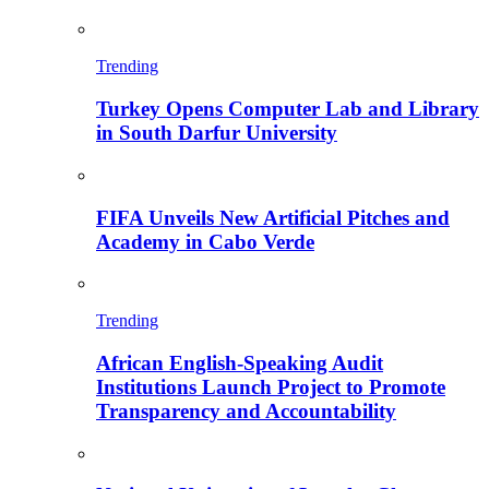
Trending
Turkey Opens Computer Lab and Library
in South Darfur University
FIFA Unveils New Artificial Pitches and
Academy in Cabo Verde
Trending
African English-Speaking Audit
Institutions Launch Project to Promote
Transparency and Accountability