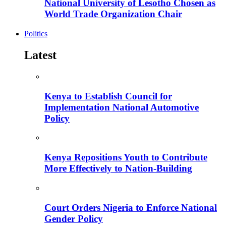
National University of Lesotho Chosen as
World Trade Organization Chair
Politics
Latest
Kenya to Establish Council for
Implementation National Automotive
Policy
Kenya Repositions Youth to Contribute
More Effectively to Nation-Building
Court Orders Nigeria to Enforce National
Gender Policy