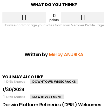
WHAT DO YOU THINK?
0
points
Browse and manage your votes from your Member Profile Page
Written by
Mercy ANURIKA
YOU MAY ALSO LIKE
10.5k
Shares
DOWNTOWN WISECRACKS
1/30/2024
10.5k
Shares
BIZ & INVESTMENT
Darwin Platform Refineries (DPRL) Welcomes