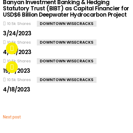
Banyan Investment Banking & Hedging
Statutory Trust (BIBT) as Capital Financier for
USD$6 Billion Deepwater Hydrocarbon Project
10.5k
Shares
DOWNTOWN WISECRACKS
3/24/2023
10.5k
Shares
DOWNTOWN WISECRACKS
4/20/2023
10.5k
Shares
DOWNTOWN WISECRACKS
19/4/2023
10.5k
Shares
DOWNTOWN WISECRACKS
4/18/2023
Next post