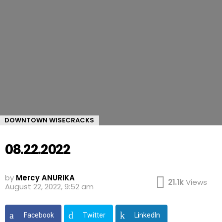
DOWNTOWN WISECRACKS
08.22.2022
by
Mercy ANURIKA
21.1k
Views
August 22, 2022, 9:52 am
Facebook
Twitter
LinkedIn