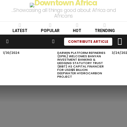
...Showcasing all things good about Africa and
Africans
LATEST
POPULAR
HOT
TRENDING
L
SEARCH
CONTRIBUTE ARTICLE
Menu
1/30/2024
DARWIN PLATFORM REFINERIES
3/24/20
LATEST
(DPRL) WELCOMES BANYAN
STORIES
INVESTMENT BANKING &
HEDGING STATUTORY TRUST
(BIBT) AS CAPITAL FINANCIER
FOR USD$6 BILLION
DEEPWATER HYDROCARBON
PROJECT