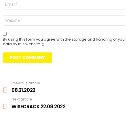
Email
Website
By using this form you agree with the storage and handling of your
data by this website.
*
Previous article
See
more
08.21.2022
Next article
WISECRACK 22.08.2022