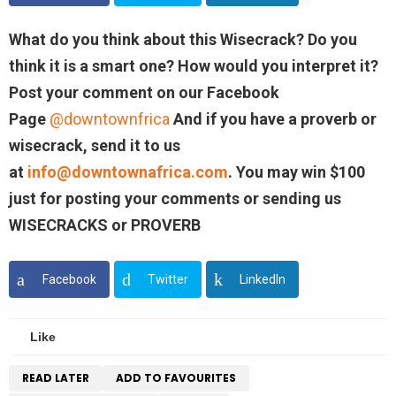
What do you think about this Wisecrack? Do you
think it is a smart one? How would you interpret it?
Post your comment on our Facebook
Page
@downtownfrica
And if you have a proverb or
wisecrack, send it to us
at
info@downtownafrica.com
. You may win $100
just for posting your comments or sending us
WISECRACKS or PROVERB
Facebook
Twitter
LinkedIn
Like
READ LATER
ADD TO FAVOURITES