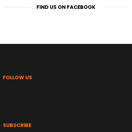
FIND US ON FACEBOOK
FOLLOW US
SUBSCRIBE