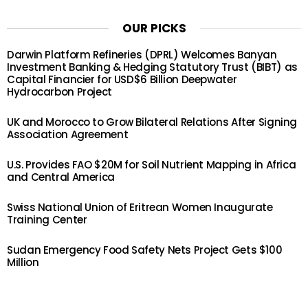
OUR PICKS
Darwin Platform Refineries (DPRL) Welcomes Banyan
Investment Banking & Hedging Statutory Trust (BIBT) as
Capital Financier for USD$6 Billion Deepwater
Hydrocarbon Project
UK and Morocco to Grow Bilateral Relations After Signing
Association Agreement
U.S. Provides FAO $20M for Soil Nutrient Mapping in Africa
and Central America
Swiss National Union of Eritrean Women Inaugurate
Training Center
Sudan Emergency Food Safety Nets Project Gets $100
Million