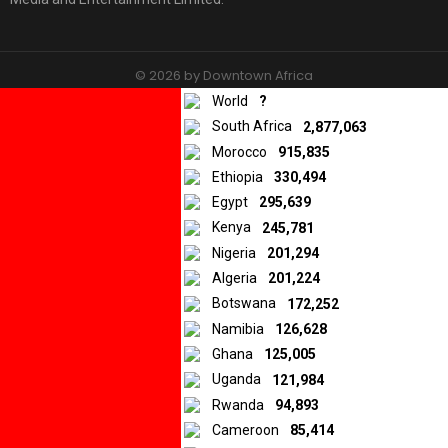
© 2026 by Downtown Africa
World
?
Home
About us
Contact
Privacy Policy
South Africa
2,877,063
Morocco
915,835
Ethiopia
330,494
Egypt
295,639
Kenya
245,781
Nigeria
201,294
Algeria
201,224
Botswana
172,252
Namibia
126,628
Ghana
125,005
Uganda
121,984
Rwanda
94,893
Cameroon
85,414