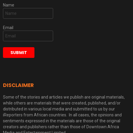
Name
Email
DISCLAIMER
Some of the stories and articles we publish are original materials,
while others are materials that were created, published, and/or
distributed in various local media and submitted to us by our
iReporters from African countries. In all cases, the opinions and
sentiments expressed in the materials are those of the original
creators and publishers rather than those of Downtown Africa
Media and Entertainment Limited.