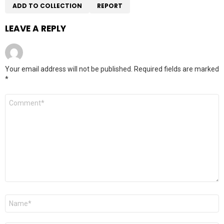
ADD TO COLLECTION
REPORT
LEAVE A REPLY
Your email address will not be published.
Required fields are marked
*
Comment
*
Name