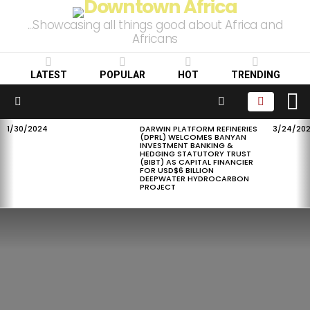
...Showcasing all things good about Africa and
Africans
LATEST
POPULAR
HOT
TRENDING
L
SEARCH
Menu
1/30/2024
DARWIN PLATFORM REFINERIES
3/24/20
LATEST
(DPRL) WELCOMES BANYAN
STORIES
INVESTMENT BANKING &
HEDGING STATUTORY TRUST
(BIBT) AS CAPITAL FINANCIER
FOR USD$6 BILLION
DEEPWATER HYDROCARBON
PROJECT