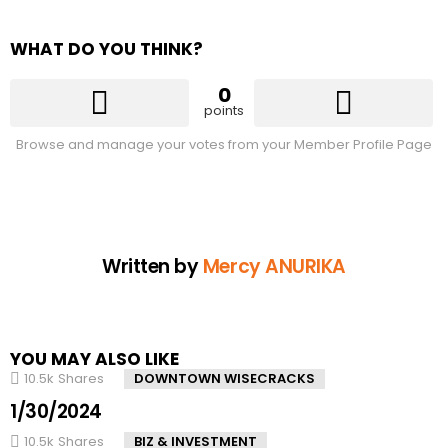
WHAT DO YOU THINK?
0
points
Browse and manage your votes from your Member Profile Page
Written by
Mercy ANURIKA
YOU MAY ALSO LIKE
10.5k
Shares
DOWNTOWN WISECRACKS
1/30/2024
10.5k
Shares
BIZ & INVESTMENT