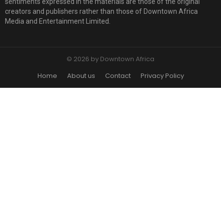
sentiments expressed in the materials are those of the original
creators and publishers rather than those of Downtown Africa
Media and Entertainment Limited.
© 2026 by Downtown Africa
Home
About us
Contact
Privacy Policy