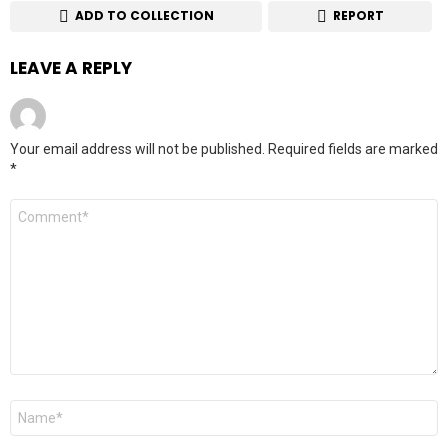
ADD TO COLLECTION
REPORT
LEAVE A REPLY
Your email address will not be published.
Required fields are marked
*
Comment
*
Name