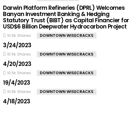
Darwin Platform Refineries (DPRL) Welcomes
Banyan Investment Banking & Hedging
Statutory Trust (BIBT) as Capital Financier for
USD$6 Billion Deepwater Hydrocarbon Project
10.5k
Shares
DOWNTOWN WISECRACKS
3/24/2023
10.5k
Shares
DOWNTOWN WISECRACKS
4/20/2023
10.5k
Shares
DOWNTOWN WISECRACKS
19/4/2023
10.5k
Shares
DOWNTOWN WISECRACKS
4/18/2023