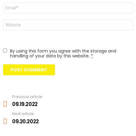
Email
Website
By using this form you agree with the storage and
handling of your data by this website.
*
Previous article
See
more
09.19.2022
Next article
09.20.2022