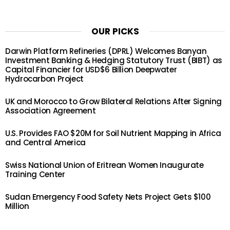
OUR PICKS
Darwin Platform Refineries (DPRL) Welcomes Banyan
Investment Banking & Hedging Statutory Trust (BIBT) as
Capital Financier for USD$6 Billion Deepwater
Hydrocarbon Project
UK and Morocco to Grow Bilateral Relations After Signing
Association Agreement
U.S. Provides FAO $20M for Soil Nutrient Mapping in Africa
and Central America
Swiss National Union of Eritrean Women Inaugurate
Training Center
Sudan Emergency Food Safety Nets Project Gets $100
Million