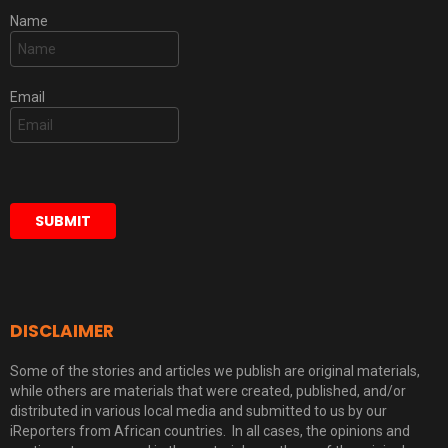
Name
Email
DISCLAIMER
Some of the stories and articles we publish are original materials,
while others are materials that were created, published, and/or
distributed in various local media and submitted to us by our
iReporters from African countries. In all cases, the opinions and