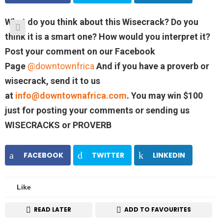
What do you think about this Wisecrack? Do you
think it is a smart one? How would you interpret it?
Post your comment on our Facebook
Page
@downtownfrica
And if you have a proverb or
wisecrack, send it to us
at
info@downtownafrica.com
. You may win $100
just for posting your comments or sending us
WISECRACKS or PROVERB
FACEBOOK
TWITTER
LINKEDIN
Like
READ LATER
ADD TO FAVOURITES