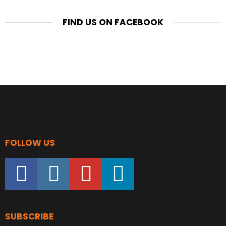
FIND US ON FACEBOOK
FOLLOW US
facebook
instagram
youtube
linkedin
SUBSCRIBE