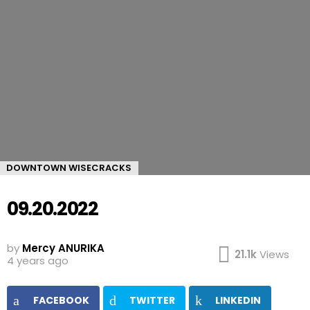
DOWNTOWN WISECRACKS
09.20.2022
by
Mercy ANURIKA
21.1k
Views
4 years ago
FACEBOOK
TWITTER
LINKEDIN