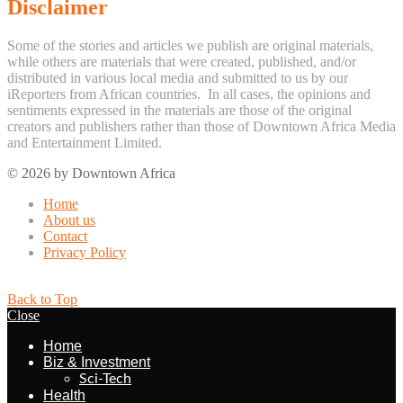
Disclaimer
Some of the stories and articles we publish are original materials,
while others are materials that were created, published, and/or
distributed in various local media and submitted to us by our
iReporters from African countries. In all cases, the opinions and
sentiments expressed in the materials are those of the original
creators and publishers rather than those of Downtown Africa Media
and Entertainment Limited.
© 2026 by Downtown Africa
Home
About us
Contact
Privacy Policy
Back to Top
Close
Home
Biz & Investment
Sci-Tech
Health