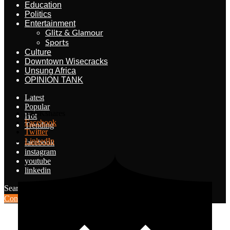
Education
Politics
Entertainment
Glitz & Glamour
Sports
Culture
Downtown Wisecracks
Unsung Africa
OPINION TANK
Latest
Popular
10.5K
shares
Hot
Facebook
Trending
Twitter
LinkedIn
facebook
instagram
youtube
linkedin
Search for:
Search
Contribute Article