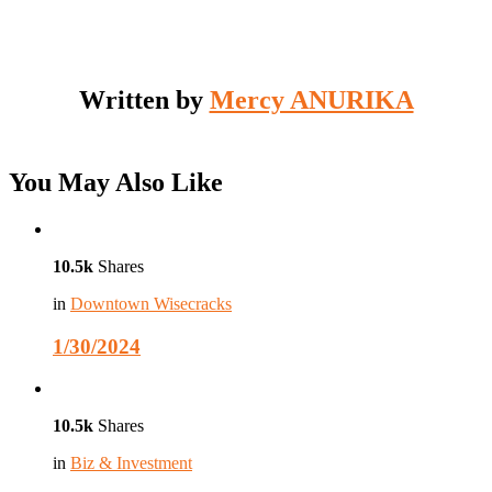
Written by
Mercy ANURIKA
You May Also Like
10.5k
Shares
in
Downtown Wisecracks
1/30/2024
10.5k
Shares
in
Biz & Investment