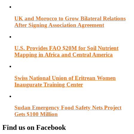
UK and Morocco to Grow Bilateral Relations
After Signing Association Agreement
U.S. Provides FAO $20M for Soil Nutrient
Mapping in Africa and Central America
Swiss National Union of Eritrean Women
Inaugurate Training Center
Sudan Emergency Food Safety Nets Project
Gets $100 Million
Find us on Facebook