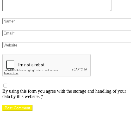
Name
Email
Website
By using this form you agree with the storage and handling of your
data by this website.
*