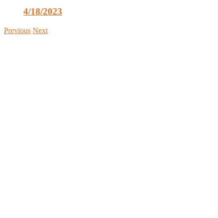
4/18/2023
Previous
Next