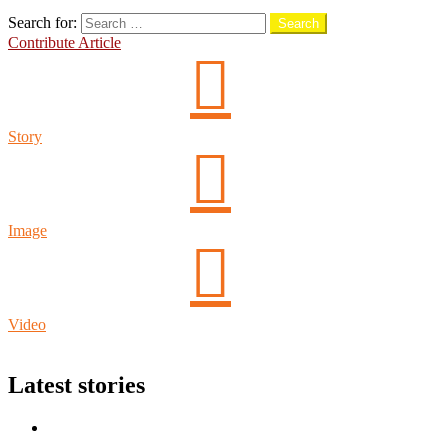
Search
Search for:
Search
Contribute Article
Story
Image
Video
Login
Latest stories