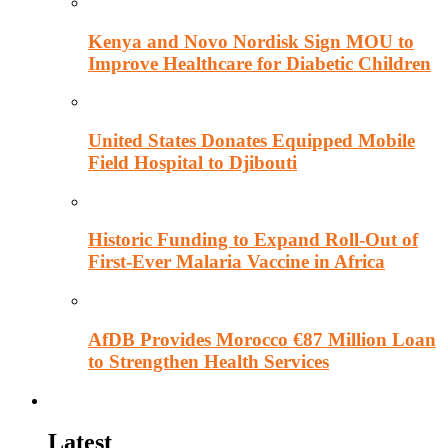
Kenya and Novo Nordisk Sign MOU to
Improve Healthcare for Diabetic Children
United States Donates Equipped Mobile
Field Hospital to Djibouti
Historic Funding to Expand Roll-Out of
First-Ever Malaria Vaccine in Africa
AfDB Provides Morocco €87 Million Loan
to Strengthen Health Services
Education
Latest