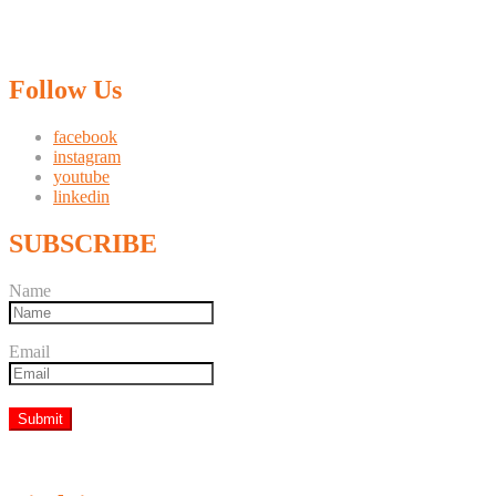
Follow Us
facebook
instagram
youtube
linkedin
SUBSCRIBE
Name
Email