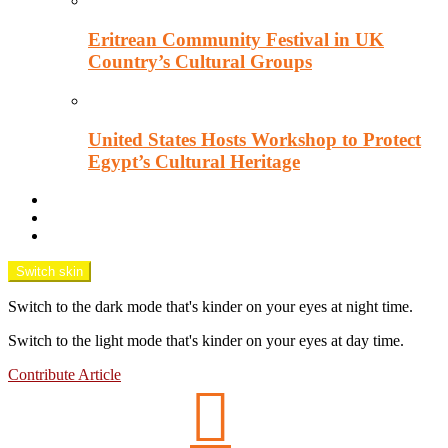
Eritrean Community Festival in UK
Country’s Cultural Groups
United States Hosts Workshop to Protect
Egypt’s Cultural Heritage
Downtown Wisecracks
Unsung Africa
OPINION TANK
Switch skin
Switch to the dark mode that's kinder on your eyes at night time.
Switch to the light mode that's kinder on your eyes at day time.
Contribute Article