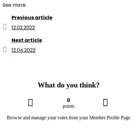
See more
Previous article
12.02.2022
Next article
12.04.2022
What do you think?
0
points
Browse and manage your votes from your Member Profile Page