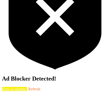
Ad Blocker Detected!
How to disable?
Refresh