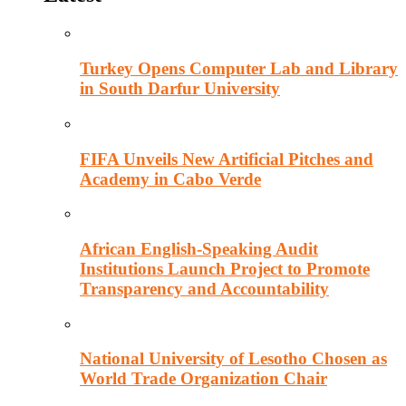
Turkey Opens Computer Lab and Library
in South Darfur University
FIFA Unveils New Artificial Pitches and
Academy in Cabo Verde
African English-Speaking Audit
Institutions Launch Project to Promote
Transparency and Accountability
National University of Lesotho Chosen as
World Trade Organization Chair