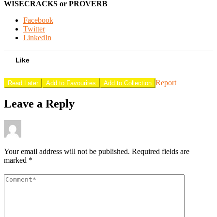
WISECRACKS or PROVERB
Facebook
Twitter
LinkedIn
Like
Report
Read Later
Add to Favourites
Add to Collection
Leave a Reply
Your email address will not be published.
Required fields are
marked
*
Comment
*