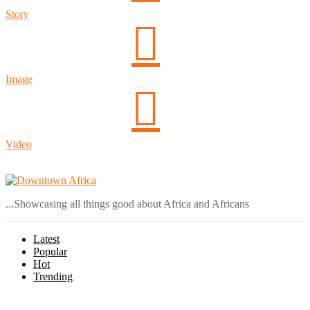
Story
Image
Video
Login
...Showcasing all things good about Africa and Africans
Latest
Popular
Hot
Trending
Menu