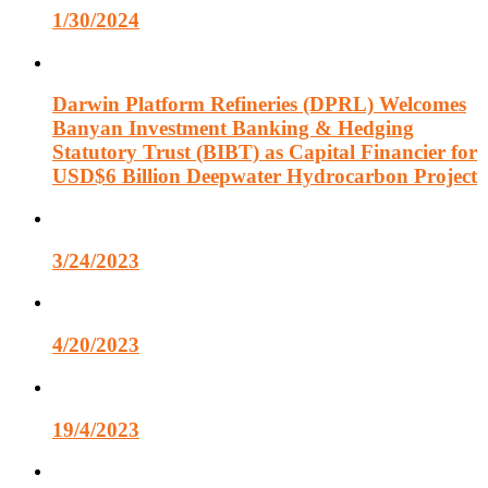
1/30/2024
Darwin Platform Refineries (DPRL) Welcomes
Banyan Investment Banking & Hedging
Statutory Trust (BIBT) as Capital Financier for
USD$6 Billion Deepwater Hydrocarbon Project
3/24/2023
4/20/2023
19/4/2023