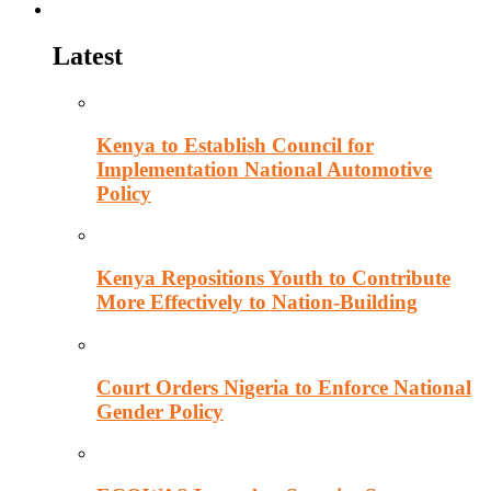
Politics
Latest
Kenya to Establish Council for
Implementation National Automotive
Policy
Kenya Repositions Youth to Contribute
More Effectively to Nation-Building
Court Orders Nigeria to Enforce National
Gender Policy