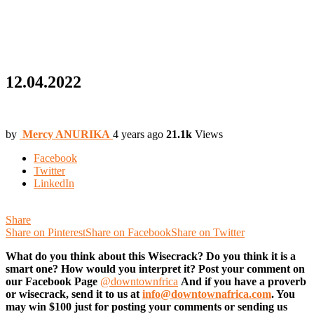
12.04.2022
by
Mercy ANURIKA
4 years ago
21.1k
Views
Facebook
Twitter
LinkedIn
Share
Share on Pinterest
Share on Facebook
Share on Twitter
What do you think about this Wisecrack? Do you think it is a
smart one? How would you interpret it? Post your comment on
our Facebook Page
@downtownfrica
And if you have a proverb
or wisecrack, send it to us at
info@downtownafrica.com
. You
may win $100 just for posting your comments or sending us