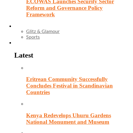
ECOWAS Launches Security Sector
Reform and Governance Policy
Framework
Entertainment
Glitz & Glamour
Sports
Culture
Latest
Eritrean Community Successfully
Concludes Festival in Scandinavian
Countries
Kenya Redevelops Uhuru Gardens
National Monument and Museum