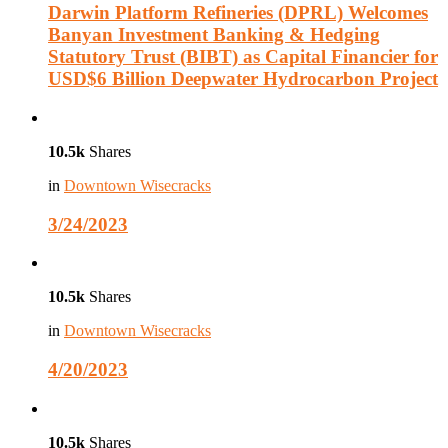
Darwin Platform Refineries (DPRL) Welcomes
Banyan Investment Banking & Hedging
Statutory Trust (BIBT) as Capital Financier for
USD$6 Billion Deepwater Hydrocarbon Project
10.5k
Shares
in
Downtown Wisecracks
3/24/2023
10.5k
Shares
in
Downtown Wisecracks
4/20/2023
10.5k
Shares