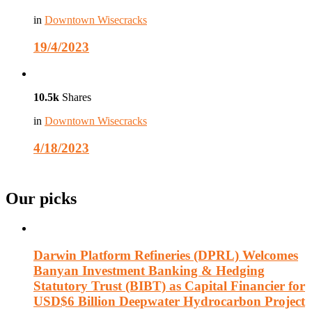
in
Downtown Wisecracks
19/4/2023
10.5k
Shares
in
Downtown Wisecracks
4/18/2023
Our picks
Darwin Platform Refineries (DPRL) Welcomes
Banyan Investment Banking & Hedging
Statutory Trust (BIBT) as Capital Financier for
USD$6 Billion Deepwater Hydrocarbon Project