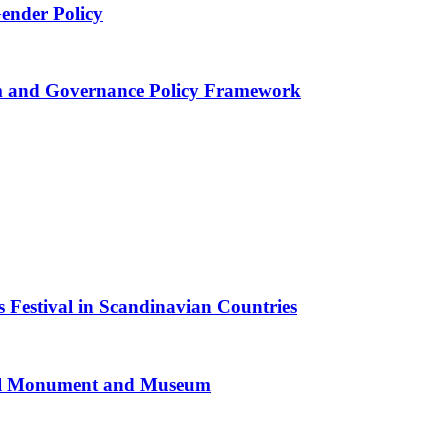
Gender Policy
 and Governance Policy Framework
 Festival in Scandinavian Countries
al Monument and Museum