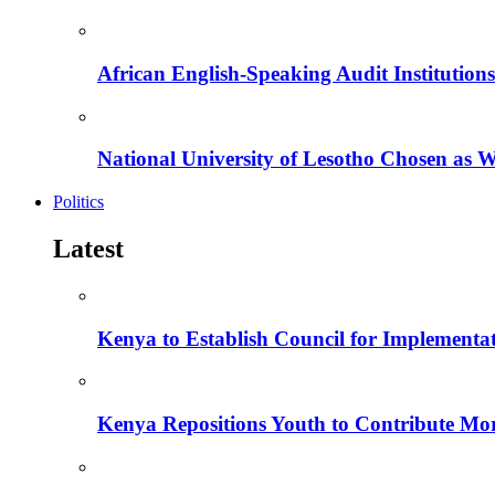
African English-Speaking Audit Institutio
National University of Lesotho Chosen as 
Politics
Latest
Kenya to Establish Council for Implementa
Kenya Repositions Youth to Contribute More