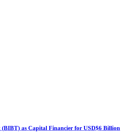
BIBT) as Capital Financier for USD$6 Billion