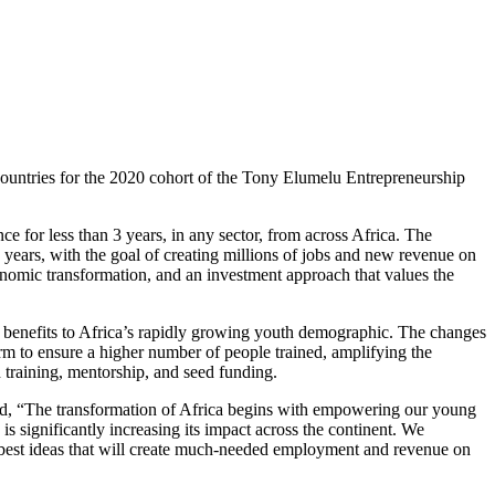
countries for the 2020 cohort of the Tony Elumelu Entrepreneurship
e for less than 3 years, in any sector, from across Africa. The
ears, with the goal of creating millions of jobs and new revenue on
onomic transformation, and an investment approach that values the
 benefits to Africa’s rapidly growing youth demographic. The changes
m to ensure a higher number of people trained, amplifying the
 training, mentorship, and seed funding.
, “The transformation of Africa begins with empowering our young
 significantly increasing its impact across the continent. We
y best ideas that will create much-needed employment and revenue on