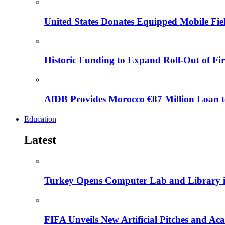
United States Donates Equipped Mobile Fiel
Historic Funding to Expand Roll-Out of Fir
AfDB Provides Morocco €87 Million Loan to
Education
Latest
Turkey Opens Computer Lab and Library i
FIFA Unveils New Artificial Pitches and A