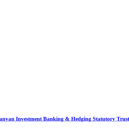
nyan Investment Banking & Hedging Statutory Trust (