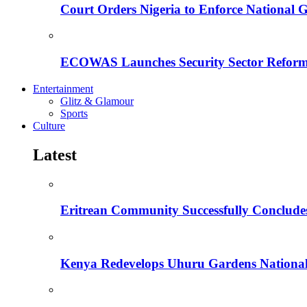
Court Orders Nigeria to Enforce National 
ECOWAS Launches Security Sector Reform
Entertainment
Glitz & Glamour
Sports
Culture
Latest
Eritrean Community Successfully Concludes
Kenya Redevelops Uhuru Gardens Nation