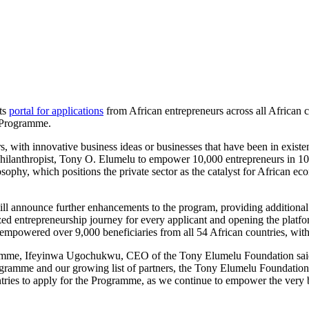
ts
portal for applications
from African entrepreneurs across all African 
e Programme.
with innovative business ideas or businesses that have been in existenc
ilanthropist, Tony O. Elumelu to empower 10,000 entrepreneurs in 10 y
ophy, which positions the private sector as the catalyst for African ec
ill announce further enhancements to the program, providing additional
 entrepreneurship journey for every applicant and opening the platfor
empowered over 9,000 beneficiaries from all 54 African countries, with
ramme, Ifeyinwa Ugochukwu, CEO of the Tony Elumelu Foundation said
ramme and our growing list of partners, the Tony Elumelu Foundation is
untries to apply for the Programme, as we continue to empower the ver