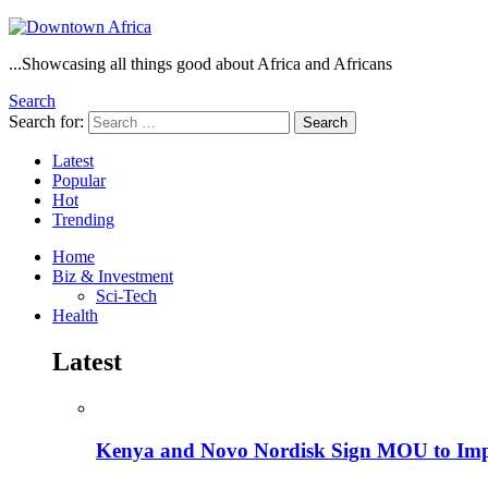
...Showcasing all things good about Africa and Africans
Search
Search for:
Search
Latest
Popular
Hot
Trending
Home
Biz & Investment
Sci-Tech
Health
Latest
Kenya and Novo Nordisk Sign MOU to Impro