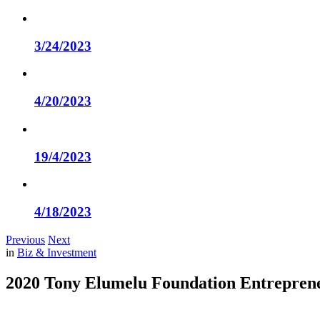
3/24/2023
4/20/2023
19/4/2023
4/18/2023
Previous
Next
in
Biz & Investment
2020 Tony Elumelu Foundation Entrepren