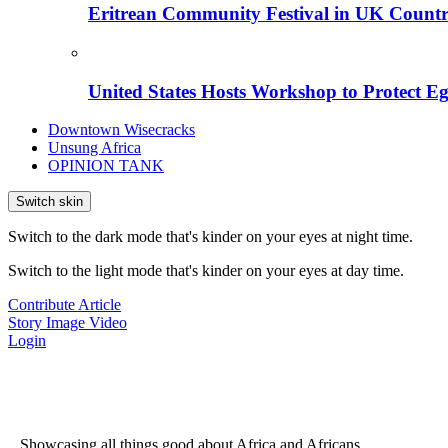
Eritrean Community Festival in UK Countr
United States Hosts Workshop to Protect Eg
Downtown Wisecracks
Unsung Africa
OPINION TANK
Switch skin
Switch to the dark mode that's kinder on your eyes at night time.
Switch to the light mode that's kinder on your eyes at day time.
Contribute Article
Story
Image
Video
Login
...Showcasing all things good about Africa and Africans