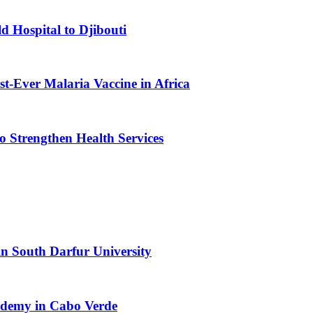
d Hospital to Djibouti
st-Ever Malaria Vaccine in Africa
 Strengthen Health Services
n South Darfur University
cademy in Cabo Verde