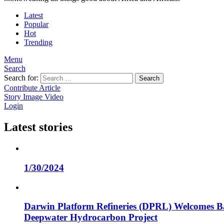
Latest
Popular
Hot
Trending
Menu
Search
Search for:
Search
Contribute Article
Story
Image
Video
Login
Latest stories
1/30/2024
Darwin Platform Refineries (DPRL) Welcomes Ba
Deepwater Hydrocarbon Project