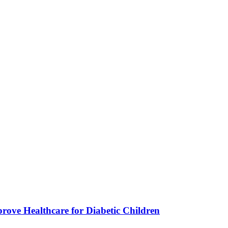
ve Healthcare for Diabetic Children