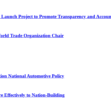
ns Launch Project to Promote Transparency and Account
World Trade Organization Chair
tion National Automotive Policy
 Effectively to Nation-Building