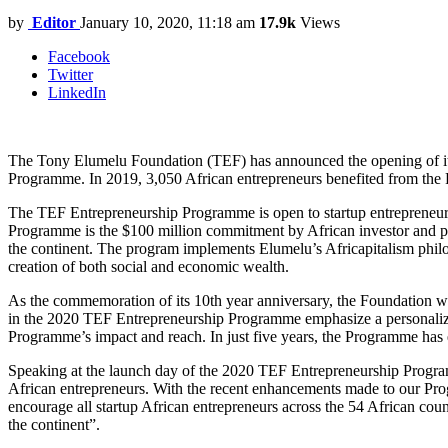
by
Editor
January 10, 2020, 11:18 am
17.9k
Views
Facebook
Twitter
LinkedIn
The Tony Elumelu Foundation (TEF) has announced the opening of i
Programme. In 2019, 3,050 African entrepreneurs benefited from th
The TEF Entrepreneurship Programme is open to startup entrepreneurs, 
Programme is the $100 million commitment by African investor and ph
the continent. The program implements Elumelu’s Africapitalism philos
creation of both social and economic wealth.
As the commemoration of its 10th year anniversary, the Foundation w
in the 2020 TEF Entrepreneurship Programme emphasize a personalized
Programme’s impact and reach. In just five years, the Programme has 
Speaking at the launch day of the 2020 TEF Entrepreneurship Prog
African entrepreneurs. With the recent enhancements made to our Prog
encourage all startup African entrepreneurs across the 54 African co
the continent”.