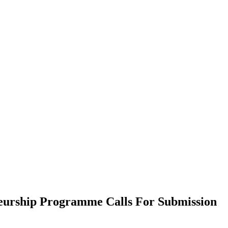
eurship Programme Calls For Submission