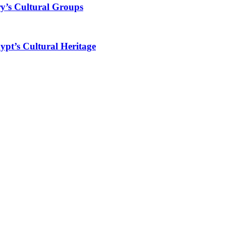
y’s Cultural Groups
ypt’s Cultural Heritage