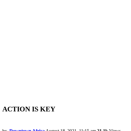
ACTION IS KEY
by
Downtown Africa
August 18, 2021, 11:15 am
21.1k
Views