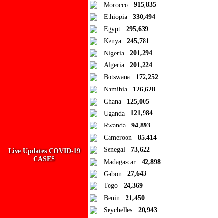
Ad Blocker Detected!
Morocco
915,835
Ethiopia
330,494
How to disable?
Refresh
Egypt
295,639
Kenya
245,781
Close
Nigeria
201,294
Add to Collection
Algeria
201,224
Botswana
172,252
Add new or search
Namibia
126,628
Public collection title
Ghana
125,005
Uganda
121,984
Private collection title
Rwanda
94,893
No Collections
Cameroon
85,414
Senegal
73,622
Live Updates COVID-19
Here you'll find all collections you've created before.
CASES
Madagascar
42,898
Gabon
27,643
Togo
24,369
Benin
21,450
Seychelles
20,943