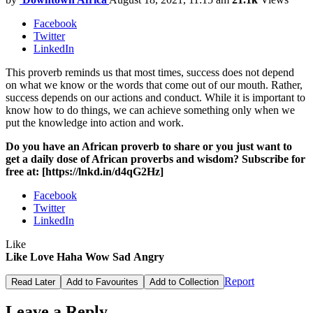
Facebook
Twitter
LinkedIn
This proverb reminds us that most times, success does not depend
on what we know or the words that come out of our mouth. Rather,
success depends on our actions and conduct. While it is important to
know how to do things, we can achieve something only when we
put the knowledge into action and work.
Do you have an African proverb to share or you just want to
get a daily dose of African proverbs and wisdom? Subscribe for
free at: [https://lnkd.in/d4qG2Hz]
Facebook
Twitter
LinkedIn
Like
Like
Love
Haha
Wow
Sad
Angry
Report
Read Later
Add to Favourites
Add to Collection
Leave a Reply