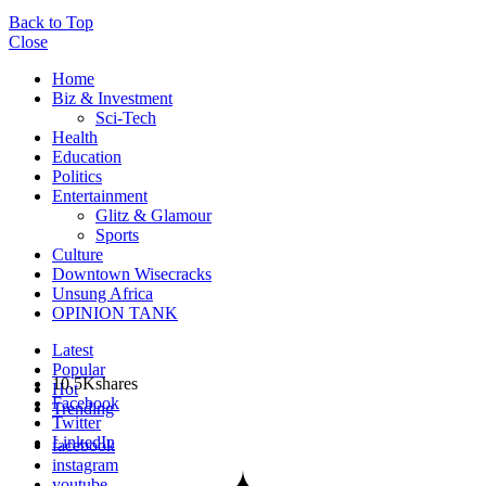
Back to Top
Close
Home
Biz & Investment
Sci-Tech
Health
Education
Politics
Entertainment
Glitz & Glamour
Sports
Culture
Downtown Wisecracks
Unsung Africa
OPINION TANK
Latest
Popular
10.5K
shares
Hot
Facebook
Trending
Twitter
LinkedIn
facebook
instagram
youtube