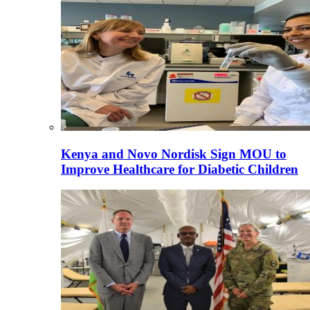
Kenya and Novo Nordisk Sign MOU to
Improve Healthcare for Diabetic Children