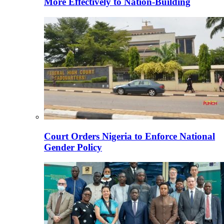
More Effectively to Nation-Building
Court Orders Nigeria to Enforce National
Gender Policy