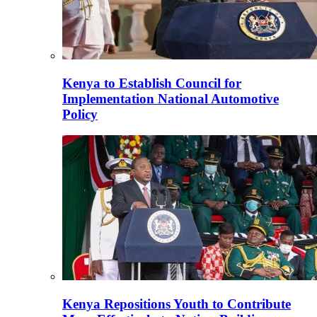
Kenya to Establish Council for
Implementation National Automotive
Policy
Kenya Repositions Youth to Contribute