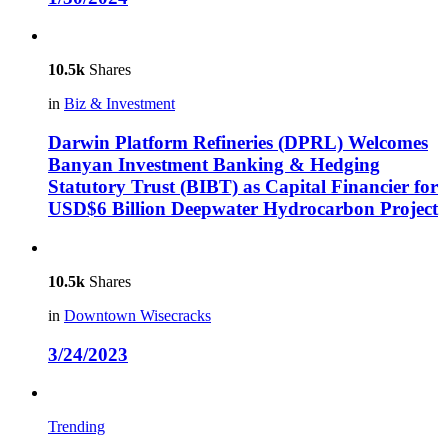
10.5k
Shares
in
Biz & Investment
Darwin Platform Refineries (DPRL) Welcomes
Banyan Investment Banking & Hedging
Statutory Trust (BIBT) as Capital Financier for
USD$6 Billion Deepwater Hydrocarbon Project
10.5k
Shares
in
Downtown Wisecracks
3/24/2023
Trending