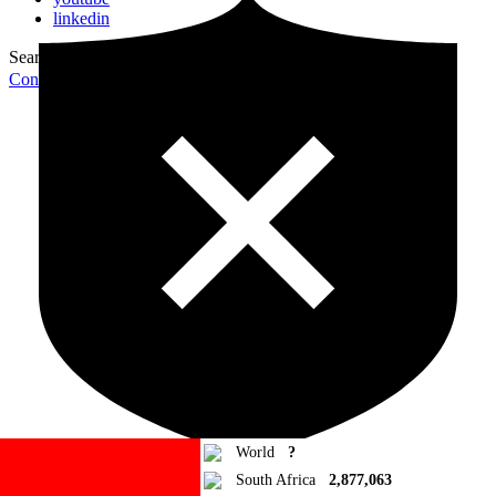
linkedin
Search for:
Search
Contribute Article
World
?
South Africa
2,877,063