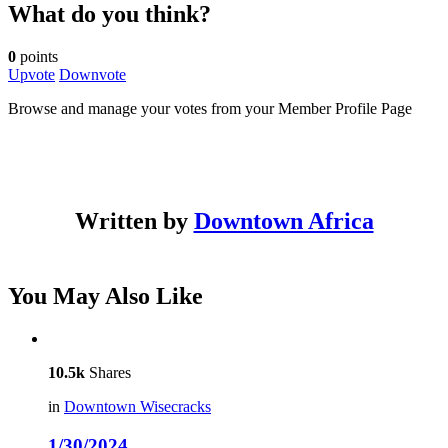
What do you think?
0
points
Upvote
Downvote
Browse and manage your votes from your Member Profile Page
Written by
Downtown Africa
You May Also Like
10.5k
Shares
in
Downtown Wisecracks
1/30/2024