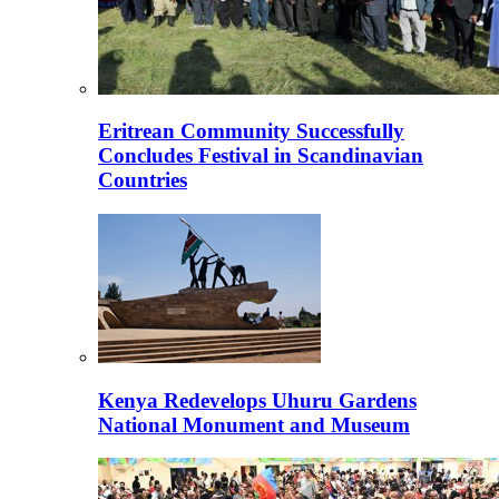
Eritrean Community Successfully
Concludes Festival in Scandinavian
Countries
Kenya Redevelops Uhuru Gardens
National Monument and Museum