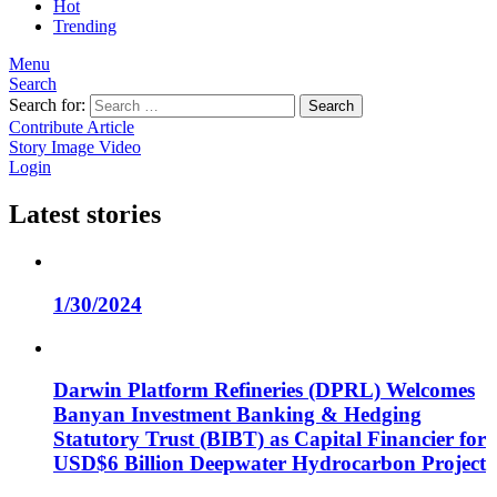
Hot
Trending
Menu
Search
Search for:
Search
Contribute Article
Story
Image
Video
Login
Latest stories
1/30/2024
Darwin Platform Refineries (DPRL) Welcomes
Banyan Investment Banking & Hedging
Statutory Trust (BIBT) as Capital Financier for
USD$6 Billion Deepwater Hydrocarbon Project