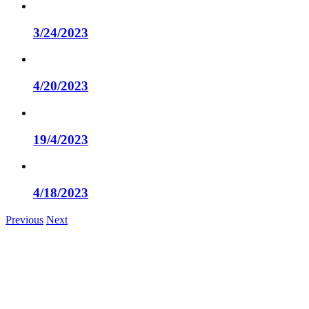
3/24/2023
4/20/2023
19/4/2023
4/18/2023
Previous
Next