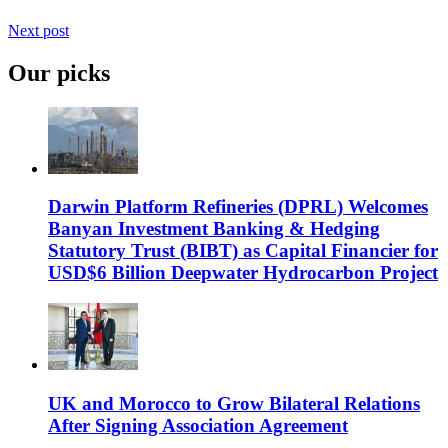
Next post
Our picks
Darwin Platform Refineries (DPRL) Welcomes
Banyan Investment Banking & Hedging
Statutory Trust (BIBT) as Capital Financier for
USD$6 Billion Deepwater Hydrocarbon Project
UK and Morocco to Grow Bilateral Relations
After Signing Association Agreement