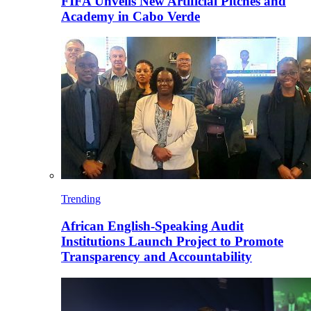
FIFA Unveils New Artificial Pitches and
Academy in Cabo Verde
Trending
African English-Speaking Audit
Institutions Launch Project to Promote
Transparency and Accountability