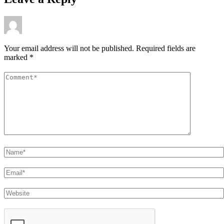
Your email address will not be published.
Required fields are
marked
*
Comment
*
Name
Email
Website