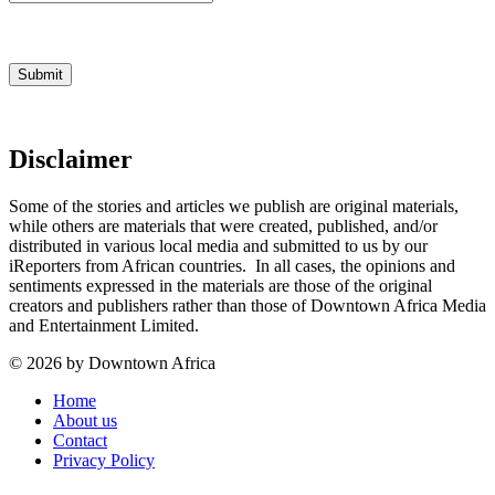
Disclaimer
Some of the stories and articles we publish are original materials,
while others are materials that were created, published, and/or
distributed in various local media and submitted to us by our
iReporters from African countries. In all cases, the opinions and
sentiments expressed in the materials are those of the original
creators and publishers rather than those of Downtown Africa Media
and Entertainment Limited.
© 2026 by Downtown Africa
Home
About us
Contact
Privacy Policy