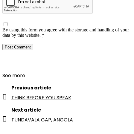
By using this form you agree with the storage and handling of your
data by this website.
*
See more
Previous article
THINK BEFORE YOU SPEAK
Next article
TUNDAVALA GAP, ANGOLA