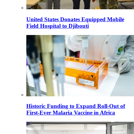
United States Donates Equipped Mobile
Field Hospital to Djibouti
Historic Funding to Expand Roll-Out of
First-Ever Malaria Vaccine in Africa