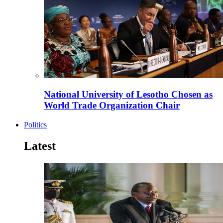
National University of Lesotho Chosen as
World Trade Organization Chair
Politics
Latest