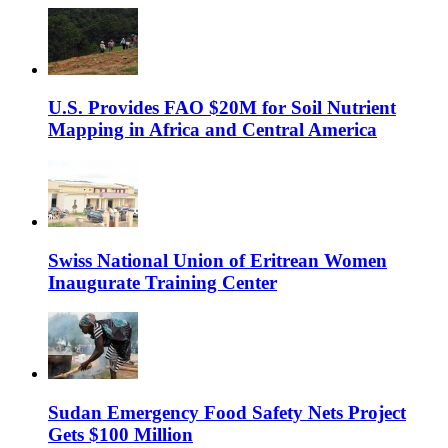
U.S. Provides FAO $20M for Soil Nutrient
Mapping in Africa and Central America
Swiss National Union of Eritrean Women
Inaugurate Training Center
Sudan Emergency Food Safety Nets Project
Gets $100 Million