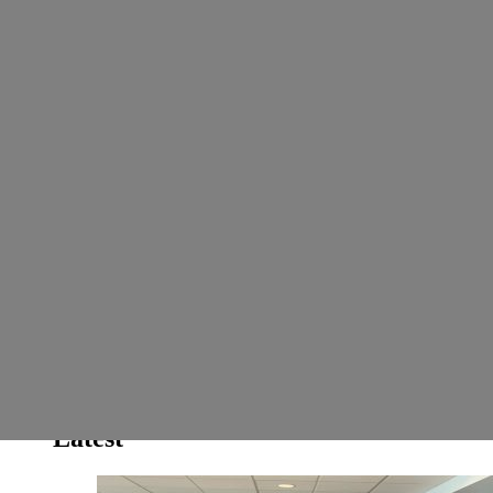
...Showcasing all things good about Africa and Africans
Search
Search for:
Search
Latest
Popular
Hot
Trending
Home
Biz & Investment
Sci-Tech
Health
Latest