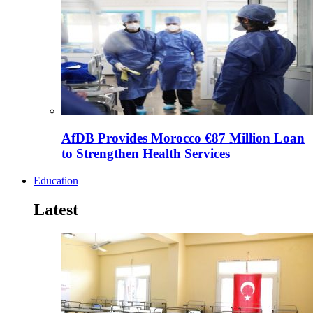
AfDB Provides Morocco €87 Million Loan
to Strengthen Health Services
Education
Latest