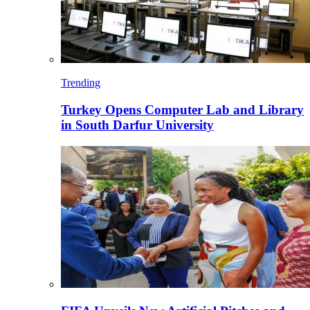
Trending
Turkey Opens Computer Lab and Library
in South Darfur University