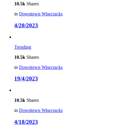
10.5k
Shares
in
Downtown Wisecracks
4/20/2023
Trending
10.5k
Shares
in
Downtown Wisecracks
19/4/2023
10.5k
Shares
in
Downtown Wisecracks
4/18/2023