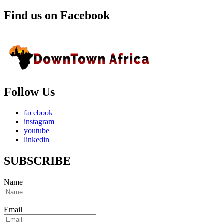
Find us on Facebook
Follow Us
facebook
instagram
youtube
linkedin
SUBSCRIBE
Name
Email