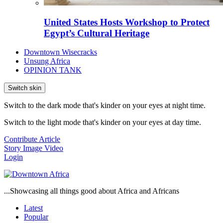
United States Hosts Workshop to Protect
Egypt’s Cultural Heritage
Downtown Wisecracks
Unsung Africa
OPINION TANK
Switch skin
Switch to the dark mode that's kinder on your eyes at night time.
Switch to the light mode that's kinder on your eyes at day time.
Contribute Article
Story
Image
Video
Login
...Showcasing all things good about Africa and Africans
Latest
Popular