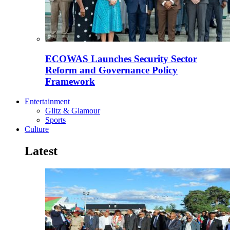
ECOWAS Launches Security Sector
Reform and Governance Policy
Framework
Entertainment
Glitz & Glamour
Sports
Culture
Latest