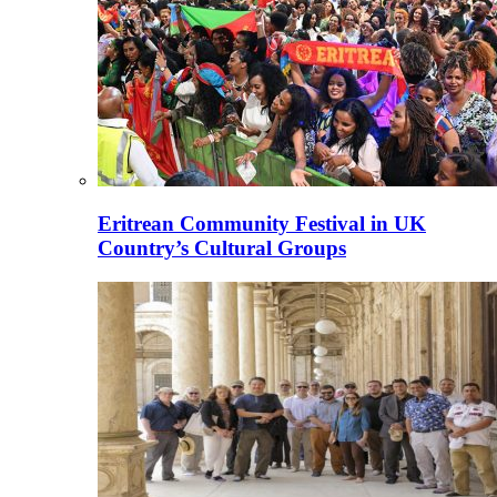
Eritrean Community Festival in UK
Country’s Cultural Groups