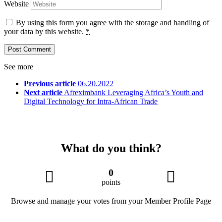
Website
By using this form you agree with the storage and handling of
your data by this website.
*
See more
Previous article
06.20.2022
Next article
Afreximbank Leveraging Africa’s Youth and
Digital Technology for Intra-African Trade
What do you think?
0
points
Browse and manage your votes from your Member Profile Page