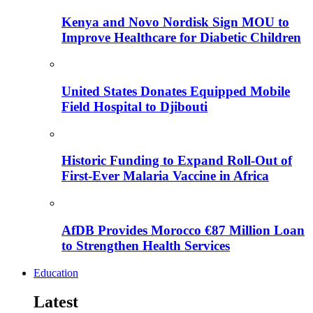
Kenya and Novo Nordisk Sign MOU to
Improve Healthcare for Diabetic Children
United States Donates Equipped Mobile
Field Hospital to Djibouti
Historic Funding to Expand Roll-Out of
First-Ever Malaria Vaccine in Africa
AfDB Provides Morocco €87 Million Loan
to Strengthen Health Services
Education
Latest