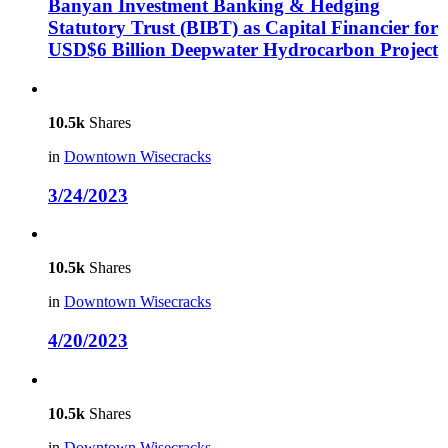
Banyan Investment Banking & Hedging
Statutory Trust (BIBT) as Capital Financier for
USD$6 Billion Deepwater Hydrocarbon Project
10.5k
Shares
in
Downtown Wisecracks
3/24/2023
10.5k
Shares
in
Downtown Wisecracks
4/20/2023
10.5k
Shares
in
Downtown Wisecracks