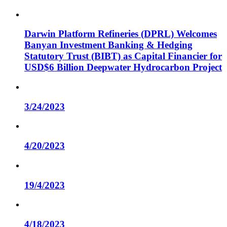
Darwin Platform Refineries (DPRL) Welcomes
Banyan Investment Banking & Hedging
Statutory Trust (BIBT) as Capital Financier for
USD$6 Billion Deepwater Hydrocarbon Project
3/24/2023
4/20/2023
19/4/2023
4/18/2023