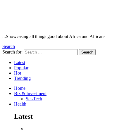
...Showcasing all things good about Africa and Africans
Search
Search for:
Search
Latest
Popular
Hot
Trending
Home
Biz & Investment
Sci-Tech
Health
Latest