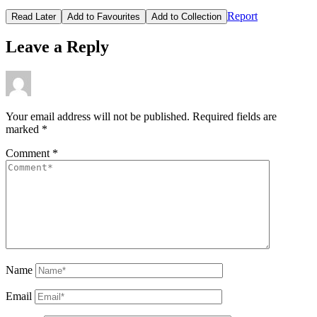
Report
Read Later
Add to Favourites
Add to Collection
Leave a Reply
Your email address will not be published.
Required fields are
marked
*
Comment
*
Name
Email