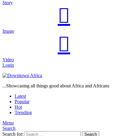
Story
Image
Video
Login
...Showcasing all things good about Africa and Africans
Latest
Popular
Hot
Trending
Menu
Search
Search for:
Search