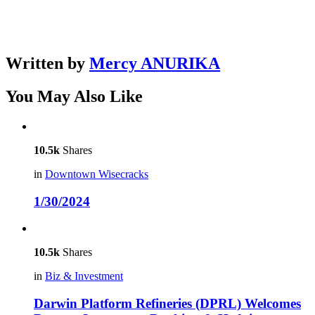
Written by
Mercy ANURIKA
You May Also Like
10.5k
Shares
in
Downtown Wisecracks
1/30/2024
10.5k
Shares
in
Biz & Investment
Darwin Platform Refineries (DPRL) Welcomes