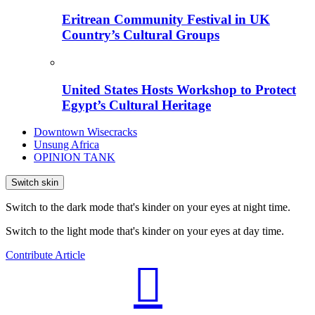
Eritrean Community Festival in UK
Country’s Cultural Groups
United States Hosts Workshop to Protect
Egypt’s Cultural Heritage
Downtown Wisecracks
Unsung Africa
OPINION TANK
Switch skin
Switch to the dark mode that's kinder on your eyes at night time.
Switch to the light mode that's kinder on your eyes at day time.
Contribute Article