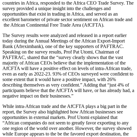
countries in Africa, responded to the Africa CEO Trade Survey. The
survey provided a unique insight into the challenges and
opportunities that exist in trading in Africa, and served as an
excellent barometer of private sector sentiment on African trade and
the African Continental Free Trade Area (AfCFTA).
The Survey results were analyzed and released in a report earlier
today during the Annual Meetings of the African Export-Import
Bank (Afreximbank), one of the key supporters of PAFTRAC.
Speaking on the survey results, Prof Pat Utomi, Chairman of
PAFTRAC, shared that the “survey clearly shows that the vast
majority of African CEOs believe that the implementation of the
AfCFTA will have a positive effect on levels of intra-African trade,
even as early as 2022-23. 93% of CEOs surveyed were confident to
some extent that it would have a positive impact, with 26%
describing themselves as very confident.” Adding that “just 4% of
participants believe that the AfCFTA will have, or has already had, a
negative impact on their businesses.”
While intra-African trade and the AfCFTA plays a big part in the
report, the Survey also highlighted how African businesses see
opportunities in external markets. Prof Utomi explained that
“African companies do not seem to greatly favor exporting to any
one region of the world over another. However, the survey showed
while Europe appears to the be the favored export destination, the