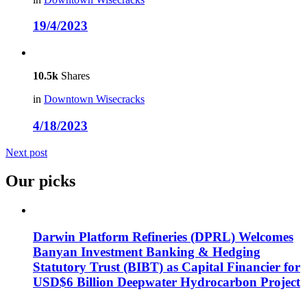
19/4/2023
10.5k
Shares
in
Downtown Wisecracks
4/18/2023
Next post
Our picks
Darwin Platform Refineries (DPRL) Welcomes
Banyan Investment Banking & Hedging
Statutory Trust (BIBT) as Capital Financier for
USD$6 Billion Deepwater Hydrocarbon Project