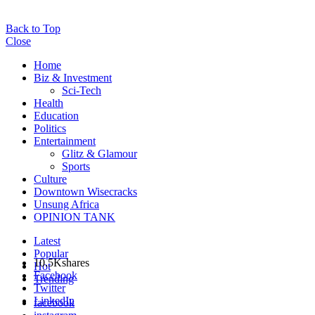
Back to Top
Close
Home
Biz & Investment
Sci-Tech
Health
Education
Politics
Entertainment
Glitz & Glamour
Sports
Culture
Downtown Wisecracks
Unsung Africa
OPINION TANK
Latest
Popular
10.5K
shares
Hot
Facebook
Trending
Twitter
LinkedIn
facebook