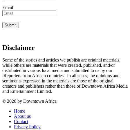
Email
Disclaimer
Some of the stories and articles we publish are original materials,
while others are materials that were created, published, and/or
distributed in various local media and submitted to us by our
iReporters from African countries. In all cases, the opinions and
sentiments expressed in the materials are those of the original
creators and publishers rather than those of Downtown Africa Media
and Entertainment Limited.
© 2026 by Downtown Africa
Home
About us
Contact
Privacy Policy