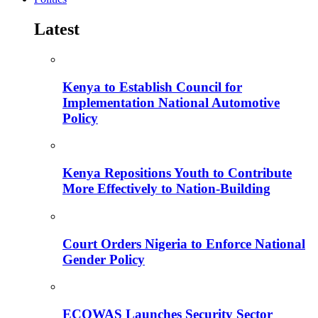
Latest
Kenya to Establish Council for
Implementation National Automotive
Policy
Kenya Repositions Youth to Contribute
More Effectively to Nation-Building
Court Orders Nigeria to Enforce National
Gender Policy
ECOWAS Launches Security Sector