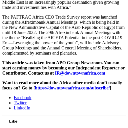
Middle East is an increasingly popular destination given growing
trade and investment ties with Africa.”
The PAFTRAC Africa CEO Trade Survey report was launched
during the Afreximbank Annual Meetings, which is being held in
the New Administrative Capital of the Arab Republic of Egypt from
until 18 June 2022. The 29th Afreximbank Annual Meetings with
the theme “Realizing the AfCFTA Potential in the post COVID-19
Era—Leveraging the power of the youth”, will include Advisory
Group Meetings and the Annual General Meeting of Shareholders,
complemented by seminars and plenaries.
This article was taken from APO Group Newsroom. You can
start earning money by becoming our Independent Reporter or
Contributor.
Contact us at
IR@downtownafrica.com
Want to read more about the Africa other media don’t usually
focus on? Go to [
https://downtownafrica.com/subscribe/
]
Facebook
Twitter
LinkedIn
Like