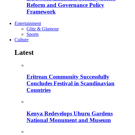
Reform and Governance Policy
Framework
Entertainment
Glitz & Glamour
Sports
Culture
Latest
Eritrean Community Successfully
Concludes Festival in Scandinavian
Countries
Kenya Redevelops Uhuru Gardens
National Monument and Museum