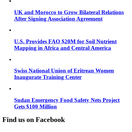
UK and Morocco to Grow Bilateral Relations
After Signing Association Agreement
U.S. Provides FAO $20M for Soil Nutrient
Mapping in Africa and Central America
Swiss National Union of Eritrean Women
Inaugurate Training Center
Sudan Emergency Food Safety Nets Project
Gets $100 Million
Find us on Facebook