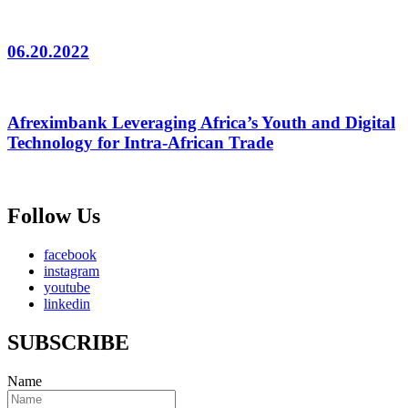
06.20.2022
Afreximbank Leveraging Africa’s Youth and Digital
Technology for Intra-African Trade
Follow Us
facebook
instagram
youtube
linkedin
SUBSCRIBE
Name