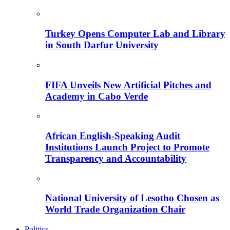
Turkey Opens Computer Lab and Library
in South Darfur University
FIFA Unveils New Artificial Pitches and
Academy in Cabo Verde
African English-Speaking Audit
Institutions Launch Project to Promote
Transparency and Accountability
National University of Lesotho Chosen as
World Trade Organization Chair
Politics