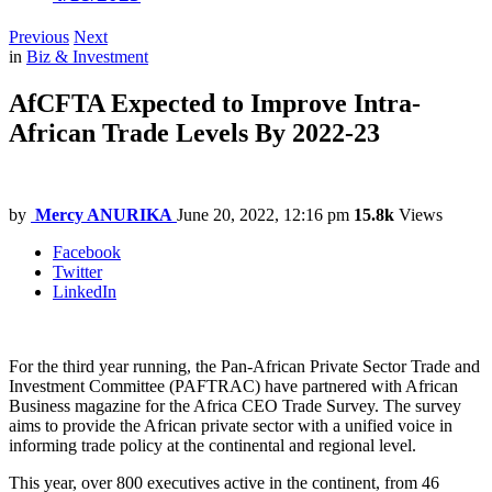
Previous
Next
in
Biz & Investment
AfCFTA Expected to Improve Intra-
African Trade Levels By 2022-23
by
Mercy ANURIKA
June 20, 2022, 12:16 pm
15.8k
Views
Facebook
Twitter
LinkedIn
For the third year running, the Pan-African Private Sector Trade and
Investment Committee (PAFTRAC) have partnered with African
Business magazine for the Africa CEO Trade Survey. The survey
aims to provide the African private sector with a unified voice in
informing trade policy at the continental and regional level.
This year, over 800 executives active in the continent, from 46