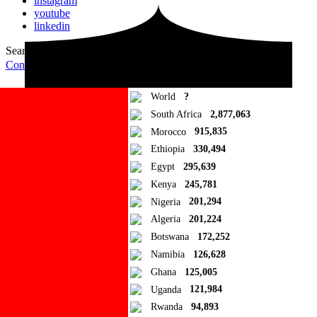
instagram
youtube
linkedin
Search for:
Search
Contribute Article
World
?
South Africa
2,877,063
Morocco
915,835
Ethiopia
330,494
Egypt
295,639
Kenya
245,781
Nigeria
201,294
Algeria
201,224
Botswana
172,252
Namibia
126,628
Ghana
125,005
Uganda
121,984
Rwanda
94,893