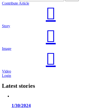
Contribute Article
Story
Image
Video
Login
Latest stories
1/30/2024