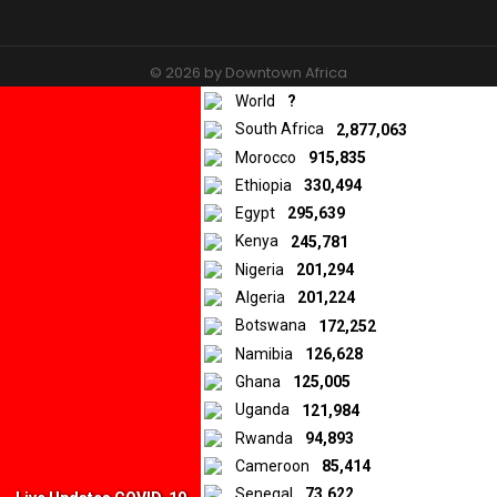
© 2026 by Downtown Africa
World
?
Home
About us
Contact
Privacy Policy
South Africa
2,877,063
Morocco
915,835
Ethiopia
330,494
Egypt
295,639
Kenya
245,781
Nigeria
201,294
Algeria
201,224
Botswana
172,252
Namibia
126,628
Ghana
125,005
Uganda
121,984
Rwanda
94,893
Cameroon
85,414
Senegal
73,622