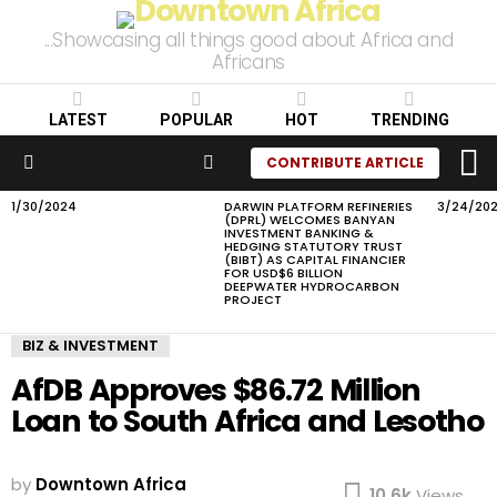
...Showcasing all things good about Africa and
Africans
LATEST
POPULAR
HOT
TRENDING
L
SEARCH
CONTRIBUTE ARTICLE
Menu
1/30/2024
DARWIN PLATFORM REFINERIES
3/24/20
LATEST
(DPRL) WELCOMES BANYAN
STORIES
INVESTMENT BANKING &
HEDGING STATUTORY TRUST
(BIBT) AS CAPITAL FINANCIER
FOR USD$6 BILLION
DEEPWATER HYDROCARBON
PROJECT
BIZ & INVESTMENT
AfDB Approves $86.72 Million
Loan to South Africa and Lesotho
by
Downtown Africa
10.6k
Views