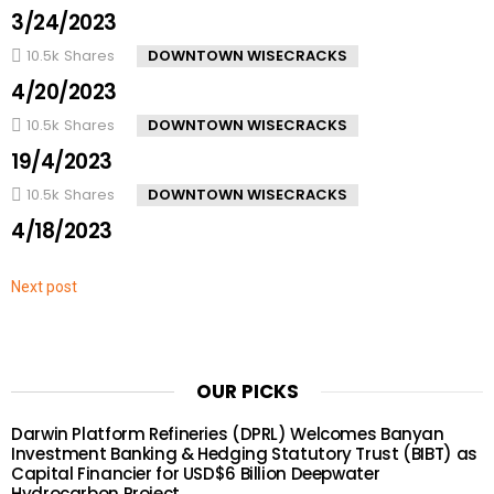
3/24/2023
10.5k
Shares
DOWNTOWN WISECRACKS
4/20/2023
10.5k
Shares
DOWNTOWN WISECRACKS
19/4/2023
10.5k
Shares
DOWNTOWN WISECRACKS
4/18/2023
Next post
OUR PICKS
Darwin Platform Refineries (DPRL) Welcomes Banyan
Investment Banking & Hedging Statutory Trust (BIBT) as
Capital Financier for USD$6 Billion Deepwater
Hydrocarbon Project