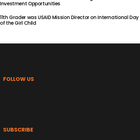
Investment Opportunities
11th Grader was USAID Mission Director on International Day
of the Girl Child
FOLLOW US
SUBSCRIBE