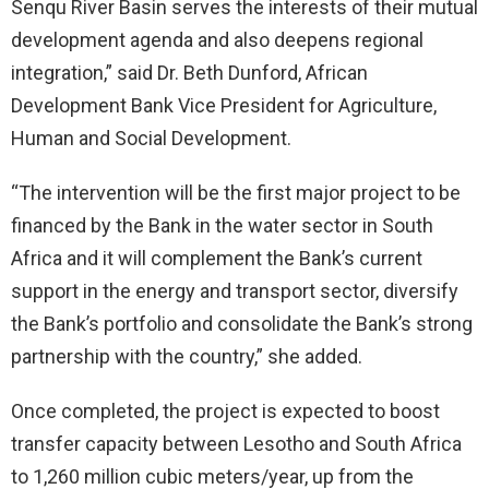
Senqu River Basin serves the interests of their mutual
development agenda and also deepens regional
integration,” said Dr. Beth Dunford, African
Development Bank Vice President for Agriculture,
Human and Social Development.
“The intervention will be the first major project to be
financed by the Bank in the water sector in South
Africa and it will complement the Bank’s current
support in the energy and transport sector, diversify
the Bank’s portfolio and consolidate the Bank’s strong
partnership with the country,” she added.
Once completed, the project is expected to boost
transfer capacity between Lesotho and South Africa
to 1,260 million cubic meters/year, up from the