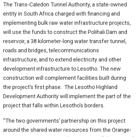
The Trans-Caledon Tunnel Authority, a state-owned
entity in South Africa charged with financing and
implementing bulk raw water infrastructure projects,
will use the funds to construct the Polihali Dam and
reservoir, a 38 kilometer-long water transfer tunnel,
roads and bridges, telecommunications
infrastructure, and to extend electricity and other
development infrastructure to Lesotho. The new
construction will complement facilities built during
the project’s first phase. The Lesotho Highland
Development Authority will implement the part of the
project that falls within Lesotho’s borders.
“The two governments’ partnership on this project
around the shared water resources from the Orange-