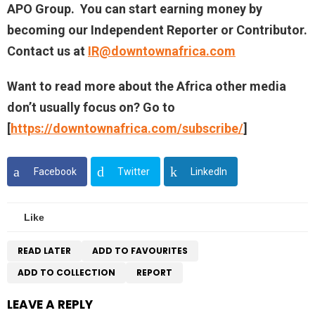
APO Group. You can start earning money by
becoming our Independent Reporter or Contributor.
Contact us at
IR@downtownafrica.com
Want to read more about the Africa other media
don’t usually focus on? Go to
[
https://downtownafrica.com/subscribe/
]
Facebook
Twitter
LinkedIn
Like
READ LATER
ADD TO FAVOURITES
ADD TO COLLECTION
REPORT
LEAVE A REPLY