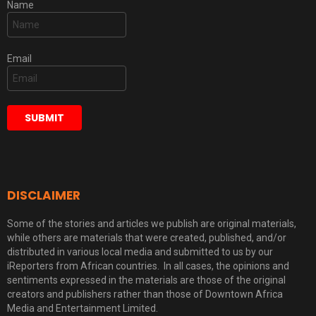
Name
Email
DISCLAIMER
Some of the stories and articles we publish are original materials,
while others are materials that were created, published, and/or
distributed in various local media and submitted to us by our
iReporters from African countries. In all cases, the opinions and
sentiments expressed in the materials are those of the original
creators and publishers rather than those of Downtown Africa
Media and Entertainment Limited.