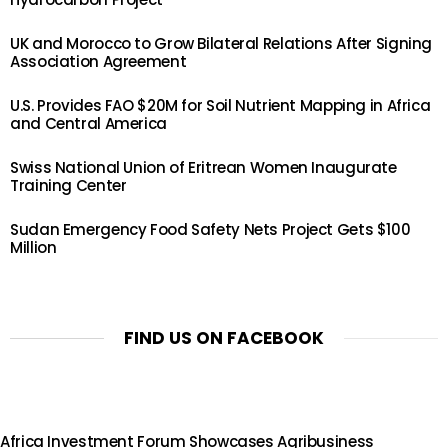
UK and Morocco to Grow Bilateral Relations After Signing
Association Agreement
U.S. Provides FAO $20M for Soil Nutrient Mapping in Africa
and Central America
Swiss National Union of Eritrean Women Inaugurate
Training Center
Sudan Emergency Food Safety Nets Project Gets $100
Million
FIND US ON FACEBOOK
Africa Investment Forum Showcases Agribusiness