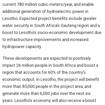
current 780 million cubic meters/year, and enable
additional generation of hydroelectric power in
Lesotho. Expected project benefits include greater
water security in South Africa’s Gauteng region and a
boost to Lesotho’s socio-economic development due
to infrastructure improvements and increased
hydropower capacity.
These developments are expected to positively
impact 26 million people in South Africa and boost a
region that accounts for 60% of the country’s
economic output. In Lesotho, the project will benefit
more than 85,000 people in the project area, and
generate more than 6,000 jobs over the next six
years. Lesotho’s economy will also receive a boost