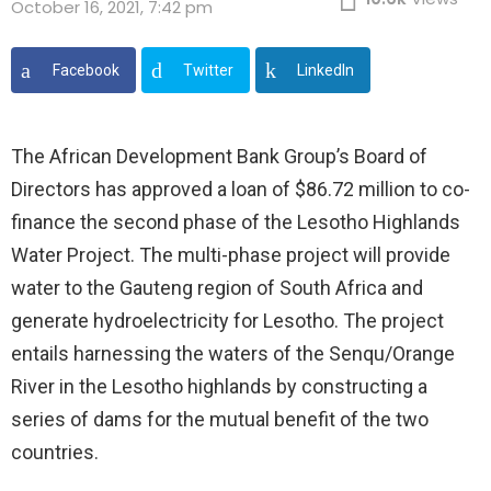
October 16, 2021, 7:42 pm
Facebook
Twitter
LinkedIn
The African Development Bank Group’s Board of
Directors has approved a loan of $86.72 million to co-
finance the second phase of the Lesotho Highlands
Water Project. The multi-phase project will provide
water to the Gauteng region of South Africa and
generate hydroelectricity for Lesotho. The project
entails harnessing the waters of the Senqu/Orange
River in the Lesotho highlands by constructing a
series of dams for the mutual benefit of the two
countries.