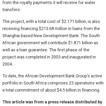
from the royalty payments it will receive for water
transfers.
The project, with a total cost of $2.171 billion, is also
receiving financing $213.68 million in loans from the
Shanghai-based New Development Bank. The South
African government will contribute $1.871 billion as
well as a loan guarantee. The first phase of the
project was completed in 2003 and inaugurated in
2004.
To date, the African Development Bank Group’s active
portfolio in South Africa comprises 23 operations with
a total commitment of about $4.5 billion in financing.
This article was from a press release distributed by