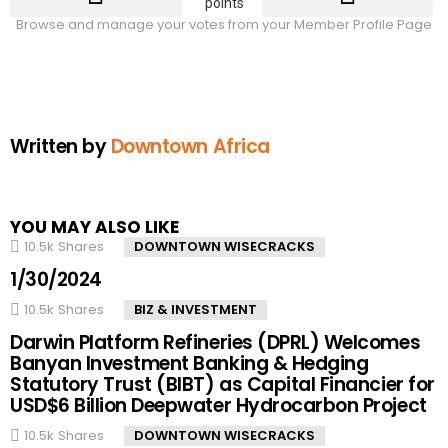
points
Browse and manage your votes from your Member Profile Page
Written by
Downtown Africa
YOU MAY ALSO LIKE
10.5k
Shares
DOWNTOWN WISECRACKS
1/30/2024
10.5k
Shares
BIZ & INVESTMENT
Darwin Platform Refineries (DPRL) Welcomes
Banyan Investment Banking & Hedging
Statutory Trust (BIBT) as Capital Financier for
USD$6 Billion Deepwater Hydrocarbon Project
10.5k
Shares
DOWNTOWN WISECRACKS