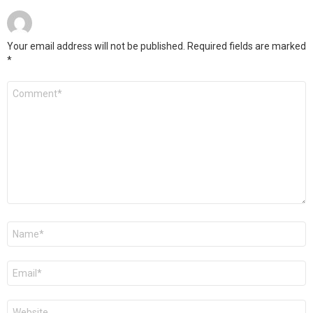
Your email address will not be published.
Required fields are marked
*
Comment
*
Name
Email
Website