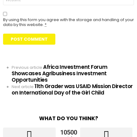
By using this form you agree with the storage and handling of your
data by this website.
*
Africa Investment Forum
See
Previous article
Showcases Agribusiness Investment
more
Opportunities
11th Grader was USAID Mission Director
Next article
on International Day of the Girl Child
WHAT DO YOU THINK?
10500