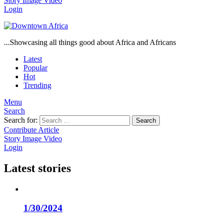
Story
Image
Video
Login
...Showcasing all things good about Africa and Africans
Latest
Popular
Hot
Trending
Menu
Search
Search for:
Search
Contribute Article
Story
Image
Video
Login
Latest stories
1/30/2024