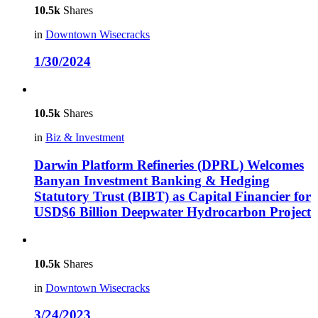
10.5k
Shares
in
Downtown Wisecracks
1/30/2024
10.5k
Shares
in
Biz & Investment
Darwin Platform Refineries (DPRL) Welcomes
Banyan Investment Banking & Hedging
Statutory Trust (BIBT) as Capital Financier for
USD$6 Billion Deepwater Hydrocarbon Project
10.5k
Shares
in
Downtown Wisecracks
3/24/2023