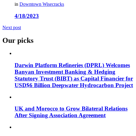
in
Downtown Wisecracks
4/18/2023
Next post
Our picks
Darwin Platform Refineries (DPRL) Welcomes
Banyan Investment Banking & Hedging
Statutory Trust (BIBT) as Capital Financier for
USD$6 Billion Deepwater Hydrocarbon Project
UK and Morocco to Grow Bilateral Relations
After Signing Association Agreement