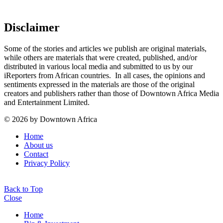
Disclaimer
Some of the stories and articles we publish are original materials,
while others are materials that were created, published, and/or
distributed in various local media and submitted to us by our
iReporters from African countries. In all cases, the opinions and
sentiments expressed in the materials are those of the original
creators and publishers rather than those of Downtown Africa Media
and Entertainment Limited.
© 2026 by Downtown Africa
Home
About us
Contact
Privacy Policy
Back to Top
Close
Home