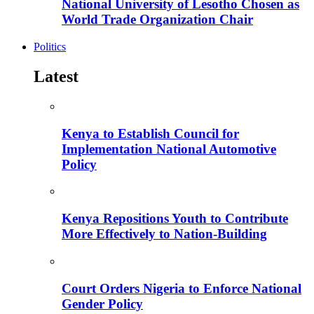
National University of Lesotho Chosen as
World Trade Organization Chair
Politics
Latest
Kenya to Establish Council for
Implementation National Automotive
Policy
Kenya Repositions Youth to Contribute
More Effectively to Nation-Building
Court Orders Nigeria to Enforce National
Gender Policy