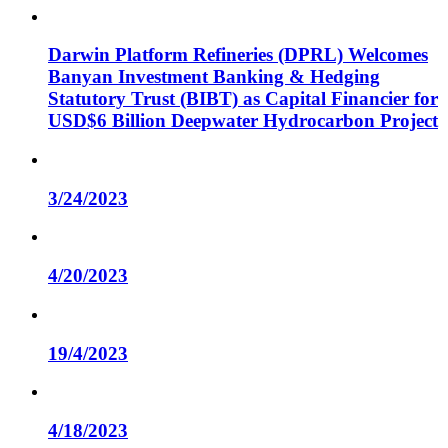
Darwin Platform Refineries (DPRL) Welcomes
Banyan Investment Banking & Hedging
Statutory Trust (BIBT) as Capital Financier for
USD$6 Billion Deepwater Hydrocarbon Project
3/24/2023
4/20/2023
19/4/2023
4/18/2023