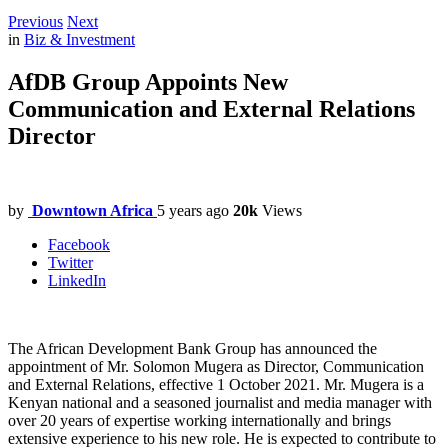
Previous
Next
in
Biz & Investment
AfDB Group Appoints New
Communication and External Relations
Director
by
Downtown Africa
5 years ago
20k
Views
Facebook
Twitter
LinkedIn
The African Development Bank Group has announced the
appointment of Mr. Solomon Mugera as Director, Communication
and External Relations, effective 1 October 2021. Mr. Mugera is a
Kenyan national and a seasoned journalist and media manager with
over 20 years of expertise working internationally and brings
extensive experience to his new role. He is expected to contribute to