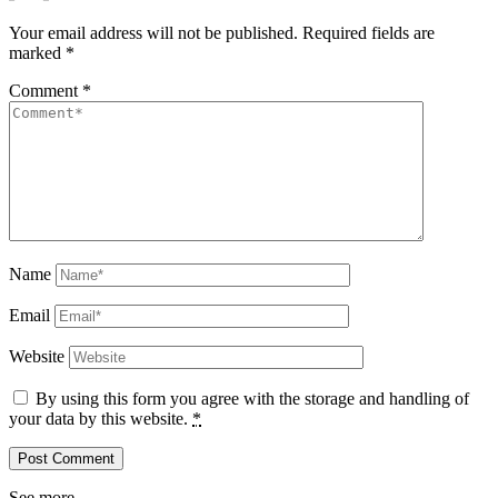
Your email address will not be published.
Required fields are
marked
*
Comment
*
Name
Email
Website
By using this form you agree with the storage and handling of
your data by this website.
*
See more