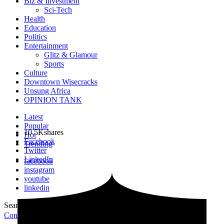
Biz & Investment
Sci-Tech
Health
Education
Politics
Entertainment
Glitz & Glamour
Sports
Culture
Downtown Wisecracks
Unsung Africa
OPINION TANK
Latest
Popular
10.5K
shares
Hot
Facebook
Trending
Twitter
LinkedIn
facebook
instagram
youtube
linkedin
Search for:
Search
Contribute Article