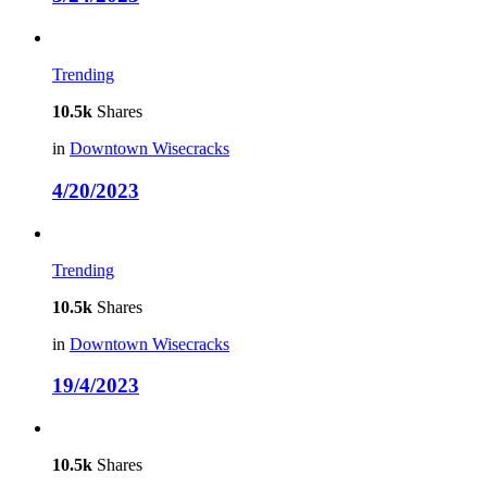
Trending
10.5k
Shares
in
Downtown Wisecracks
4/20/2023
Trending
10.5k
Shares
in
Downtown Wisecracks
19/4/2023
10.5k
Shares