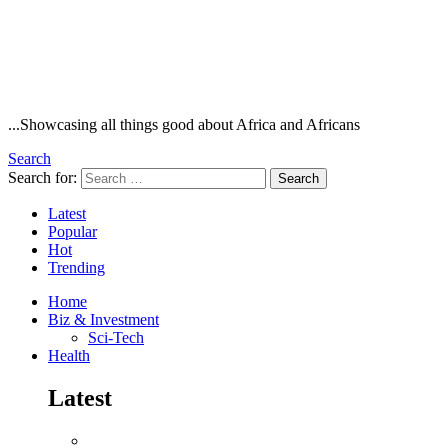
...Showcasing all things good about Africa and Africans
Search
Search for:
Search
Latest
Popular
Hot
Trending
Home
Biz & Investment
Sci-Tech
Health
Latest