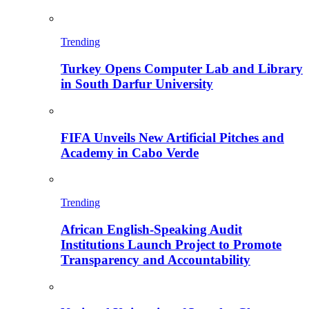
Trending
Turkey Opens Computer Lab and Library
in South Darfur University
FIFA Unveils New Artificial Pitches and
Academy in Cabo Verde
Trending
African English-Speaking Audit
Institutions Launch Project to Promote
Transparency and Accountability