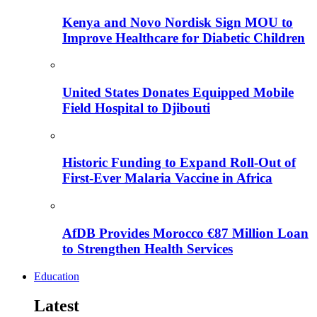
Kenya and Novo Nordisk Sign MOU to
Improve Healthcare for Diabetic Children
United States Donates Equipped Mobile
Field Hospital to Djibouti
Historic Funding to Expand Roll-Out of
First-Ever Malaria Vaccine in Africa
AfDB Provides Morocco €87 Million Loan
to Strengthen Health Services
Education
Latest