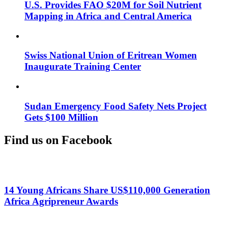
U.S. Provides FAO $20M for Soil Nutrient
Mapping in Africa and Central America
Swiss National Union of Eritrean Women
Inaugurate Training Center
Sudan Emergency Food Safety Nets Project
Gets $100 Million
Find us on Facebook
14 Young Africans Share US$110,000 Generation
Africa Agripreneur Awards