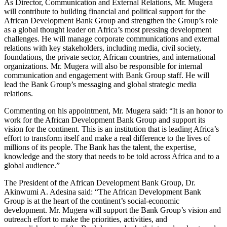
As Director, Communication and External Relations, Mr. Mugera
will contribute to building financial and political support for the
African Development Bank Group and strengthen the Group’s role
as a global thought leader on Africa’s most pressing development
challenges. He will manage corporate communications and external
relations with key stakeholders, including media, civil society,
foundations, the private sector, African countries, and international
organizations. Mr. Mugera will also be responsible for internal
communication and engagement with Bank Group staff. He will
lead the Bank Group’s messaging and global strategic media
relations.
Commenting on his appointment, Mr. Mugera said: “It is an honor to
work for the African Development Bank Group and support its
vision for the continent. This is an institution that is leading Africa’s
effort to transform itself and make a real difference to the lives of
millions of its people. The Bank has the talent, the expertise,
knowledge and the story that needs to be told across Africa and to a
global audience.”
The President of the African Development Bank Group, Dr.
Akinwumi A. Adesina said: “The African Development Bank
Group is at the heart of the continent’s social-economic
development. Mr. Mugera will support the Bank Group’s vision and
outreach effort to make the priorities, activities, and