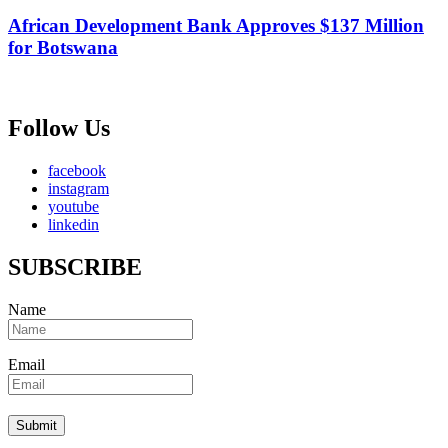
African Development Bank Approves $137 Million
for Botswana
Follow Us
facebook
instagram
youtube
linkedin
SUBSCRIBE
Name
Email