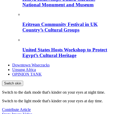
National Monument and Museum
Eritrean Community Festival in UK
Country’s Cultural Groups
United States Hosts Workshop to Protect
Egypt’s Cultural Heritage
Downtown Wisecracks
Unsung Africa
OPINION TANK
Switch skin
Switch to the dark mode that's kinder on your eyes at night time.
Switch to the light mode that's kinder on your eyes at day time.
Contribute Article