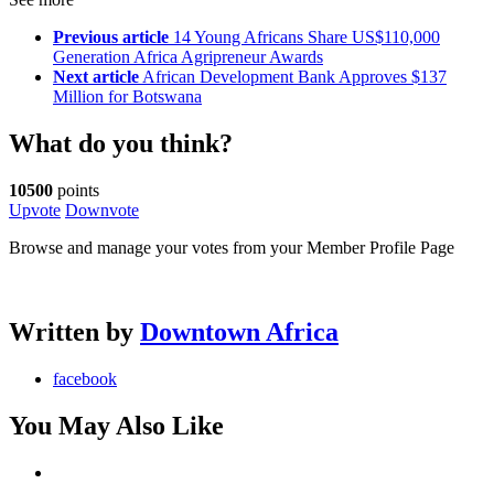
Previous article
14 Young Africans Share US$110,000
Generation Africa Agripreneur Awards
Next article
African Development Bank Approves $137
Million for Botswana
What do you think?
10500
points
Upvote
Downvote
Browse and manage your votes from your Member Profile Page
Written by
Downtown Africa
facebook
You May Also Like