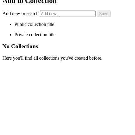
Add to Collection
Add new or search
Public collection title
Private collection title
No Collections
Here you'll find all collections you've created before.