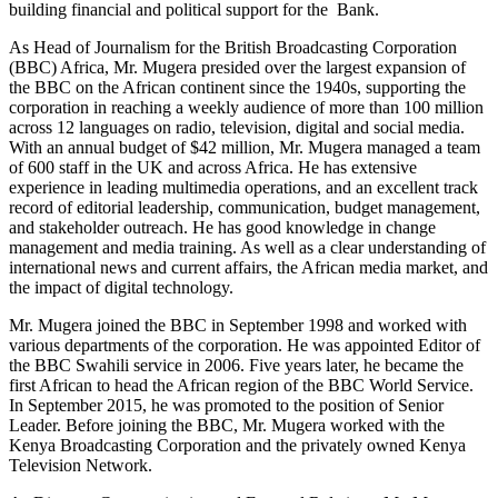
building financial and political support for the Bank.
As Head of Journalism for the British Broadcasting Corporation
(BBC) Africa, Mr. Mugera presided over the largest expansion of
the BBC on the African continent since the 1940s, supporting the
corporation in reaching a weekly audience of more than 100 million
across 12 languages on radio, television, digital and social media.
With an annual budget of $42 million, Mr. Mugera managed a team
of 600 staff in the UK and across Africa. He has extensive
experience in leading multimedia operations, and an excellent track
record of editorial leadership, communication, budget management,
and stakeholder outreach. He has good knowledge in change
management and media training. As well as a clear understanding of
international news and current affairs, the African media market, and
the impact of digital technology.
Mr. Mugera joined the BBC in September 1998 and worked with
various departments of the corporation. He was appointed Editor of
the BBC Swahili service in 2006. Five years later, he became the
first African to head the African region of the BBC World Service.
In September 2015, he was promoted to the position of Senior
Leader. Before joining the BBC, Mr. Mugera worked with the
Kenya Broadcasting Corporation and the privately owned Kenya
Television Network.