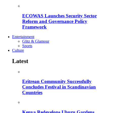
ECOWAS Launches Security Sector
Reform and Governance Policy
Framework
Entertainment
Glitz & Glamour
Sports
Culture
Latest
Eritrean Community Successfully
Concludes Festival in Scandinavian
Countries
Kenya Redevelops Uhuru Gardens