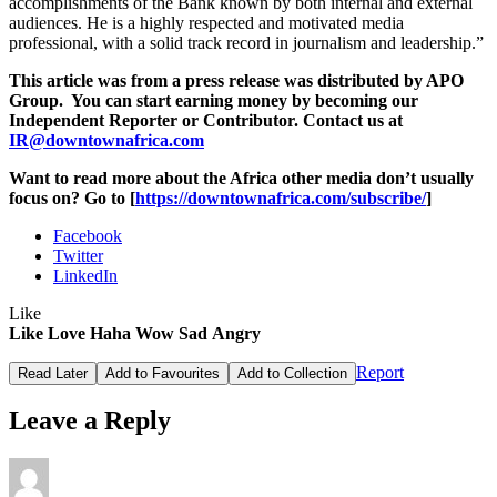
accomplishments of the Bank known by both internal and external
audiences. He is a highly respected and motivated media
professional, with a solid track record in journalism and leadership.”
This article was from a press release was distributed by APO
Group. You can start earning money by becoming our
Independent Reporter or Contributor. Contact us at
IR@downtownafrica.com
Want to read more about the Africa other media don’t usually
focus on? Go to [
https://downtownafrica.com/subscribe/
]
Facebook
Twitter
LinkedIn
Like
Like
Love
Haha
Wow
Sad
Angry
Report
Read Later
Add to Favourites
Add to Collection
Leave a Reply