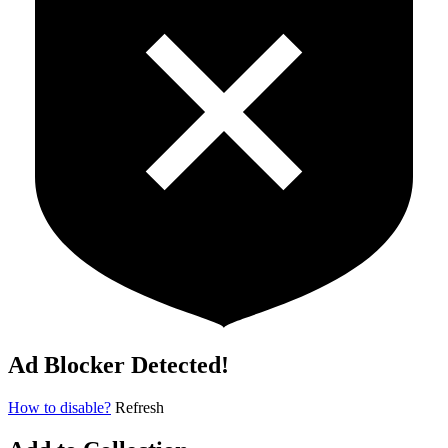
Ad Blocker Detected!
How to disable?
Refresh