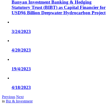
Banyan Investment Banking & Hedging
Statutory Trust (BIBT) as Capital Financier for
USD$6 Billion Deepwater Hydrocarbon Project
3/24/2023
4/20/2023
19/4/2023
4/18/2023
Previous
Next
in
Biz & Investment