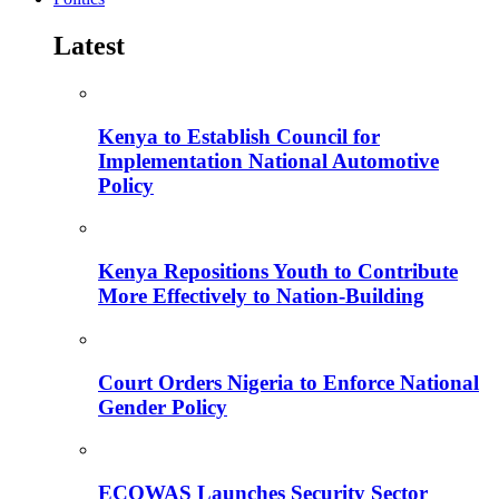
Latest
Kenya to Establish Council for
Implementation National Automotive
Policy
Kenya Repositions Youth to Contribute
More Effectively to Nation-Building
Court Orders Nigeria to Enforce National
Gender Policy
ECOWAS Launches Security Sector