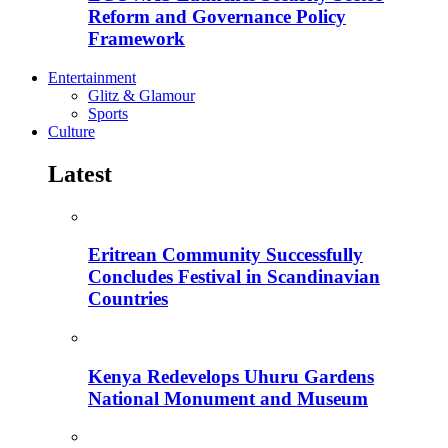
Reform and Governance Policy
Framework
Entertainment
Glitz & Glamour
Sports
Culture
Latest
Eritrean Community Successfully
Concludes Festival in Scandinavian
Countries
Kenya Redevelops Uhuru Gardens
National Monument and Museum