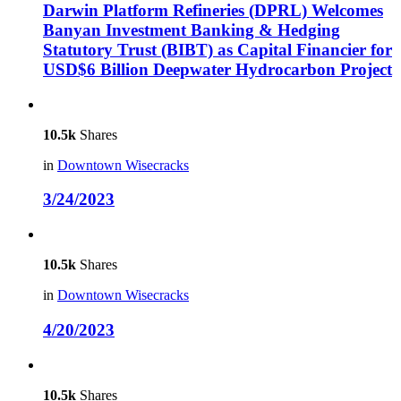
Darwin Platform Refineries (DPRL) Welcomes
Banyan Investment Banking & Hedging
Statutory Trust (BIBT) as Capital Financier for
USD$6 Billion Deepwater Hydrocarbon Project
10.5k
Shares
in
Downtown Wisecracks
3/24/2023
10.5k
Shares
in
Downtown Wisecracks
4/20/2023
10.5k
Shares