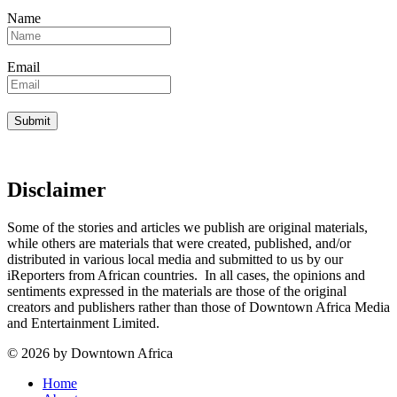
Name
Email
Disclaimer
Some of the stories and articles we publish are original materials,
while others are materials that were created, published, and/or
distributed in various local media and submitted to us by our
iReporters from African countries. In all cases, the opinions and
sentiments expressed in the materials are those of the original
creators and publishers rather than those of Downtown Africa Media
and Entertainment Limited.
© 2026 by Downtown Africa
Home