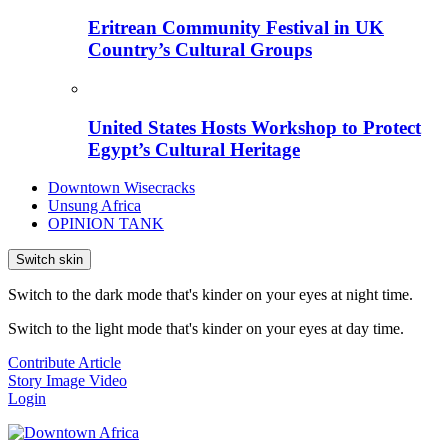
Eritrean Community Festival in UK
Country’s Cultural Groups
United States Hosts Workshop to Protect
Egypt’s Cultural Heritage
Downtown Wisecracks
Unsung Africa
OPINION TANK
Switch skin
Switch to the dark mode that's kinder on your eyes at night time.
Switch to the light mode that's kinder on your eyes at day time.
Contribute Article
Story
Image
Video
Login