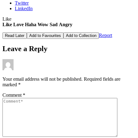
Twitter
LinkedIn
Like
Like
Love
Haha
Wow
Sad
Angry
Report
Read Later
Add to Favourites
Add to Collection
Leave a Reply
Your email address will not be published.
Required fields are
marked
*
Comment
*