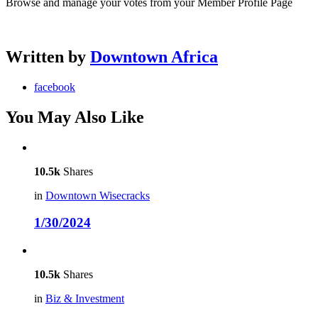
Browse and manage your votes from your Member Profile Page
Written by
Downtown Africa
facebook
You May Also Like
10.5k
Shares
in
Downtown Wisecracks
1/30/2024
10.5k
Shares
in
Biz & Investment