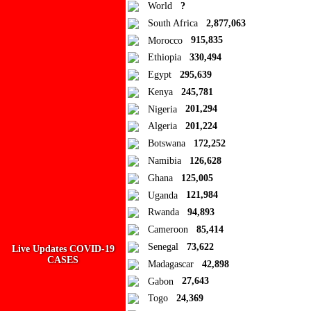
World
?
South Africa
2,877,063
Morocco
915,835
Ad Blocker Detected!
Ethiopia
330,494
Egypt
295,639
How to disable?
Refresh
Kenya
245,781
Close
Nigeria
201,294
Algeria
201,224
Add to Collection
Botswana
172,252
Namibia
126,628
Add new or search
Ghana
125,005
Public collection title
Uganda
121,984
Rwanda
94,893
Private collection title
Cameroon
85,414
No Collections
Senegal
73,622
Live Updates COVID-19
CASES
Madagascar
42,898
Here you'll find all collections you've created before.
Gabon
27,643
Togo
24,369