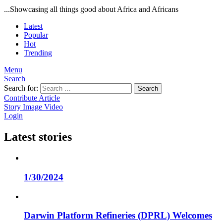
...Showcasing all things good about Africa and Africans
Latest
Popular
Hot
Trending
Menu
Search
Search for:
Search
Contribute Article
Story
Image
Video
Login
Latest stories
1/30/2024
Darwin Platform Refineries (DPRL) Welcomes