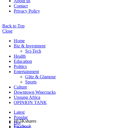
About us
Contact
Privacy Policy
Back to Top
Close
Home
Biz & Investment
Sci-Tech
Health
Education
Politics
Entertainment
Glitz & Glamour
Sports
Culture
Downtown Wisecracks
Unsung Africa
OPINION TANK
Latest
Popular
10.5K
shares
Hot
Facebook
Trending