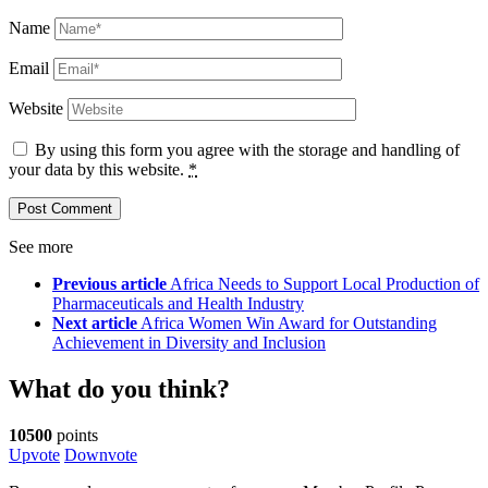
Name
Email
Website
By using this form you agree with the storage and handling of
your data by this website.
*
See more
Previous article
Africa Needs to Support Local Production of
Pharmaceuticals and Health Industry
Next article
Africa Women Win Award for Outstanding
Achievement in Diversity and Inclusion
What do you think?
10500
points
Upvote
Downvote