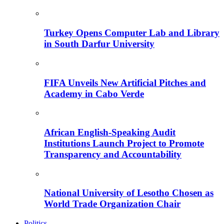
Turkey Opens Computer Lab and Library
in South Darfur University
FIFA Unveils New Artificial Pitches and
Academy in Cabo Verde
African English-Speaking Audit
Institutions Launch Project to Promote
Transparency and Accountability
National University of Lesotho Chosen as
World Trade Organization Chair
Politics