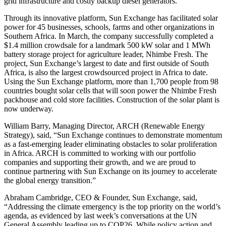
grid infrastructure and costly backup diesel generators.
Through its innovative platform, Sun Exchange has facilitated solar
power for 45 businesses, schools, farms and other organizations in
Southern Africa. In March, the company successfully completed a
$1.4 million crowdsale for a landmark 500 kW solar and 1 MWh
battery storage project for agriculture leader, Nhimbe Fresh. The
project, Sun Exchange’s largest to date and first outside of South
Africa, is also the largest crowdsourced project in Africa to date.
Using the Sun Exchange platform, more than 1,700 people from 98
countries bought solar cells that will soon power the Nhimbe Fresh
packhouse and cold store facilities. Construction of the solar plant is
now underway.
William Barry, Managing Director, ARCH (Renewable Energy
Strategy), said, “Sun Exchange continues to demonstrate momentum
as a fast-emerging leader eliminating obstacles to solar proliferation
in Africa. ARCH is committed to working with our portfolio
companies and supporting their growth, and we are proud to
continue partnering with Sun Exchange on its journey to accelerate
the global energy transition.”
Abraham Cambridge, CEO & Founder, Sun Exchange, said,
“Addressing the climate emergency is the top priority on the world’s
agenda, as evidenced by last week’s conversations at the UN
General Assembly leading up to COP26. While policy action and