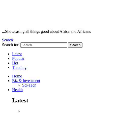
...Showcasing all things good about Africa and Africans
Search
Search for:
Search
Latest
Popular
Hot
Trending
Home
Biz & Investment
Sci-Tech
Health
Latest