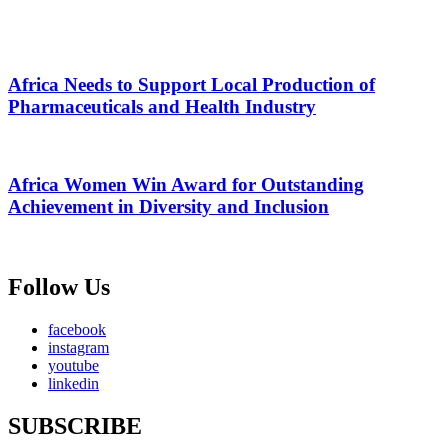
Africa Needs to Support Local Production of
Pharmaceuticals and Health Industry
Africa Women Win Award for Outstanding
Achievement in Diversity and Inclusion
Follow Us
facebook
instagram
youtube
linkedin
SUBSCRIBE