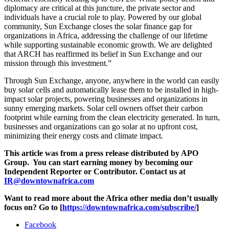
diplomacy are critical at this juncture, the private sector and
individuals have a crucial role to play. Powered by our global
community, Sun Exchange closes the solar finance gap for
organizations in Africa, addressing the challenge of our lifetime
while supporting sustainable economic growth. We are delighted
that ARCH has reaffirmed its belief in Sun Exchange and our
mission through this investment.”
Through Sun Exchange, anyone, anywhere in the world can easily
buy solar cells and automatically lease them to be installed in high-
impact solar projects, powering businesses and organizations in
sunny emerging markets. Solar cell owners offset their carbon
footprint while earning from the clean electricity generated. In turn,
businesses and organizations can go solar at no upfront cost,
minimizing their energy costs and climate impact.
This article was from a press release distributed by APO
Group. You can start earning money by becoming our
Independent Reporter or Contributor. Contact us at
IR@downtownafrica.com
Want to read more about the Africa other media don’t usually
focus on? Go to [
https://downtownafrica.com/subscribe/
]
Facebook