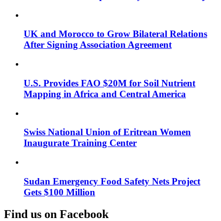
UK and Morocco to Grow Bilateral Relations
After Signing Association Agreement
U.S. Provides FAO $20M for Soil Nutrient
Mapping in Africa and Central America
Swiss National Union of Eritrean Women
Inaugurate Training Center
Sudan Emergency Food Safety Nets Project
Gets $100 Million
Find us on Facebook