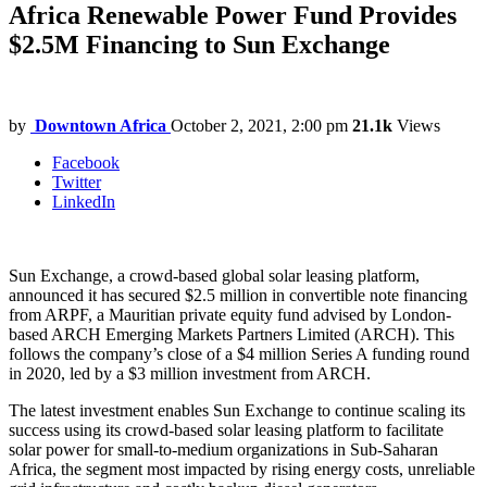
Africa Renewable Power Fund Provides
$2.5M Financing to Sun Exchange
by
Downtown Africa
October 2, 2021, 2:00 pm
21.1k
Views
Facebook
Twitter
LinkedIn
Sun Exchange, a crowd-based global solar leasing platform,
announced it has secured $2.5 million in convertible note financing
from ARPF, a Mauritian private equity fund advised by London-
based ARCH Emerging Markets Partners Limited (ARCH). This
follows the company’s close of a $4 million Series A funding round
in 2020, led by a $3 million investment from ARCH.
The latest investment enables Sun Exchange to continue scaling its
success using its crowd-based solar leasing platform to facilitate
solar power for small-to-medium organizations in Sub-Saharan
Africa, the segment most impacted by rising energy costs, unreliable