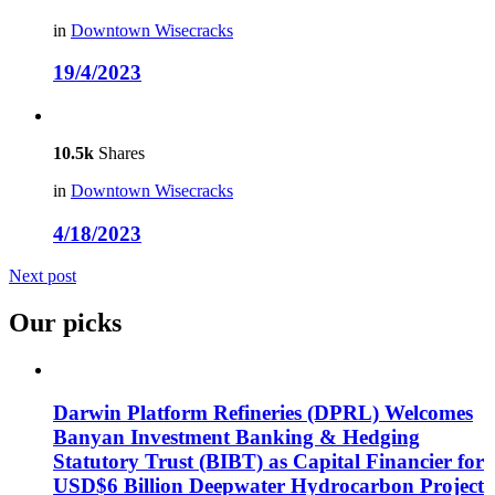
in
Downtown Wisecracks
19/4/2023
10.5k
Shares
in
Downtown Wisecracks
4/18/2023
Next post
Our picks
Darwin Platform Refineries (DPRL) Welcomes
Banyan Investment Banking & Hedging
Statutory Trust (BIBT) as Capital Financier for
USD$6 Billion Deepwater Hydrocarbon Project