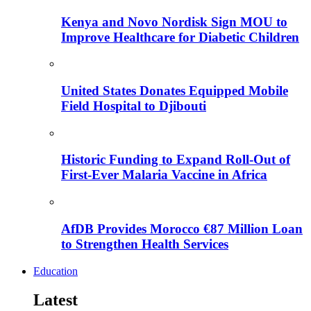
Kenya and Novo Nordisk Sign MOU to
Improve Healthcare for Diabetic Children
United States Donates Equipped Mobile
Field Hospital to Djibouti
Historic Funding to Expand Roll-Out of
First-Ever Malaria Vaccine in Africa
AfDB Provides Morocco €87 Million Loan
to Strengthen Health Services
Education
Latest