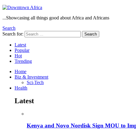
...Showcasing all things good about Africa and Africans
Search
Search for:
Search
Latest
Popular
Hot
Trending
Home
Biz & Investment
Sci-Tech
Health
Latest
Kenya and Novo Nordisk Sign MOU to Impro