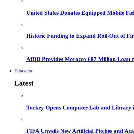
United States Donates Equipped Mobile Fiel
Historic Funding to Expand Roll-Out of Fir
AfDB Provides Morocco €87 Million Loan to
Education
Latest
Turkey Opens Computer Lab and Library i
FIFA Unveils New Artificial Pitches and A