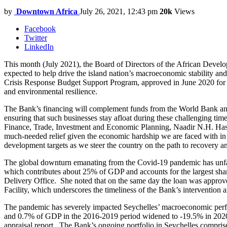
by
Downtown Africa
July 26, 2021, 12:43 pm
20k
Views
Facebook
Twitter
LinkedIn
This month (July 2021), the Board of Directors of the African Deve
expected to help drive the island nation’s macroeconomic stability
Crisis Response Budget Support Program, approved in June 2020 for $1
and environmental resilience.
The Bank’s financing will complement funds from the World Bank and t
ensuring that such businesses stay afloat during these challenging ti
Finance, Trade, Investment and Economic Planning, Naadir N.H. Hassan
much-needed relief given the economic hardship we are faced with in 
development targets as we steer the country on the path to recovery an
The global downturn emanating from the Covid-19 pandemic has unfav
which contributes about 25% of GDP and accounts for the largest sh
Delivery Office. She noted that on the same day the loan was approv
Facility, which underscores the timeliness of the Bank’s intervention
The pandemic has severely impacted Seychelles’ macroeconomic perf
and 0.7% of GDP in the 2016-2019 period widened to -19.5% in 2020, 
appraisal report. The Bank’s ongoing portfolio in Seychelles comprises