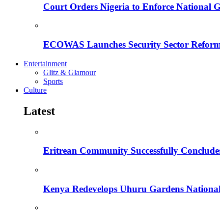
Court Orders Nigeria to Enforce National 
ECOWAS Launches Security Sector Reform
Entertainment
Glitz & Glamour
Sports
Culture
Latest
Eritrean Community Successfully Concludes
Kenya Redevelops Uhuru Gardens Nation