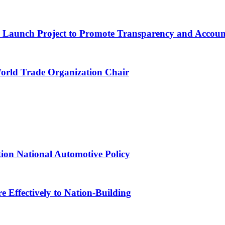
ns Launch Project to Promote Transparency and Account
World Trade Organization Chair
tion National Automotive Policy
 Effectively to Nation-Building