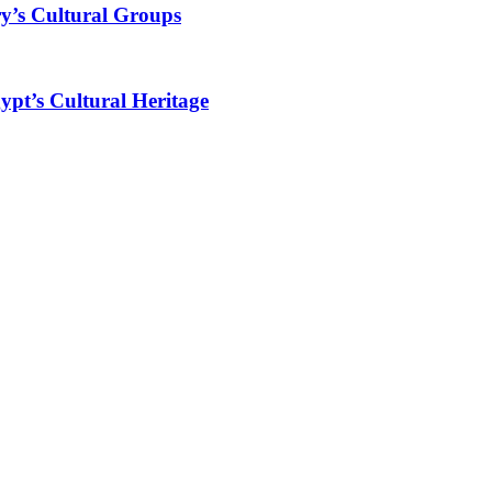
y’s Cultural Groups
ypt’s Cultural Heritage