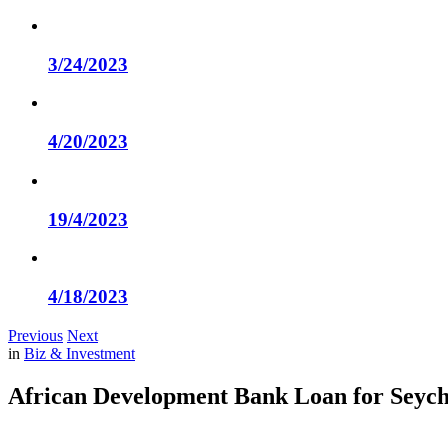
3/24/2023
4/20/2023
19/4/2023
4/18/2023
Previous
Next
in
Biz & Investment
African Development Bank Loan for Seych