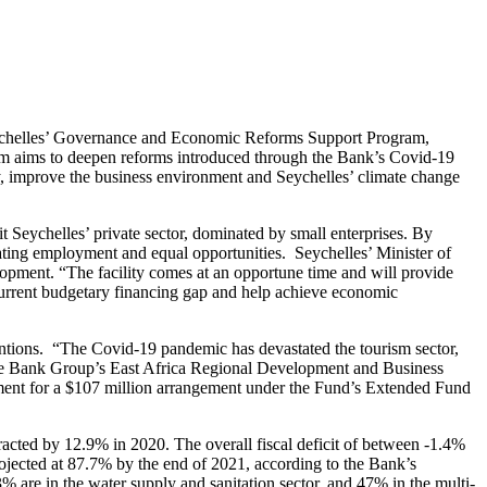
Seychelles’ Governance and Economic Reforms Support Program,
am aims to deepen reforms introduced through the Bank’s Covid-19
y, improve the business environment and Seychelles’ climate change
 Seychelles’ private sector, dominated by small enterprises. By
eating employment and equal opportunities. Seychelles’ Minister of
opment. “The facility comes at an opportune time and will provide
current budgetary financing gap and help achieve economic
tions. “The Covid-19 pandemic has devastated the tourism sector,
the Bank Group’s East Africa Regional Development and Business
ement for a $107 million arrangement under the Fund’s Extended Fund
ted by 12.9% in 2020. The overall fiscal deficit of between -1.4%
jected at 87.7% by the end of 2021, according to the Bank’s
3% are in the water supply and sanitation sector, and 47% in the multi-