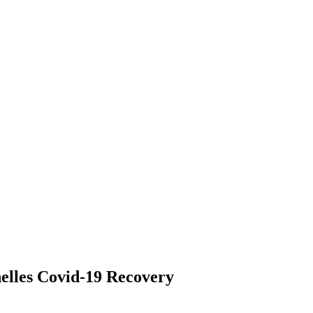
elles Covid-19 Recovery