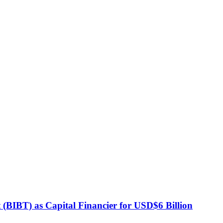
BIBT) as Capital Financier for USD$6 Billion