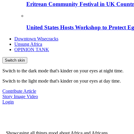
Eritrean Community Festival in UK Countr
United States Hosts Workshop to Protect Eg
Downtown Wisecracks
Unsung Africa
OPINION TANK
Switch skin
Switch to the dark mode that's kinder on your eyes at night time.
Switch to the light mode that's kinder on your eyes at day time.
Contribute Article
Story
Image
Video
Login
...Showcasing all things good about Africa and Africans