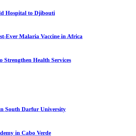
d Hospital to Djibouti
st-Ever Malaria Vaccine in Africa
 Strengthen Health Services
n South Darfur University
cademy in Cabo Verde