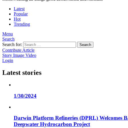
Latest
Popular
Hot
Trending
Menu
Search
Search for:
Search
Contribute Article
Story
Image
Video
Login
Latest stories
1/30/2024
Darwin Platform Refineries (DPRL) Welcomes Ba
Deepwater Hydrocarbon Project