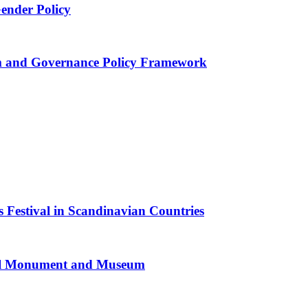
Gender Policy
 and Governance Policy Framework
 Festival in Scandinavian Countries
al Monument and Museum