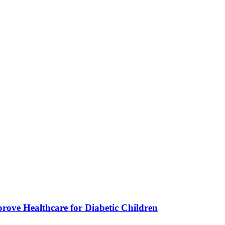
ve Healthcare for Diabetic Children