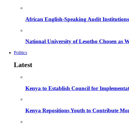
African English-Speaking Audit Institutio
National University of Lesotho Chosen as 
Politics
Latest
Kenya to Establish Council for Implementa
Kenya Repositions Youth to Contribute More