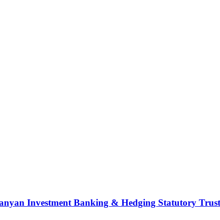
nyan Investment Banking & Hedging Statutory Trust (