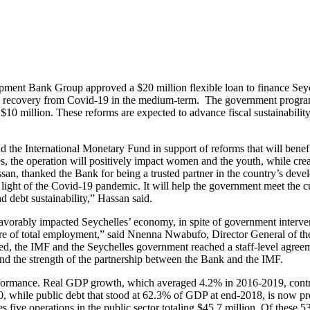
lopment Bank Group approved a $20 million flexible loan to finance 
 and recovery from Covid-19 in the medium-term. The government progr
0 million. These reforms are expected to advance fiscal sustainabilit
he International Monetary Fund in support of reforms that will benefit
mes, the operation will positively impact women and the youth, while cr
, thanked the Bank for being a trusted partner in the country’s devel
light of the Covid-19 pandemic. It will help the government meet the 
d debt sustainability,” Hassan said.
orably impacted Seychelles’ economy, in spite of government interven
are of total employment,” said Nnenna Nwabufo, Director General of 
ed, the IMF and the Seychelles government reached a staff-level agre
 and the strength of the partnership between the Bank and the IMF.
ormance. Real GDP growth, which averaged 4.2% in 2016-2019, contrac
while public debt that stood at 62.3% of GDP at end-2018, is now pro
 five operations in the public sector totaling $45.7 million. Of these 5