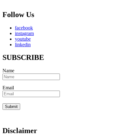
Follow Us
facebook
instagram
youtube
linkedin
SUBSCRIBE
Name
Email
Disclaimer