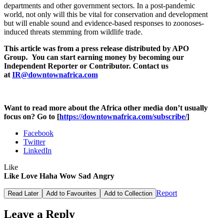
departments and other government sectors. In a post-pandemic
world, not only will this be vital for conservation and development
but will enable sound and evidence-based responses to zoonoses-
induced threats stemming from wildlife trade.
This article was from a press release distributed by APO
Group. You can start earning money by becoming our
Independent Reporter or Contributor. Contact us
at
IR@downtownafrica.com
Want to read more about the Africa other media don’t usually
focus on? Go to [
https://downtownafrica.com/subscribe/
]
Facebook
Twitter
LinkedIn
Like
Like
Love
Haha
Wow
Sad
Angry
Report
Read Later
Add to Favourites
Add to Collection
Leave a Reply