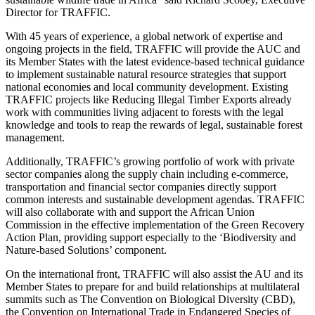
Director for TRAFFIC.
With 45 years of experience, a global network of expertise and
ongoing projects in the field, TRAFFIC will provide the AUC and
its Member States with the latest evidence-based technical guidance
to implement sustainable natural resource strategies that support
national economies and local community development. Existing
TRAFFIC projects like Reducing Illegal Timber Exports already
work with communities living adjacent to forests with the legal
knowledge and tools to reap the rewards of legal, sustainable forest
management.
Additionally, TRAFFIC’s growing portfolio of work with private
sector companies along the supply chain including e-commerce,
transportation and financial sector companies directly support
common interests and sustainable development agendas. TRAFFIC
will also collaborate with and support the African Union
Commission in the effective implementation of the Green Recovery
Action Plan, providing support especially to the ‘Biodiversity and
Nature-based Solutions’ component.
On the international front, TRAFFIC will also assist the AU and its
Member States to prepare for and build relationships at multilateral
summits such as The Convention on Biological Diversity (CBD),
the Convention on International Trade in Endangered Species of