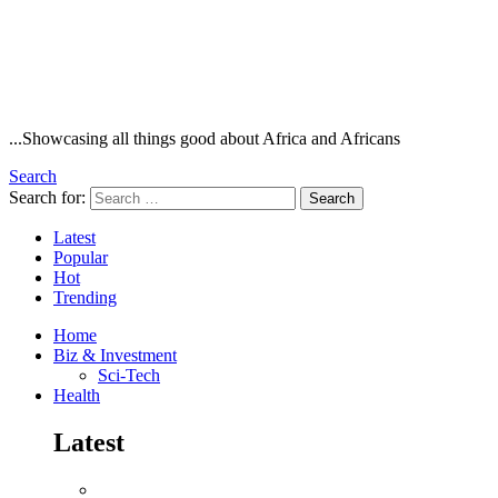
...Showcasing all things good about Africa and Africans
Search
Search for:
Search
Latest
Popular
Hot
Trending
Home
Biz & Investment
Sci-Tech
Health
Latest