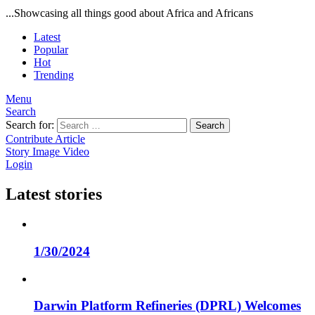
...Showcasing all things good about Africa and Africans
Latest
Popular
Hot
Trending
Menu
Search
Search for:
Search
Contribute Article
Story
Image
Video
Login
Latest stories
1/30/2024
Darwin Platform Refineries (DPRL) Welcomes