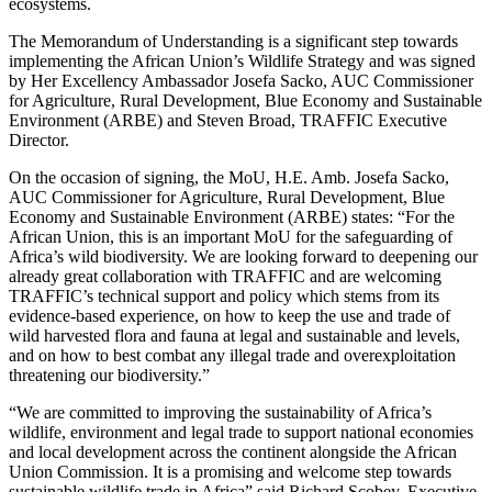
ecosystems.
The Memorandum of Understanding is a significant step towards
implementing the African Union’s Wildlife Strategy and was signed
by Her Excellency Ambassador Josefa Sacko, AUC Commissioner
for Agriculture, Rural Development, Blue Economy and Sustainable
Environment (ARBE) and Steven Broad, TRAFFIC Executive
Director.
On the occasion of signing, the MoU, H.E. Amb. Josefa Sacko,
AUC Commissioner for Agriculture, Rural Development, Blue
Economy and Sustainable Environment (ARBE) states: “For the
African Union, this is an important MoU for the safeguarding of
Africa’s wild biodiversity. We are looking forward to deepening our
already great collaboration with TRAFFIC and are welcoming
TRAFFIC’s technical support and policy which stems from its
evidence-based experience, on how to keep the use and trade of
wild harvested flora and fauna at legal and sustainable and levels,
and on how to best combat any illegal trade and overexploitation
threatening our biodiversity.”
“We are committed to improving the sustainability of Africa’s
wildlife, environment and legal trade to support national economies
and local development across the continent alongside the African
Union Commission. It is a promising and welcome step towards
sustainable wildlife trade in Africa” said Richard Scobey, Executive