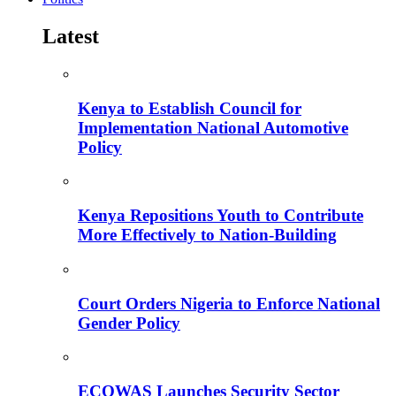
Latest
Kenya to Establish Council for
Implementation National Automotive
Policy
Kenya Repositions Youth to Contribute
More Effectively to Nation-Building
Court Orders Nigeria to Enforce National
Gender Policy
ECOWAS Launches Security Sector