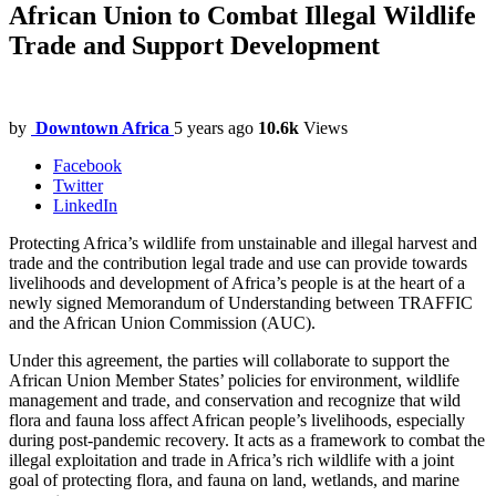
African Union to Combat Illegal Wildlife
Trade and Support Development
by
Downtown Africa
5 years ago
10.6k
Views
Facebook
Twitter
LinkedIn
Protecting Africa’s wildlife from unstainable and illegal harvest and
trade and the contribution legal trade and use can provide towards
livelihoods and development of Africa’s people is at the heart of a
newly signed Memorandum of Understanding between TRAFFIC
and the African Union Commission (AUC).
Under this agreement, the parties will collaborate to support the
African Union Member States’ policies for environment, wildlife
management and trade, and conservation and recognize that wild
flora and fauna loss affect African people’s livelihoods, especially
during post-pandemic recovery. It acts as a framework to combat the
illegal exploitation and trade in Africa’s rich wildlife with a joint
goal of protecting flora, and fauna on land, wetlands, and marine