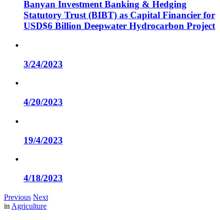
Banyan Investment Banking & Hedging
Statutory Trust (BIBT) as Capital Financier for
USD$6 Billion Deepwater Hydrocarbon Project
3/24/2023
4/20/2023
19/4/2023
4/18/2023
Previous
Next
in
Agriculture