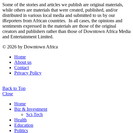
Some of the stories and articles we publish are original materials,
while others are materials that were created, published, and/or
distributed in various local media and submitted to us by our
iReporters from African countries. In all cases, the opinions and
sentiments expressed in the materials are those of the original
creators and publishers rather than those of Downtown Africa Media
and Entertainment Limited.
© 2026 by Downtown Africa
Home
About us
Contact
Privacy Policy
Back to Top
Close
Home
Biz & Investment
Sci-Tech
Health
Education
Politics