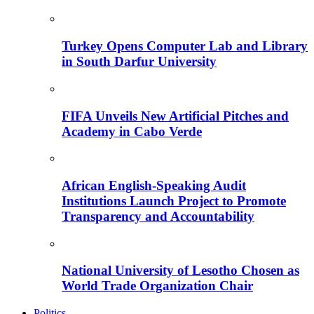
Turkey Opens Computer Lab and Library
in South Darfur University
FIFA Unveils New Artificial Pitches and
Academy in Cabo Verde
African English-Speaking Audit
Institutions Launch Project to Promote
Transparency and Accountability
National University of Lesotho Chosen as
World Trade Organization Chair
Politics