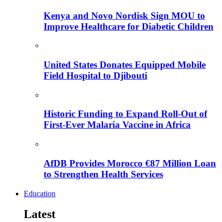
Kenya and Novo Nordisk Sign MOU to
Improve Healthcare for Diabetic Children
United States Donates Equipped Mobile
Field Hospital to Djibouti
Historic Funding to Expand Roll-Out of
First-Ever Malaria Vaccine in Africa
AfDB Provides Morocco €87 Million Loan
to Strengthen Health Services
Education
Latest