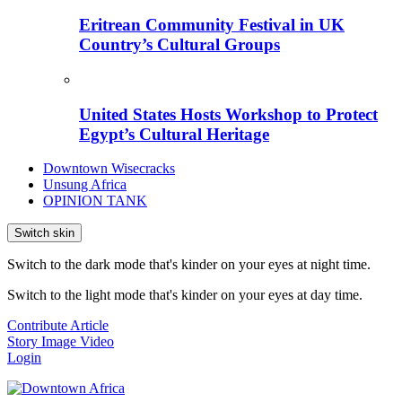
Eritrean Community Festival in UK
Country’s Cultural Groups
United States Hosts Workshop to Protect
Egypt’s Cultural Heritage
Downtown Wisecracks
Unsung Africa
OPINION TANK
Switch skin
Switch to the dark mode that's kinder on your eyes at night time.
Switch to the light mode that's kinder on your eyes at day time.
Contribute Article
Story
Image
Video
Login