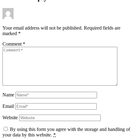
Your email address will not be published.
Required fields are
marked
*
Comment
*
Name
Email
Website
By using this form you agree with the storage and handling of
your data by this website.
*