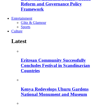
Reform and Governance Policy
Framework
Entertainment
Glitz & Glamour
Sports
Culture
Latest
Eritrean Community Successfully
Concludes Festival in Scandinavian
Countries
Kenya Redevelops Uhuru Gardens
National Monument and Museum