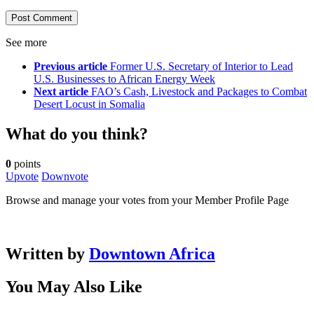
See more
Previous article
Former U.S. Secretary of Interior to Lead
U.S. Businesses to African Energy Week
Next article
FAO’s Cash, Livestock and Packages to Combat
Desert Locust in Somalia
What do you think?
0
points
Upvote
Downvote
Browse and manage your votes from your Member Profile Page
Written by
Downtown Africa
You May Also Like