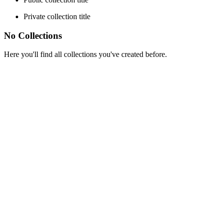
Private collection title
No Collections
Here you'll find all collections you've created before.