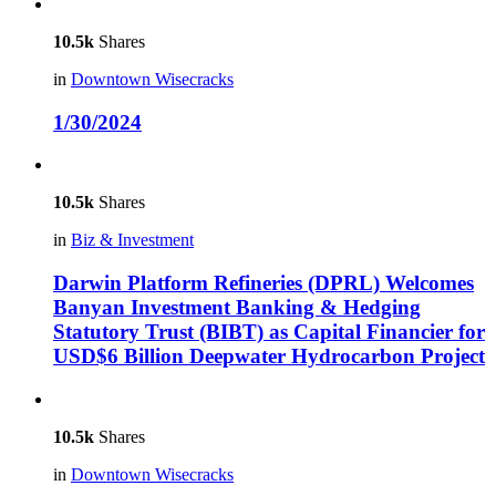
10.5k
Shares
in
Downtown Wisecracks
1/30/2024
10.5k
Shares
in
Biz & Investment
Darwin Platform Refineries (DPRL) Welcomes
Banyan Investment Banking & Hedging
Statutory Trust (BIBT) as Capital Financier for
USD$6 Billion Deepwater Hydrocarbon Project
10.5k
Shares
in
Downtown Wisecracks