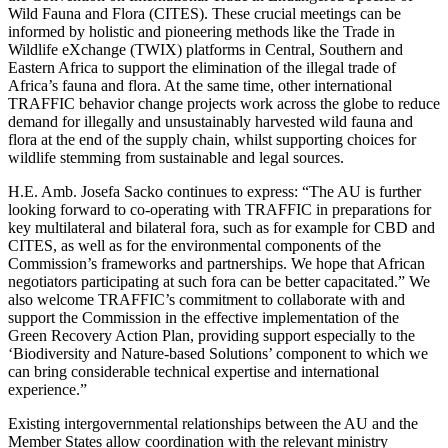
Wild Fauna and Flora (CITES). These crucial meetings can be
informed by holistic and pioneering methods like the Trade in
Wildlife eXchange (TWIX) platforms in Central, Southern and
Eastern Africa to support the elimination of the illegal trade of
Africa’s fauna and flora. At the same time, other international
TRAFFIC behavior change projects work across the globe to reduce
demand for illegally and unsustainably harvested wild fauna and
flora at the end of the supply chain, whilst supporting choices for
wildlife stemming from sustainable and legal sources.
H.E. Amb. Josefa Sacko continues to express: “The AU is further
looking forward to co-operating with TRAFFIC in preparations for
key multilateral and bilateral fora, such as for example for CBD and
CITES, as well as for the environmental components of the
Commission’s frameworks and partnerships. We hope that African
negotiators participating at such fora can be better capacitated.” We
also welcome TRAFFIC’s commitment to collaborate with and
support the Commission in the effective implementation of the
Green Recovery Action Plan, providing support especially to the
‘Biodiversity and Nature-based Solutions’ component to which we
can bring considerable technical expertise and international
experience.”
Existing intergovernmental relationships between the AU and the
Member States allow coordination with the relevant ministry