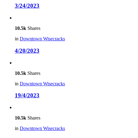
3/24/2023
10.5k
Shares
in
Downtown Wisecracks
4/20/2023
10.5k
Shares
in
Downtown Wisecracks
19/4/2023
10.5k
Shares
in
Downtown Wisecracks