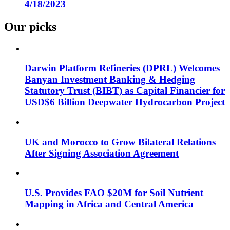
4/18/2023
Our picks
Darwin Platform Refineries (DPRL) Welcomes
Banyan Investment Banking & Hedging
Statutory Trust (BIBT) as Capital Financier for
USD$6 Billion Deepwater Hydrocarbon Project
UK and Morocco to Grow Bilateral Relations
After Signing Association Agreement
U.S. Provides FAO $20M for Soil Nutrient
Mapping in Africa and Central America