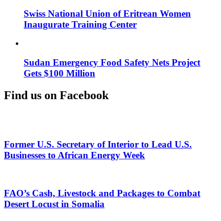
Swiss National Union of Eritrean Women
Inaugurate Training Center
Sudan Emergency Food Safety Nets Project
Gets $100 Million
Find us on Facebook
Former U.S. Secretary of Interior to Lead U.S.
Businesses to African Energy Week
FAO’s Cash, Livestock and Packages to Combat
Desert Locust in Somalia