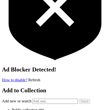
Ad Blocker Detected!
How to disable?
Refresh
Add to Collection
Add new or search
Public collection title