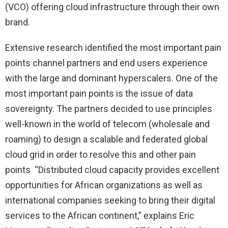
(VCO) offering cloud infrastructure through their own
brand.
Extensive research identified the most important pain
points channel partners and end users experience
with the large and dominant hyperscalers. One of the
most important pain points is the issue of data
sovereignty. The partners decided to use principles
well-known in the world of telecom (wholesale and
roaming) to design a scalable and federated global
cloud grid in order to resolve this and other pain
points “Distributed cloud capacity provides excellent
opportunities for African organizations as well as
international companies seeking to bring their digital
services to the African continent,” explains Eric