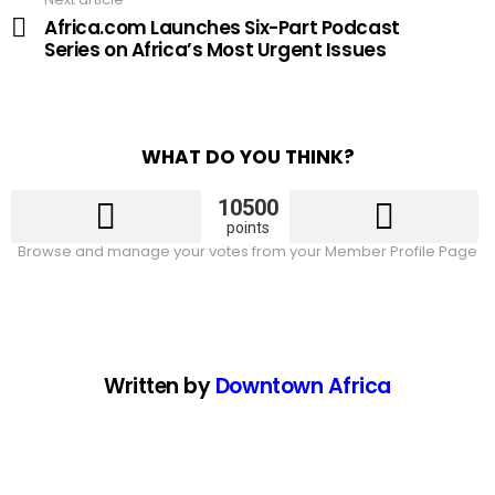
Africa.com Launches Six-Part Podcast
Series on Africa’s Most Urgent Issues
WHAT DO YOU THINK?
10500
points
Browse and manage your votes from your Member Profile Page
Written by
Downtown Africa