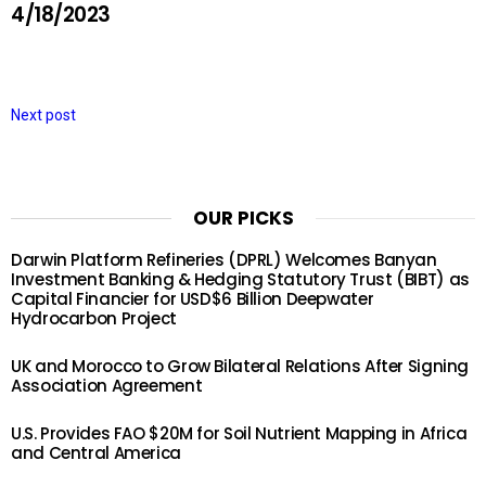
4/18/2023
Next post
OUR PICKS
Darwin Platform Refineries (DPRL) Welcomes Banyan
Investment Banking & Hedging Statutory Trust (BIBT) as
Capital Financier for USD$6 Billion Deepwater
Hydrocarbon Project
UK and Morocco to Grow Bilateral Relations After Signing
Association Agreement
U.S. Provides FAO $20M for Soil Nutrient Mapping in Africa
and Central America