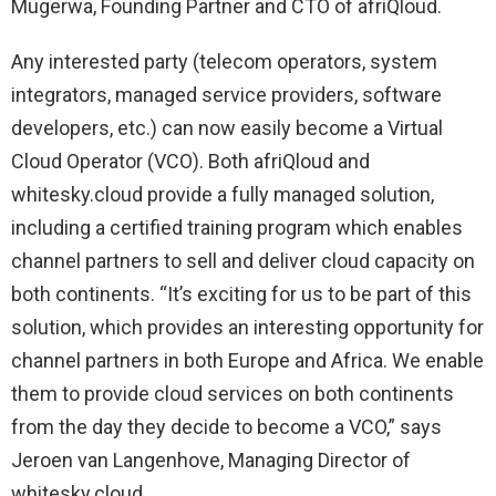
Mugerwa, Founding Partner and CTO of afriQloud.
Any interested party (telecom operators, system
integrators, managed service providers, software
developers, etc.) can now easily become a Virtual
Cloud Operator (VCO). Both afriQloud and
whitesky.cloud provide a fully managed solution,
including a certified training program which enables
channel partners to sell and deliver cloud capacity on
both continents. “It’s exciting for us to be part of this
solution, which provides an interesting opportunity for
channel partners in both Europe and Africa. We enable
them to provide cloud services on both continents
from the day they decide to become a VCO,” says
Jeroen van Langenhove, Managing Director of
whitesky.cloud.