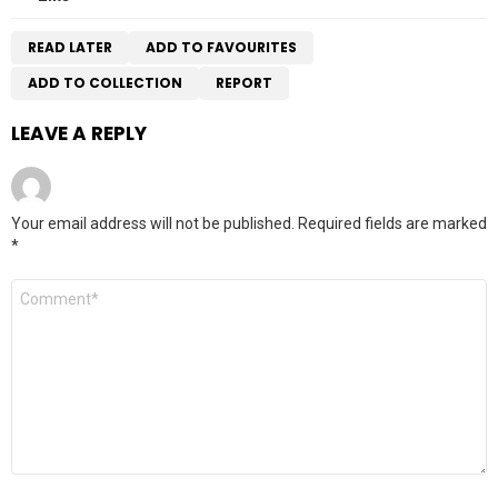
READ LATER
ADD TO FAVOURITES
ADD TO COLLECTION
REPORT
LEAVE A REPLY
Your email address will not be published.
Required fields are marked
*
Comment
*