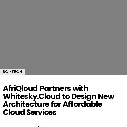
SCI-TECH
AfriQloud Partners with
Whitesky.Cloud to Design New
Architecture for Affordable
Cloud Services