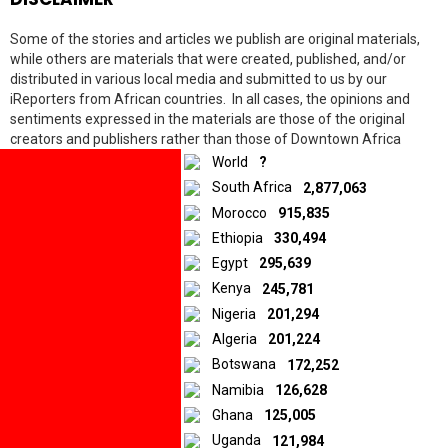
Some of the stories and articles we publish are original materials,
while others are materials that were created, published, and/or
distributed in various local media and submitted to us by our
iReporters from African countries. In all cases, the opinions and
10.5K
shares
sentiments expressed in the materials are those of the original
Facebook
creators and publishers rather than those of Downtown Africa
Twitter
Media and Entertainment Limited.
World
?
LinkedIn
South Africa
2,877,063
Morocco
915,835
© 2026 by Downtown Africa
Ethiopia
330,494
Egypt
295,639
Home
About us
Contact
Privacy Policy
Kenya
245,781
Nigeria
201,294
Algeria
201,224
Botswana
172,252
Namibia
126,628
Ghana
125,005
Uganda
121,984