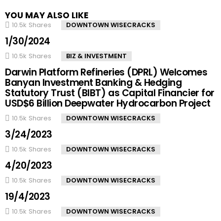
YOU MAY ALSO LIKE
10.5k
Shares
DOWNTOWN WISECRACKS
1/30/2024
10.5k
Shares
BIZ & INVESTMENT
Darwin Platform Refineries (DPRL) Welcomes
Banyan Investment Banking & Hedging
Statutory Trust (BIBT) as Capital Financier for
USD$6 Billion Deepwater Hydrocarbon Project
10.5k
Shares
DOWNTOWN WISECRACKS
3/24/2023
10.5k
Shares
DOWNTOWN WISECRACKS
4/20/2023
10.5k
Shares
DOWNTOWN WISECRACKS
19/4/2023
10.5k
Shares
DOWNTOWN WISECRACKS