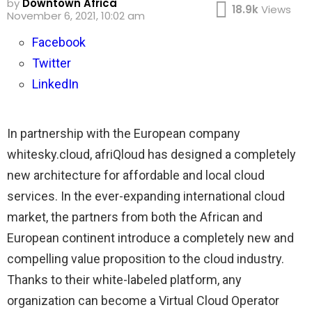
by
Downtown Africa
18.9k
Views
November 6, 2021, 10:02 am
Facebook
Twitter
LinkedIn
In partnership with the European company
whitesky.cloud, afriQloud has designed a completely
new architecture for affordable and local cloud
services. In the ever-expanding international cloud
market, the partners from both the African and
European continent introduce a completely new and
compelling value proposition to the cloud industry.
Thanks to their white-labeled platform, any
organization can become a Virtual Cloud Operator