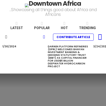
...Showcasing all things good about Africa and
Africans
LATEST
POPULAR
HOT
TRENDING
L
SEARCH
CONTRIBUTE ARTICLE
Menu
1/30/2024
DARWIN PLATFORM REFINERIES
3/24/20
LATEST
(DPRL) WELCOMES BANYAN
STORIES
INVESTMENT BANKING &
HEDGING STATUTORY TRUST
(BIBT) AS CAPITAL FINANCIER
FOR USD$6 BILLION
DEEPWATER HYDROCARBON
PROJECT