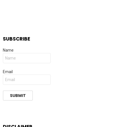
SUBSCRIBE
Name
Email
DISCLAIMER