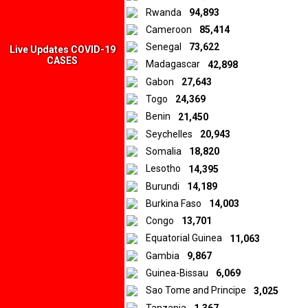
Rwanda
94,893
Cameroon
85,414
Senegal
73,622
Live Updates COVID-19
CASES
Madagascar
42,898
Gabon
27,643
Togo
24,369
Benin
21,450
Seychelles
20,943
Somalia
18,820
Lesotho
14,395
Burundi
14,189
Burkina Faso
14,003
Congo
13,701
Equatorial Guinea
11,063
Gambia
9,867
Guinea-Bissau
6,069
Sao Tome and Principe
3,025
Tanzania
1,367