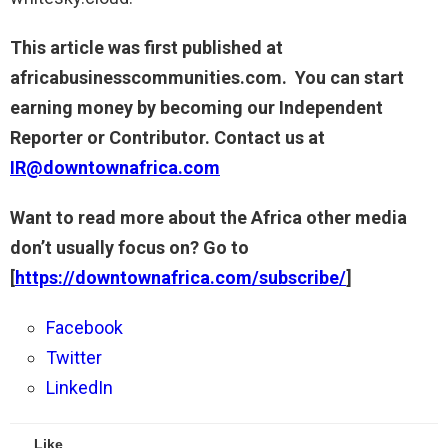
This article was first published at
africabusinesscommunities.com. You can start
earning money by becoming our Independent
Reporter or Contributor. Contact us at
IR@downtownafrica.com
Want to read more about the Africa other media
don’t usually focus on? Go to
[
https://downtownafrica.com/subscribe/
]
Facebook
Twitter
LinkedIn
Like