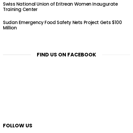
Swiss National Union of Eritrean Women Inaugurate
Training Center
Sudan Emergency Food Safety Nets Project Gets $100
Million
FIND US ON FACEBOOK
FOLLOW US