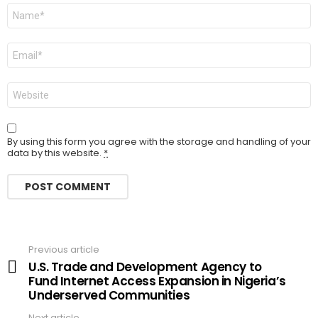
Name
Email
Website
By using this form you agree with the storage and handling of your
data by this website.
*
Previous article
See
more
U.S. Trade and Development Agency to
Fund Internet Access Expansion in Nigeria’s
Underserved Communities
Next article