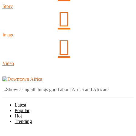
Story
Image
Video
Login
...Showcasing all things good about Africa and Africans
Latest
Popular
Hot
Trending
Menu