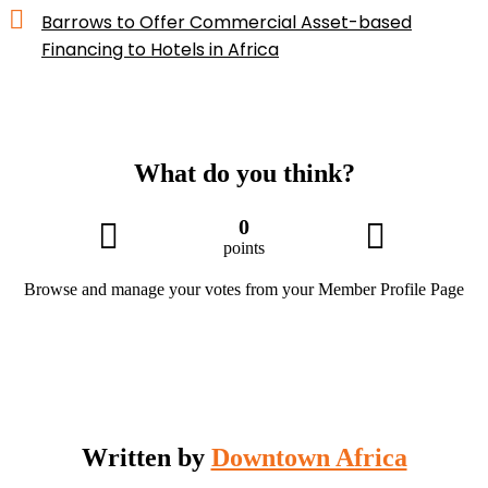
Barrows to Offer Commercial Asset-based
Financing to Hotels in Africa
What do you think?
0
points
Browse and manage your votes from your Member Profile Page
Written by
Downtown Africa