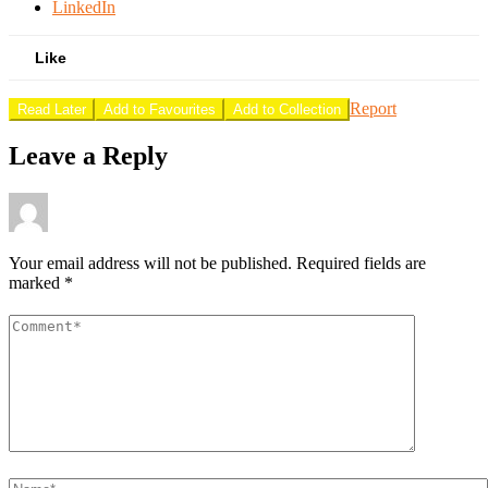
LinkedIn
Like
Report
Read Later
Add to Favourites
Add to Collection
Leave a Reply
Your email address will not be published.
Required fields are
marked
*
Comment
*
Name