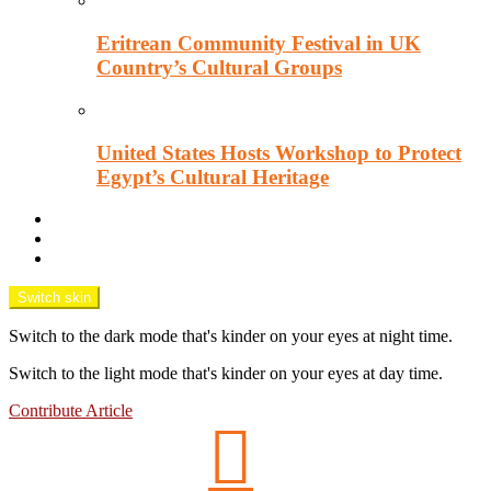
Eritrean Community Festival in UK
Country’s Cultural Groups
United States Hosts Workshop to Protect
Egypt’s Cultural Heritage
Downtown Wisecracks
Unsung Africa
OPINION TANK
Switch skin
Switch to the dark mode that's kinder on your eyes at night time.
Switch to the light mode that's kinder on your eyes at day time.
Contribute Article