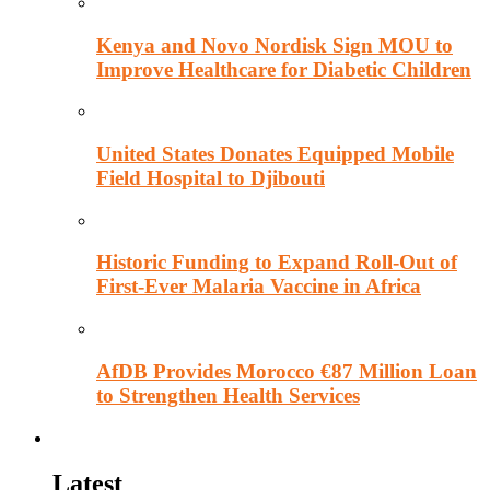
Kenya and Novo Nordisk Sign MOU to
Improve Healthcare for Diabetic Children
United States Donates Equipped Mobile
Field Hospital to Djibouti
Historic Funding to Expand Roll-Out of
First-Ever Malaria Vaccine in Africa
AfDB Provides Morocco €87 Million Loan
to Strengthen Health Services
Education
Latest