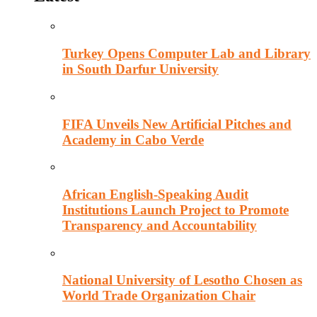
Turkey Opens Computer Lab and Library
in South Darfur University
FIFA Unveils New Artificial Pitches and
Academy in Cabo Verde
African English-Speaking Audit
Institutions Launch Project to Promote
Transparency and Accountability
National University of Lesotho Chosen as
World Trade Organization Chair