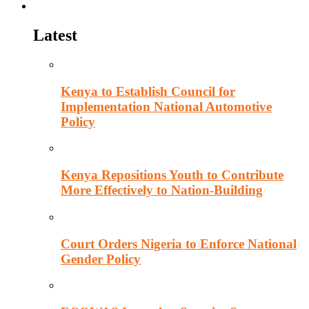
Politics
Latest
Kenya to Establish Council for
Implementation National Automotive
Policy
Kenya Repositions Youth to Contribute
More Effectively to Nation-Building
Court Orders Nigeria to Enforce National
Gender Policy