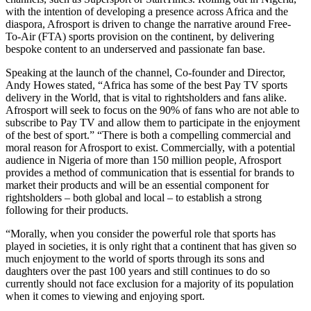
with the intention of developing a presence across Africa and the
diaspora, Afrosport is driven to change the narrative around Free-
To-Air (FTA) sports provision on the continent, by delivering
bespoke content to an underserved and passionate fan base.
Speaking at the launch of the channel, Co-founder and Director,
Andy Howes stated, “Africa has some of the best Pay TV sports
delivery in the World, that is vital to rightsholders and fans alike.
Afrosport will seek to focus on the 90% of fans who are not able to
subscribe to Pay TV and allow them to participate in the enjoyment
of the best of sport.” “There is both a compelling commercial and
moral reason for Afrosport to exist. Commercially, with a potential
audience in Nigeria of more than 150 million people, Afrosport
provides a method of communication that is essential for brands to
market their products and will be an essential component for
rightsholders – both global and local – to establish a strong
following for their products.
“Morally, when you consider the powerful role that sports has
played in societies, it is only right that a continent that has given so
much enjoyment to the world of sports through its sons and
daughters over the past 100 years and still continues to do so
currently should not face exclusion for a majority of its population
when it comes to viewing and enjoying sport.