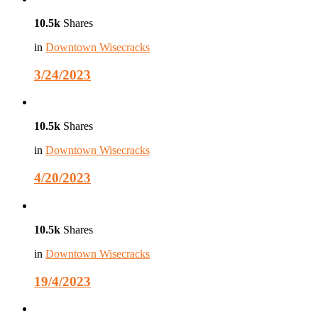
10.5k
Shares
in
Downtown Wisecracks
3/24/2023
10.5k
Shares
in
Downtown Wisecracks
4/20/2023
10.5k
Shares
in
Downtown Wisecracks
19/4/2023