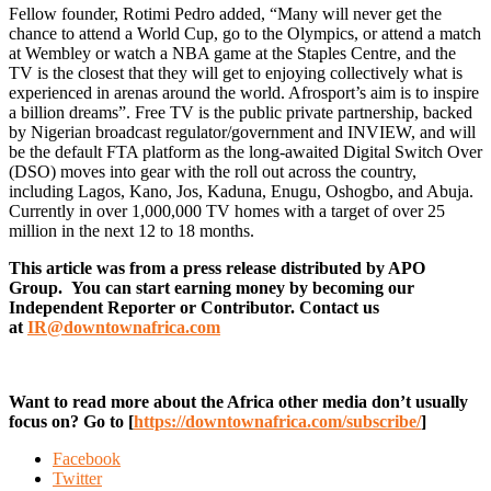
Fellow founder, Rotimi Pedro added, “Many will never get the
chance to attend a World Cup, go to the Olympics, or attend a match
at Wembley or watch a NBA game at the Staples Centre, and the
TV is the closest that they will get to enjoying collectively what is
experienced in arenas around the world. Afrosport’s aim is to inspire
a billion dreams”. Free TV is the public private partnership, backed
by Nigerian broadcast regulator/government and INVIEW, and will
be the default FTA platform as the long-awaited Digital Switch Over
(DSO) moves into gear with the roll out across the country,
including Lagos, Kano, Jos, Kaduna, Enugu, Oshogbo, and Abuja.
Currently in over 1,000,000 TV homes with a target of over 25
million in the next 12 to 18 months.
This article was from a press release distributed by APO
Group. You can start earning money by becoming our
Independent Reporter or Contributor. Contact us
at
IR@downtownafrica.com
Want to read more about the Africa other media don’t usually
focus on? Go to [
https://downtownafrica.com/subscribe/
]
Facebook
Twitter