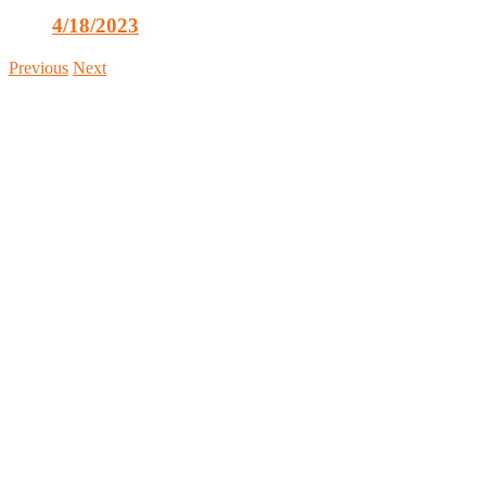
4/18/2023
Previous
Next