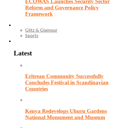
ECOWAS Launches Security Sector
Reform and Governance Policy
Framework
Entertainment
Glitz & Glamour
Sports
Culture
Latest
Eritrean Community Successfully
Concludes Festival in Scandinavian
Countries
Kenya Redevelops Uhuru Gardens
National Monument and Museum