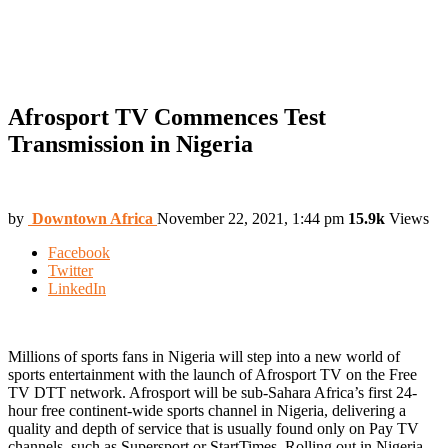
Afrosport TV Commences Test
Transmission in Nigeria
by
Downtown Africa
November 22, 2021, 1:44 pm
15.9k
Views
Facebook
Twitter
LinkedIn
Millions of sports fans in Nigeria will step into a new world of
sports entertainment with the launch of Afrosport TV on the Free
TV DTT network. Afrosport will be sub-Sahara Africa’s first 24-
hour free continent-wide sports channel in Nigeria, delivering a
quality and depth of service that is usually found only on Pay TV
channels, such as Supersport or StartTimes. Rolling out in Nigeria,