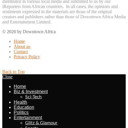
distributed in various local media and submitted to us by our
iReporters from African countries. In all cases, the opinions and
sentiments expressed in the materials are those of the original
creators and publishers rather than those of Downtown Africa Media
and Entertainment Limited.
© 2026 by Downtown Africa
Home
About us
Contact
Privacy Policy
Back to Top
Close
Home
Biz & Investment
Sci-Tech
Health
Education
Politics
Entertainment
Glitz & Glamour