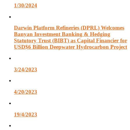
1/30/2024
Darwin Platform Refineries (DPRL) Welcomes
Banyan Investment Banking & Hedging
Statutory Trust (BIBT) as Capital Financier for
USD$6 Billion Deepwater Hydrocarbon Project
3/24/2023
4/20/2023
19/4/2023