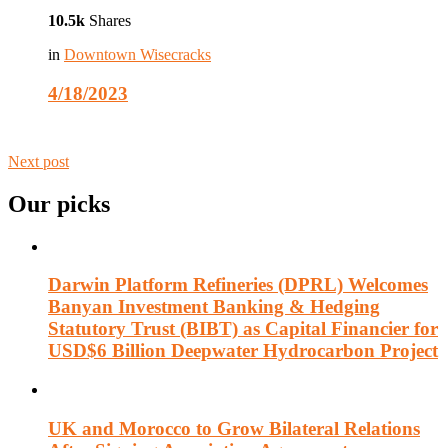
10.5k
Shares
in
Downtown Wisecracks
4/18/2023
Next post
Our picks
Darwin Platform Refineries (DPRL) Welcomes
Banyan Investment Banking & Hedging
Statutory Trust (BIBT) as Capital Financier for
USD$6 Billion Deepwater Hydrocarbon Project
UK and Morocco to Grow Bilateral Relations