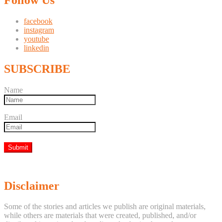
facebook
instagram
youtube
linkedin
SUBSCRIBE
Name
Email
Disclaimer
Some of the stories and articles we publish are original materials,
while others are materials that were created, published, and/or