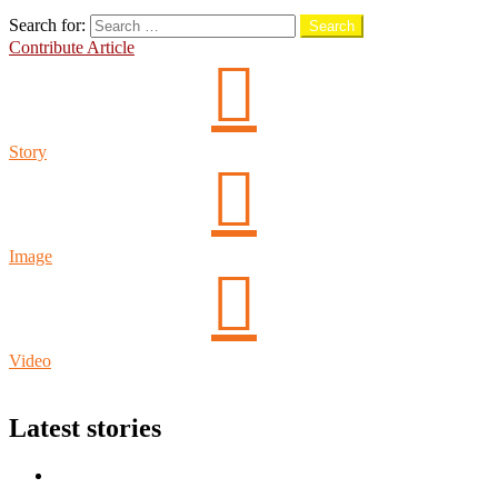
Search
Search for:
Search
Contribute Article
Story
Image
Video
Login
Latest stories