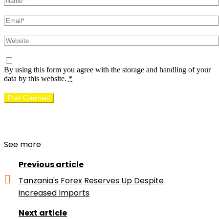
Email
Website
By using this form you agree with the storage and handling of your
data by this website.
*
See more
Previous article
Tanzania's Forex Reserves Up Despite
increased Imports
Next article