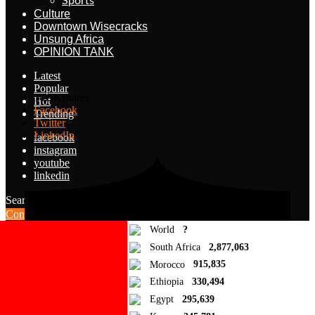
Sports
Culture
Downtown Wisecracks
Unsung Africa
OPINION TANK
Latest
Popular
10.5K
shares
Hot
Facebook
Trending
Twitter
LinkedIn
facebook
instagram
youtube
linkedin
Search for:
Search
Contribute Article
World
?
South Africa
2,877,063
Morocco
915,835
Ethiopia
330,494
Egypt
295,639