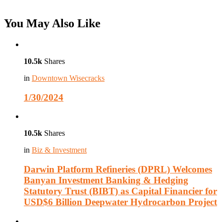
You May Also Like
10.5k
Shares
in
Downtown Wisecracks
1/30/2024
10.5k
Shares
in
Biz & Investment
Darwin Platform Refineries (DPRL) Welcomes
Banyan Investment Banking & Hedging
Statutory Trust (BIBT) as Capital Financier for
USD$6 Billion Deepwater Hydrocarbon Project