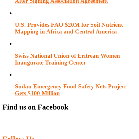
After Signing Association Agreement
U.S. Provides FAO $20M for Soil Nutrient
Mapping in Africa and Central America
Swiss National Union of Eritrean Women
Inaugurate Training Center
Sudan Emergency Food Safety Nets Project
Gets $100 Million
Find us on Facebook
Follow Us