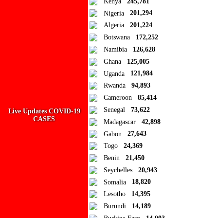
Kenya
245,781
Nigeria
201,294
Algeria
201,224
Botswana
172,252
Namibia
126,628
Ghana
125,005
Uganda
121,984
Rwanda
94,893
Cameroon
85,414
Senegal
73,622
Live Updates COVID-19
Ad Blocker Detected!
CASES
Madagascar
42,898
Gabon
27,643
How to disable?
Refresh
Togo
24,369
Benin
21,450
Seychelles
20,943
Somalia
18,820
Lesotho
14,395
Burundi
14,189