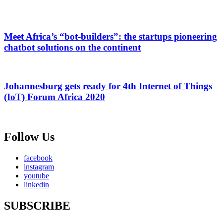
Meet Africa’s “bot-builders”: the startups pioneering
chatbot solutions on the continent
Johannesburg gets ready for 4th Internet of Things
(IoT) Forum Africa 2020
Follow Us
facebook
instagram
youtube
linkedin
SUBSCRIBE