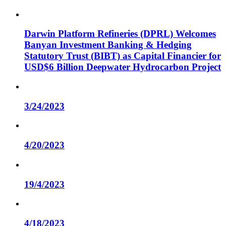
Darwin Platform Refineries (DPRL) Welcomes
Banyan Investment Banking & Hedging
Statutory Trust (BIBT) as Capital Financier for
USD$6 Billion Deepwater Hydrocarbon Project
3/24/2023
4/20/2023
19/4/2023
4/18/2023