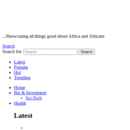
...Showcasing all things good about Africa and Africans
Search
Search for:
Search
Latest
Popular
Hot
Trending
Home
Biz & Investment
Sci-Tech
Health
Latest