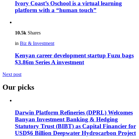
Ivory Coast’s Oschool is a virtual learning
platform with a “human touch”
10.5k
Shares
in
Biz & Investment
Kenyan career development startup Fuzu bags
$3.86m Series A investment
Next post
Our picks
Darwin Platform Refineries (DPRL) Welcomes
Banyan Investment Banking & Hedging
Statutory Trust (BIBT) as Capital Financier for
USD$6 Billion Deepwater Hydrocarbon Project