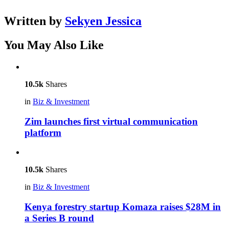
Written by
Sekyen Jessica
You May Also Like
10.5k
Shares
in
Biz & Investment
Zim launches first virtual communication
platform
10.5k
Shares
in
Biz & Investment
Kenya forestry startup Komaza raises $28M in
a Series B round