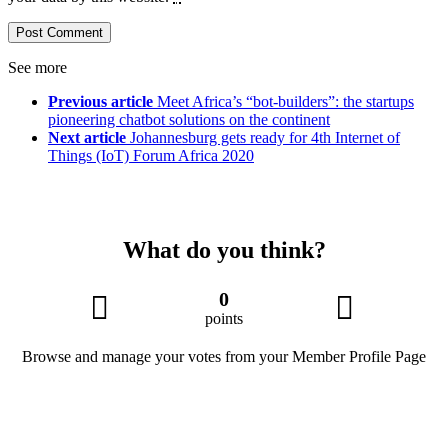
See more
Previous article
Meet Africa’s “bot-builders”: the startups
pioneering chatbot solutions on the continent
Next article
Johannesburg gets ready for 4th Internet of
Things (IoT) Forum Africa 2020
What do you think?
0
points
Browse and manage your votes from your Member Profile Page