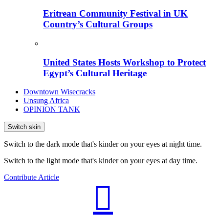
Eritrean Community Festival in UK
Country’s Cultural Groups
United States Hosts Workshop to Protect
Egypt’s Cultural Heritage
Downtown Wisecracks
Unsung Africa
OPINION TANK
Switch skin
Switch to the dark mode that's kinder on your eyes at night time.
Switch to the light mode that's kinder on your eyes at day time.
Contribute Article