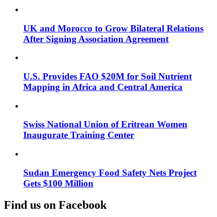
UK and Morocco to Grow Bilateral Relations
After Signing Association Agreement
U.S. Provides FAO $20M for Soil Nutrient
Mapping in Africa and Central America
Swiss National Union of Eritrean Women
Inaugurate Training Center
Sudan Emergency Food Safety Nets Project
Gets $100 Million
Find us on Facebook