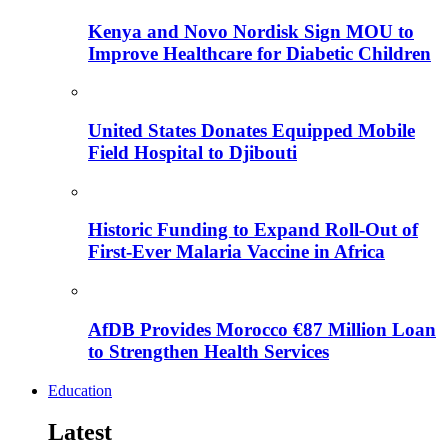
Kenya and Novo Nordisk Sign MOU to
Improve Healthcare for Diabetic Children
United States Donates Equipped Mobile
Field Hospital to Djibouti
Historic Funding to Expand Roll-Out of
First-Ever Malaria Vaccine in Africa
AfDB Provides Morocco €87 Million Loan
to Strengthen Health Services
Education
Latest