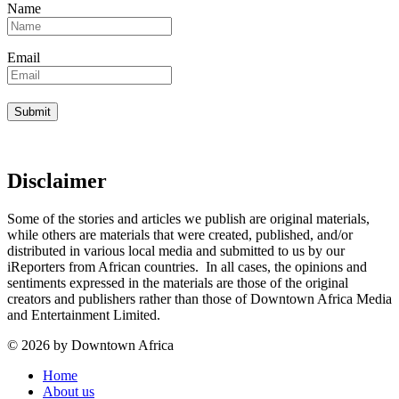
Name
Email
Disclaimer
Some of the stories and articles we publish are original materials,
while others are materials that were created, published, and/or
distributed in various local media and submitted to us by our
iReporters from African countries. In all cases, the opinions and
sentiments expressed in the materials are those of the original
creators and publishers rather than those of Downtown Africa Media
and Entertainment Limited.
© 2026 by Downtown Africa
Home
About us