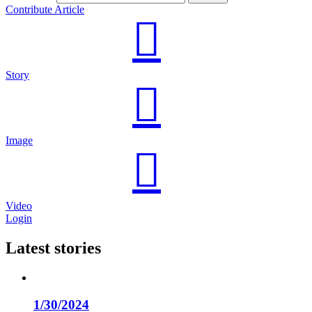
Contribute Article
Story
Image
Video
Login
Latest stories
1/30/2024