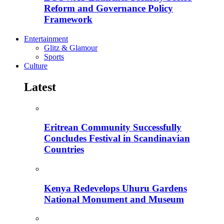
Reform and Governance Policy
Framework
Entertainment
Glitz & Glamour
Sports
Culture
Latest
Eritrean Community Successfully
Concludes Festival in Scandinavian
Countries
Kenya Redevelops Uhuru Gardens
National Monument and Museum