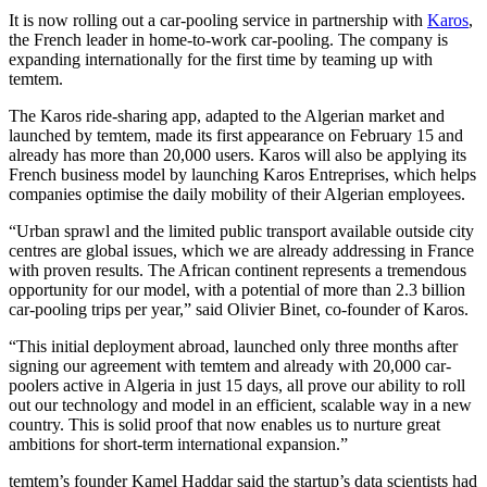
It is now rolling out a car-pooling service in partnership with
Karos
,
the French leader in home-to-work car-pooling. The company is
expanding internationally for the first time by teaming up with
temtem.
The Karos ride-sharing app, adapted to the Algerian market and
launched by temtem, made its first appearance on February 15 and
already has more than 20,000 users. Karos will also be applying its
French business model by launching Karos Entreprises, which helps
companies optimise the daily mobility of their Algerian employees.
“Urban sprawl and the limited public transport available outside city
centres are global issues, which we are already addressing in France
with proven results. The African continent represents a tremendous
opportunity for our model, with a potential of more than 2.3 billion
car-pooling trips per year,” said Olivier Binet, co-founder of Karos.
“This initial deployment abroad, launched only three months after
signing our agreement with temtem and already with 20,000 car-
poolers active in Algeria in just 15 days, all prove our ability to roll
out our technology and model in an efficient, scalable way in a new
country. This is solid proof that now enables us to nurture great
ambitions for short-term international expansion.”
temtem’s founder Kamel Haddar said the startup’s data scientists had