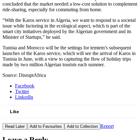
concluded that the market needed a low-cost solution to complement
ride-sharing, especially for commuting from home.
“With the Karos service in Algeria, we want to respond to a societal
issue while factoring in the ecological aspect, which is part of the
smart city initiatives deployed by the Algerian government and its
Minister of Startups,” he said.
Tunisia and Morocco will be the settings for temtem’s subsequent
launches of the Karos service, which will see the arrival of Karos in
Tunisia in June, with a view to capturing the flow of holiday trips
made by two million Algerian tourists each summer.
Source: DisruptAfrica
Facebook
Twitter
LinkedIn
Like
Report
Read Later
Add to Favourites
Add to Collection
Leave a Reply