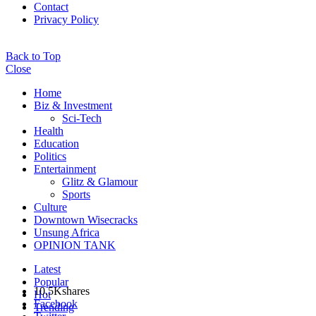
Contact
Privacy Policy
Back to Top
Close
Home
Biz & Investment
Sci-Tech
Health
Education
Politics
Entertainment
Glitz & Glamour
Sports
Culture
Downtown Wisecracks
Unsung Africa
OPINION TANK
Latest
Popular
10.5K
shares
Hot
Facebook
Trending