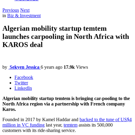
Previous
Next
in
Biz & Investment
Algerian mobility startup temtem
launches carpooling in North Africa with
KAROS deal
by
Sekyen Jessica
6 years ago
17.9k
Views
Facebook
Twitter
LinkedIn
Algerian mobility startup temtem is bringing car-pooling to the
North Africa region via a partnership with French company
Karos.
Founded in 2017 by Kamel Haddar and
backed to the tune of US$4
million in VC funding
last year,
temtem
assists its 500,000
customers with its ride-sharing service.