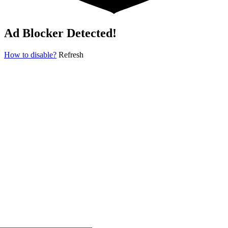
Ad Blocker Detected!
How to disable?
Refresh