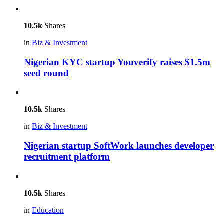
10.5k
Shares
in
Biz & Investment
Nigerian KYC startup Youverify raises $1.5m
seed round
10.5k
Shares
in
Biz & Investment
Nigerian startup SoftWork launches developer
recruitment platform
10.5k
Shares
in
Education