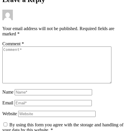
Your email address will not be published.
Required fields are
marked
*
Comment
*
Name
Email
Website
By using this form you agree with the storage and handling of
your data by this website.
*