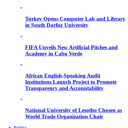
Turkey Opens Computer Lab and Library
in South Darfur University
FIFA Unveils New Artificial Pitches and
Academy in Cabo Verde
African English-Speaking Audit
Institutions Launch Project to Promote
Transparency and Accountability
National University of Lesotho Chosen as
World Trade Organization Chair
Politics