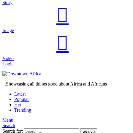
Story
Image
Video
Login
...Showcasing all things good about Africa and Africans
Latest
Popular
Hot
Trending
Menu
Search
Search for:
Search