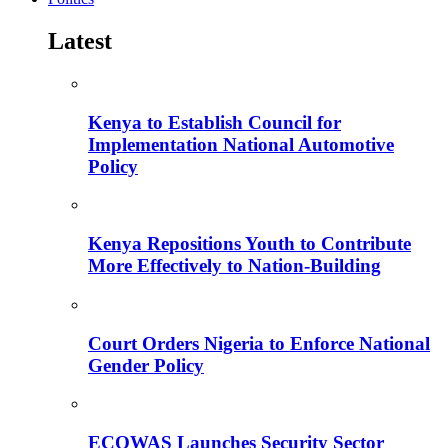
Latest
Kenya to Establish Council for
Implementation National Automotive
Policy
Kenya Repositions Youth to Contribute
More Effectively to Nation-Building
Court Orders Nigeria to Enforce National
Gender Policy
ECOWAS Launches Security Sector