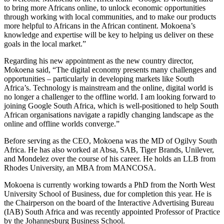
to bring more Africans online, to unlock economic opportunities
through working with local communities, and to make our products
more helpful to Africans in the African continent. Mokoena’s
knowledge and expertise will be key to helping us deliver on these
goals in the local market.”
Regarding his new appointment as the new country director,
Mokoena said, “The digital economy presents many challenges and
opportunities – particularly in developing markets like South
Africa’s. Technology is mainstream and the online, digital world is
no longer a challenger to the offline world. I am looking forward to
joining Google South Africa, which is well-positioned to help South
African organisations navigate a rapidly changing landscape as the
online and offline worlds converge.”
Before serving as the CEO, Mokoena was the MD of Ogilvy South
Africa. He has also worked at Absa, SAB, Tiger Brands, Unilever,
and Mondelez over the course of his career. He holds an LLB from
Rhodes University, an MBA from MANCOSA.
Mokoena is currently working towards a PhD from the North West
University School of Business, due for completion this year. He is
the Chairperson on the board of the Interactive Advertising Bureau
(IAB) South Africa and was recently appointed Professor of Practice
by the Johannesburg Business School.