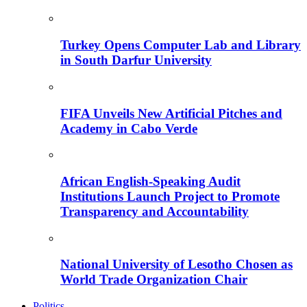
Turkey Opens Computer Lab and Library
in South Darfur University
FIFA Unveils New Artificial Pitches and
Academy in Cabo Verde
African English-Speaking Audit
Institutions Launch Project to Promote
Transparency and Accountability
National University of Lesotho Chosen as
World Trade Organization Chair
Politics