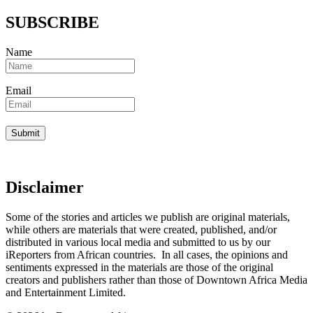
SUBSCRIBE
Name
Email
Disclaimer
Some of the stories and articles we publish are original materials,
while others are materials that were created, published, and/or
distributed in various local media and submitted to us by our
iReporters from African countries. In all cases, the opinions and
sentiments expressed in the materials are those of the original
creators and publishers rather than those of Downtown Africa Media
and Entertainment Limited.