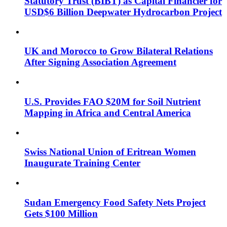
Statutory Trust (BIBT) as Capital Financier for
USD$6 Billion Deepwater Hydrocarbon Project
UK and Morocco to Grow Bilateral Relations
After Signing Association Agreement
U.S. Provides FAO $20M for Soil Nutrient
Mapping in Africa and Central America
Swiss National Union of Eritrean Women
Inaugurate Training Center
Sudan Emergency Food Safety Nets Project
Gets $100 Million