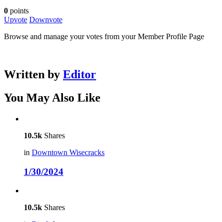
0
points
Upvote
Downvote
Browse and manage your votes from your Member Profile Page
Written by
Editor
You May Also Like
10.5k
Shares
in
Downtown Wisecracks
1/30/2024
10.5k
Shares