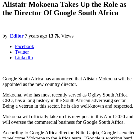
Alistair Mokoena Takes Up the Role as
the Director Of Google South Africa
by
Editor
7 years ago
13.7k
Views
Facebook
Twitter
LinkedIn
Google South Africa has announced that Alistair Mokoena will be
appointed as the new country director.
Mokoena, who has most recently served as Ogilvy South Africa
CEO, has a long history in the South African advertising sector.
Being a veteran in this sector, he is also well-known and respected.
Mokoena will officially take up his new post in this April 2020 and
will oversee the commercial business for Google South Africa.
According to Google Africa director, Nitin Gajria, Google is excited
to welcome Mokoena to the Africa team. “Google is working hard