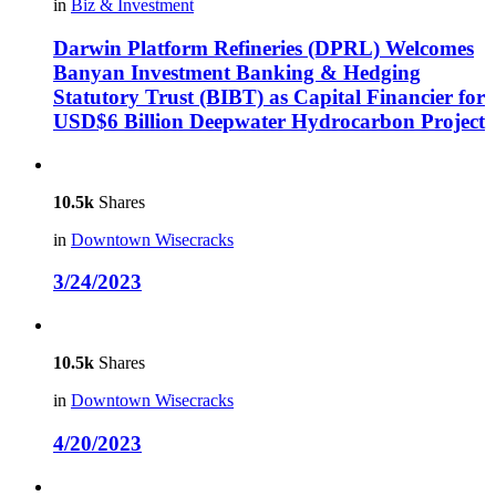
in
Biz & Investment
Darwin Platform Refineries (DPRL) Welcomes
Banyan Investment Banking & Hedging
Statutory Trust (BIBT) as Capital Financier for
USD$6 Billion Deepwater Hydrocarbon Project
10.5k
Shares
in
Downtown Wisecracks
3/24/2023
10.5k
Shares
in
Downtown Wisecracks
4/20/2023