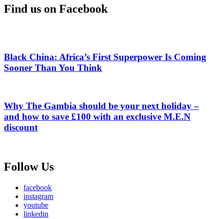
Find us on Facebook
Black China: Africa’s First Superpower Is Coming
Sooner Than You Think
Why The Gambia should be your next holiday –
and how to save £100 with an exclusive M.E.N
discount
Follow Us
facebook
instagram
youtube
linkedin