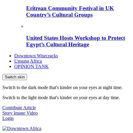
Eritrean Community Festival in UK
Country’s Cultural Groups
United States Hosts Workshop to Protect
Egypt’s Cultural Heritage
Downtown Wisecracks
Unsung Africa
OPINION TANK
Switch skin
Switch to the dark mode that's kinder on your eyes at night time.
Switch to the light mode that's kinder on your eyes at day time.
Contribute Article
Story
Image
Video
Login