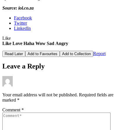
Source: iol.co.za
Facebook
Twitter
LinkedIn
Like
Like
Love
Haha
Wow
Sad
Angry
Report
Read Later
Add to Favourites
Add to Collection
Leave a Reply
Your email address will not be published.
Required fields are
marked
*
Comment
*