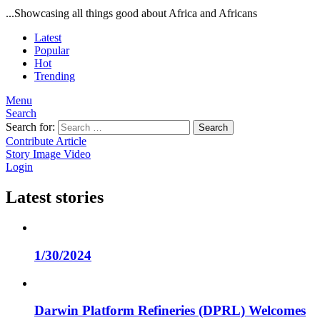
...Showcasing all things good about Africa and Africans
Latest
Popular
Hot
Trending
Menu
Search
Search for:
Search
Contribute Article
Story
Image
Video
Login
Latest stories
1/30/2024
Darwin Platform Refineries (DPRL) Welcomes