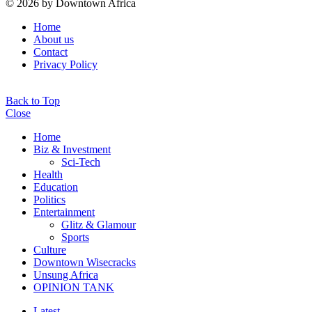
© 2026 by Downtown Africa
Home
About us
Contact
Privacy Policy
Back to Top
Close
Home
Biz & Investment
Sci-Tech
Health
Education
Politics
Entertainment
Glitz & Glamour
Sports
Culture
Downtown Wisecracks
Unsung Africa
OPINION TANK
Latest