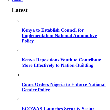
Latest
Kenya to Establish Council for
Implementation National Automotive
Policy
Kenya Repositions Youth to Contribute
More Effectively to Nation-Building
Court Orders Nigeria to Enforce National
Gender Policy
ECOWAS Launches Security Sector