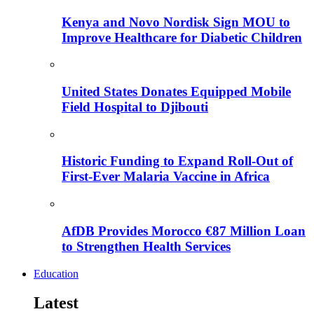
Kenya and Novo Nordisk Sign MOU to
Improve Healthcare for Diabetic Children
United States Donates Equipped Mobile
Field Hospital to Djibouti
Historic Funding to Expand Roll-Out of
First-Ever Malaria Vaccine in Africa
AfDB Provides Morocco €87 Million Loan
to Strengthen Health Services
Education
Latest