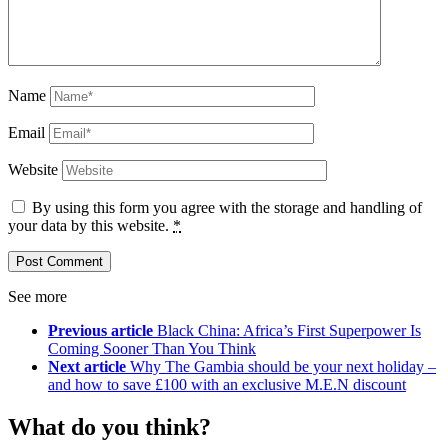
Name
Email
Website
By using this form you agree with the storage and handling of
your data by this website.
*
See more
Previous article
Black China: Africa’s First Superpower Is
Coming Sooner Than You Think
Next article
Why The Gambia should be your next holiday –
and how to save £100 with an exclusive M.E.N discount
What do you think?