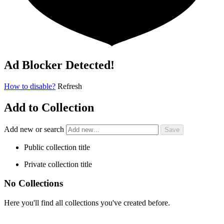
Ad Blocker Detected!
How to disable?
Refresh
Add to Collection
Add new or search
Public collection title
Private collection title
No Collections
Here you'll find all collections you've created before.