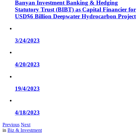
Banyan Investment Banking & Hedging
Statutory Trust (BIBT) as Capital Financier for
USD$6 Billion Deepwater Hydrocarbon Project
3/24/2023
4/20/2023
19/4/2023
4/18/2023
Previous
Next
in
Biz & Investment