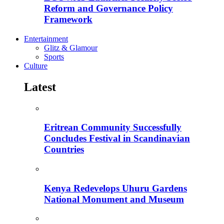
Reform and Governance Policy
Framework
Entertainment
Glitz & Glamour
Sports
Culture
Latest
Eritrean Community Successfully
Concludes Festival in Scandinavian
Countries
Kenya Redevelops Uhuru Gardens
National Monument and Museum