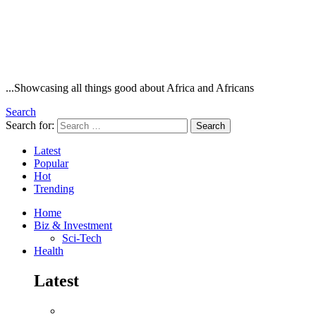
...Showcasing all things good about Africa and Africans
Search
Search for:
Search
Latest
Popular
Hot
Trending
Home
Biz & Investment
Sci-Tech
Health
Latest