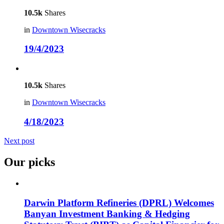
10.5k
Shares
in
Downtown Wisecracks
19/4/2023
10.5k
Shares
in
Downtown Wisecracks
4/18/2023
Next post
Our picks
Darwin Platform Refineries (DPRL) Welcomes
Banyan Investment Banking & Hedging