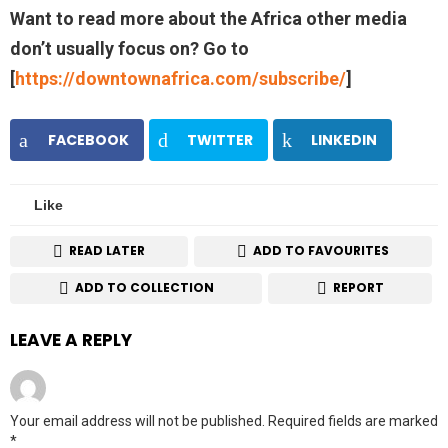
Want to read more about the Africa other media
don’t usually focus on? Go to
[
https://downtownafrica.com/subscribe/
]
FACEBOOK
TWITTER
LINKEDIN
Like
READ LATER
ADD TO FAVOURITES
ADD TO COLLECTION
REPORT
LEAVE A REPLY
Your email address will not be published.
Required fields are marked
*