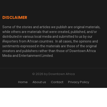
DISCLAIMER
Some of the stories and articles we publish are original materials,
while others are materials that were created, published, and/or
distributed in various local media and submitted to us by our
iReporters from African countries. In all cases, the opinions and
sentiments expressed in the materials are those of the original
creators and publishers rather than those of Downtown Africa
Media and Entertainment Limited.
© 2026 by Downtown Africa
Home
About us
Contact
Privacy Policy