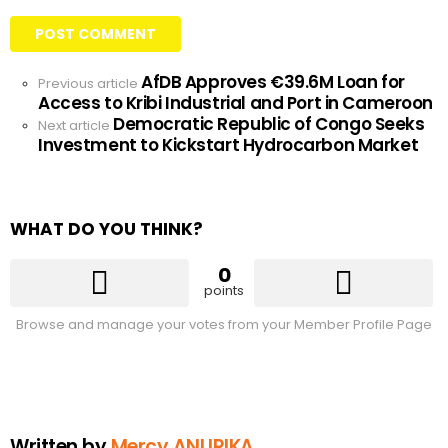
AfDB Approves €39.6M Loan for
See
Previous article
Access to Kribi Industrial and Port in Cameroon
more
Democratic Republic of Congo Seeks
Next article
Investment to Kickstart Hydrocarbon Market
WHAT DO YOU THINK?
0
points
Browse and manage your votes from your Member Profile Page
Written by
Mercy ANURIKA