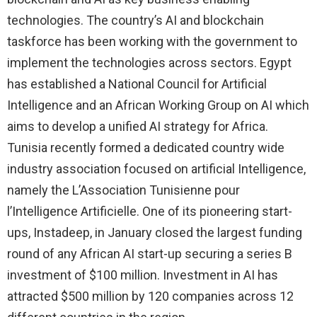
technologies. The country’s AI and blockchain
taskforce has been working with the government to
implement the technologies across sectors. Egypt
has established a National Council for Artificial
Intelligence and an African Working Group on AI which
aims to develop a unified AI strategy for Africa.
Tunisia recently formed a dedicated country wide
industry association focused on artificial Intelligence,
namely the L’Association Tunisienne pour
l’Intelligence Artificielle. One of its pioneering start-
ups, Instadeep, in January closed the largest funding
round of any African AI start-up securing a series B
investment of $100 million. Investment in AI has
attracted $500 million by 120 companies across 12