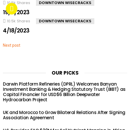
10.5k
Shares
DOWNTOWN WISECRACKS
19/4/2023
10.5k
Shares
DOWNTOWN WISECRACKS
4/18/2023
Next post
OUR PICKS
Darwin Platform Refineries (DPRL) Welcomes Banyan
Investment Banking & Hedging Statutory Trust (BIBT) as
Capital Financier for USD$6 Billion Deepwater
Hydrocarbon Project
UK and Morocco to Grow Bilateral Relations After Signing
Association Agreement