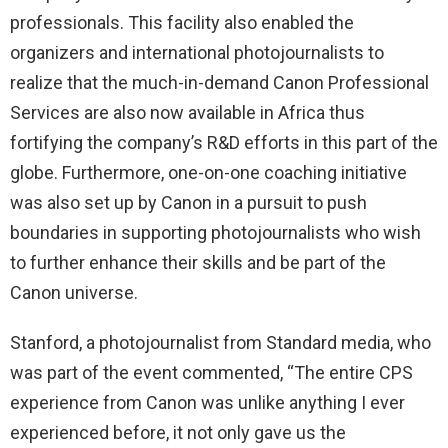
professionals. This facility also enabled the
organizers and international photojournalists to
realize that the much-in-demand Canon Professional
Services are also now available in Africa thus
fortifying the company’s R&D efforts in this part of the
globe. Furthermore, one-on-one coaching initiative
was also set up by Canon in a pursuit to push
boundaries in supporting photojournalists who wish
to further enhance their skills and be part of the
Canon universe.
Stanford, a photojournalist from Standard media, who
was part of the event commented, “The entire CPS
experience from Canon was unlike anything I ever
experienced before, it not only gave us the