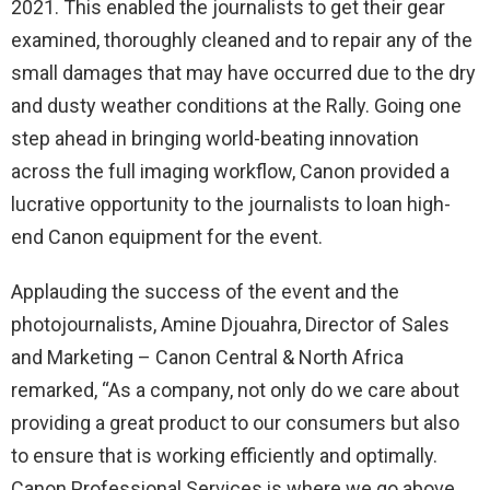
2021. This enabled the journalists to get their gear
examined, thoroughly cleaned and to repair any of the
small damages that may have occurred due to the dry
and dusty weather conditions at the Rally. Going one
step ahead in bringing world-beating innovation
across the full imaging workflow, Canon provided a
lucrative opportunity to the journalists to loan high-
end Canon equipment for the event.
Applauding the success of the event and the
photojournalists, Amine Djouahra, Director of Sales
and Marketing – Canon Central & North Africa
remarked, “As a company, not only do we care about
providing a great product to our consumers but also
to ensure that is working efficiently and optimally.
Canon Professional Services is where we go above