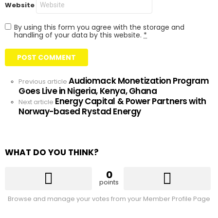
Website
By using this form you agree with the storage and
handling of your data by this website.
*
Audiomack Monetization Program
See
Previous article
Goes Live in Nigeria, Kenya, Ghana
more
Energy Capital & Power Partners with
Next article
Norway-based Rystad Energy
WHAT DO YOU THINK?
0
points
Browse and manage your votes from your Member Profile Page