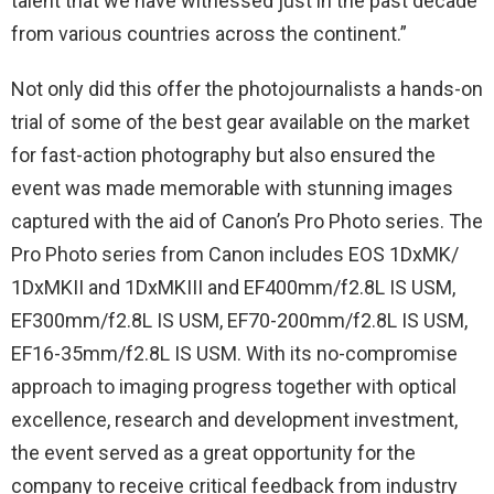
talent that we have witnessed just in the past decade
from various countries across the continent.”
Not only did this offer the photojournalists a hands-on
trial of some of the best gear available on the market
for fast-action photography but also ensured the
event was made memorable with stunning images
captured with the aid of Canon’s Pro Photo series. The
Pro Photo series from Canon includes EOS 1DxMK/
1DxMKII and 1DxMKIII and EF400mm/f2.8L IS USM,
EF300mm/f2.8L IS USM, EF70-200mm/f2.8L IS USM,
EF16-35mm/f2.8L IS USM. With its no-compromise
approach to imaging progress together with optical
excellence, research and development investment,
the event served as a great opportunity for the
company to receive critical feedback from industry