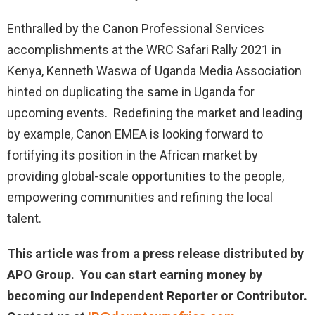
Enthralled by the Canon Professional Services
accomplishments at the WRC Safari Rally 2021 in
Kenya, Kenneth Waswa of Uganda Media Association
hinted on duplicating the same in Uganda for
upcoming events. Redefining the market and leading
by example, Canon EMEA is looking forward to
fortifying its position in the African market by
providing global-scale opportunities to the people,
empowering communities and refining the local
talent.
This article was from a press release distributed by
APO Group. You can start earning money by
becoming our Independent Reporter or Contributor.