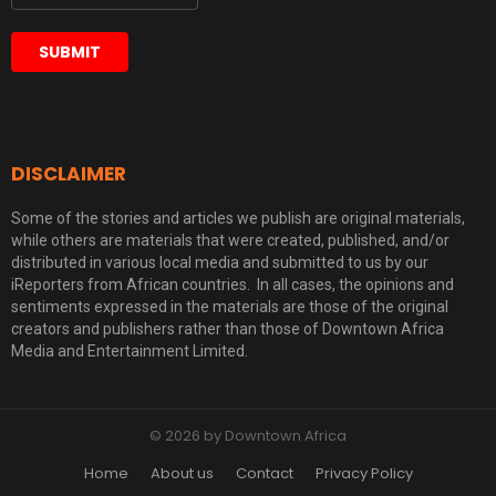
DISCLAIMER
Some of the stories and articles we publish are original materials,
while others are materials that were created, published, and/or
distributed in various local media and submitted to us by our
iReporters from African countries. In all cases, the opinions and
sentiments expressed in the materials are those of the original
creators and publishers rather than those of Downtown Africa
Media and Entertainment Limited.
© 2026 by Downtown Africa
Home
About us
Contact
Privacy Policy