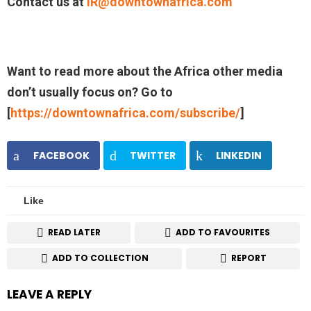
Contact us at
IR@downtownafrica.com
Want to read more about the Africa other media
don’t usually focus on? Go to
[
https://downtownafrica.com/subscribe/
]
FACEBOOK
TWITTER
LINKEDIN
Like
READ LATER
ADD TO FAVOURITES
ADD TO COLLECTION
REPORT
LEAVE A REPLY