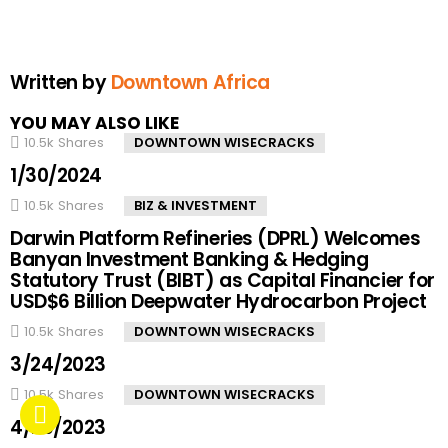
Written by
Downtown Africa
YOU MAY ALSO LIKE
10.5k
Shares
DOWNTOWN WISECRACKS
1/30/2024
10.5k
Shares
BIZ & INVESTMENT
Darwin Platform Refineries (DPRL) Welcomes
Banyan Investment Banking & Hedging
Statutory Trust (BIBT) as Capital Financier for
USD$6 Billion Deepwater Hydrocarbon Project
10.5k
Shares
DOWNTOWN WISECRACKS
3/24/2023
10.5k
Shares
DOWNTOWN WISECRACKS
4/20/2023