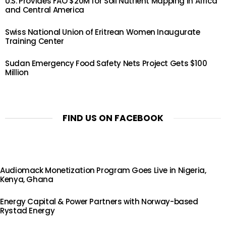
U.S. Provides FAO $20M for Soil Nutrient Mapping in Africa
and Central America
Swiss National Union of Eritrean Women Inaugurate
Training Center
Sudan Emergency Food Safety Nets Project Gets $100
Million
FIND US ON FACEBOOK
Audiomack Monetization Program Goes Live in Nigeria,
Kenya, Ghana
Energy Capital & Power Partners with Norway-based
Rystad Energy