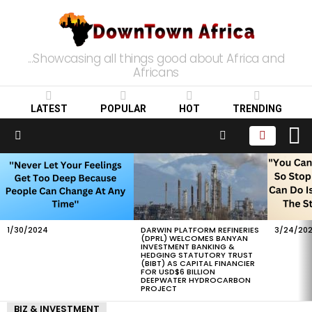
...Showcasing all things good about Africa and
Africans
LATEST
POPULAR
HOT
TRENDING
L
SEARCH
Menu
LATEST
STORIES
1/30/2024
DARWIN PLATFORM REFINERIES
3/24/20
(DPRL) WELCOMES BANYAN
INVESTMENT BANKING &
HEDGING STATUTORY TRUST
(BIBT) AS CAPITAL FINANCIER
FOR USD$6 BILLION
DEEPWATER HYDROCARBON
PROJECT
BIZ & INVESTMENT