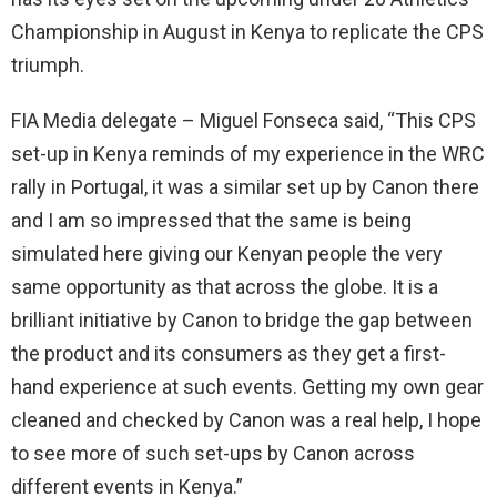
Championship in August in Kenya to replicate the CPS
triumph.
FIA Media delegate – Miguel Fonseca said, “This CPS
set-up in Kenya reminds of my experience in the WRC
rally in Portugal, it was a similar set up by Canon there
and I am so impressed that the same is being
simulated here giving our Kenyan people the very
same opportunity as that across the globe. It is a
brilliant initiative by Canon to bridge the gap between
the product and its consumers as they get a first-
hand experience at such events. Getting my own gear
cleaned and checked by Canon was a real help, I hope
to see more of such set-ups by Canon across
different events in Kenya.”