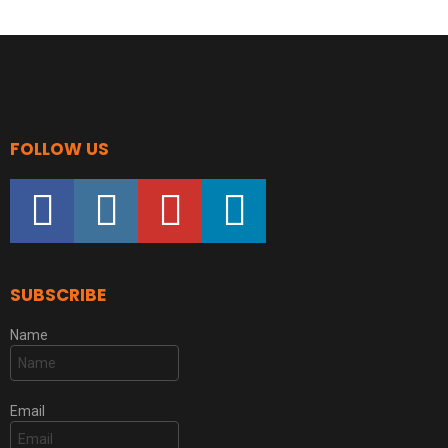
FOLLOW US
facebook
instagram
youtube
linkedin
SUBSCRIBE
Name
Email