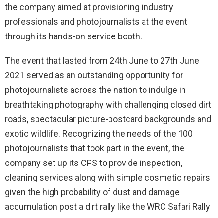
the company aimed at provisioning industry
professionals and photojournalists at the event
through its hands-on service booth.
The event that lasted from 24th June to 27th June
2021 served as an outstanding opportunity for
photojournalists across the nation to indulge in
breathtaking photography with challenging closed dirt
roads, spectacular picture-postcard backgrounds and
exotic wildlife. Recognizing the needs of the 100
photojournalists that took part in the event, the
company set up its CPS to provide inspection,
cleaning services along with simple cosmetic repairs
given the high probability of dust and damage
accumulation post a dirt rally like the WRC Safari Rally