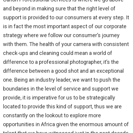
and beyond in making sure that the right level of
support is provided to our consumers at every step. It
is in fact the most important aspect of our corporate
strategy where we follow our consumer’s journey
with them. The health of your camera with consistent
check-ups and cleaning could mean a world of
difference to a professional photographer, it’s the
difference between a good shot and an exceptional
one. Being an industry leader, we want to push the
boundaries in the level of service and support we
provide, it is imperative for us to be strategically
located to provide this kind of support, thus we are
constantly on the lookout to explore more
opportunities in Africa given the enormous amount of