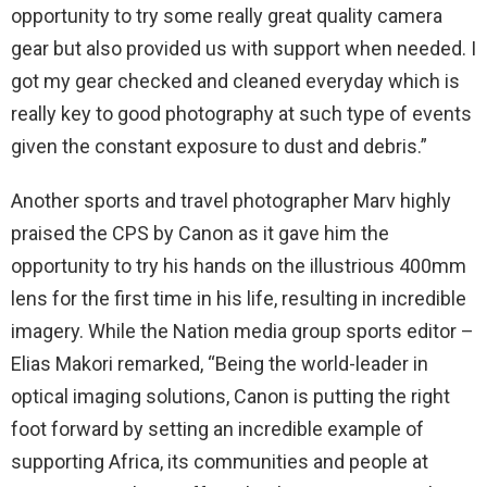
opportunity to try some really great quality camera
gear but also provided us with support when needed. I
got my gear checked and cleaned everyday which is
really key to good photography at such type of events
given the constant exposure to dust and debris.”
Another sports and travel photographer Marv highly
praised the CPS by Canon as it gave him the
opportunity to try his hands on the illustrious 400mm
lens for the first time in his life, resulting in incredible
imagery. While the Nation media group sports editor –
Elias Makori remarked, “Being the world-leader in
optical imaging solutions, Canon is putting the right
foot forward by setting an incredible example of
supporting Africa, its communities and people at