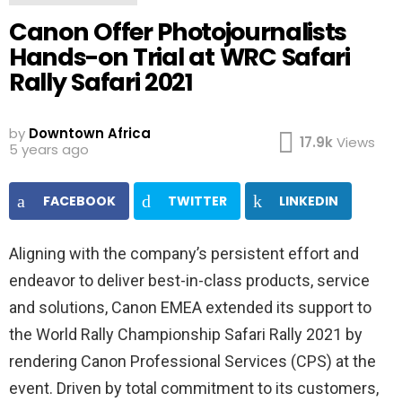
Canon Offer Photojournalists
Hands-on Trial at WRC Safari
Rally Safari 2021
by
Downtown Africa
17.9k
Views
5 years ago
FACEBOOK
TWITTER
LINKEDIN
Aligning with the company’s persistent effort and
endeavor to deliver best-in-class products, service
and solutions, Canon EMEA extended its support to
the World Rally Championship Safari Rally 2021 by
rendering Canon Professional Services (CPS) at the
event. Driven by total commitment to its customers,