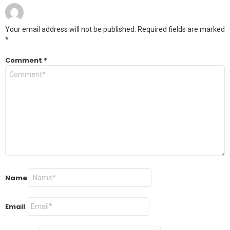
Your email address will not be published.
Required fields are marked
*
Comment
*
Name
Email