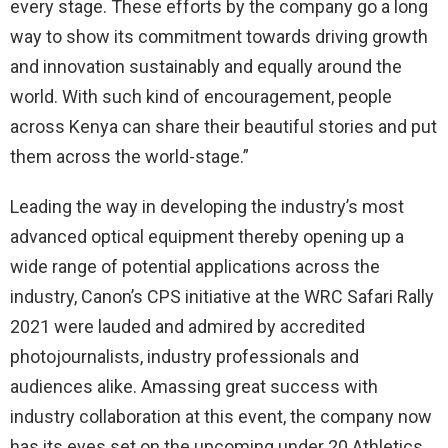
every stage. These efforts by the company go a long
way to show its commitment towards driving growth
and innovation sustainably and equally around the
world. With such kind of encouragement, people
across Kenya can share their beautiful stories and put
them across the world-stage.”
Leading the way in developing the industry’s most
advanced optical equipment thereby opening up a
wide range of potential applications across the
industry, Canon’s CPS initiative at the WRC Safari Rally
2021 were lauded and admired by accredited
photojournalists, industry professionals and
audiences alike. Amassing great success with
industry collaboration at this event, the company now
has its eyes set on the upcoming under 20 Athletics