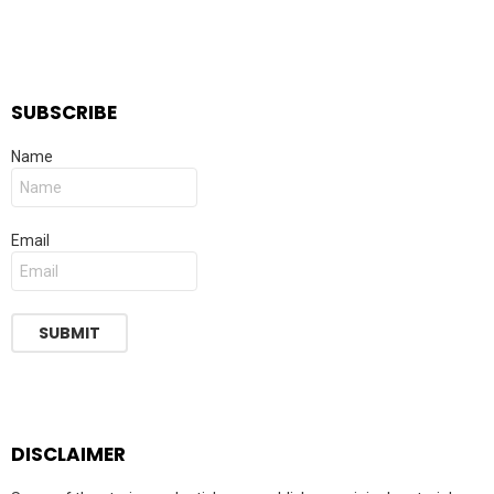
SUBSCRIBE
Name
Email
DISCLAIMER