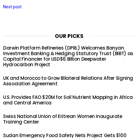
Next post
OUR PICKS
Darwin Platform Refineries (DPRL) Welcomes Banyan
Investment Banking & Hedging Statutory Trust (BIBT) as
Capital Financier for USD$6 Billion Deepwater
Hydrocarbon Project
UK and Morocco to Grow Bilateral Relations After Signing
Association Agreement
U.S. Provides FAO $20M for Soil Nutrient Mapping in Africa
and Central America
Swiss National Union of Eritrean Women Inaugurate
Training Center
Sudan Emergency Food Safety Nets Project Gets $100