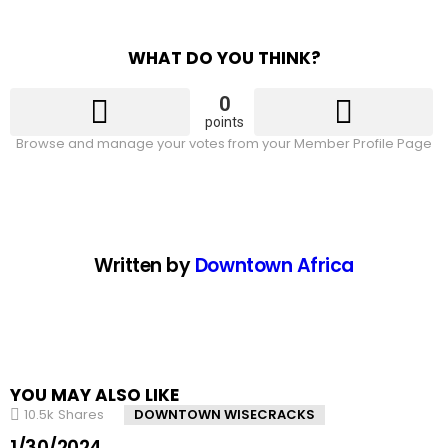
WHAT DO YOU THINK?
0
points
Browse and manage your votes from your Member Profile Page
Written by
Downtown Africa
YOU MAY ALSO LIKE
10.5k
Shares
DOWNTOWN WISECRACKS
1/30/2024