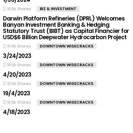
10.5k
Shares
BIZ & INVESTMENT
Darwin Platform Refineries (DPRL) Welcomes
Banyan Investment Banking & Hedging
Statutory Trust (BIBT) as Capital Financier for
USD$6 Billion Deepwater Hydrocarbon Project
10.5k
Shares
DOWNTOWN WISECRACKS
3/24/2023
10.5k
Shares
DOWNTOWN WISECRACKS
4/20/2023
10.5k
Shares
DOWNTOWN WISECRACKS
19/4/2023
10.5k
Shares
DOWNTOWN WISECRACKS
4/18/2023