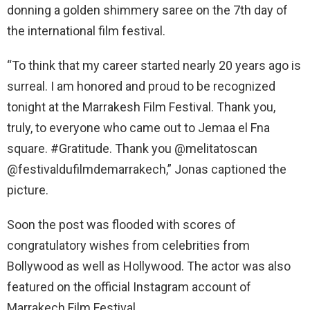
donning a golden shimmery saree on the 7th day of
the international film festival.
“To think that my career started nearly 20 years ago is
surreal. I am honored and proud to be recognized
tonight at the Marrakesh Film Festival. Thank you,
truly, to everyone who came out to Jemaa el Fna
square. #Gratitude. Thank you @melitatoscan
@festivaldufilmdemarrakech,” Jonas captioned the
picture.
Soon the post was flooded with scores of
congratulatory wishes from celebrities from
Bollywood as well as Hollywood. The actor was also
featured on the official Instagram account of
Marrakech Film Festival.