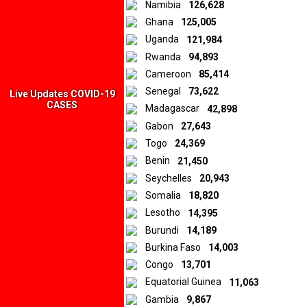
Namibia
126,628
Ghana
125,005
Uganda
121,984
Rwanda
94,893
Cameroon
85,414
Senegal
73,622
Live Updates COVID-19
CASES
Madagascar
42,898
Gabon
27,643
Togo
24,369
Benin
21,450
Seychelles
20,943
Somalia
18,820
Lesotho
14,395
Burundi
14,189
Burkina Faso
14,003
Congo
13,701
Equatorial Guinea
11,063
Gambia
9,867