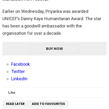
Earlier on Wednesday, Priyanka was awarded
UNICEF’s Danny Kaye Humanitarian Award. The star
has been a goodwill ambassador with the
organisation for over a decade.
BUY NOW
Facebook
Twitter
LinkedIn
Like
READ LATER
ADD TO FAVOURITES