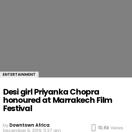
ENTERTAINMENT
Desi girl Priyanka Chopra
honoured at Marrakech Film
Festival
by
Downtown Africa
10.6k
Views
December 6, 2019, 11:27 am