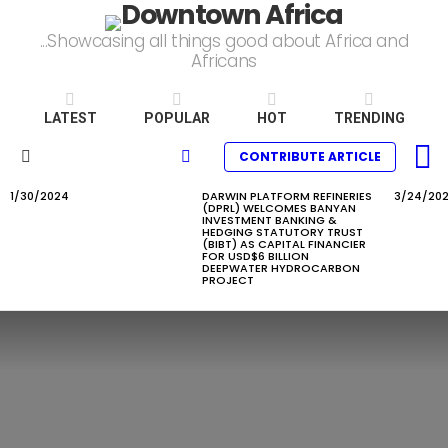
...Showcasing all things good about Africa and
Africans
LATEST
POPULAR
HOT
TRENDING
L
SEARCH
CONTRIBUTE ARTICLE
Menu
1/30/2024
DARWIN PLATFORM REFINERIES
3/24/20
LATEST
(DPRL) WELCOMES BANYAN
STORIES
INVESTMENT BANKING &
HEDGING STATUTORY TRUST
(BIBT) AS CAPITAL FINANCIER
FOR USD$6 BILLION
DEEPWATER HYDROCARBON
PROJECT