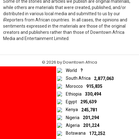
Some of the stories and articles we publish are original materials,
while others are materials that were created, published, and/or
distributed in various local media and submitted to us by our
iReporters from African countries. In all cases, the opinions and
sentiments expressed in the materials are those of the original
creators and publishers rather than those of Downtown Africa
Media and Entertainment Limited.
© 2026 by Downtown Africa
World
?
Home
About us
Contact
Privacy Policy
South Africa
2,877,063
Morocco
915,835
Ethiopia
330,494
Egypt
295,639
Kenya
245,781
Nigeria
201,294
Algeria
201,224
Botswana
172,252