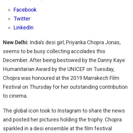
Facebook
Twitter
LinkedIn
New Delhi:
India’s desi girl, Priyanka Chopra Jonas,
seems to be busy collecting accolades this
December. After being bestowed by the Danny Kaye
Humanitarian Award by the UNICEF on Tuesday,
Chopra was honoured at the 2019 Marrakech Film
Festival on Thursday for her outstanding contribution
to cinema.
The global icon took to Instagram to share the news
and posted her pictures holding the trophy. Chopra
sparkled in a desi ensemble at the film festival