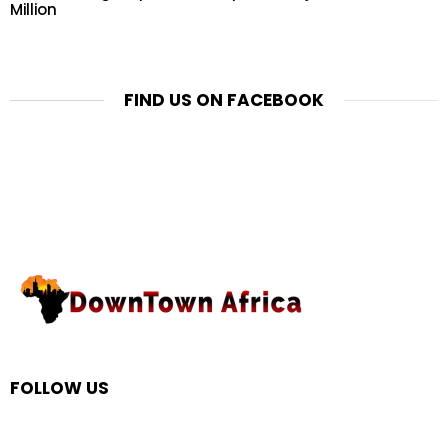
Million
FIND US ON FACEBOOK
FOLLOW US