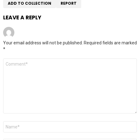
ADD TO COLLECTION
REPORT
LEAVE A REPLY
Your email address will not be published.
Required fields are marked
*
Comment
*
Name