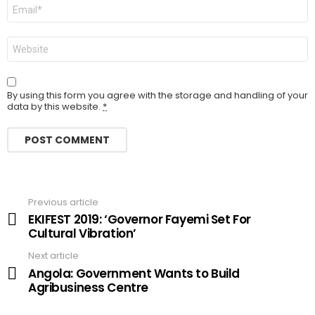
Email
Website
By using this form you agree with the storage and handling of your
data by this website.
*
Previous article
See
more
EKIFEST 2019: ‘Governor Fayemi Set For
Cultural Vibration’
Next article
Angola: Government Wants to Build
Agribusiness Centre