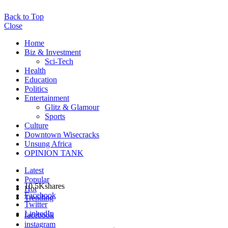
Back to Top
Close
Home
Biz & Investment
Sci-Tech
Health
Education
Politics
Entertainment
Glitz & Glamour
Sports
Culture
Downtown Wisecracks
Unsung Africa
OPINION TANK
Latest
Popular
10.5K
shares
Hot
Facebook
Trending
Twitter
LinkedIn
facebook
instagram