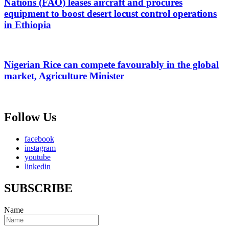
Nations (FAO) leases aircraft and procures
equipment to boost desert locust control operations
in Ethiopia
Nigerian Rice can compete favourably in the global
market, Agriculture Minister
Follow Us
facebook
instagram
youtube
linkedin
SUBSCRIBE
Name