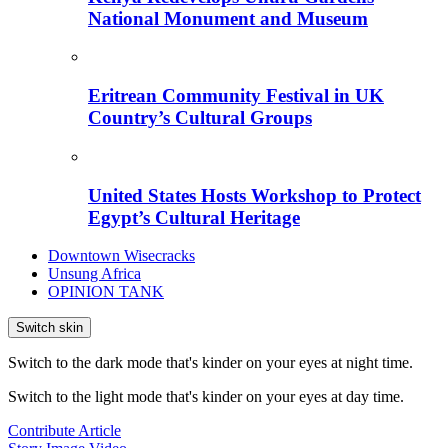
National Monument and Museum
Eritrean Community Festival in UK
Country’s Cultural Groups
United States Hosts Workshop to Protect
Egypt’s Cultural Heritage
Downtown Wisecracks
Unsung Africa
OPINION TANK
Switch skin
Switch to the dark mode that's kinder on your eyes at night time.
Switch to the light mode that's kinder on your eyes at day time.
Contribute Article