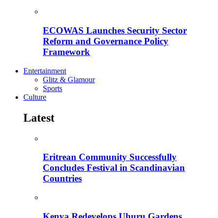
ECOWAS Launches Security Sector
Reform and Governance Policy
Framework
Entertainment
Glitz & Glamour
Sports
Culture
Latest
Eritrean Community Successfully
Concludes Festival in Scandinavian
Countries
Kenya Redevelops Uhuru Gardens