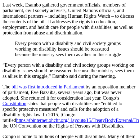
Last week, Esambo gathered government officials, members of
parliament, civil society activists, United Nations officials, and
international partners – including Human Rights Watch – to discuss
the contents of the bill. It addresses the rights to education,
employment, and health care for people with disabilities, as well as
protection from abuse and discrimination.
Every person with a disability and civil society groups
working on disability issues should be reassured
because the ministry sees them as allies in this struggle
“Every person with a disability and civil society groups working on
disability issues should be reassured because the ministry sees them
as allies in this struggle,” Esambo said during the meeting.
The
bill was first introduced in Parliament
by an opposition member
of parliament, Eve Bazaiba, several years ago, but was never
adopted. She returned it for consideration last year. Congo’s
Constitution
states that people with disabilities are “entitled to
specific protective measures” and calls for the adoption of a
disability rights law. In 2015, [Congo
ratified
https://tbinternet.ohchr.org/_layouts/15/TreatyBodyExternal/T
the UN Convention on the Rights of Persons with Disabilities.
Congo is home to millions of people with disabilities. Many of them