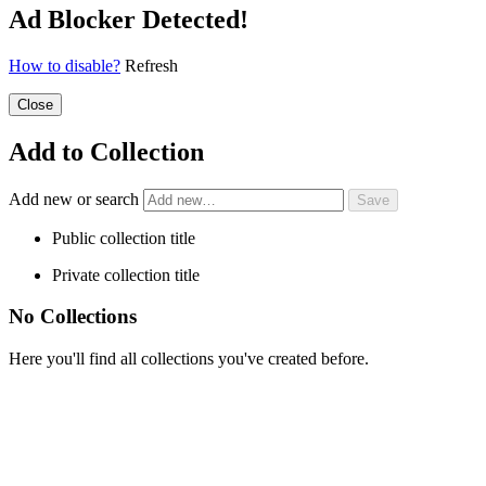
Ad Blocker Detected!
How to disable?
Refresh
Close
Add to Collection
Add new or search
Public collection title
Private collection title
No Collections
Here you'll find all collections you've created before.