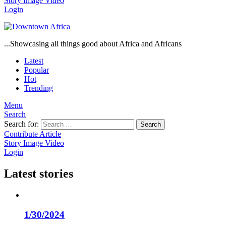
Story
Image
Video
Login
...Showcasing all things good about Africa and Africans
Latest
Popular
Hot
Trending
Menu
Search
Search for:
Search
Contribute Article
Story
Image
Video
Login
Latest stories
1/30/2024