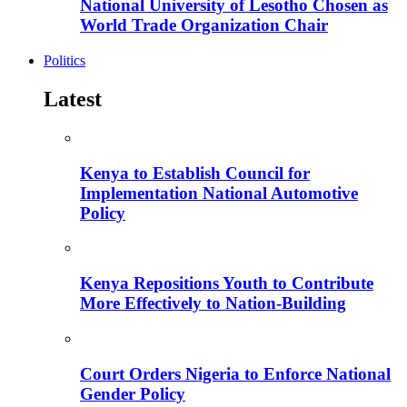
National University of Lesotho Chosen as
World Trade Organization Chair
Politics
Latest
Kenya to Establish Council for
Implementation National Automotive
Policy
Kenya Repositions Youth to Contribute
More Effectively to Nation-Building
Court Orders Nigeria to Enforce National
Gender Policy