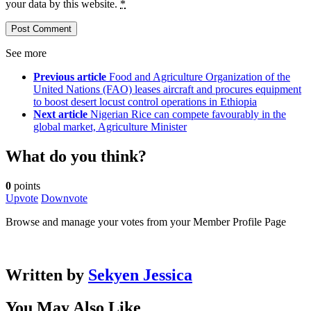
your data by this website.
*
See more
Previous article
Food and Agriculture Organization of the
United Nations (FAO) leases aircraft and procures equipment
to boost desert locust control operations in Ethiopia
Next article
Nigerian Rice can compete favourably in the
global market, Agriculture Minister
What do you think?
0
points
Upvote
Downvote
Browse and manage your votes from your Member Profile Page
Written by
Sekyen Jessica
You May Also Like