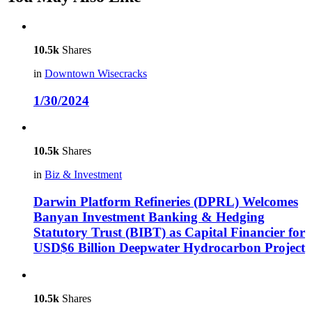
10.5k
Shares
in
Downtown Wisecracks
1/30/2024
10.5k
Shares
in
Biz & Investment
Darwin Platform Refineries (DPRL) Welcomes
Banyan Investment Banking & Hedging
Statutory Trust (BIBT) as Capital Financier for
USD$6 Billion Deepwater Hydrocarbon Project
10.5k
Shares