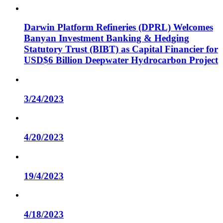
Darwin Platform Refineries (DPRL) Welcomes
Banyan Investment Banking & Hedging
Statutory Trust (BIBT) as Capital Financier for
USD$6 Billion Deepwater Hydrocarbon Project
3/24/2023
4/20/2023
19/4/2023
4/18/2023