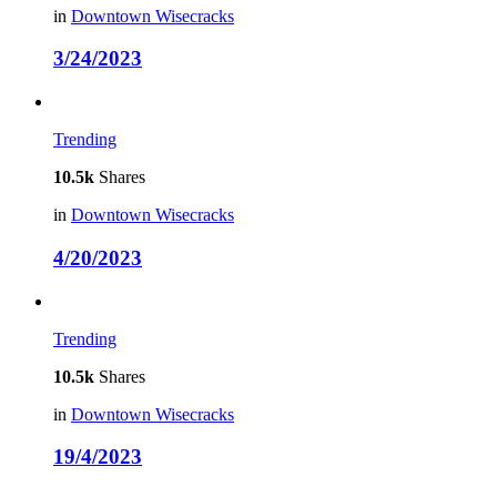
in
Downtown Wisecracks
3/24/2023
Trending
10.5k
Shares
in
Downtown Wisecracks
4/20/2023
Trending
10.5k
Shares
in
Downtown Wisecracks
19/4/2023