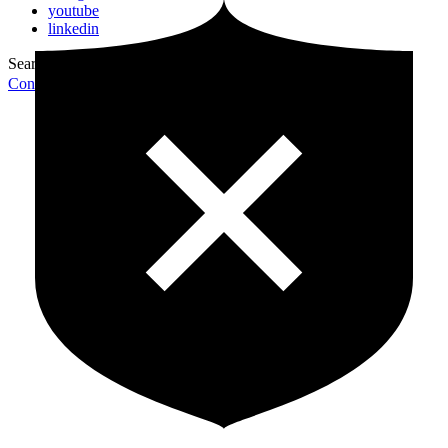
youtube
linkedin
Search for:
Search
Contribute Article