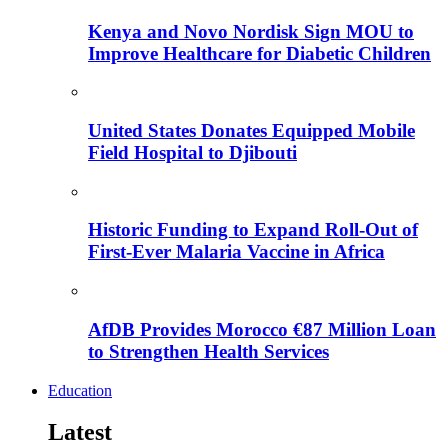
Kenya and Novo Nordisk Sign MOU to
Improve Healthcare for Diabetic Children
United States Donates Equipped Mobile
Field Hospital to Djibouti
Historic Funding to Expand Roll-Out of
First-Ever Malaria Vaccine in Africa
AfDB Provides Morocco €87 Million Loan
to Strengthen Health Services
Education
Latest