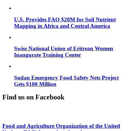
U.S. Provides FAO $20M for Soil Nutrient
Mapping in Africa and Central America
Swiss National Union of Eritrean Women
Inaugurate Training Center
Sudan Emergency Food Safety Nets Project
Gets $100 Million
Find us on Facebook
Food and Agriculture Organization of the United