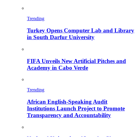
Trending
Turkey Opens Computer Lab and Library
in South Darfur University
FIFA Unveils New Artificial Pitches and
Academy in Cabo Verde
Trending
African English-Speaking Audit
Institutions Launch Project to Promote
Transparency and Accountability