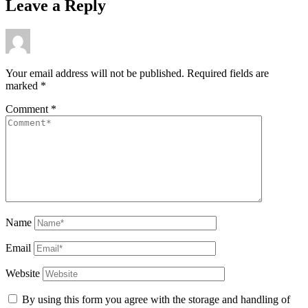
Leave a Reply
Your email address will not be published.
Required fields are
marked
*
Comment
*
Name
Email
Website
By using this form you agree with the storage and handling of