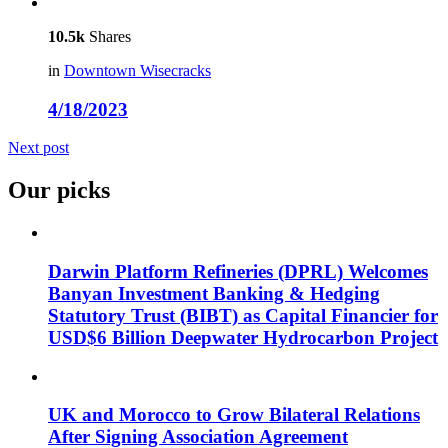
10.5k
Shares
in
Downtown Wisecracks
4/18/2023
Next post
Our picks
Darwin Platform Refineries (DPRL) Welcomes
Banyan Investment Banking & Hedging
Statutory Trust (BIBT) as Capital Financier for
USD$6 Billion Deepwater Hydrocarbon Project
UK and Morocco to Grow Bilateral Relations
After Signing Association Agreement