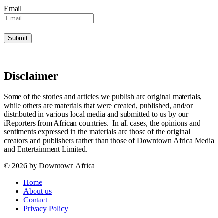
Email
Disclaimer
Some of the stories and articles we publish are original materials,
while others are materials that were created, published, and/or
distributed in various local media and submitted to us by our
iReporters from African countries. In all cases, the opinions and
sentiments expressed in the materials are those of the original
creators and publishers rather than those of Downtown Africa Media
and Entertainment Limited.
© 2026 by Downtown Africa
Home
About us
Contact
Privacy Policy