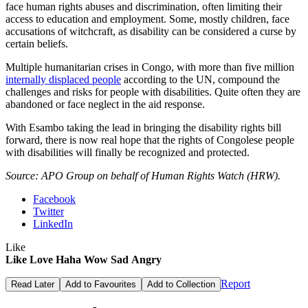
face human rights abuses and discrimination, often limiting their
access to education and employment. Some, mostly children, face
accusations of witchcraft, as disability can be considered a curse by
certain beliefs.
Multiple humanitarian crises in Congo, with more than five million
internally displaced people
according to the UN, compound the
challenges and risks for people with disabilities. Quite often they are
abandoned or face neglect in the aid response.
With Esambo taking the lead in bringing the disability rights bill
forward, there is now real hope that the rights of Congolese people
with disabilities will finally be recognized and protected.
Source: APO Group on behalf of Human Rights Watch (HRW).
Facebook
Twitter
LinkedIn
Like
Like
Love
Haha
Wow
Sad
Angry
Report
Read Later
Add to Favourites
Add to Collection