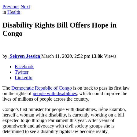
Previous
Next
in
Health
Disability Rights Bill Offers Hope in
Congo
by
Sekyen Jessica
March 11, 2020, 2:52 pm
13.8k
Views
Facebook
Twitter
LinkedIn
The
Democratic Republic of Congo
is on track to pass its first law
on the rights of
people with disabilities
, which could improve the
lives of millions of people across the country.
Congo’s first minister for people with disabilities, Irène Esambo,
herself a woman with a disability, is currently working on a bill
expected to go through Parliament this year. After years of
groundwork and advocacy with civil society groups she is
determined to see a disability rights law become reality.