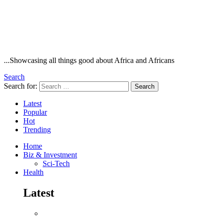
...Showcasing all things good about Africa and Africans
Search
Search for:
Search
Latest
Popular
Hot
Trending
Home
Biz & Investment
Sci-Tech
Health
Latest