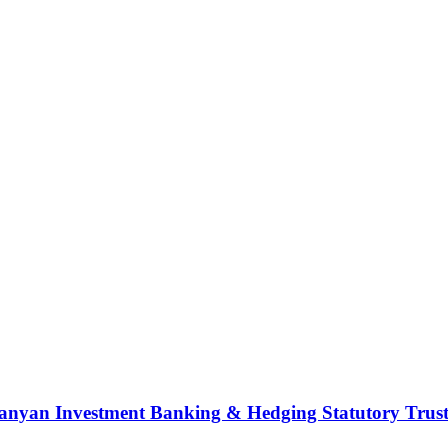
nyan Investment Banking & Hedging Statutory Trust (