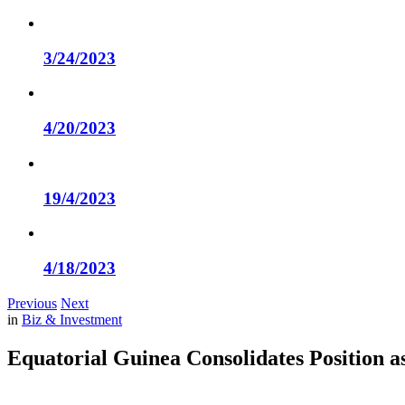
3/24/2023
4/20/2023
19/4/2023
4/18/2023
Previous
Next
in
Biz & Investment
Equatorial Guinea Consolidates Position a