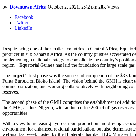
by
Downtown Africa
October 2, 2021, 2:42 pm
20k
Views
Facebook
Twitter
LinkedIn
Despite being one of the smallest countries in Central Africa, Equatori
producer in sub-Saharan Africa. As the country pursues accelerated de
implementing a national strategy to consolidate the country’s positio
region – Equatorial Guinea has laid the foundation for large-scale ga
The project’s first phase was the successful completion of the $330-m
Punta Europa on Bioko Island. The vision behind the GMH is clear: to 
commercialization, and working collaboratively with neighboring countr
reserves.
The second phase of the GMH comprises the establishment of additional
the GMH, as does Nigeria, with an incredible 200 tcf of gas reserves.
opportunities.
With a view to increasing hydrocarbon production and driving assoc
environment for enhanced regional participation, but also demonstrated
webinar last week hosted by the Bilateral Chamber, H.E. Minister Lim