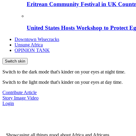
Eritrean Community Festival in UK Countr
United States Hosts Workshop to Protect Eg
Downtown Wisecracks
Unsung Africa
OPINION TANK
Switch skin
Switch to the dark mode that's kinder on your eyes at night time.
Switch to the light mode that's kinder on your eyes at day time.
Contribute Article
Story
Image
Video
Login
...Showcasing all things good about Africa and Africans