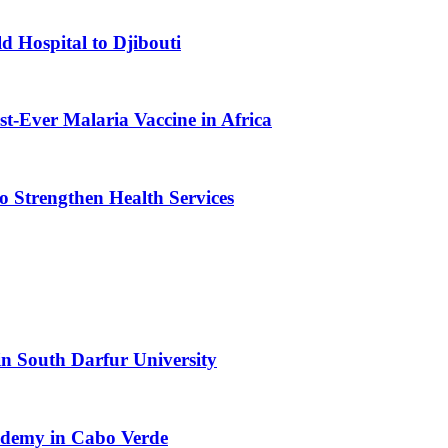
d Hospital to Djibouti
st-Ever Malaria Vaccine in Africa
 Strengthen Health Services
n South Darfur University
cademy in Cabo Verde