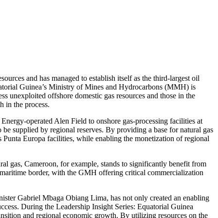
ources and has managed to establish itself as the third-largest oil
 Equatorial Guinea’s Ministry of Mines and Hydrocarbons (MMH) is
ess unexploited offshore domestic gas resources and those in the
h in the process.
 Energy-operated Alen Field to onshore gas-processing facilities at
be supplied by regional reserves. By providing a base for natural gas
 Punta Europa facilities, while enabling the monetization of regional
ral gas, Cameroon, for example, stands to significantly benefit from
 maritime border, with the GMH offering critical commercialization
nister Gabriel Mbaga Obiang Lima, has not only created an enabling
success. During the Leadership Insight Series: Equatorial Guinea
nsition and regional economic growth. By utilizing resources on the