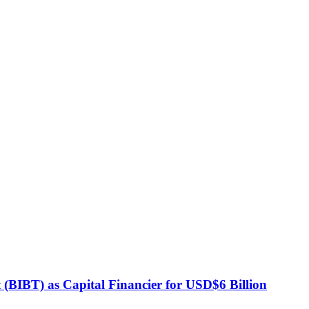
BIBT) as Capital Financier for USD$6 Billion