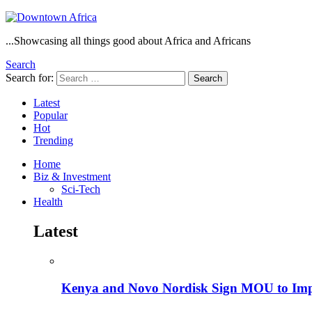
...Showcasing all things good about Africa and Africans
Search
Search for:
Search
Latest
Popular
Hot
Trending
Home
Biz & Investment
Sci-Tech
Health
Latest
Kenya and Novo Nordisk Sign MOU to Impro