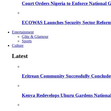
Court Orders Nigeria to Enforce National 
ECOWAS Launches Security Sector Reform
Entertainment
Glitz & Glamour
Sports
Culture
Latest
Eritrean Community Successfully Concludes
Kenya Redevelops Uhuru Gardens Nation