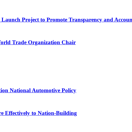
ns Launch Project to Promote Transparency and Account
World Trade Organization Chair
tion National Automotive Policy
 Effectively to Nation-Building