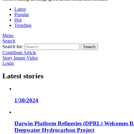
Latest
Popular
Hot
Trending
Menu
Search
Search for:
Search
Contribute Article
Story
Image
Video
Login
Latest stories
1/30/2024
Darwin Platform Refineries (DPRL) Welcomes Ba
Deepwater Hydrocarbon Project