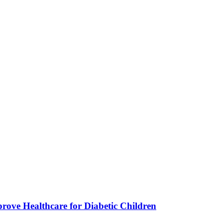
ve Healthcare for Diabetic Children