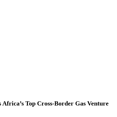
s Africa’s Top Cross-Border Gas Venture