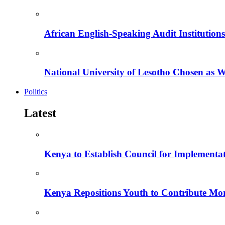
African English-Speaking Audit Institutio
National University of Lesotho Chosen as 
Politics
Latest
Kenya to Establish Council for Implementa
Kenya Repositions Youth to Contribute More