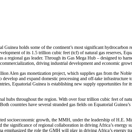
al Guinea holds some of the continent’s most significant hydrocarbon res
velopment of its 1.5 trillion cubic feet (tcf) of natural gas reserves,
n as a regional gas leader. Through its Gas Mega Hub – designed to harn
s commercialization, driving industrial development and economic growt
illion Alen gas monetization project, which supplies gas from the Noble
develop and expand domestic processing and off-take infrastructure to 
ies, Equatorial Guinea is establishing new supply opportunities for its
 hubs throughout the region. With over four trillion cubic feet of natu
 Both countries have several stranded gas fields on Equatorial Guinea’s
iated socioeconomic growth, the MMH, under the leadership of H.E. Mi
 the significance of regional collaboration in driving Africa’s energy 
a emphasized the role the GMH will play in driving Africa’s energy tra