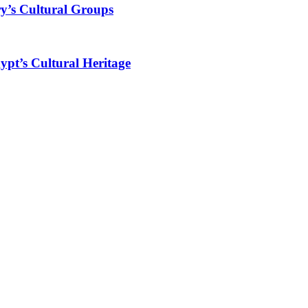
y’s Cultural Groups
ypt’s Cultural Heritage