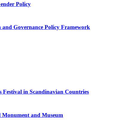
Gender Policy
 and Governance Policy Framework
 Festival in Scandinavian Countries
al Monument and Museum