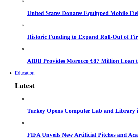
United States Donates Equipped Mobile Fiel
Historic Funding to Expand Roll-Out of Fir
AfDB Provides Morocco €87 Million Loan to
Education
Latest
Turkey Opens Computer Lab and Library i
FIFA Unveils New Artificial Pitches and A