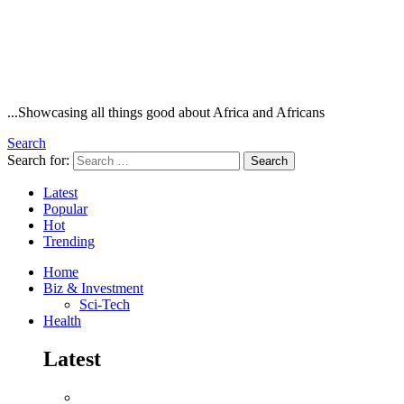
...Showcasing all things good about Africa and Africans
Search
Search for:
Search
Latest
Popular
Hot
Trending
Home
Biz & Investment
Sci-Tech
Health
Latest