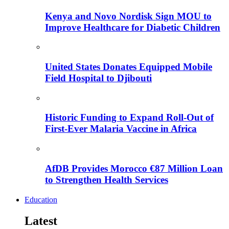
Kenya and Novo Nordisk Sign MOU to
Improve Healthcare for Diabetic Children
United States Donates Equipped Mobile
Field Hospital to Djibouti
Historic Funding to Expand Roll-Out of
First-Ever Malaria Vaccine in Africa
AfDB Provides Morocco €87 Million Loan
to Strengthen Health Services
Education
Latest