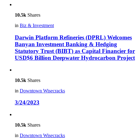
10.5k
Shares
in
Biz & Investment
Darwin Platform Refineries (DPRL) Welcomes
Banyan Investment Banking & Hedging
Statutory Trust (BIBT) as Capital Financier for
USD$6 Billion Deepwater Hydrocarbon Project
10.5k
Shares
in
Downtown Wisecracks
3/24/2023
10.5k
Shares
in
Downtown Wisecracks