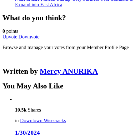
Expand into East Africa
What do you think?
0
points
Upvote
Downvote
Browse and manage your votes from your Member Profile Page
Written by
Mercy ANURIKA
You May Also Like
10.5k
Shares
in
Downtown Wisecracks
1/30/2024