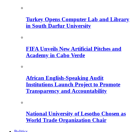
Turkey Opens Computer Lab and Library
in South Darfur University
FIFA Unveils New Artificial Pitches and
Academy in Cabo Verde
African English-Speaking Audit
Institutions Launch Project to Promote
Transparency and Accountability
National University of Lesotho Chosen as
World Trade Organization Chair
Politics