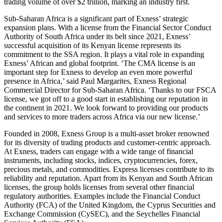
trading volume of over $2 trillion, marking an industry first.
Sub-Saharan Africa is a significant part of Exness’ strategic
expansion plans. With a license from the Financial Sector Conduct
Authority of South Africa under its belt since 2021, Exness’
successful acquisition of its Kenyan license represents its
commitment to the SSA region. It plays a vital role in expanding
Exness’ African and global footprint. ‘The CMA license is an
important step for Exness to develop an even more powerful
presence in Africa,’ said Paul Margarites, Exness Regional
Commercial Director for Sub-Saharan Africa. ‘Thanks to our FSCA
license, we got off to a good start in establishing our reputation in
the continent in 2021. We look forward to providing our products
and services to more traders across Africa via our new license.’
Founded in 2008, Exness Group is a multi-asset broker renowned
for its diversity of trading products and customer-centric approach.
At Exness, traders can engage with a wide range of financial
instruments, including stocks, indices, cryptocurrencies, forex,
precious metals, and commodities. Express licenses contribute to its
reliability and reputation. Apart from its Kenyan and South African
licenses, the group holds licenses from several other financial
regulatory authorities. Examples include the Financial Conduct
Authority (FCA) of the United Kingdom, the Cyprus Securities and
Exchange Commission (CySEC), and the Seychelles Financial