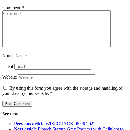
Comment
*
Name
Email
Website
By using this form you agree with the storage and handling of
your data by this website.
*
See more
Previous article
WISECRACK 06.06.2022
Next article
Fintech Startup Grey Partners with Cellulant to