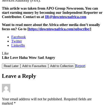
Services Authority (FSA).
This article was taken from APO Group Newsroom. You can
start earning money by becoming our Independent Reporter or
Contributor.
Contact us at
IR@downtownafrica.com
Want to read more about the Africa other media don’t usually
focus on? Go to [
https://downtownafrica.com/subscribe/
]
Facebook
Twitter
LinkedIn
Like
Like
Love
Haha
Wow
Sad
Angry
Report
Read Later
Add to Favourites
Add to Collection
Leave a Reply
Your email address will not be published.
Required fields are
marked
*