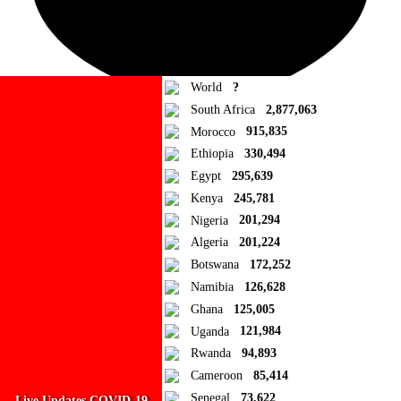
World
?
South Africa
2,877,063
Morocco
915,835
Ad Blocker Detected!
Ethiopia
330,494
Egypt
295,639
How to disable?
Refresh
Kenya
245,781
Close
Nigeria
201,294
Algeria
201,224
Add to Collection
Botswana
172,252
Namibia
126,628
Add new or search
Ghana
125,005
Public collection title
Uganda
121,984
Rwanda
94,893
Private collection title
Cameroon
85,414
No Collections
Senegal
73,622
Live Updates COVID-19