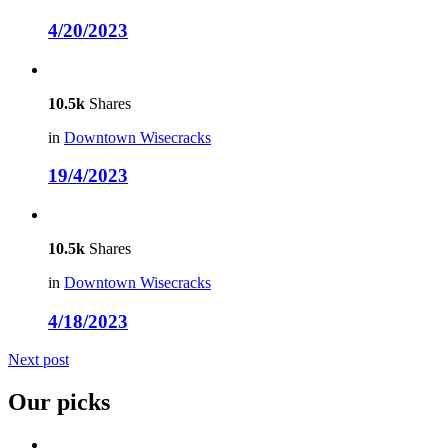
4/20/2023
10.5k
Shares
in
Downtown Wisecracks
19/4/2023
10.5k
Shares
in
Downtown Wisecracks
4/18/2023
Next post
Our picks