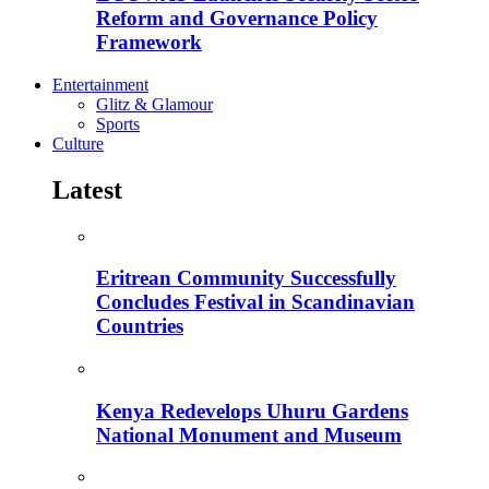
Reform and Governance Policy
Framework
Entertainment
Glitz & Glamour
Sports
Culture
Latest
Eritrean Community Successfully
Concludes Festival in Scandinavian
Countries
Kenya Redevelops Uhuru Gardens
National Monument and Museum