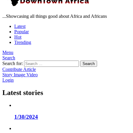
...Showcasing all things good about Africa and Africans
Latest
Popular
Hot
Trending
Menu
Search
Search for:
Search
Contribute Article
Story
Image
Video
Login
Latest stories
1/30/2024