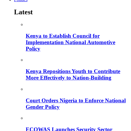
Latest
Kenya to Establish Council for
Implementation National Automotive
Policy
Kenya Repositions Youth to Contribute
More Effectively to Nation-Building
Court Orders Nigeria to Enforce National
Gender Policy
ECOWAS Launches Security Sector