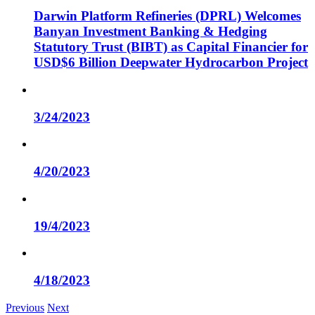
Darwin Platform Refineries (DPRL) Welcomes
Banyan Investment Banking & Hedging
Statutory Trust (BIBT) as Capital Financier for
USD$6 Billion Deepwater Hydrocarbon Project
3/24/2023
4/20/2023
19/4/2023
4/18/2023
Previous
Next