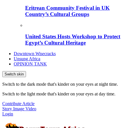
Eritrean Community Festival in UK
Country’s Cultural Groups
United States Hosts Workshop to Protect
Egypt’s Cultural Heritage
Downtown Wisecracks
Unsung Africa
OPINION TANK
Switch skin
Switch to the dark mode that's kinder on your eyes at night time.
Switch to the light mode that's kinder on your eyes at day time.
Contribute Article
Story
Image
Video
Login