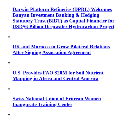
Darwin Platform Refineries (DPRL) Welcomes
Banyan Investment Banking & Hedging
Statutory Trust (BIBT) as Capital Financier for
USD$6 Billion Deepwater Hydrocarbon Project
UK and Morocco to Grow Bilateral Relations
After Signing Association Agreement
U.S. Provides FAO $20M for Soil Nutrient
Mapping in Africa and Central America
Swiss National Union of Eritrean Women
Inaugurate Training Center