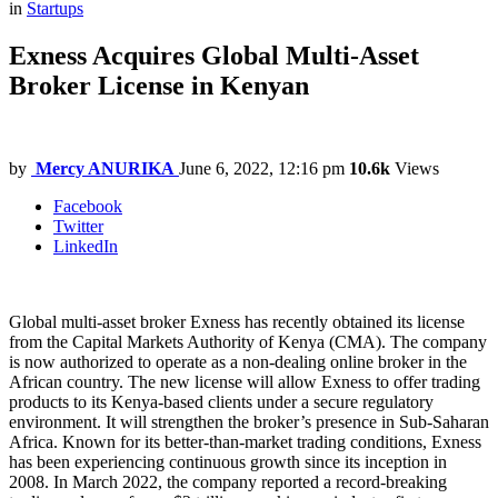
in
Startups
Exness Acquires Global Multi-Asset
Broker License in Kenyan
by
Mercy ANURIKA
June 6, 2022, 12:16 pm
10.6k
Views
Facebook
Twitter
LinkedIn
Global multi-asset broker Exness has recently obtained its license
from the Capital Markets Authority of Kenya (CMA). The company
is now authorized to operate as a non-dealing online broker in the
African country. The new license will allow Exness to offer trading
products to its Kenya-based clients under a secure regulatory
environment. It will strengthen the broker’s presence in Sub-Saharan
Africa. Known for its better-than-market trading conditions, Exness
has been experiencing continuous growth since its inception in
2008. In March 2022, the company reported a record-breaking