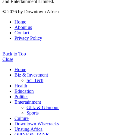
and Entertainment Limited.
© 2026 by Downtown Africa
Home
About us
Contact
Privacy Policy
Back to Top
Close
Home
Biz & Investment
Sci-Tech
Health
Education
Politics
Entertainment
Glitz & Glamour
Sports
Culture
Downtown Wisecracks
Unsung Africa
OPINION TANK