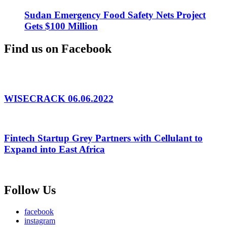
Sudan Emergency Food Safety Nets Project
Gets $100 Million
Find us on Facebook
WISECRACK 06.06.2022
Fintech Startup Grey Partners with Cellulant to
Expand into East Africa
Follow Us
facebook
instagram