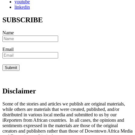
youtube
linkedin
SUBSCRIBE
Name
Email
Disclaimer
Some of the stories and articles we publish are original materials,
while others are materials that were created, published, and/or
distributed in various local media and submitted to us by our
iReporters from African countries. In all cases, the opinions and
sentiments expressed in the materials are those of the original
creators and publishers rather than those of Downtown Africa Media