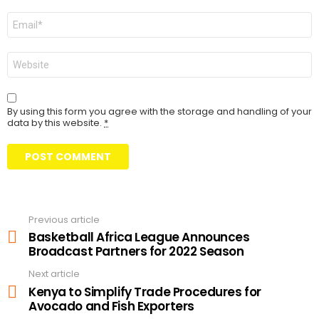
Email
Website
By using this form you agree with the storage and handling of your
data by this website.
*
Previous article
See
more
Basketball Africa League Announces
Broadcast Partners for 2022 Season
Next article
Kenya to Simplify Trade Procedures for
Avocado and Fish Exporters