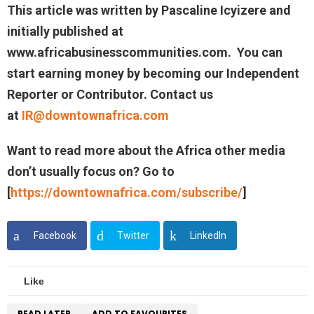
This article was written by
Pascaline Icyizere
and
initially published at
www.
africabusinesscommunities.com
. You can
start earning money by becoming our Independent
Reporter or Contributor. Contact us
at
IR@downtownafrica.com
Want to read more about the Africa other media
don’t usually focus on? Go to
[
https://downtownafrica.com/subscribe/
]
Facebook
Twitter
LinkedIn
Like
READ LATER
ADD TO FAVOURITES