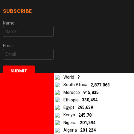
SUBSCRIBE
Name
Email
World
?
South Africa
2,877,063
Morocco
915,835
Ethiopia
330,494
DISCLAIMER
Egypt
295,639
Kenya
245,781
Some of the stories and articles we publish are original materials,
while others are materials that were created, published, and/or
Nigeria
201,294
distributed in various local media and submitted to us by our
Algeria
201,224
iReporters from African countries. In all cases, the opinions and