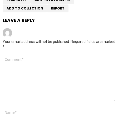
ADD TO COLLECTION
REPORT
LEAVE A REPLY
Your email address will not be published.
Required fields are marked
*
Comment
*
Name