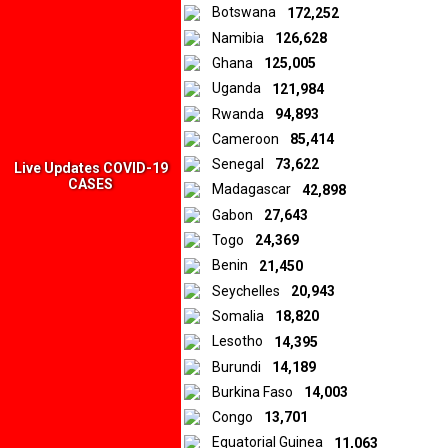
Botswana
172,252
sentiments expressed in the materials are those of the original
Namibia
126,628
creators and publishers rather than those of Downtown Africa
Media and Entertainment Limited.
Ghana
125,005
Uganda
121,984
Rwanda
94,893
© 2026 by Downtown Africa
Cameroon
85,414
Senegal
73,622
Home
About us
Contact
Privacy Policy
Live Updates COVID-19
CASES
Madagascar
42,898
Gabon
27,643
Togo
24,369
Benin
21,450
Seychelles
20,943
Somalia
18,820
Lesotho
14,395
Burundi
14,189
Burkina Faso
14,003
Congo
13,701
Equatorial Guinea
11,063