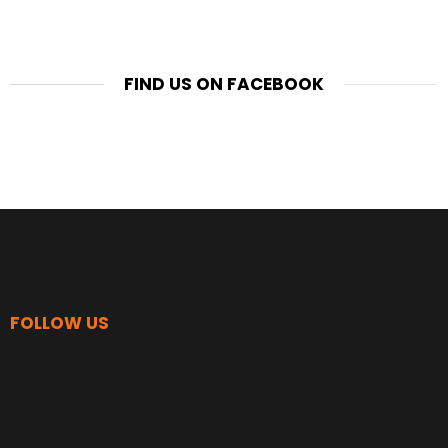
FIND US ON FACEBOOK
FOLLOW US