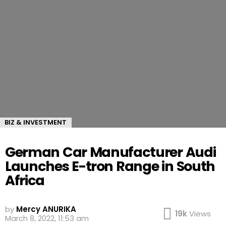
BIZ & INVESTMENT
German Car Manufacturer Audi
Launches E-tron Range in South
Africa
by
Mercy ANURIKA
19k
Views
March 8, 2022, 11:53 am