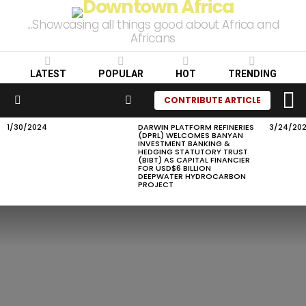
...Showcasing all things good about Africa and
Africans
LATEST
POPULAR
HOT
TRENDING
L
SEARCH
CONTRIBUTE ARTICLE
Menu
1/30/2024
DARWIN PLATFORM REFINERIES
3/24/20
LATEST
(DPRL) WELCOMES BANYAN
STORIES
INVESTMENT BANKING &
HEDGING STATUTORY TRUST
(BIBT) AS CAPITAL FINANCIER
FOR USD$6 BILLION
DEEPWATER HYDROCARBON
PROJECT