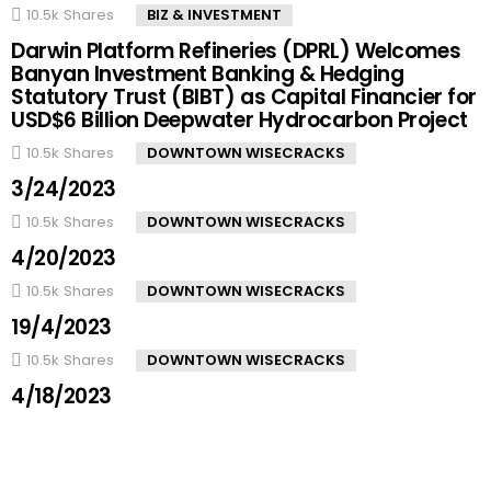
10.5k
Shares
BIZ & INVESTMENT
Darwin Platform Refineries (DPRL) Welcomes
Banyan Investment Banking & Hedging
Statutory Trust (BIBT) as Capital Financier for
USD$6 Billion Deepwater Hydrocarbon Project
10.5k
Shares
DOWNTOWN WISECRACKS
3/24/2023
10.5k
Shares
DOWNTOWN WISECRACKS
4/20/2023
10.5k
Shares
DOWNTOWN WISECRACKS
19/4/2023
10.5k
Shares
DOWNTOWN WISECRACKS
4/18/2023