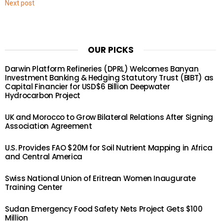
Next post
OUR PICKS
Darwin Platform Refineries (DPRL) Welcomes Banyan
Investment Banking & Hedging Statutory Trust (BIBT) as
Capital Financier for USD$6 Billion Deepwater
Hydrocarbon Project
UK and Morocco to Grow Bilateral Relations After Signing
Association Agreement
U.S. Provides FAO $20M for Soil Nutrient Mapping in Africa
and Central America
Swiss National Union of Eritrean Women Inaugurate
Training Center
Sudan Emergency Food Safety Nets Project Gets $100
Million