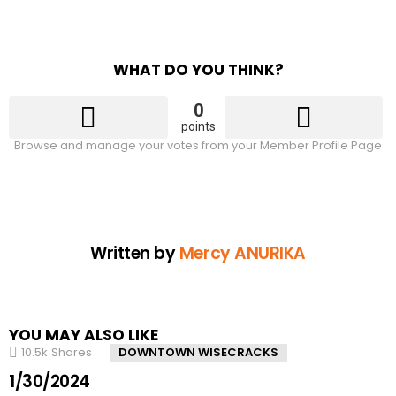
WHAT DO YOU THINK?
0
points
Browse and manage your votes from your Member Profile Page
Written by
Mercy ANURIKA
YOU MAY ALSO LIKE
10.5k
Shares
DOWNTOWN WISECRACKS
1/30/2024