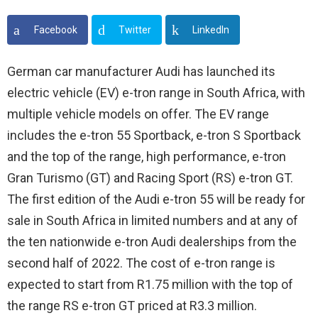
Facebook
Twitter
LinkedIn
German car manufacturer Audi has launched its
electric vehicle (EV) e-tron range in South Africa, with
multiple vehicle models on offer. The EV range
includes the e-tron 55 Sportback, e-tron S Sportback
and the top of the range, high performance, e-tron
Gran Turismo (GT) and Racing Sport (RS) e-tron GT.
The first edition of the Audi e-tron 55 will be ready for
sale in South Africa in limited numbers and at any of
the ten nationwide e-tron Audi dealerships from the
second half of 2022. The cost of e-tron range is
expected to start from R1.75 million with the top of
the range RS e-tron GT priced at R3.3 million.