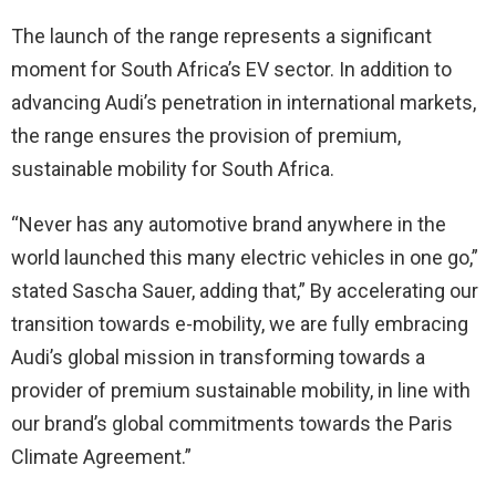
The launch of the range represents a significant
moment for South Africa’s EV sector. In addition to
advancing Audi’s penetration in international markets,
the range ensures the provision of premium,
sustainable mobility for South Africa.
“Never has any automotive brand anywhere in the
world launched this many electric vehicles in one go,”
stated Sascha Sauer, adding that,” By accelerating our
transition towards e-mobility, we are fully embracing
Audi’s global mission in transforming towards a
provider of premium sustainable mobility, in line with
our brand’s global commitments towards the Paris
Climate Agreement.”