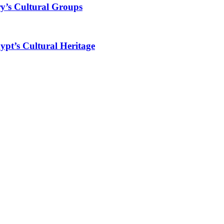
y’s Cultural Groups
ypt’s Cultural Heritage