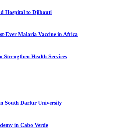
d Hospital to Djibouti
st-Ever Malaria Vaccine in Africa
 Strengthen Health Services
n South Darfur University
cademy in Cabo Verde