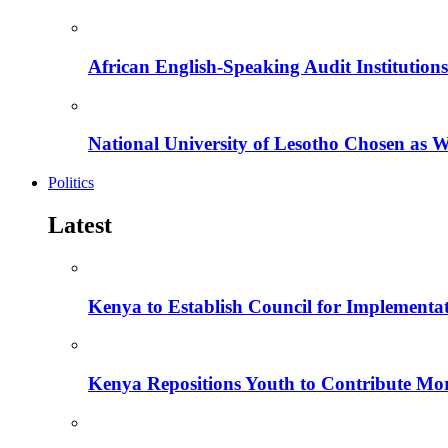
African English-Speaking Audit Institutio
National University of Lesotho Chosen as 
Politics
Latest
Kenya to Establish Council for Implementa
Kenya Repositions Youth to Contribute More