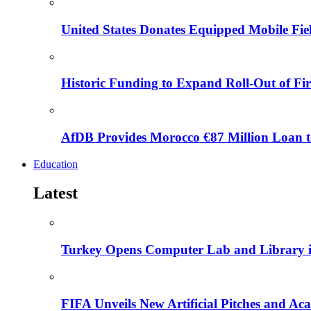
United States Donates Equipped Mobile Fiel
Historic Funding to Expand Roll-Out of Fir
AfDB Provides Morocco €87 Million Loan to
Education
Latest
Turkey Opens Computer Lab and Library i
FIFA Unveils New Artificial Pitches and A