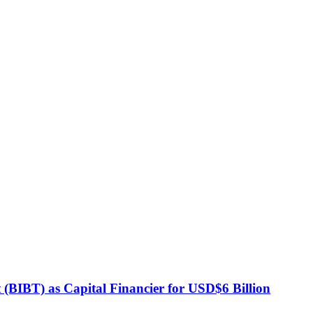
BIBT) as Capital Financier for USD$6 Billion