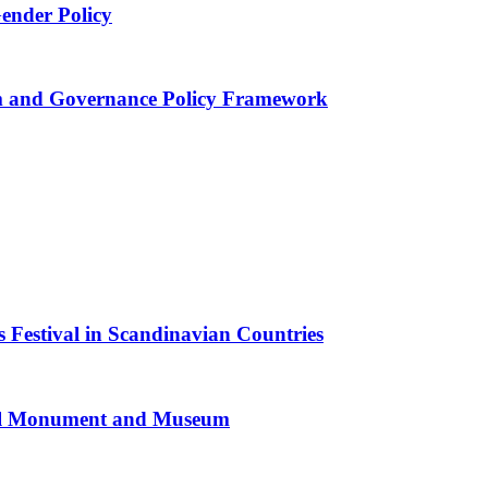
Gender Policy
 and Governance Policy Framework
 Festival in Scandinavian Countries
al Monument and Museum