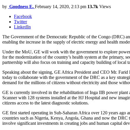
by
Goodness E.
February 14, 2020, 2:13 pm
13.7k
Views
Facebook
Twitter
LinkedIn
The Government of the Democratic Republic of the Congo (DRC) an
enabling the increase in the supply of electric energy and health mo
Under the MoU, GE will work with the government to explore power solu
for the modernization of the country’s health system at the primary, s
partnership will also focus on training and capacity building of local tale
Speaking about the signing, GE Africa President and CEO Mr. Farid 
today to collaborate with the government of the DRC as a key strategi
demand for the millions of citizens without electricity and those witho
GE is currently involved in the rehabilitation of Inga IIB power pla
Scanner with 128 systems installed at the HJ Hospital and new imaging
citizens access to the latest diagnostic solutions.
GE first started operating in Sub-Saharan Africa over 120 years ago
countries such as Nigeria, Kenya, Angola, Ghana and now the DRC to d
involve significant investments in creating jobs and human capital de