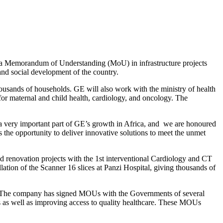
 a Memorandum of Understanding (MoU) in infrastructure projects
and social development of the country.
housands of households. GE will also work with the ministry of health
 for maternal and child health, cardiology, and oncology. The
 very important part of GE’s growth in Africa, and we are honoured
 the opportunity to deliver innovative solutions to meet the unmet
d renovation projects with the 1st interventional Cardiology and CT
ation of the Scanner 16 slices at Panzi Hospital, giving thousands of
eds. The company has signed MOUs with the Governments of several
s as well as improving access to quality healthcare. These MOUs