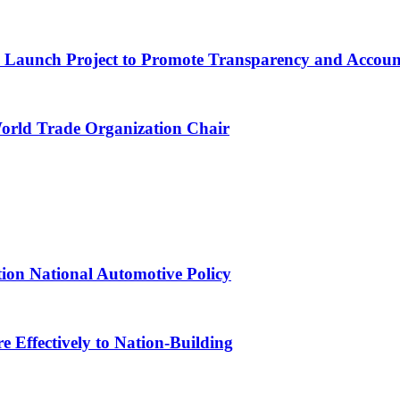
ns Launch Project to Promote Transparency and Account
World Trade Organization Chair
tion National Automotive Policy
 Effectively to Nation-Building