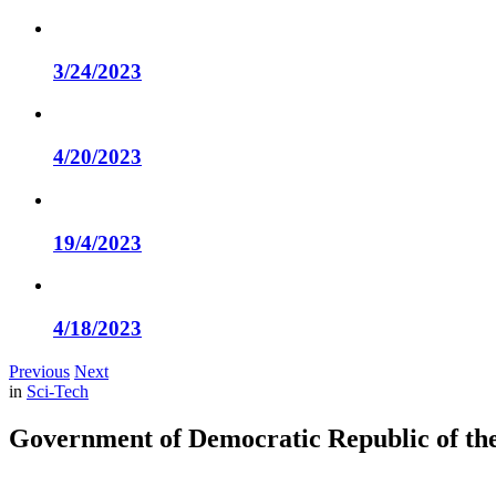
3/24/2023
4/20/2023
19/4/2023
4/18/2023
Previous
Next
in
Sci-Tech
Government of Democratic Republic of the