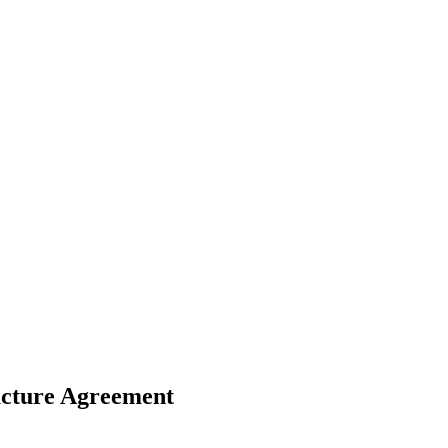
ucture Agreement