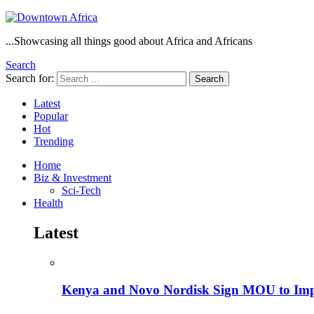
...Showcasing all things good about Africa and Africans
Search
Search for:
Search
Latest
Popular
Hot
Trending
Home
Biz & Investment
Sci-Tech
Health
Latest
Kenya and Novo Nordisk Sign MOU to Impro