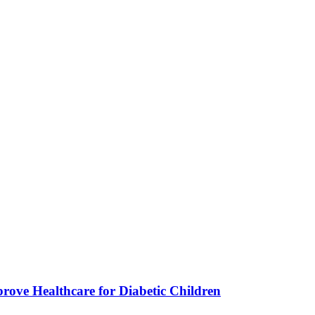
ve Healthcare for Diabetic Children