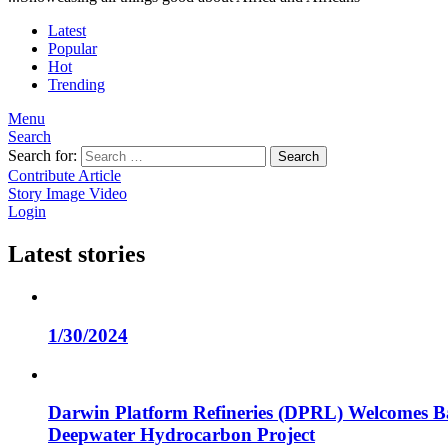
Latest
Popular
Hot
Trending
Menu
Search
Search for:
Search
Contribute Article
Story
Image
Video
Login
Latest stories
1/30/2024
Darwin Platform Refineries (DPRL) Welcomes Ba
Deepwater Hydrocarbon Project