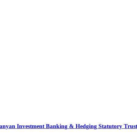
nyan Investment Banking & Hedging Statutory Trust (