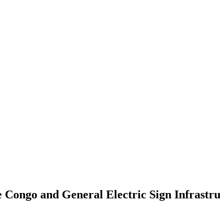
 Congo and General Electric Sign Infrastr