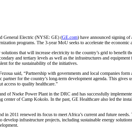
d General Electric (NYSE: GE) (
GE.com
) have announced signing of
dernization programs. The 3-year MoU seeks to accelerate the economic 
tions that will increase electricity to the country’s grid to benefit t
econdary and tertiary levels as well as the infrastructures and equipment
nt for the sustainability of the initiatives.
Fezoua said, “Partnership with governments and local companies form a
c partner for the country’s long-term development agenda. This gives us
ut access to quality healthcare.”
nt and of Nseke Power Plant in the DRC and has successfully implemente
 center of Camp Kokolo. In the past, GE Healthcare also led the install
 and in 2011 renewed its focus to meet Africa’s current and future ne
evelop infrastructure projects, including sustainable energy solution
velopment.