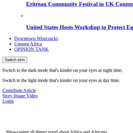
Eritrean Community Festival in UK Countr
United States Hosts Workshop to Protect Eg
Downtown Wisecracks
Unsung Africa
OPINION TANK
Switch skin
Switch to the dark mode that's kinder on your eyes at night time.
Switch to the light mode that's kinder on your eyes at day time.
Contribute Article
Story
Image
Video
Login
...Showcasing all things good about Africa and Africans