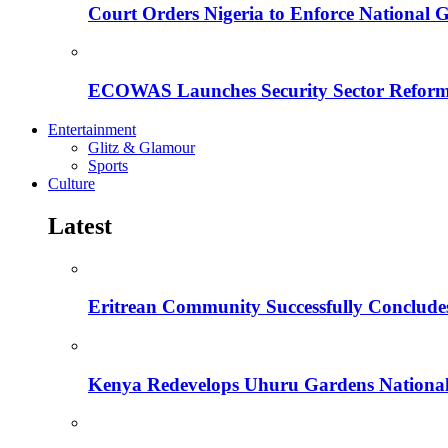
Court Orders Nigeria to Enforce National 
ECOWAS Launches Security Sector Reform
Entertainment
Glitz & Glamour
Sports
Culture
Latest
Eritrean Community Successfully Concludes
Kenya Redevelops Uhuru Gardens Nation