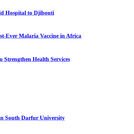
d Hospital to Djibouti
st-Ever Malaria Vaccine in Africa
 Strengthen Health Services
n South Darfur University