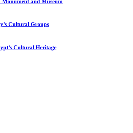
al Monument and Museum
y’s Cultural Groups
ypt’s Cultural Heritage