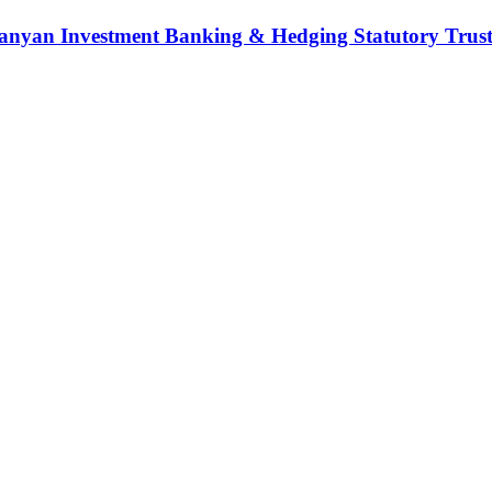
nyan Investment Banking & Hedging Statutory Trust (