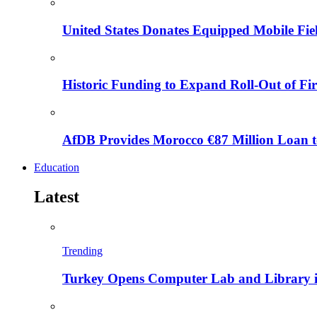
United States Donates Equipped Mobile Fiel
Historic Funding to Expand Roll-Out of Fir
AfDB Provides Morocco €87 Million Loan to
Education
Latest
Trending
Turkey Opens Computer Lab and Library i