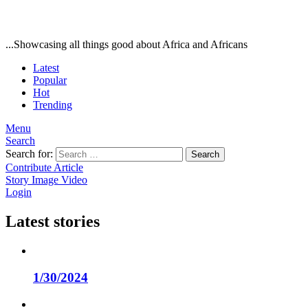
...Showcasing all things good about Africa and Africans
Latest
Popular
Hot
Trending
Menu
Search
Search for:
Search
Contribute Article
Story
Image
Video
Login
Latest stories
1/30/2024