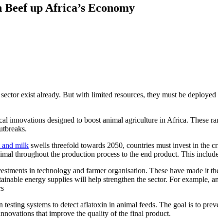
 Beef up Africa’s Economy
k sector exist already. But with limited resources, they must be deployed
cal innovations designed to boost animal agriculture in Africa. These 
outbreaks.
 and milk
swells threefold towards 2050, countries must invest in the cri
nimal throughout the production process to the end product. This include
estments in technology and farmer organisation. These have made it the
inable energy supplies will help strengthen the sector. For example, an 
rs
n testing systems to detect aflatoxin in animal feeds. The goal is to pr
ovations that improve the quality of the final product.