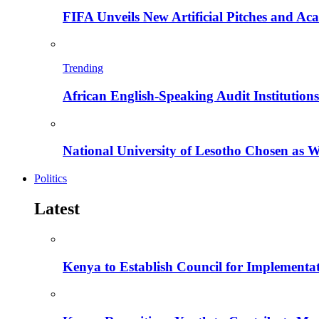
FIFA Unveils New Artificial Pitches and A
Trending
African English-Speaking Audit Institutio
National University of Lesotho Chosen as 
Politics
Latest
Kenya to Establish Council for Implementa