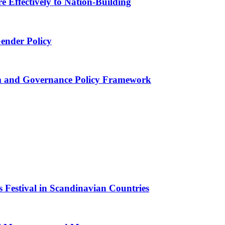
 Effectively to Nation-Building
Gender Policy
 and Governance Policy Framework
 Festival in Scandinavian Countries