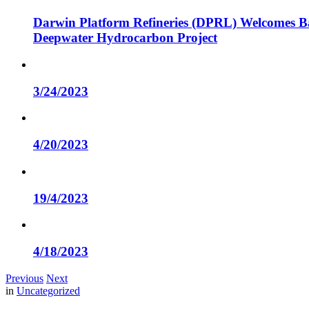
Darwin Platform Refineries (DPRL) Welcomes Ba
Deepwater Hydrocarbon Project
3/24/2023
4/20/2023
19/4/2023
4/18/2023
Previous
Next
in
Uncategorized