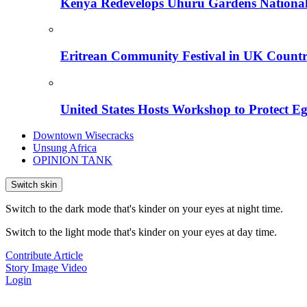
Kenya Redevelops Uhuru Gardens Nation
Eritrean Community Festival in UK Countr
United States Hosts Workshop to Protect Eg
Downtown Wisecracks
Unsung Africa
OPINION TANK
Switch skin
Switch to the dark mode that's kinder on your eyes at night time.
Switch to the light mode that's kinder on your eyes at day time.
Contribute Article
Story
Image
Video
Login