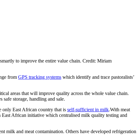
 smartly to improve the entire value chain. Credit: Miriam
range from
GPS tracking systems
which identify and trace pastoralists’
tical areas that will improve quality across the whole value chain.
s safe storage, handling and sale.
 only East African country that is
self-sufficient in milk
.With meat
East African initiative which centralised milk quality testing and
event milk and meat contamination. Others have developed refrigeration