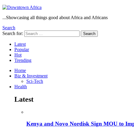
...Showcasing all things good about Africa and Africans
Search
Search for:
Search
Latest
Popular
Hot
Trending
Home
Biz & Investment
Sci-Tech
Health
Latest
Kenya and Novo Nordisk Sign MOU to Impro