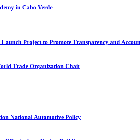
cademy in Cabo Verde
ns Launch Project to Promote Transparency and Account
World Trade Organization Chair
tion National Automotive Policy