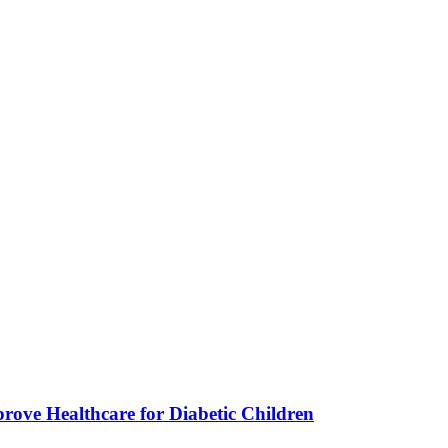
ve Healthcare for Diabetic Children