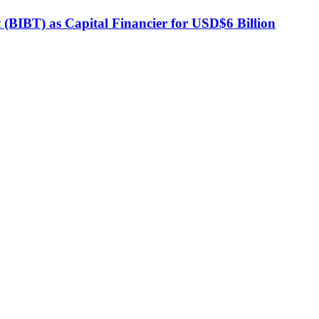
BIBT) as Capital Financier for USD$6 Billion