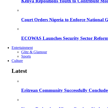
Kenya Repositions Youth to Contribute More
Court Orders Nigeria to Enforce National 
ECOWAS Launches Security Sector Reform
Entertainment
Glitz & Glamour
Sports
Culture
Latest
Eritrean Community Successfully Concludes