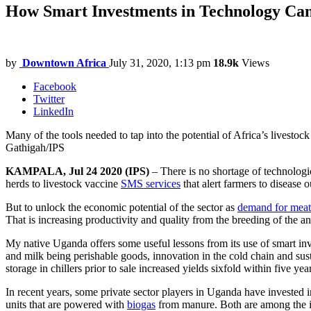
How Smart Investments in Technology Can
by
Downtown Africa
July 31, 2020, 1:13 pm
18.9k
Views
Facebook
Twitter
LinkedIn
Many of the tools needed to tap into the potential of Africa’s livestoc
Gathigah/IPS
KAMPALA, Jul 24 2020 (IPS)
– There is no shortage of technologi
herds to livestock vaccine
SMS services
that alert farmers to disease 
But to unlock the economic potential of the sector as
demand for meat
That is increasing productivity and quality from the breeding of the a
My native Uganda offers some useful lessons from its use of smart inv
and milk being perishable goods, innovation in the cold chain and susta
storage in chillers prior to sale increased yields sixfold within five yea
In recent years, some private sector players in Uganda have invested i
units that are powered with
biogas
from manure. Both are among the inn