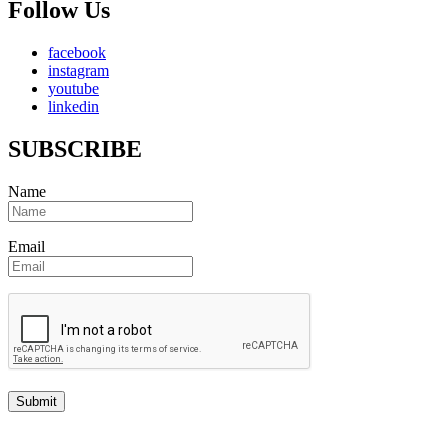
Follow Us
facebook
instagram
youtube
linkedin
SUBSCRIBE
Name
Email