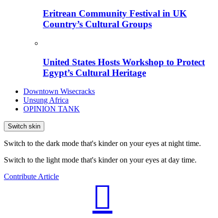
Eritrean Community Festival in UK
Country’s Cultural Groups
United States Hosts Workshop to Protect
Egypt’s Cultural Heritage
Downtown Wisecracks
Unsung Africa
OPINION TANK
Switch skin
Switch to the dark mode that's kinder on your eyes at night time.
Switch to the light mode that's kinder on your eyes at day time.
Contribute Article