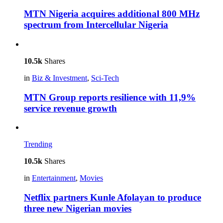
MTN Nigeria acquires additional 800 MHz
spectrum from Intercellular Nigeria
10.5k
Shares
in
Biz & Investment
,
Sci-Tech
MTN Group reports resilience with 11,9%
service revenue growth
Trending
10.5k
Shares
in
Entertainment
,
Movies
Netflix partners Kunle Afolayan to produce
three new Nigerian movies