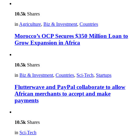
10.5k
Shares
in
Agriculture
,
Biz & Investment
,
Countries
Morocco’s OCP Secures $350 Million Loan to
Grow Expansion in Africa
10.5k
Shares
in
Biz & Investment
,
Countries
,
Sci-Tech
,
Startups
Flutterwave and PayPal collaborate to allow
African merchants to accept and make
payments
10.5k
Shares
in
Sci-Tech