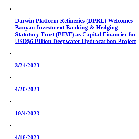
Darwin Platform Refineries (DPRL) Welcomes
Banyan Investment Banking & Hedging
Statutory Trust (BIBT) as Capital Financier for
USD$6 Billion Deepwater Hydrocarbon Project
3/24/2023
4/20/2023
19/4/2023
4/18/2023