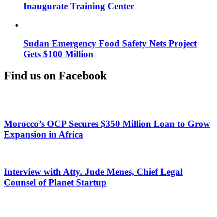
Inaugurate Training Center
Sudan Emergency Food Safety Nets Project
Gets $100 Million
Find us on Facebook
Morocco’s OCP Secures $350 Million Loan to Grow
Expansion in Africa
Interview with Atty. Jude Menes, Chief Legal
Counsel of Planet Startup