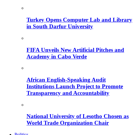
Turkey Opens Computer Lab and Library
in South Darfur University
FIFA Unveils New Artificial Pitches and
Academy in Cabo Verde
African English-Speaking Audit
Institutions Launch Project to Promote
Transparency and Accountability
National University of Lesotho Chosen as
World Trade Organization Chair
Politics