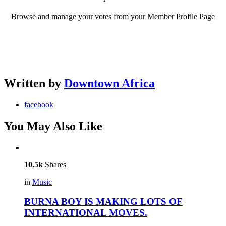
Browse and manage your votes from your Member Profile Page
Written by
Downtown Africa
facebook
You May Also Like
10.5k
Shares
in
Music
BURNA BOY IS MAKING LOTS OF
INTERNATIONAL MOVES.