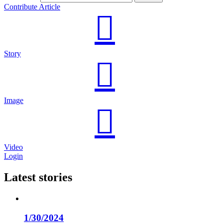
Contribute Article
Story
Image
Video
Login
Latest stories
1/30/2024