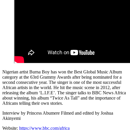
Nigerian artist Burna Boy has won the Best Global Music Album
category at the 63rd Grammy Awards after being nominated for a
second consecutive year. The singer is one of the most successful
African artists in the world. He hit the music scene in 2012, after
releasing the album ‘L.I.F.E’. The singer talks to BBC News Africa
about winning, his album “Twice As Tall” and the importance of
Africans telling their own stories.
Interview by Princess Abumere Filmed and edited by Joshua
Akinyemi
Website:
https://www.bbc.com/africa