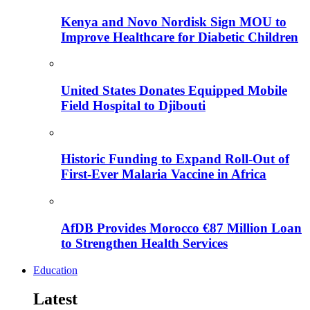
Kenya and Novo Nordisk Sign MOU to
Improve Healthcare for Diabetic Children
United States Donates Equipped Mobile
Field Hospital to Djibouti
Historic Funding to Expand Roll-Out of
First-Ever Malaria Vaccine in Africa
AfDB Provides Morocco €87 Million Loan
to Strengthen Health Services
Education
Latest