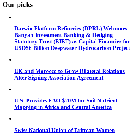
Our picks
Darwin Platform Refineries (DPRL) Welcomes
Banyan Investment Banking & Hedging
Statutory Trust (BIBT) as Capital Financier for
USD$6 Billion Deepwater Hydrocarbon Project
UK and Morocco to Grow Bilateral Relations
After Signing Association Agreement
U.S. Provides FAO $20M for Soil Nutrient
Mapping in Africa and Central America
Swiss National Union of Eritrean Women