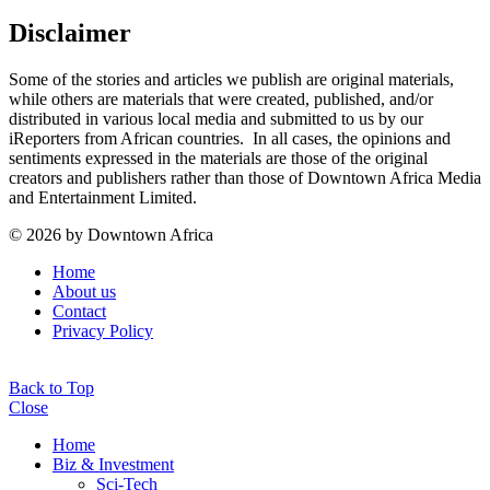
Disclaimer
Some of the stories and articles we publish are original materials,
while others are materials that were created, published, and/or
distributed in various local media and submitted to us by our
iReporters from African countries. In all cases, the opinions and
sentiments expressed in the materials are those of the original
creators and publishers rather than those of Downtown Africa Media
and Entertainment Limited.
© 2026 by Downtown Africa
Home
About us
Contact
Privacy Policy
Back to Top
Close
Home
Biz & Investment
Sci-Tech