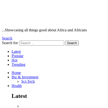
...Showcasing all things good about Africa and Africans
Search
Search for:
Search
Latest
Popular
Hot
Trending
Home
Biz & Investment
Sci-Tech
Health
Latest