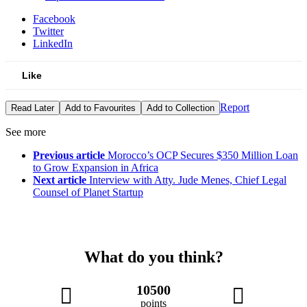
Facebook
Twitter
LinkedIn
Like
Report
Read Later
Add to Favourites
Add to Collection
See more
Previous article
Morocco’s OCP Secures $350 Million Loan
to Grow Expansion in Africa
Next article
Interview with Atty. Jude Menes, Chief Legal
Counsel of Planet Startup
What do you think?
10500
points