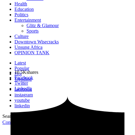
Health
Education
Politics
Entertainment
Glitz & Glamour
Sports
Culture
Downtown Wisecracks
Unsung Africa
OPINION TANK
Latest
Popular
10.5K
shares
Hot
Facebook
Trending
Twitter
LinkedIn
facebook
instagram
youtube
linkedin
Search for:
Search
Contribute Article