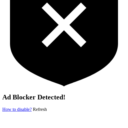
Ad Blocker Detected!
How to disable?
Refresh