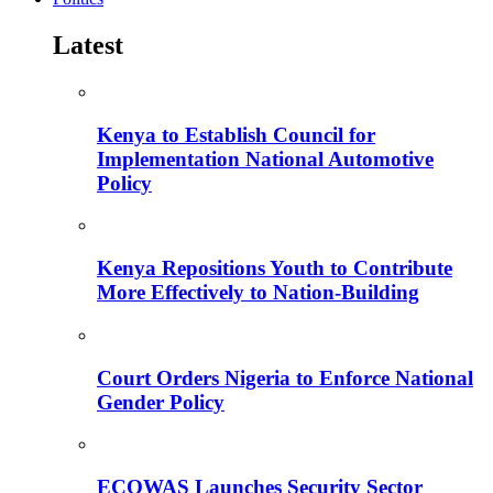
Latest
Kenya to Establish Council for
Implementation National Automotive
Policy
Kenya Repositions Youth to Contribute
More Effectively to Nation-Building
Court Orders Nigeria to Enforce National
Gender Policy
ECOWAS Launches Security Sector