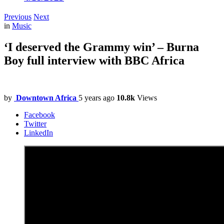
Previous
Next
in
Music
‘I deserved the Grammy win’ – Burna
Boy full interview with BBC Africa
by
Downtown Africa
5 years ago
10.8k
Views
Facebook
Twitter
LinkedIn