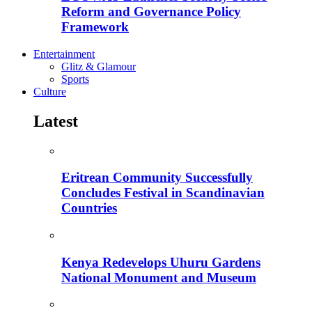
Reform and Governance Policy
Framework
Entertainment
Glitz & Glamour
Sports
Culture
Latest
Eritrean Community Successfully
Concludes Festival in Scandinavian
Countries
Kenya Redevelops Uhuru Gardens
National Monument and Museum