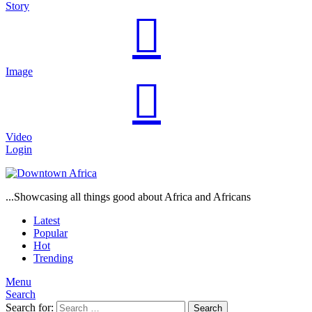
Story
Image
Video
Login
...Showcasing all things good about Africa and Africans
Latest
Popular
Hot
Trending
Menu
Search
Search for:
Search