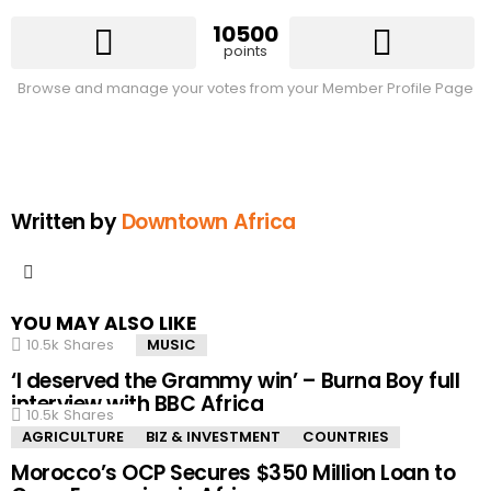
10500
points
Browse and manage your votes from your Member Profile Page
Written by
Downtown Africa
facebook
YOU MAY ALSO LIKE
10.5k
Shares
MUSIC
‘I deserved the Grammy win’ – Burna Boy full
interview with BBC Africa
10.5k
Shares
AGRICULTURE
BIZ & INVESTMENT
COUNTRIES
Morocco’s OCP Secures $350 Million Loan to