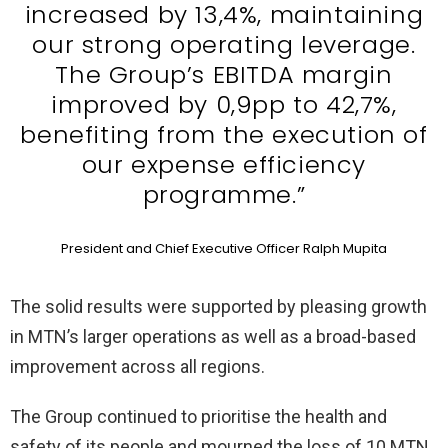
increased by 13,4%, maintaining
our strong operating leverage.
The Group’s EBITDA margin
improved by 0,9pp to 42,7%,
benefiting from the execution of
our expense efficiency
programme.”
President and Chief Executive Officer Ralph Mupita
The solid results were supported by pleasing growth
in MTN’s larger operations as well as a broad-based
improvement across all regions.
The Group continued to prioritise the health and
safety of its people and mourned the loss of 10 MTN