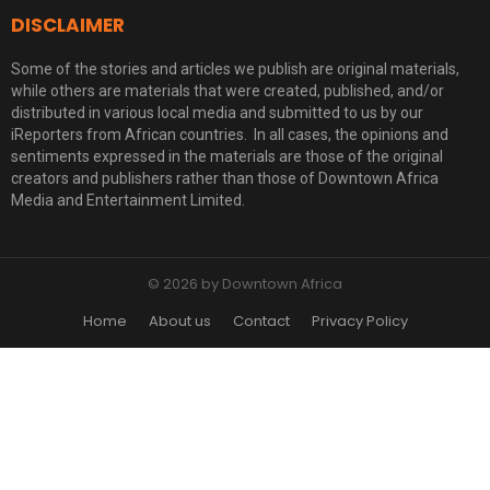
DISCLAIMER
Some of the stories and articles we publish are original materials,
while others are materials that were created, published, and/or
distributed in various local media and submitted to us by our
iReporters from African countries. In all cases, the opinions and
sentiments expressed in the materials are those of the original
creators and publishers rather than those of Downtown Africa
Media and Entertainment Limited.
© 2026 by Downtown Africa
Home
About us
Contact
Privacy Policy