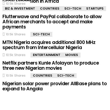
Grow Expansion in Africa
10.5k
Shares
BIZ & INVESTMENT
COUNTRIES
SCI-TECH
STARTUPS
Flutterwave and PayPal collaborate to allow
African merchants to accept and make
payments
10.5k
Shares
SCI-TECH
MTN Nigeria acquires additional 800 MHz
spectrum from Intercellular Nigeria
10.5k
Shares
ENTERTAINMENT
MOVIES
Netflix partners Kunle Afolayan to produce
three new Nigerian movies
10.5k
Shares
COUNTRIES
SCI-TECH
Nigerian solar power provider AllBase plans to
expand to Angola