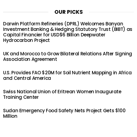
OUR PICKS
Darwin Platform Refineries (DPRL) Welcomes Banyan
Investment Banking & Hedging Statutory Trust (BIBT) as
Capital Financier for USD$6 Billion Deepwater
Hydrocarbon Project
UK and Morocco to Grow Bilateral Relations After Signing
Association Agreement
U.S. Provides FAO $20M for Soil Nutrient Mapping in Africa
and Central America
Swiss National Union of Eritrean Women Inaugurate
Training Center
Sudan Emergency Food Safety Nets Project Gets $100
Million