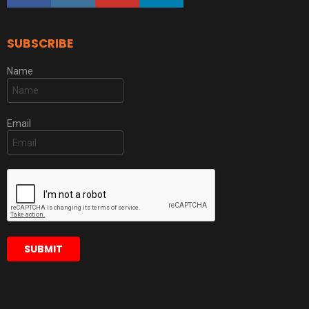
SUBSCRIBE
Name
Email