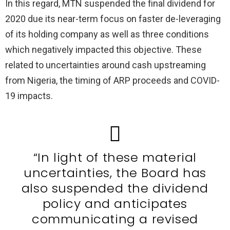
In this regard, MTN suspended the final dividend for
2020 due its near-term focus on faster de-leveraging
of its holding company as well as three conditions
which negatively impacted this objective. These
related to uncertainties around cash upstreaming
from Nigeria, the timing of ARP proceeds and COVID-
19 impacts.
“In light of these material
uncertainties, the Board has
also suspended the dividend
policy and anticipates
communicating a revised