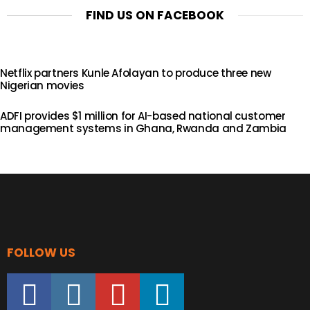
FIND US ON FACEBOOK
Netflix partners Kunle Afolayan to produce three new
Nigerian movies
ADFI provides $1 million for AI-based national customer
management systems in Ghana, Rwanda and Zambia
FOLLOW US
facebook
instagram
youtube
linkedin