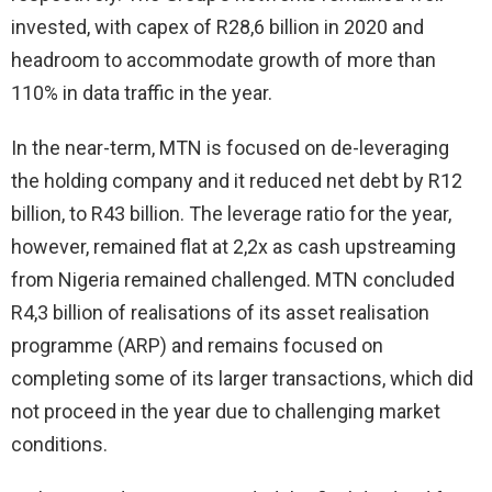
invested, with capex of R28,6 billion in 2020 and
headroom to accommodate growth of more than
110% in data traffic in the year.
In the near-term, MTN is focused on de-leveraging
the holding company and it reduced net debt by R12
billion, to R43 billion. The leverage ratio for the year,
however, remained flat at 2,2x as cash upstreaming
from Nigeria remained challenged. MTN concluded
R4,3 billion of realisations of its asset realisation
programme (ARP) and remains focused on
completing some of its larger transactions, which did
not proceed in the year due to challenging market
conditions.