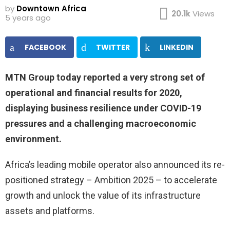
by
Downtown Africa
20.1k
Views
5 years ago
FACEBOOK
TWITTER
LINKEDIN
MTN Group today reported a very strong set of
operational and financial results for 2020,
displaying business resilience under COVID-19
pressures and a challenging macroeconomic
environment.
Africa’s leading mobile operator also announced its re-
positioned strategy – Ambition 2025 – to accelerate
growth and unlock the value of its infrastructure
assets and platforms.