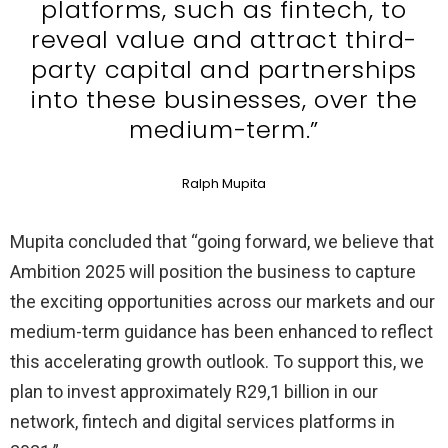
platforms, such as fintech, to
reveal value and attract third-
party capital and partnerships
into these businesses, over the
medium-term.”
Ralph Mupita
Mupita concluded that “going forward, we believe that
Ambition 2025 will position the business to capture
the exciting opportunities across our markets and our
medium-term guidance has been enhanced to reflect
this accelerating growth outlook. To support this, we
plan to invest approximately R29,1 billion in our
network, fintech and digital services platforms in