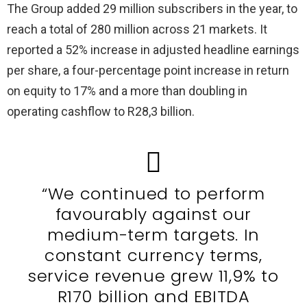
The Group added 29 million subscribers in the year, to
reach a total of 280 million across 21 markets. It
reported a 52% increase in adjusted headline earnings
per share, a four-percentage point increase in return
on equity to 17% and a more than doubling in
operating cashflow to R28,3 billion.
“We continued to perform
favourably against our
medium-term targets. In
constant currency terms,
service revenue grew 11,9% to
R170 billion and EBITDA