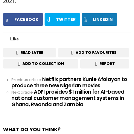
2021.”
FACEBOOK
TWITTER
LINKEDIN
Like
READ LATER
ADD TO FAVOURITES
ADD TO COLLECTION
REPORT
Netflix partners Kunle Afolayan to
See
Previous article
produce three new Nigerian movies
more
ADFI provides $1 million for AI-based
Next article
national customer management systems in
Ghana, Rwanda and Zambia
WHAT DO YOU THINK?