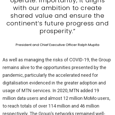
operate. Importantly, it aligns
with our ambition to create
shared value and ensure the
continent’s future progress and
prosperity.”
President and Chief Executive Officer Ralph Mupita
As well as managing the risks of COVID-19, the Group
remains alive to the opportunities presented by the
pandemic, particularly the accelerated need for
digitalisation evidenced in the greater adoption and
usage of MTN services. In 2020, MTN added 19
million data users and almost 12 million MoMo users,
to reach totals of over 114 million and 46 million
respectively. The Group’s networks remained well-