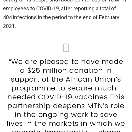
employees to COVID-19, after reporting a total of 1
404 infections in the period to the end of February
2021.
“We are pleased to have made
a $25 million donation in
support of the African Union’s
programme to secure much-
needed COVID-19 vaccines This
partnership deepens MTN’s role
in the ongoing work to save
lives in the markets in which we