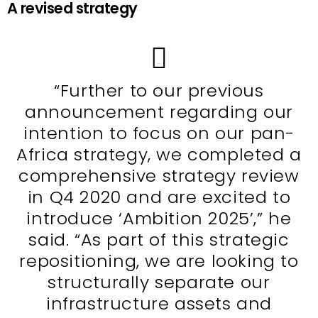
A revised strategy
“Further to our previous
announcement regarding our
intention to focus on our pan-
Africa strategy, we completed a
comprehensive strategy review
in Q4 2020 and are excited to
introduce ‘Ambition 2025’,” he
said. “As part of this strategic
repositioning, we are looking to
structurally separate our
infrastructure assets and