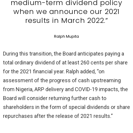
medium-term dividend policy
when we announce our 2021
results in March 2022.”
Ralph Mupita
During this transition, the Board anticipates paying a
total ordinary dividend of at least 260 cents per share
for the 2021 financial year. Ralph added, “on
assessment of the progress of cash upstreaming
from Nigeria, ARP delivery and COVID-19 impacts, the
Board will consider returning further cash to
shareholders in the form of special dividends or share
repurchases after the release of 2021 results.”