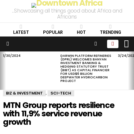
...Showcasing all things good about Africa and
Africans
LATEST
POPULAR
HOT
TRENDING
L
SEARCH
Menu
1/30/2024
DARWIN PLATFORM REFINERIES
3/24/20
LATEST
(DPRL) WELCOMES BANYAN
STORIES
INVESTMENT BANKING &
HEDGING STATUTORY TRUST
(BIBT) AS CAPITAL FINANCIER
FOR USD$6 BILLION
DEEPWATER HYDROCARBON
PROJECT
BIZ & INVESTMENT
SCI-TECH
,
MTN Group reports resilience
with 11,9% service revenue
growth