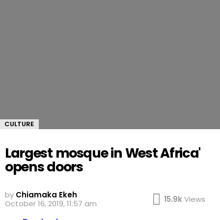
CULTURE
Largest mosque in West Africa'
opens doors
by
Chiamaka Ekeh
15.9k
Views
October 16, 2019, 11:57 am