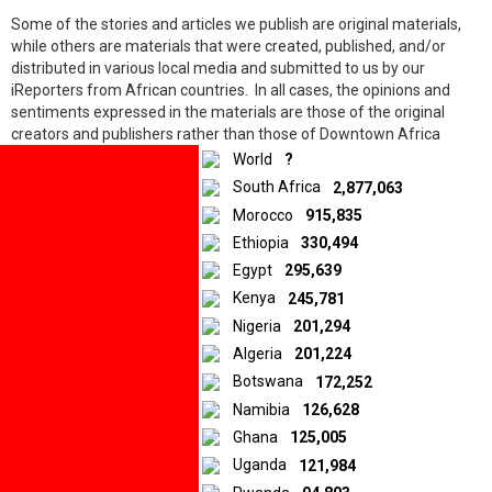
Some of the stories and articles we publish are original materials,
while others are materials that were created, published, and/or
distributed in various local media and submitted to us by our
iReporters from African countries. In all cases, the opinions and
10.5K
shares
sentiments expressed in the materials are those of the original
Facebook
creators and publishers rather than those of Downtown Africa
Twitter
Media and Entertainment Limited.
World
?
LinkedIn
South Africa
2,877,063
Morocco
915,835
© 2026 by Downtown Africa
Ethiopia
330,494
Egypt
295,639
Home
About us
Contact
Privacy Policy
Kenya
245,781
Nigeria
201,294
Algeria
201,224
Botswana
172,252
Namibia
126,628
Ghana
125,005
Uganda
121,984