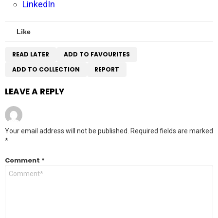
LinkedIn
Like
READ LATER
ADD TO FAVOURITES
ADD TO COLLECTION
REPORT
LEAVE A REPLY
Your email address will not be published.
Required fields are marked
*
Comment
*