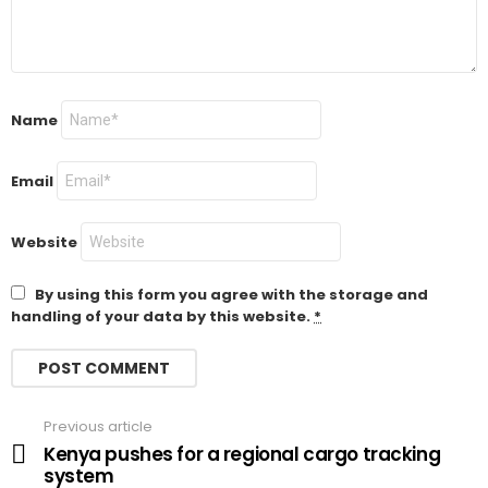
Name
Email
Website
By using this form you agree with the storage and
handling of your data by this website.
*
Previous article
See
more
Kenya pushes for a regional cargo tracking
system