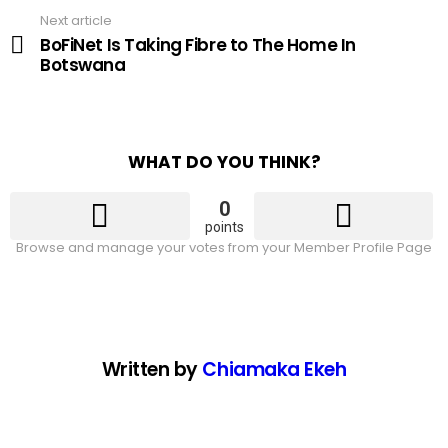
Next article
BoFiNet Is Taking Fibre to The Home In
Botswana
WHAT DO YOU THINK?
0
points
Browse and manage your votes from your Member Profile Page
Written by
Chiamaka Ekeh