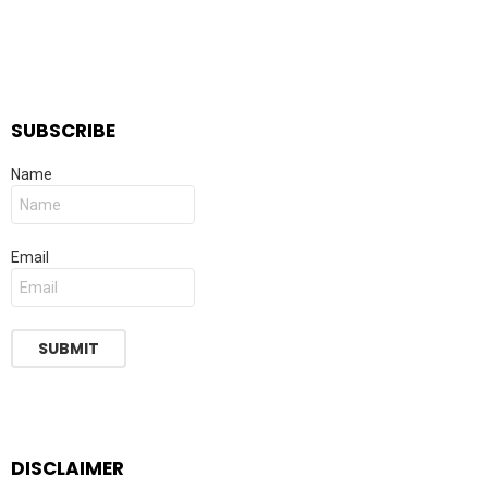
SUBSCRIBE
Name
Email
DISCLAIMER