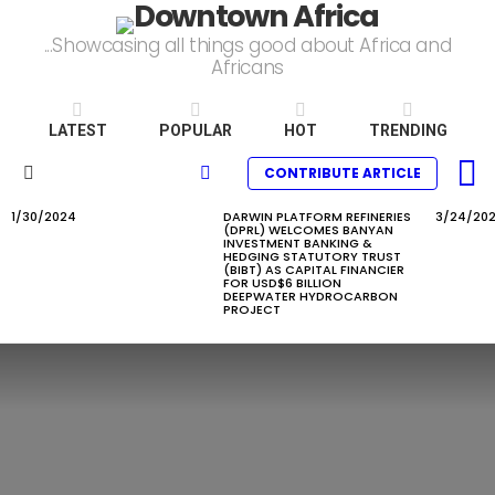
...Showcasing all things good about Africa and
Africans
LATEST
POPULAR
HOT
TRENDING
L
SEARCH
CONTRIBUTE ARTICLE
Menu
1/30/2024
DARWIN PLATFORM REFINERIES
3/24/20
LATEST
(DPRL) WELCOMES BANYAN
STORIES
INVESTMENT BANKING &
HEDGING STATUTORY TRUST
(BIBT) AS CAPITAL FINANCIER
FOR USD$6 BILLION
DEEPWATER HYDROCARBON
PROJECT