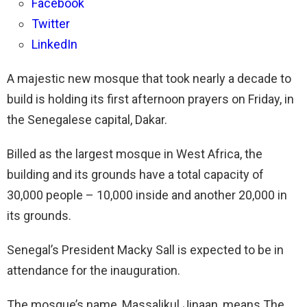
Facebook
Twitter
LinkedIn
A majestic new mosque that took nearly a decade to
build is holding its first afternoon prayers on Friday, in
the Senegalese capital, Dakar.
Billed as the largest mosque in West Africa, the
building and its grounds have a total capacity of
30,000 people – 10,000 inside and another 20,000 in
its grounds.
Senegal’s President Macky Sall is expected to be in
attendance for the inauguration.
The mosque’s name, Massalikul Jinaan, means The