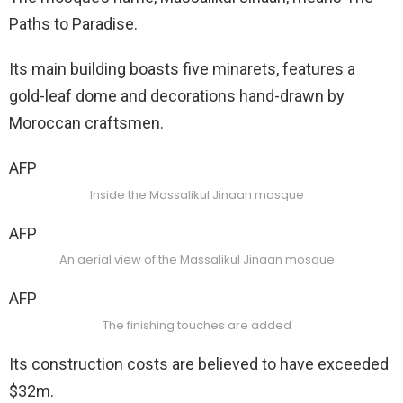
Paths to Paradise.
Its main building boasts five minarets, features a
gold-leaf dome and decorations hand-drawn by
Moroccan craftsmen.
AFP
Inside the Massalikul Jinaan mosque
AFP
An aerial view of the Massalikul Jinaan mosque
AFP
The finishing touches are added
Its construction costs are believed to have exceeded
$32m.