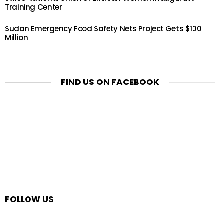
Training Center
Sudan Emergency Food Safety Nets Project Gets $100
Million
FIND US ON FACEBOOK
FOLLOW US