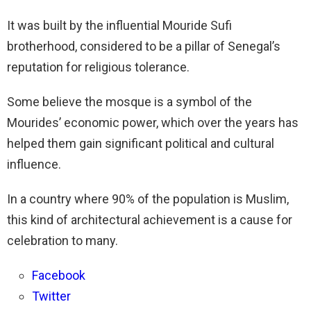
It was built by the influential Mouride Sufi
brotherhood, considered to be a pillar of Senegal’s
reputation for religious tolerance.
Some believe the mosque is a symbol of the
Mourides’ economic power, which over the years has
helped them gain significant political and cultural
influence.
In a country where 90% of the population is Muslim,
this kind of architectural achievement is a cause for
celebration to many.
Facebook
Twitter