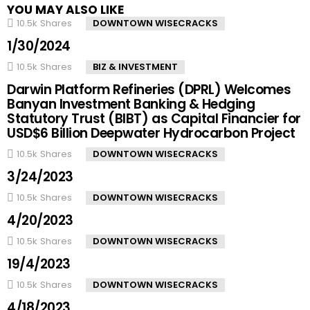
YOU MAY ALSO LIKE
10.5k
Shares
DOWNTOWN WISECRACKS
1/30/2024
10.5k
Shares
BIZ & INVESTMENT
Darwin Platform Refineries (DPRL) Welcomes
Banyan Investment Banking & Hedging
Statutory Trust (BIBT) as Capital Financier for
USD$6 Billion Deepwater Hydrocarbon Project
10.5k
Shares
DOWNTOWN WISECRACKS
3/24/2023
10.5k
Shares
DOWNTOWN WISECRACKS
4/20/2023
10.5k
Shares
DOWNTOWN WISECRACKS
19/4/2023
10.5k
Shares
DOWNTOWN WISECRACKS
4/18/2023