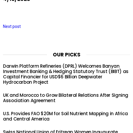
Next post
OUR PICKS
Darwin Platform Refineries (DPRL) Welcomes Banyan
Investment Banking & Hedging Statutory Trust (BIBT) as
Capital Financier for USD$6 Billion Deepwater
Hydrocarbon Project
UK and Morocco to Grow Bilateral Relations After Signing
Association Agreement
U.S. Provides FAO $20M for Soil Nutrient Mapping in Africa
and Central America
Swiss National Union of Eritrean Women Inaugurate