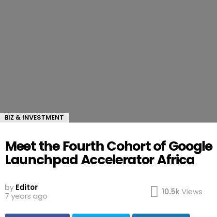
BIZ & INVESTMENT
Meet the Fourth Cohort of Google
Launchpad Accelerator Africa
by
Editor
10.5k
Views
7 years ago