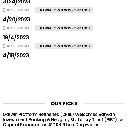
3/24/2023
10.5k
Shares
DOWNTOWN WISECRACKS
4/20/2023
10.5k
Shares
DOWNTOWN WISECRACKS
19/4/2023
10.5k
Shares
DOWNTOWN WISECRACKS
4/18/2023
OUR PICKS
Darwin Platform Refineries (DPRL) Welcomes Banyan
Investment Banking & Hedging Statutory Trust (BIBT) as
Capital Financier for USD$6 Billion Deepwater