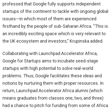
professed that Google fully supports independent
startups of the continent to tackle with ongoing global
issues—in which most of them are experienced
firsthand by the people of sub-Saharan Africa. “This is
an incredibly exciting space which is very relevant to
the UK ecosystem and investors,” Krupinska added.
Collaborating with Launchpad Accelerator Africa,
Google for Startups aims to incubate seed-stage
startups with high potential to solve real-world
problems. Thus, Google facilitates these ideas and
notions by nurturing them with proper resources. In
return, Launchpad Accelerator Africa alumni (which
means graduates from classes one, two, and three)
had a chance to pitch for funding from some of Africa