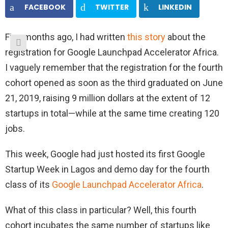
FACEBOOK
TWITTER
LINKEDIN
Five months ago, I had written
this story
about the
registration for Google Launchpad Accelerator Africa.
I vaguely remember that the registration for the fourth
cohort opened as soon as the third graduated on June
21, 2019, raising 9 million dollars at the extent of 12
startups in total—while at the same time creating 120
jobs.
This week, Google had just hosted its first Google
Startup Week in Lagos and demo day for the fourth
class of its
Google Launchpad Accelerator Africa
.
What of this class in particular? Well, this fourth
cohort incubates the same number of startups like