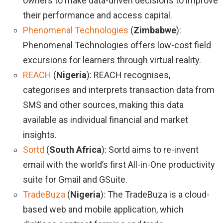
owners to make data-driven decisions to improve
their performance and access capital.
Phenomenal Technologies
(
Zimbabwe
):
Phenomenal Technologies offers low-cost field
excursions for learners through virtual reality.
REACH
(
Nigeria
): REACH recognises,
categorises and interprets transaction data from
SMS and other sources, making this data
available as individual financial and market
insights.
Sortd
(
South Africa
): Sortd aims to re-invent
email with the world’s first All-in-One productivity
suite for Gmail and GSuite.
TradeBuza
(
Nigeria
): The TradeBuza is a cloud-
based web and mobile application, which