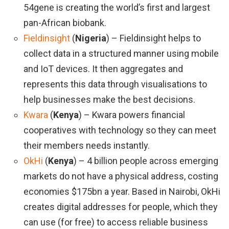
54gene is creating the world’s first and largest
pan-African biobank.
Fieldinsight
(
Nigeria
) – Fieldinsight helps to
collect data in a structured manner using mobile
and IoT devices. It then aggregates and
represents this data through visualisations to
help businesses make the best decisions.
Kwara
(
Kenya
) – Kwara powers financial
cooperatives with technology so they can meet
their members needs instantly.
OkHi
(
Kenya
) – 4 billion people across emerging
markets do not have a physical address, costing
economies $175bn a year. Based in Nairobi, OkHi
creates digital addresses for people, which they
can use (for free) to access reliable business