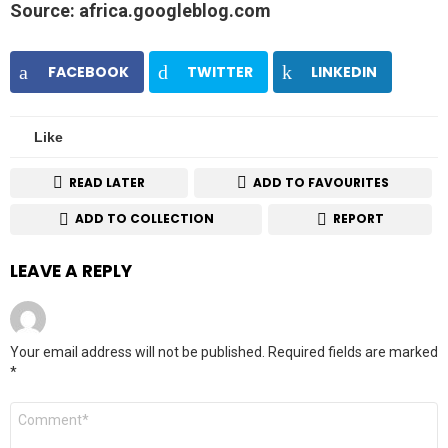
Source: africa.googleblog.com
FACEBOOK
TWITTER
LINKEDIN
Like
READ LATER
ADD TO FAVOURITES
ADD TO COLLECTION
REPORT
LEAVE A REPLY
Your email address will not be published.
Required fields are marked
*
Comment
*