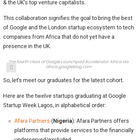
& the UK’s top venture capitalists.
This collaboration signifies the goal to bring the best
of Google and the London startup ecosystem to tech
companies from Africa that do not yet have a
presence in the UK.
The fourth class of Google Launchpad Accelerator Africa via
africa.googleblog.com
So, let’s meet our graduates for the latest cohort.
Here are the twelve startups graduating at Google
Startup Week Lagos, in alphabetical order:
Afara Partners
(
Nigeria
): Afara Partners offers
platforms that provide services to the financially
underserved/excluded.