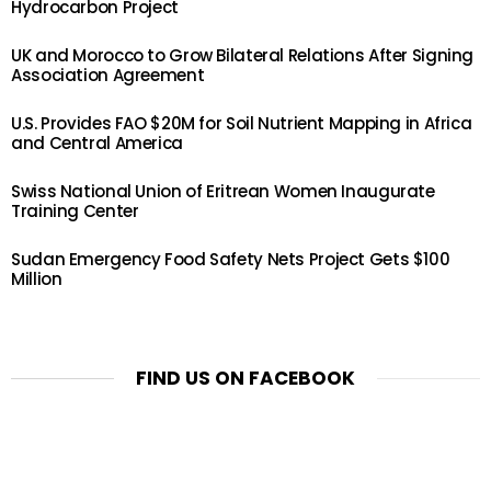
Hydrocarbon Project
UK and Morocco to Grow Bilateral Relations After Signing
Association Agreement
U.S. Provides FAO $20M for Soil Nutrient Mapping in Africa
and Central America
Swiss National Union of Eritrean Women Inaugurate
Training Center
Sudan Emergency Food Safety Nets Project Gets $100
Million
FIND US ON FACEBOOK