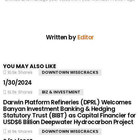
Written by
Editor
YOU MAY ALSO LIKE
10.5k
Shares
DOWNTOWN WISECRACKS
1/30/2024
10.5k
Shares
BIZ & INVESTMENT
Darwin Platform Refineries (DPRL) Welcomes
Banyan Investment Banking & Hedging
Statutory Trust (BIBT) as Capital Financier for
USD$6 Billion Deepwater Hydrocarbon Project
10.5k
Shares
DOWNTOWN WISECRACKS