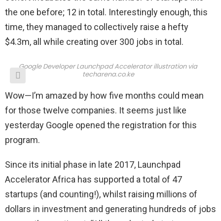
the one before; 12 in total. Interestingly enough, this
time, they managed to collectively raise a hefty
$4.3m, all while creating over 300 jobs in total.
Google Developer Launchpad Accelerator illustration via
techarena.co.ke
Wow—I’m amazed by how five months could mean
for those twelve companies. It seems just like
yesterday Google opened the registration for this
program.
Since its initial phase in late 2017, Launchpad
Accelerator Africa has supported a total of 47
startups (and counting!), whilst raising millions of
dollars in investment and generating hundreds of jobs