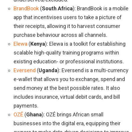
BrandBook
(
South Africa
): BrandBook is a mobile
app that incentivises users to take a picture of
their receipts, allowing it to harvest consumer
purchase behaviour across all channels.
Elewa
(
Kenya
): Elewa is a toolkit for establishing
scalable high-quality training programs within
existing education- or professional institutions.
Eversend
(
Uganda
): Eversend is a multi-currency
e-wallet that allows you to exchange, spend and
send money at the best possible rates. It also
includes insurance, virtual debit cards, and bill
payments.
OZÉ
(
Ghana
): OZÉ brings African small
businesses into the digital era, equipping their