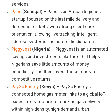
services.
Paps
(
Senegal
) – Paps is an African logistics
startup focused on the last mile delivery and
domestic markets, with strong client care
orientation, allowing live tracking, intelligent
address systems and automatic dispatch.
Piggyvest
(
Nigeria
) – Piggyvest is an automated
savings and investments platform that helps
Nigerians save little amounts of money
periodically, and then invest those funds for
competitive returns.
PayGo Energy
(
Kenya
) – PayGo Energy’s
connected home gas meter links to a global IoT-
based infrastructure for cooking gas delivery
within high-density, high-demand urban