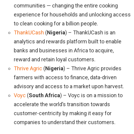
communities — changing the entire cooking
experience for households and unlocking access
to clean cooking for a billion people.
ThankUCash
(
Nigeria
) – ThankUCash is an
analytics and rewards platform built to enable
banks and businesses in Africa to acquire,
reward and retain loyal customers.
Thrive Agric
(
Nigeria
) – Thrive Agric provides
farmers with access to finance, data-driven
advisory and access to a market upon harvest.
Voyc
(
South Africa
) – Voyc is on a mission to
accelerate the world’s transition towards
customer-centricity by making it easy for
companies to understand their customers.