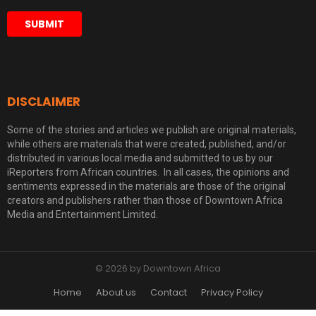
DISCLAIMER
Some of the stories and articles we publish are original materials,
while others are materials that were created, published, and/or
distributed in various local media and submitted to us by our
iReporters from African countries. In all cases, the opinions and
sentiments expressed in the materials are those of the original
creators and publishers rather than those of Downtown Africa
Media and Entertainment Limited.
© 2026 by Downtown Africa
Home
About us
Contact
Privacy Policy