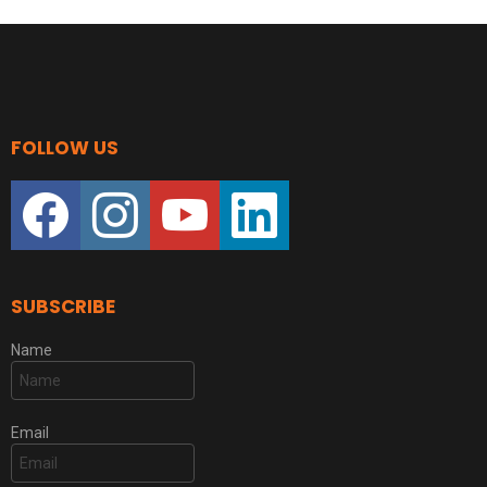
FOLLOW US
facebook
instagram
youtube
linkedin
SUBSCRIBE
Name
Email