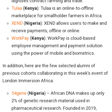
digitises contract farming and trade.
Tulaa
(
Kenya
): Tulaa is an online-to-offline
marketplace for smallholder farmers in Africa.
XEND
(
Nigeria
): XEND allows users to make and
receive payments, offline or online.
WorkPay
(
Kenya
): WorkPay is cloud-based
employee management and payment solution
using the power of mobile and biometrics.
In addition, here are the few selected alumni of
previous cohorts collaborating in this week’s event of
London Immersion Africa:
54gene
(
Nigeria
) – African DNA makes up only
2% of genetic research material used in
pharmaceutical research. Founded in 2019,