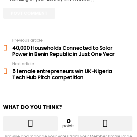
Previous article
See
more
40,000 Households Connected to Solar
Power in Benin Republic in Just One Year
Next article
5 female entrepreneurs win UK-Nigeria
Tech Hub Pitch competition
WHAT DO YOU THINK?
0
points
Browse and manage your votes from your Member Profile Page