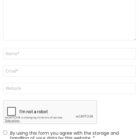
Name
Email
Website
By using this form you agree with the storage and
handling of your data by this website.
*