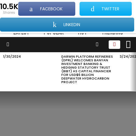
10.5K
FACEBOOK
TWITTER
...Showcasing all things good about Africa and
shares
Africans
LINKEDIN
LATEST
POPULAR
HOT
TRENDING
L
SEARCH
Menu
1/30/2024
DARWIN PLATFORM REFINERIES
3/24/20
LATEST
(DPRL) WELCOMES BANYAN
STORIES
INVESTMENT BANKING &
HEDGING STATUTORY TRUST
(BIBT) AS CAPITAL FINANCIER
FOR USD$6 BILLION
DEEPWATER HYDROCARBON
PROJECT