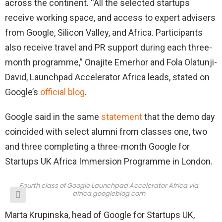
across the continent. “All the selected startups
receive working space, and access to expert advisers
from Google, Silicon Valley, and Africa. Participants
also receive travel and PR support during each three-
month programme,” Onajite Emerhor and Fola Olatunji-
David, Launchpad Accelerator Africa leads, stated on
Google’s
official blog
.
Google said in the same
statement
that the demo day
coincided with select alumni from classes one, two
and three completing a three-month Google for
Startups UK Africa Immersion Programme in London.
Fourth class of Google Launchpad Accelerator Africa via
africa.googleblog.com
Marta Krupinska, head of Google for Startups UK,